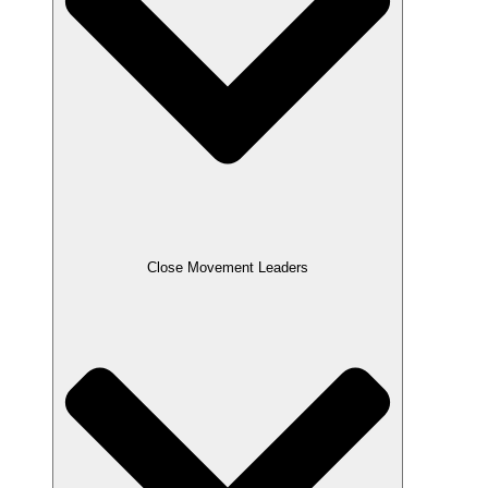
Close Movement Leaders