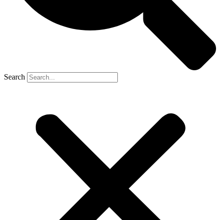
Search