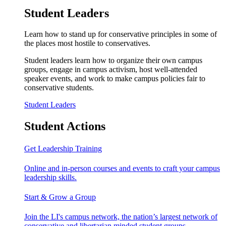
Student Leaders
Learn how to stand up for conservative principles in some of
the places most hostile to conservatives.
Student leaders learn how to organize their own campus
groups, engage in campus activism, host well-attended
speaker events, and work to make campus policies fair to
conservative students.
Student Leaders
Student Actions
Get Leadership Training
Online and in-person courses and events to craft your campus
leadership skills.
Start & Grow a Group
Join the LI's campus network, the nation’s largest network of
conservative and libertarian minded student groups.