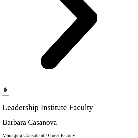
Leadership Institute Faculty
Barbara Casanova
Managing Consultant / Guest Faculty