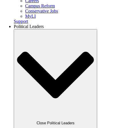
Careers
Campus Reform
Conservative Jobs
MyLI
Support
Political Leaders
Close Political Leaders