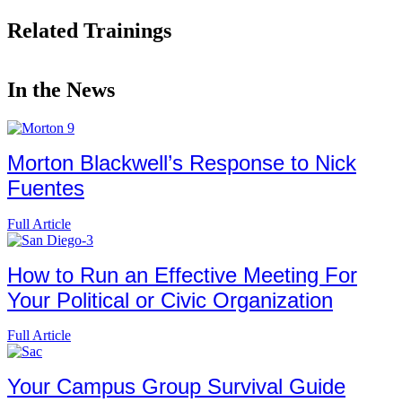
Related Trainings
In the News
Morton Blackwell’s Response to Nick
Fuentes
Full Article
How to Run an Effective Meeting For
Your Political or Civic Organization
Full Article
Your Campus Group Survival Guide