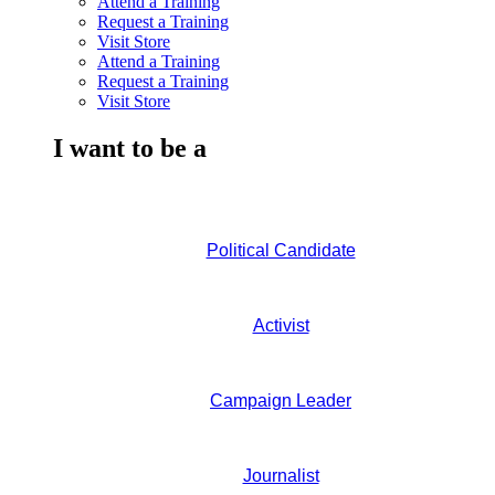
Attend a Training
Request a Training
Visit Store
Attend a Training
Request a Training
Visit Store
I want to be a
Political Candidate
Activist
Campaign Leader
Journalist