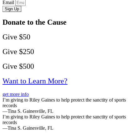
Email
Sign Up
Donate to the Cause
Give $50
Give $250
Give $500
Want to Learn More?
get more info
I’m giving to Riley Gaines to help protect the sanctity of sports
records
—Tina S. Gainesville, FL
I’m giving to Riley Gaines to help protect the sanctity of sports
records
—Tina S. Gainesville, FL