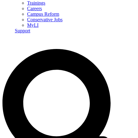
Trainings
Careers
Campus Reform
Conservative Jobs
MyLI
Support