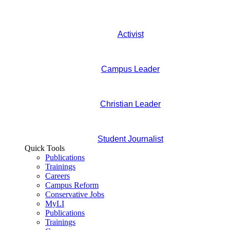
Activist
Campus Leader
Christian Leader
Student Journalist
Quick Tools
Publications
Trainings
Careers
Campus Reform
Conservative Jobs
MyLI
Publications
Trainings