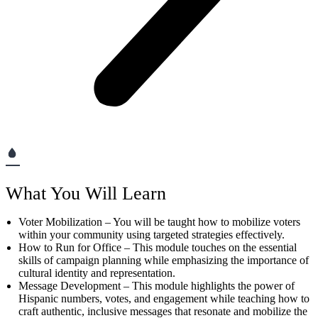
What You Will Learn
Voter Mobilization – You will be taught how to mobilize voters
within your community using targeted strategies effectively.
How to Run for Office – This module touches on the essential
skills of campaign planning while emphasizing the importance of
cultural identity and representation.
Message Development – This module highlights the power of
Hispanic numbers, votes, and engagement while teaching how to
craft authentic, inclusive messages that resonate and mobilize the