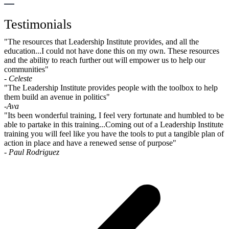
Testimonials
"The resources that Leadership Institute provides, and all the
education...I could not have done this on my own. These resources
and the ability to reach further out will empower us to help our
communities"
- Celeste
"The Leadership Institute provides people with the toolbox to help
them build an avenue in politics"
-Ava
"Its been wonderful training, I feel very fortunate and humbled to be
able to partake in this training...Coming out of a Leadership Institute
training you will feel like you have the tools to put a tangible plan of
action in place and have a renewed sense of purpose"
- Paul Rodriguez