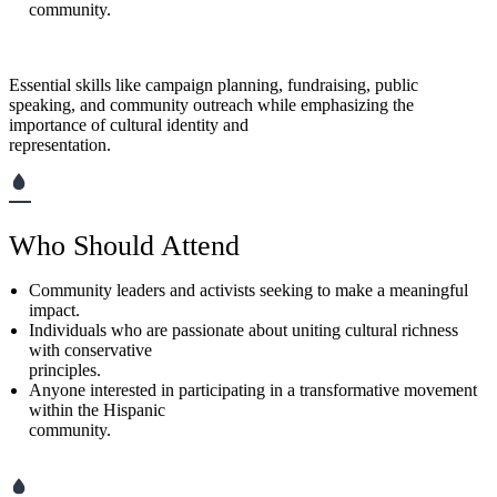
community.
Essential skills like campaign planning, fundraising, public
speaking, and community outreach while emphasizing the
importance of cultural identity and
representation.
Who Should Attend
Community leaders and activists seeking to make a meaningful
impact.
Individuals who are passionate about uniting cultural richness
with conservative
principles.
Anyone interested in participating in a transformative movement
within the Hispanic
community.