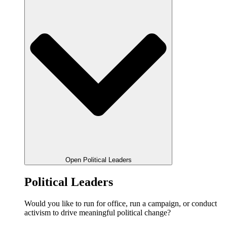
Open Political Leaders
Political Leaders
Would you like to run for office, run a campaign, or conduct
activism to drive meaningful political change?