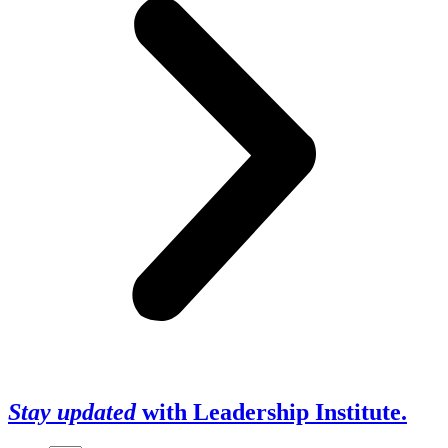
Stay updated
with Leadership Institute.