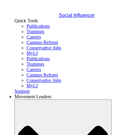
Social Influencer
Quick Tools
Publications
Trainings
Careers
Campus Reform
Conservative Jobs
MyLI
Publications
Trainings
Careers
Campus Reform
Conservative Jobs
MyLI
Support
Movement Leaders