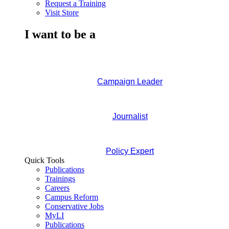
Request a Training
Visit Store
I want to be a
Campaign Leader
Journalist
Policy Expert
Quick Tools
Publications
Trainings
Careers
Campus Reform
Conservative Jobs
MyLI
Publications