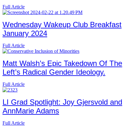
Full Article
Wednesday Wakeup Club Breakfast
January 2024
Full Article
Matt Walsh’s Epic Takedown Of The
Left’s Radical Gender Ideology.
Full Article
LI Grad Spotlight: Joy Gjersvold and
AnnMarie Adams
Full Article