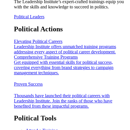
The Leadership Institute’s expert-crafted trainings equip you
with the skills and knowledge to succeed in politics.
Political Leaders
Political Actions
Elevating Political Careers
Leadership Institute offers unmatched training programs
addressing every aspect of political career development.
Comprehensive Training Programs
Get equipped with essential skills for political success,
covering everything from brand strategies to campaign
management techniques.
Proven Success
Thousands have launched their political careers with
Leadership Institute. Join the ranks of those who have
benefited from these impactful programs.
Political Tools