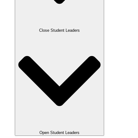
Close Student Leaders
Open Student Leaders