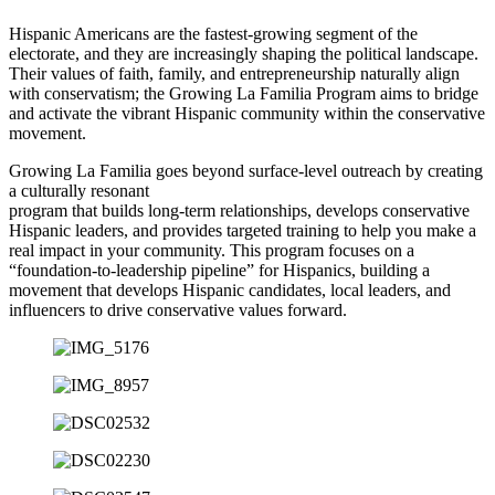
Hispanic Americans are the fastest-growing segment of the
electorate, and they are increasingly shaping the political landscape.
Their values of faith, family, and entrepreneurship naturally align
with conservatism; the Growing La Familia Program aims to bridge
and activate the vibrant Hispanic community within the conservative
movement.
Growing La Familia goes beyond surface-level outreach by creating
a culturally resonant
program that builds long-term relationships, develops conservative
Hispanic leaders, and provides targeted training to help you make a
real impact in your community. This program focuses on a
“foundation-to-leadership pipeline” for Hispanics, building a
movement that develops Hispanic candidates, local leaders, and
influencers to drive conservative values forward.