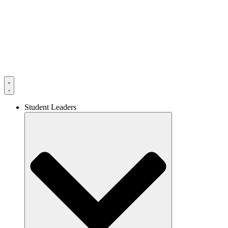
Skip
to
content
Student Leaders