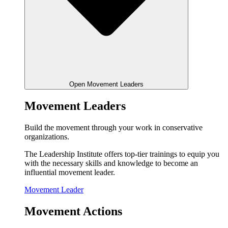
Open Movement Leaders
Movement Leaders
Build the movement through your work in conservative
organizations.
The Leadership Institute offers top-tier trainings to equip you
with the necessary skills and knowledge to become an
influential movement leader.
Movement Leader
Movement Actions