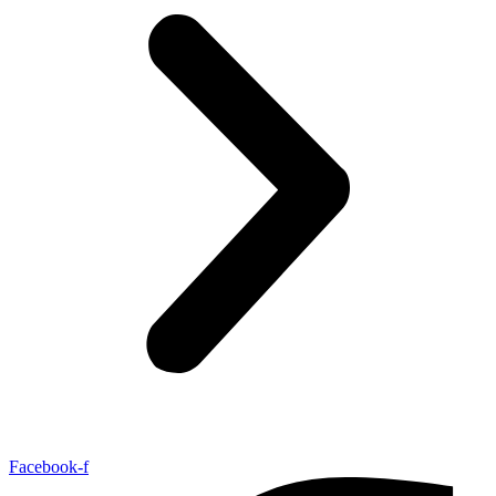
Facebook-f