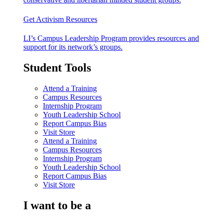
Get Activism Resources
LI’s Campus Leadership Program provides resources and
support for its network’s groups.
Student Tools
Attend a Training
Campus Resources
Internship Program
Youth Leadership School
Report Campus Bias
Visit Store
Attend a Training
Campus Resources
Internship Program
Youth Leadership School
Report Campus Bias
Visit Store
I want to be a