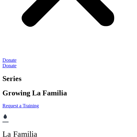
Donate
Donate
Series
Growing La Familia
Request a Training
La Familia