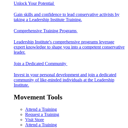
Unlock Your Potential
Gain skills and confidence to lead conservative activists by
taking a Leadership Institute Training.
Comprehensive Training Programs
Leadership Institute's comprehensive programs leverage
expert knowledge to shape you into a competent conservative
leader.
Join a Dedicated Community
Invest in your personal development and join a dedicated
community of like-minded individuals at the Leadership
Institute.
Movement Tools
Attend a Training
Request a Training
Visit Store
Attend a Training