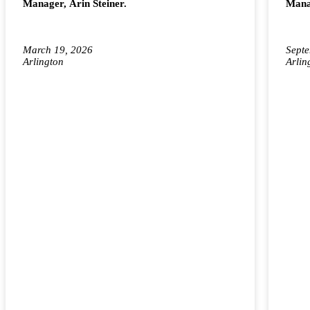
Manager, Arin Steiner.
Manag
March 19, 2026
Septe
Arlington
Arlin