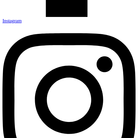
Instagram