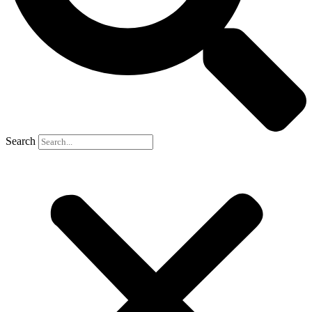
Search