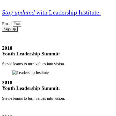
Stay updated
with Leadership Institute.
Email
Sign Up
2018
Youth Leadership Summit:
Stevie learns to turn values into vision.
2018
Youth Leadership Summit:
Stevie learns to turn values into vision.