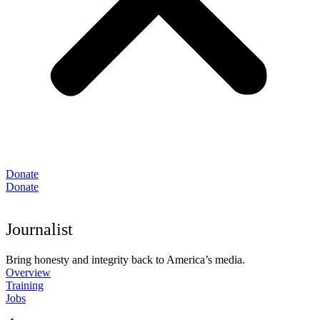
Donate
Donate
Journalist
Bring honesty and integrity back to America’s media.
Overview
Training
Jobs