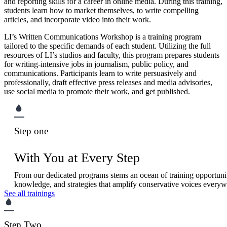
and reporting skills for a career in online media. During this training,
students learn how to market themselves, to write compelling
articles, and incorporate video into their work.
LI’s Written Communications Workshop is a training program
tailored to the specific demands of each student. Utilizing the full
resources of LI’s studios and faculty, this program prepares students
for writing-intensive jobs in journalism, public policy, and
communications. Participants learn to write persuasively and
professionally, draft effective press releases and media advisories,
use social media to promote their work, and get published.
Step one
With You at Every Step
From our dedicated programs stems an ocean of training opportuniti
knowledge, and strategies that amplify conservative voices everyw
See all trainings
Step Two