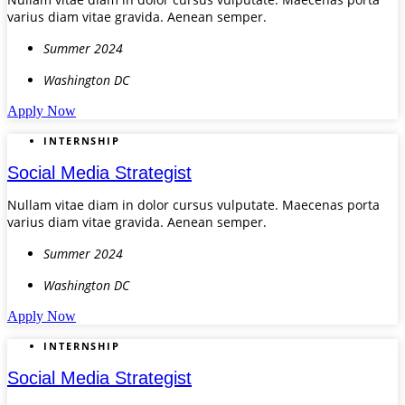
varius diam vitae gravida. Aenean semper.
Summer 2024
Washington DC
Apply Now
INTERNSHIP
Social Media Strategist
Nullam vitae diam in dolor cursus vulputate. Maecenas porta
varius diam vitae gravida. Aenean semper.
Summer 2024
Washington DC
Apply Now
INTERNSHIP
Social Media Strategist