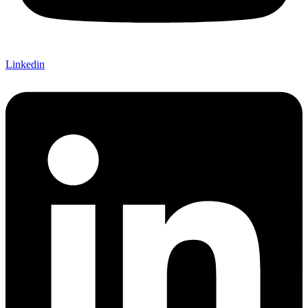
Linkedin