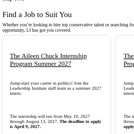
Find a Job to Suit You
Whether you’re looking to hire top conservative talent or searching fo
opportunity, LI has got you covered.
The Aileen Chuck Internship
The
Program Summer 2027
Pro
Jump-start your career in politics! Join the
Jump-
Leadership Institute staff team as a summer 2027
Leade
intern.
intern
The internship will run from May 10, 2027
The i
through August 13, 2027.
The deadline to apply
thro
is April 9, 2027.
apply