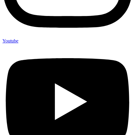
Youtube