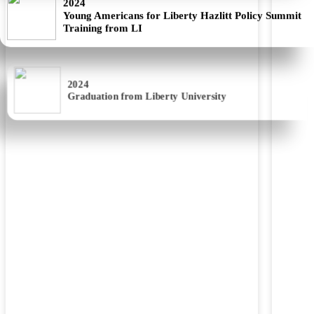
Training from LI
2024
Graduation from Liberty University