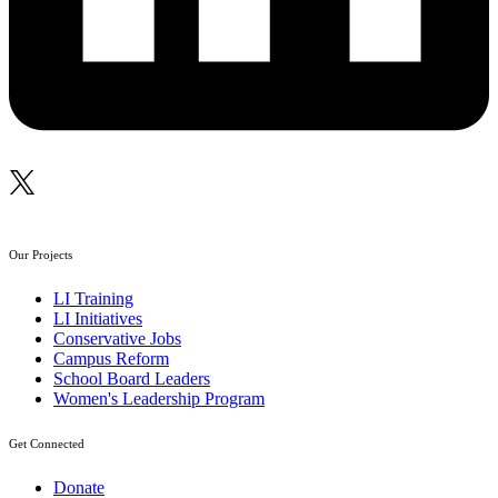
Our Projects
LI Training
LI Initiatives
Conservative Jobs
Campus Reform
School Board Leaders
Women's Leadership Program
Get Connected
Donate