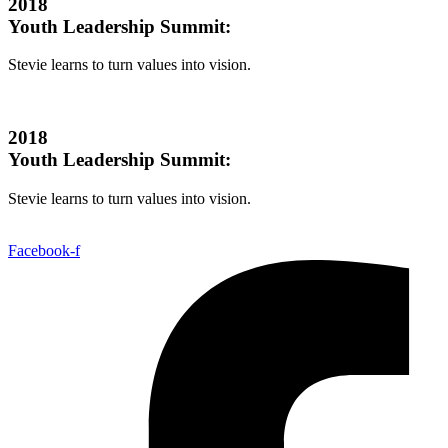
2018
Youth Leadership Summit:
Stevie learns to turn values into vision.
2018
Youth Leadership Summit:
Stevie learns to turn values into vision.
Facebook-f