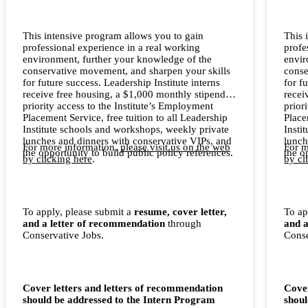
This intensive program allows you to gain
This 
professional experience in a real working
profe
environment, further your knowledge of the
envir
conservative movement, and sharpen your skills
conse
for future success. Leadership Institute interns
for f
receive free housing, a $1,000 monthly stipend,
recei
priority access to the Institute’s Employment
prior
Placement Service, free tuition to all Leadership
Place
Institute schools and workshops, weekly private
Insti
lunches and dinners with conservative VIPs, and
lunch
For more information,
please visit us on the web
For m
the opportunity to build public policy references.
the o
by clicking here
.
by cl
To apply, please submit a
resume, cover letter,
To ap
and a letter of recommendation
through
and a
Conservative Jobs.
Conse
Cover letters and letters of recommendation
Cover
should be addressed to the Intern Program
shoul