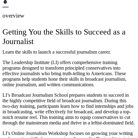
overview
Getting You the Skills to Succeed as a
Journalist
Learn the skills to launch a successful journalism career.
The Leadership Institute (LI) offers comprehensive training
programs designed to transform principled conservatives into
effective journalists who bring truth-telling to Americans. These
programs help students hone their skills in broadcast journalism,
online journalism, and written communications.
LI’s Broadcast Journalism School prepares students to succeed in
the highly competitive field of broadcast journalism. During this
two-day training, participants learn how to find internships and jobs
in broadcasting, write effectively for broadcast, and develop a top-
notch resume reel. This training aims to equip conservatives to cut
through the mainstream media and thrive in a leftist-dominated field.
LI’s Online Journalism Workshop focuses on growing your writing