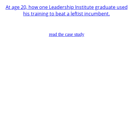
At age 20, how one Leadership Institute graduate used
his training to beat a leftist incumbent.
read the case study