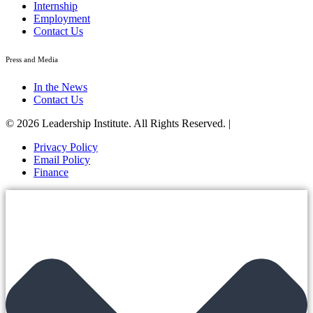
Internship
Employment
Contact Us
Press and Media
In the News
Contact Us
© 2026 Leadership Institute. All Rights Reserved. |
Privacy Policy
Email Policy
Finance