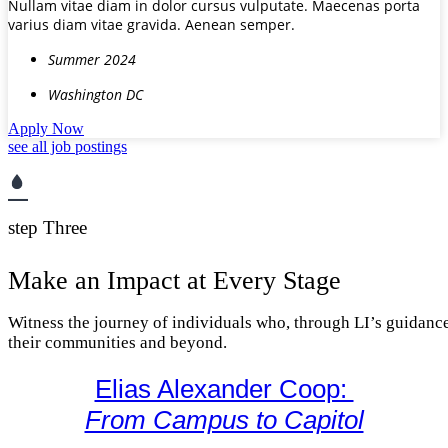
Nullam vitae diam in dolor cursus vulputate. Maecenas porta
varius diam vitae gravida. Aenean semper.
Summer 2024
Washington DC
Apply Now
see all job postings
step Three
Make an Impact at Every Stage
Witness the journey of individuals who, through LI’s guidance
their communities and beyond.
Elias Alexander Coop:
From Campus to Capitol