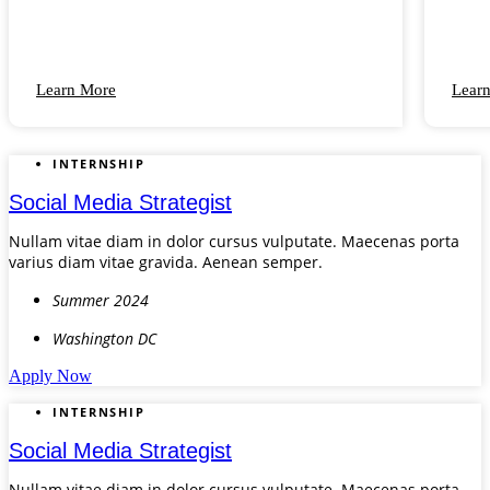
Learn More
Lear
INTERNSHIP
Social Media Strategist
Nullam vitae diam in dolor cursus vulputate. Maecenas porta
varius diam vitae gravida. Aenean semper.
Summer 2024
Washington DC
Apply Now
INTERNSHIP
Social Media Strategist
Nullam vitae diam in dolor cursus vulputate. Maecenas porta