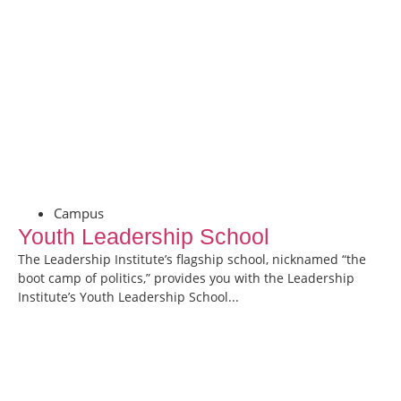
Campus
Youth Leadership School
The Leadership Institute’s flagship school, nicknamed “the
boot camp of politics,” provides you with the Leadership
Institute’s Youth Leadership School...