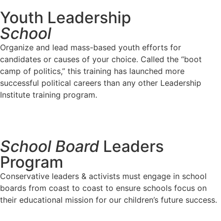
Youth Leadership
School
Organize and lead mass-based youth efforts for
candidates or causes of your choice. Called the “boot
camp of politics,” this training has launched more
successful political careers than any other Leadership
Institute training program.
Apply Now
School Board
Leaders
Program
Conservative leaders & activists must engage in school
boards from coast to coast to ensure schools focus on
their educational mission for our children’s future success.