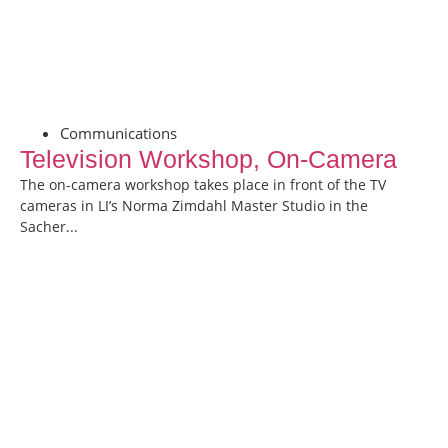
Communications
Television Workshop, On-Camera
The on-camera workshop takes place in front of the TV
cameras in LI’s Norma Zimdahl Master Studio in the
Sacher...