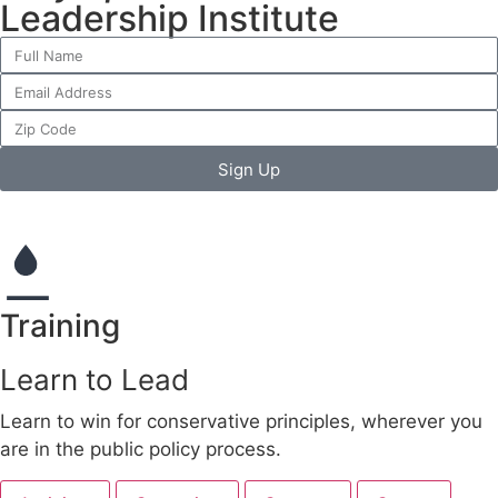
Leadership Institute
Sign Up
Training
Learn to Lead
Learn to win for conservative principles, wherever you
are in the public policy process.