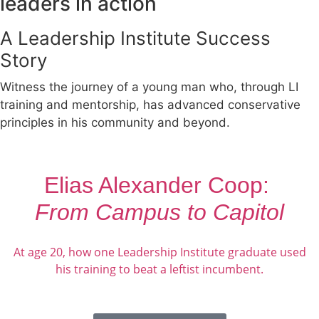
leaders in action
A Leadership Institute Success
Story
Witness the journey of a young man who, through LI
training and mentorship, has advanced conservative
principles in his community and beyond.
Elias Alexander Coop:
From Campus to Capitol
At age 20, how one Leadership Institute graduate used
his training to beat a leftist incumbent.