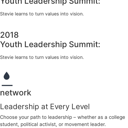
Youth Leadership Summit:
Stevie learns to turn values into vision.
2018
Youth Leadership Summit:
Stevie learns to turn values into vision.
network
Leadership at Every Level
Choose your path to leadership – whether as a college
student, political activist, or movement leader.