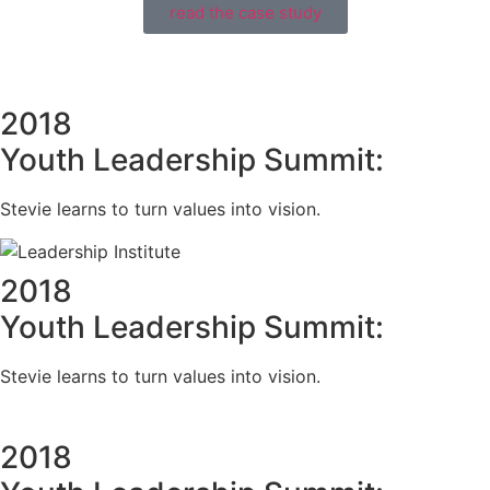
read the case study
2018
Youth Leadership Summit:
Stevie learns to turn values into vision.
2018
Youth Leadership Summit:
Stevie learns to turn values into vision.
2018