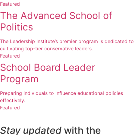
Featured
The Advanced School of
Politics
The Leadership Institute’s premier program is dedicated to
cultivating top-tier conservative leaders.
Featured
School Board Leader
Program
Preparing individuals to influence educational policies
effectively.
Featured
Stay updated
with the