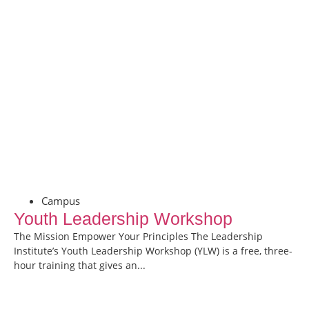
Campus
Youth Leadership Workshop
The Mission Empower Your Principles The Leadership
Institute’s Youth Leadership Workshop (YLW) is a free, three-
hour training that gives an...