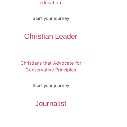
education.
Start your journey
Christian Leader
Christians that Advocate for
Conservative Principles
Start your journey
Journalist