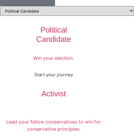
Political
Candidate
Win your election.
Start your journey
Activist
Lead your fellow conservatives to win for
conservative principles.