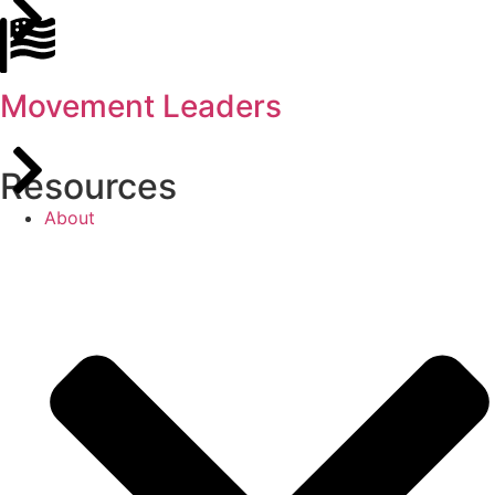
Movement Leaders
Resources
About