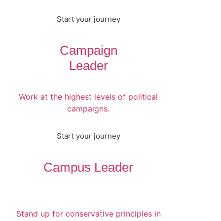
Start your journey
Campaign
Leader
Work at the highest levels of political
campaigns.
Start your journey
Campus Leader
Stand up for conservative principles in