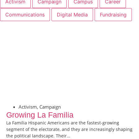
Activism
Campaign
Campus
Career
Communications
Digital Media
Fundraising
Activism
,
Campaign
Growing La Familia
La Familia Hispanic Americans are the fastest-growing
segment of the electorate, and they are increasingly shaping
the political landscape. Their...