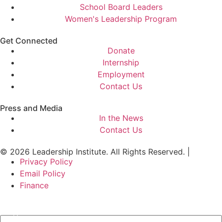
School Board Leaders
Women's Leadership Program
Get Connected
Donate
Internship
Employment
Contact Us
Press and Media
In the News
Contact Us
© 2026 Leadership Institute. All Rights Reserved. |
Privacy Policy
Email Policy
Finance