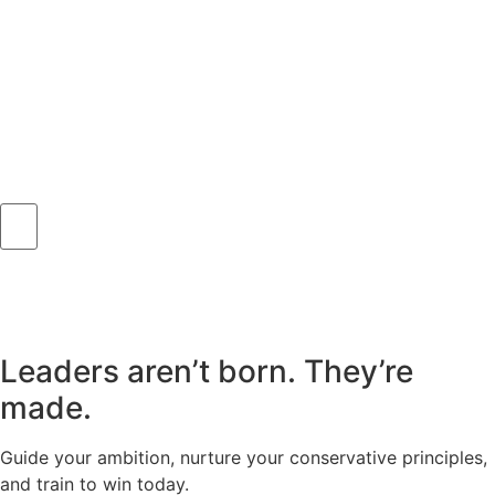
Leaders aren’t born. They’re
made.
Guide your ambition, nurture your conservative principles,
and train to win today.