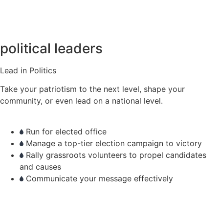
political leaders
Lead in Politics
Take your patriotism to the next level, shape your
community, or even lead on a national level.
Run for elected office
Manage a top-tier election campaign to victory
Rally grassroots volunteers to propel candidates
and causes
Communicate your message effectively
learn more