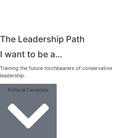
Get Trained
The Leadership Path
I want to be a…
Training the future torchbearers of conservative
leadership.
Political Candidate