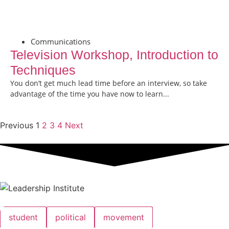
Communications
Television Workshop, Introduction to
Techniques
You don’t get much lead time before an interview, so take
advantage of the time you have now to learn...
Previous
1
2
3
4
Next
student
political
movement