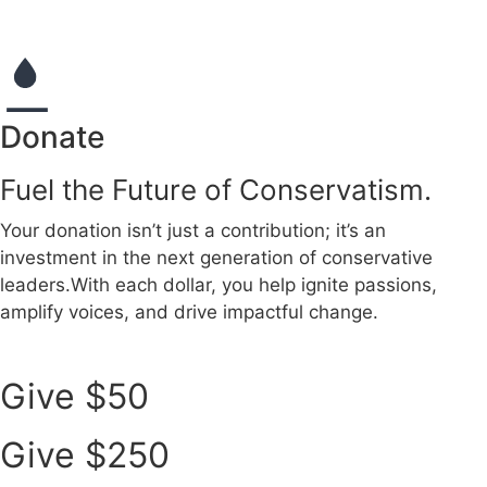
Donate
Fuel the Future of Conservatism.
Your donation isn’t just a contribution; it’s an
investment in the next generation of conservative
leaders.
With each dollar, you help ignite passions,
amplify voices, and drive impactful change.
Give $50
Give $250