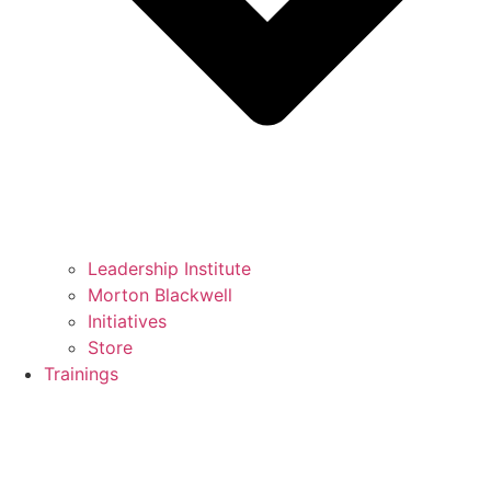
Leadership Institute
Morton Blackwell
Initiatives
Store
Trainings