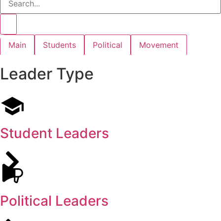
Main
Students
Political
Movement
Leader Type
Student Leaders
Political Leaders