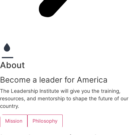
About
Become a leader for America
The Leadership Institute will give you the training,
resources, and mentorship to shape the future of our
country.
Mission
Philosophy