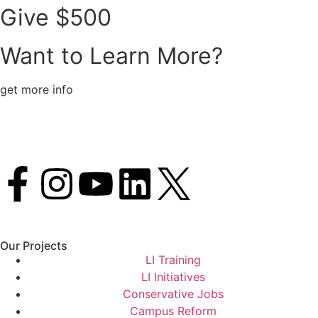
Give $500
Want to Learn More?
get more info
Our Projects
LI Training
LI Initiatives
Conservative Jobs
Campus Reform