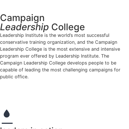
Learn More
Campaign
Leadership
College
Leadership Institute is the world’s most successful
conservative training organization, and the Campaign
Leadership College is the most extensive and intensive
program ever offered by Leadership Institute. The
Campaign Leadership College develops people to be
capable of leading the most challenging campaigns for
public office.
Apply Now