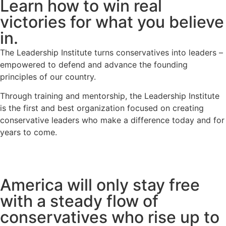
Learn how to win real
victories for what you believe
in.
The Leadership Institute turns conservatives into leaders –
empowered to defend and advance the founding
principles of our country.
Through training and mentorship, the Leadership Institute
is the first and best organization focused on creating
conservative leaders who make a difference today and for
years to come.
learn more
America will only stay free
with a steady flow of
conservatives who rise up to