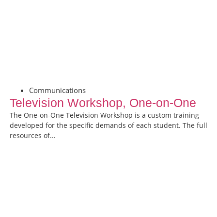
Communications
Television Workshop, One-on-One
The One-on-One Television Workshop is a custom training
developed for the specific demands of each student. The full
resources of...