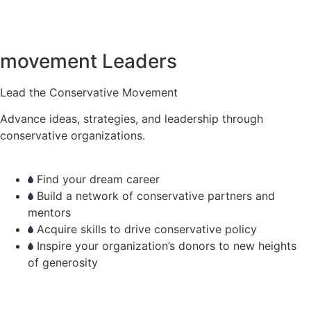
movement Leaders
Lead the Conservative Movement
Advance ideas, strategies, and leadership through
conservative organizations.
Find your dream career
Build a network of conservative partners and
mentors
Acquire skills to drive conservative policy
Inspire your organization’s donors to new heights
of generosity
learn more