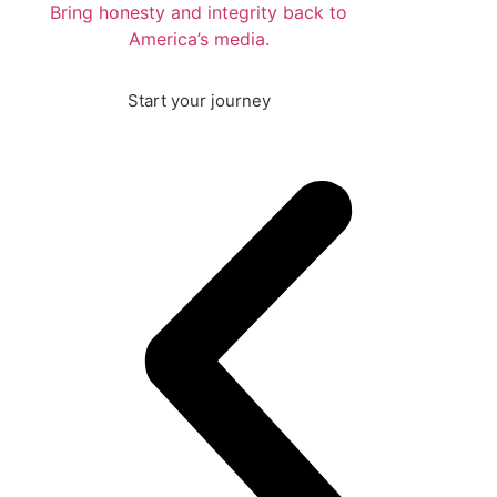
Bring honesty and integrity back to
America’s media.
Start your journey