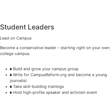
Student Leaders
Lead on Campus
Become a conservative leader – starting right on your own
college campus.
Build and grow your campus group
Write for CampusReform.org and become a young
journalist
Take skill-building trainings
Hold high-profile speaker and activism event
learn more