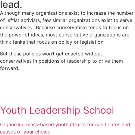
lead.
Although many organizations exist to increase the number
of leftist activists, few similar organizations exist to serve
conservatives. Because conservatism tends to focus on
the power of ideas, most conservative organizations are
think tanks that focus on policy or legislation.
But those policies won’t get enacted without
conservatives in positions of leadership to drive them
forward.
learn more
Youth Leadership School
Organizing mass-based youth efforts for candidates and
causes of your choice