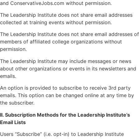
and ConservativeJobs.com without permission.
The Leadership Institute does not share email addresses
collected at training events without permission.
The Leadership Institute does not share email addresses of
members of affiliated college organizations without
permission.
The Leadership Institute may include messages or news
about other organizations or events in its newsletters and
emails.
An option is provided to subscribe to receive 3rd party
emails. This option can be changed online at any time by
the subscriber.
II. Subscription Methods for the Leadership Institute’s
Email Lists
Users “Subscribe” (i.e. opt-in) to Leadership Institute