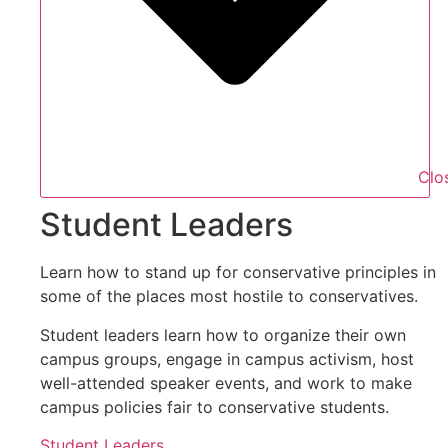
Clo
Student Leaders
Learn how to stand up for conservative principles in
some of the places most hostile to conservatives.
Student leaders learn how to organize their own
campus groups, engage in campus activism, host
well-attended speaker events, and work to make
campus policies fair to conservative students.
Student Leaders