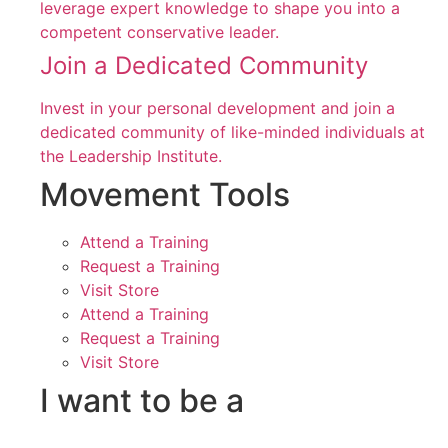
leverage expert knowledge to shape you into a
competent conservative leader.
Join a Dedicated Community
Invest in your personal development and join a
dedicated community of like-minded individuals at
the Leadership Institute.
Movement Tools
Attend a Training
Request a Training
Visit Store
Attend a Training
Request a Training
Visit Store
I want to be a