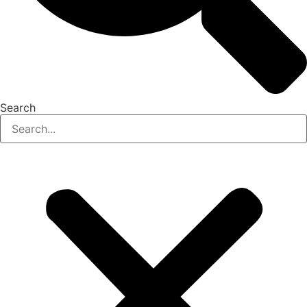
Search