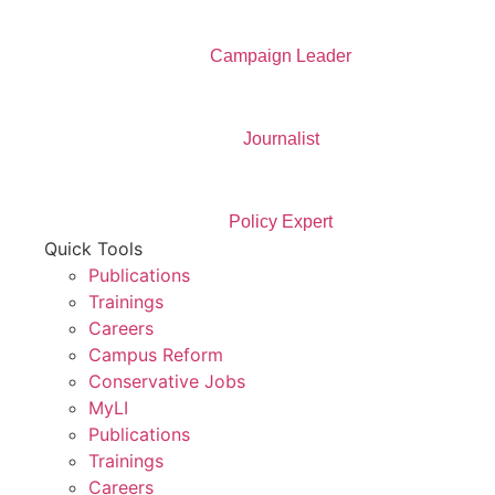
Campaign Leader
Journalist
Policy Expert
Quick Tools
Publications
Trainings
Careers
Campus Reform
Conservative Jobs
MyLI
Publications
Trainings
Careers