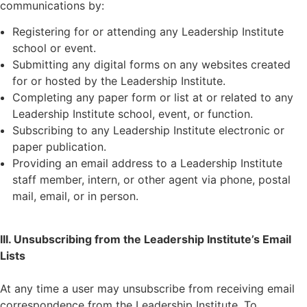
communications by:
Registering for or attending any Leadership Institute
school or event.
Submitting any digital forms on any websites created
for or hosted by the Leadership Institute.
Completing any paper form or list at or related to any
Leadership Institute school, event, or function.
Subscribing to any Leadership Institute electronic or
paper publication.
Providing an email address to a Leadership Institute
staff member, intern, or other agent via phone, postal
mail, email, or in person.
III. Unsubscribing from the Leadership Institute’s Email
Lists
At any time a user may unsubscribe from receiving email
correspondence from the Leadership Institute. To