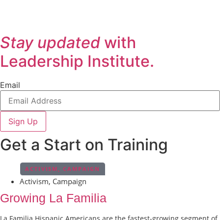
Stay updated
with
Leadership Institute.
Email
Sign Up
Get a Start on Training
ACTIVISM
,
CAMPAIGN
Activism
,
Campaign
Growing La Familia
La Familia Hispanic Americans are the fastest-growing segment of