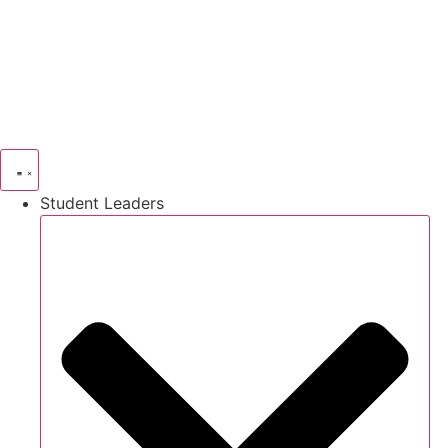
Skip
to
content
Student Leaders