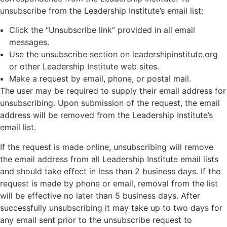
unsubscribe from the Leadership Institute’s email list:
Click the “Unsubscribe link” provided in all email
messages.
Use the unsubscribe section on leadershipinstitute.org
or other Leadership Institute web sites.
Make a request by email, phone, or postal mail.
The user may be required to supply their email address for
unsubscribing. Upon submission of the request, the email
address will be removed from the Leadership Institute’s
email list.
If the request is made online, unsubscribing will remove
the email address from all Leadership Institute email lists
and should take effect in less than 2 business days. If the
request is made by phone or email, removal from the list
will be effective no later than 5 business days. After
successfully unsubscribing it may take up to two days for
any email sent prior to the unsubscribe request to