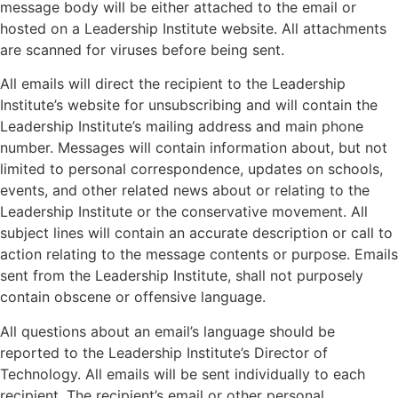
message body will be either attached to the email or
hosted on a Leadership Institute website. All attachments
are scanned for viruses before being sent.
All emails will direct the recipient to the Leadership
Institute’s website for unsubscribing and will contain the
Leadership Institute’s mailing address and main phone
number. Messages will contain information about, but not
limited to personal correspondence, updates on schools,
events, and other related news about or relating to the
Leadership Institute or the conservative movement. All
subject lines will contain an accurate description or call to
action relating to the message contents or purpose. Emails
sent from the Leadership Institute, shall not purposely
contain obscene or offensive language.
All questions about an email’s language should be
reported to the Leadership Institute’s Director of
Technology. All emails will be sent individually to each
recipient. The recipient’s email or other personal