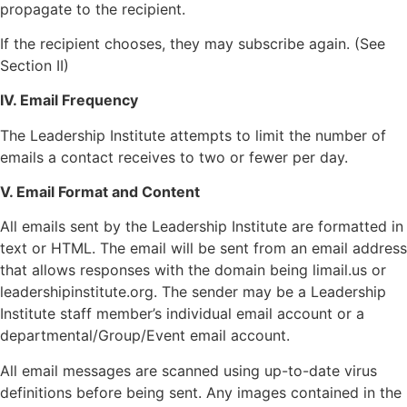
propagate to the recipient.
If the recipient chooses, they may subscribe again. (See
Section II)
IV. Email Frequency
The Leadership Institute attempts to limit the number of
emails a contact receives to two or fewer per day.
V. Email Format and Content
All emails sent by the Leadership Institute are formatted in
text or HTML. The email will be sent from an email address
that allows responses with the domain being limail.us or
leadershipinstitute.org. The sender may be a Leadership
Institute staff member’s individual email account or a
departmental/Group/Event email account.
All email messages are scanned using up-to-date virus
definitions before being sent. Any images contained in the