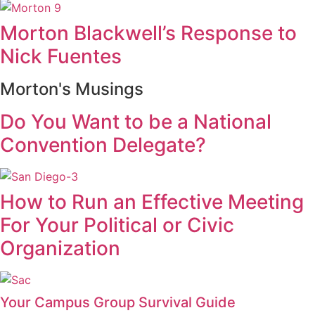
Morton Blackwell’s Response to
Nick Fuentes
Morton's Musings
Do You Want to be a National
Convention Delegate?
How to Run an Effective Meeting
For Your Political or Civic
Organization
Your Campus Group Survival Guide