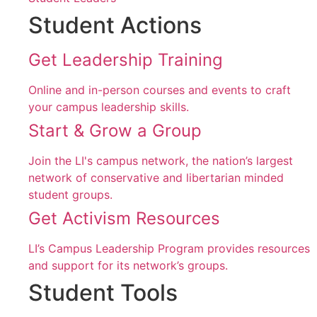
Student Actions
Get Leadership Training
Online and in-person courses and events to craft
your campus leadership skills.
Start & Grow a Group
Join the LI's campus network, the nation’s largest
network of conservative and libertarian minded
student groups.
Get Activism Resources
LI’s Campus Leadership Program provides resources
and support for its network’s groups.
Student Tools