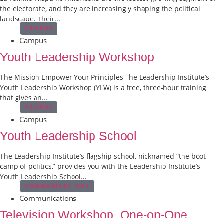
the electorate, and they are increasingly shaping the political
landscape. Their...
CAMPUS
Campus
Youth Leadership Workshop
The Mission Empower Your Principles The Leadership Institute’s
Youth Leadership Workshop (YLW) is a free, three-hour training
that gives an...
CAMPUS
Campus
Youth Leadership School
The Leadership Institute’s flagship school, nicknamed “the boot
camp of politics,” provides you with the Leadership Institute’s
Youth Leadership School...
COMMUNICATIONS
Communications
Television Workshop, One-on-One