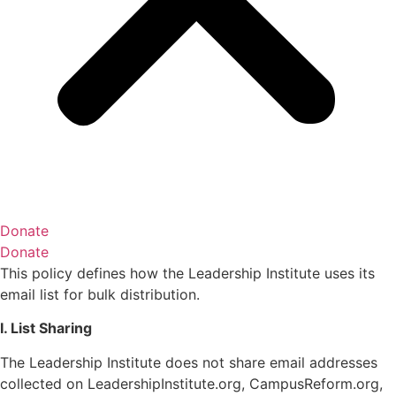
Donate
Donate
This policy defines how the Leadership Institute uses its
email list for bulk distribution.
I. List Sharing
The Leadership Institute does not share email addresses
collected on LeadershipInstitute.org, CampusReform.org,