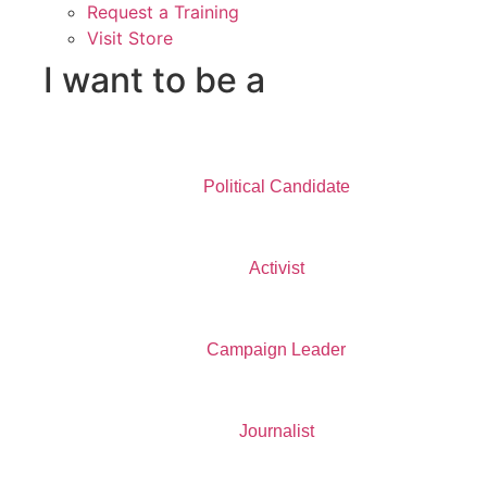
Request a Training
Visit Store
I want to be a
Political Candidate
Activist
Campaign Leader
Journalist