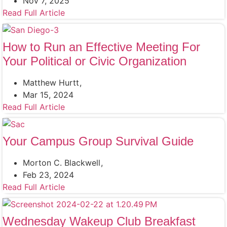
Nov 7, 2025
Read Full Article
How to Run an Effective Meeting For
Your Political or Civic Organization
Matthew Hurtt
Mar 15, 2024
Read Full Article
Your Campus Group Survival Guide
Morton C. Blackwell
Feb 23, 2024
Read Full Article
Wednesday Wakeup Club Breakfast