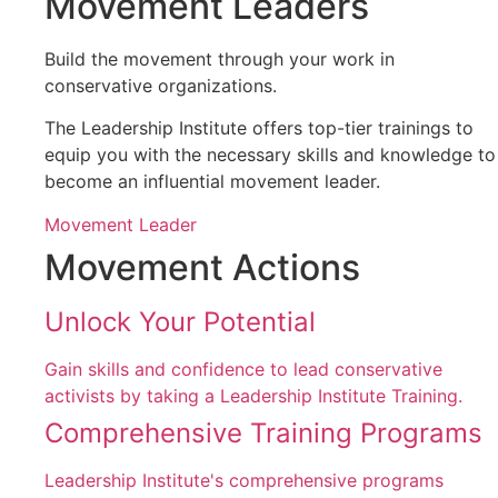
Movement Leaders
Build the movement through your work in
conservative organizations.
The Leadership Institute offers top-tier trainings to
equip you with the necessary skills and knowledge to
become an influential movement leader.
Movement Leader
Movement Actions
Unlock Your Potential
Gain skills and confidence to lead conservative
activists by taking a Leadership Institute Training.
Comprehensive Training Programs
Leadership Institute's comprehensive programs