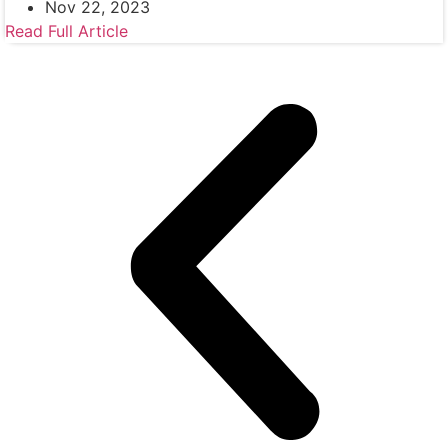
Nov 22, 2023
Read Full Article