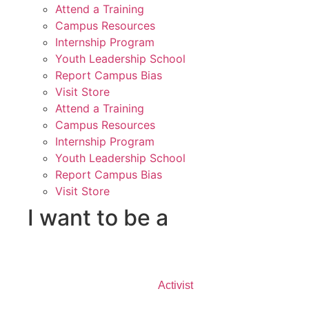
Attend a Training
Campus Resources
Internship Program
Youth Leadership School
Report Campus Bias
Visit Store
Attend a Training
Campus Resources
Internship Program
Youth Leadership School
Report Campus Bias
Visit Store
I want to be a
Activist