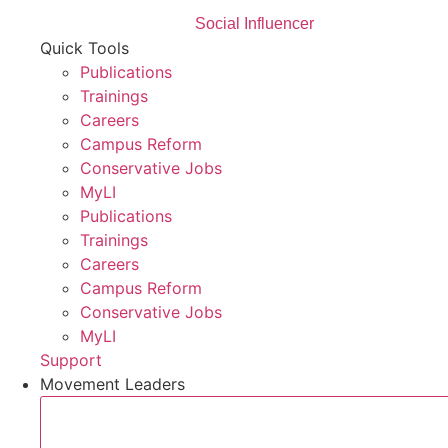
Social Influencer
Quick Tools
Publications
Trainings
Careers
Campus Reform
Conservative Jobs
MyLI
Publications
Trainings
Careers
Campus Reform
Conservative Jobs
MyLI
Support
Movement Leaders