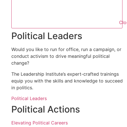
Clo
Political Leaders
Would you like to run for office, run a campaign, or
conduct activism to drive meaningful political
change?
The Leadership Institute’s expert-crafted trainings
equip you with the skills and knowledge to succeed
in politics.
Political Leaders
Political Actions
Elevating Political Careers