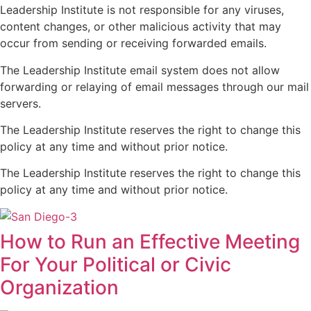
Leadership Institute is not responsible for any viruses,
content changes, or other malicious activity that may
occur from sending or receiving forwarded emails.
The Leadership Institute email system does not allow
forwarding or relaying of email messages through our mail
servers.
The Leadership Institute reserves the right to change this
policy at any time and without prior notice.
The Leadership Institute reserves the right to change this
policy at any time and without prior notice.
How to Run an Effective Meeting
For Your Political or Civic
Organization