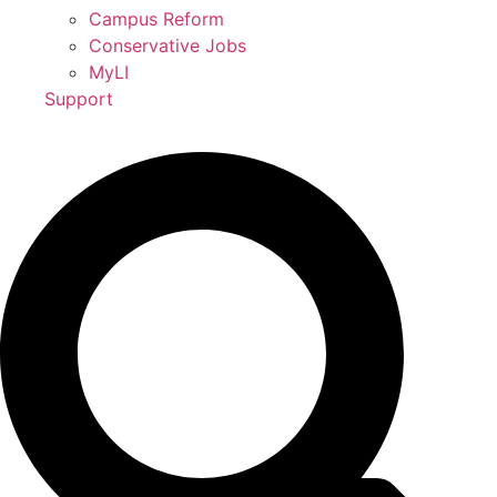
Campus Reform
Conservative Jobs
MyLI
Support