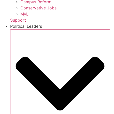
Campus Reform
Conservative Jobs
MyLI
Support
Political Leaders