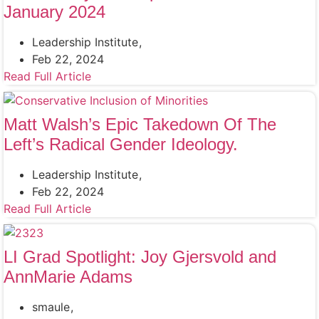
January 2024
Leadership Institute
Feb 22, 2024
Read Full Article
Matt Walsh’s Epic Takedown Of The
Left’s Radical Gender Ideology.
Leadership Institute
Feb 22, 2024
Read Full Article
LI Grad Spotlight: Joy Gjersvold and
AnnMarie Adams
smaule