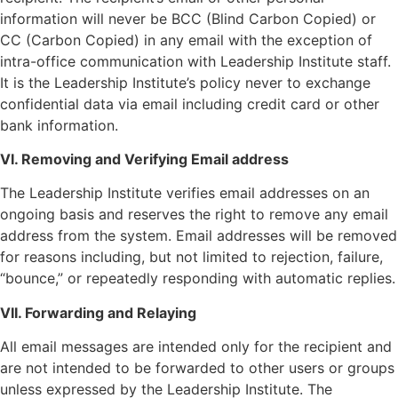
information will never be BCC (Blind Carbon Copied) or
CC (Carbon Copied) in any email with the exception of
intra-office communication with Leadership Institute staff.
It is the Leadership Institute’s policy never to exchange
confidential data via email including credit card or other
bank information.
VI. Removing and Verifying Email address
The Leadership Institute verifies email addresses on an
ongoing basis and reserves the right to remove any email
address from the system. Email addresses will be removed
for reasons including, but not limited to rejection, failure,
“bounce,” or repeatedly responding with automatic replies.
VII. Forwarding and Relaying
All email messages are intended only for the recipient and
are not intended to be forwarded to other users or groups
unless expressed by the Leadership Institute. The