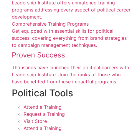
Leadership Institute offers unmatched training
programs addressing every aspect of political career
development.
Comprehensive Training Programs
Get equipped with essential skills for political
success, covering everything from brand strategies
to campaign management techniques.
Proven Success
Thousands have launched their political careers with
Leadership Institute. Join the ranks of those who
have benefited from these impactful programs.
Political Tools
Attend a Training
Request a Training
Visit Store
Attend a Training