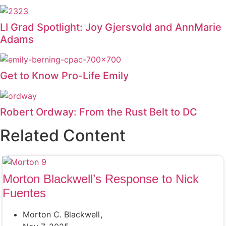
LI Grad Spotlight: Joy Gjersvold and AnnMarie
Adams
Get to Know Pro-Life Emily
Robert Ordway: From the Rust Belt to DC
Related Content
Morton Blackwell’s Response to Nick
Fuentes
Morton C. Blackwell