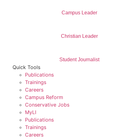
Campus Leader
Christian Leader
Student Journalist
Quick Tools
Publications
Trainings
Careers
Campus Reform
Conservative Jobs
MyLI
Publications
Trainings
Careers