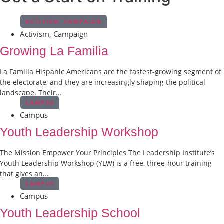
ACTIVISM
,
CAMPAIGN
Activism
,
Campaign
Growing La Familia
La Familia Hispanic Americans are the fastest-growing segment of
the electorate, and they are increasingly shaping the political
landscape. Their...
CAMPUS
Campus
Youth Leadership Workshop
The Mission Empower Your Principles The Leadership Institute’s
Youth Leadership Workshop (YLW) is a free, three-hour training
that gives an...
CAMPUS
Campus
Youth Leadership School