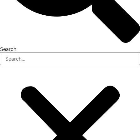
Search