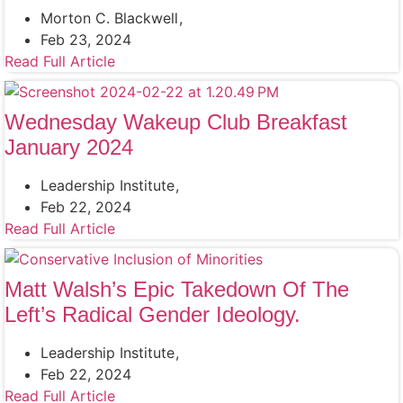
Morton C. Blackwell
Feb 23, 2024
Read Full Article
Wednesday Wakeup Club Breakfast
January 2024
Leadership Institute
Feb 22, 2024
Read Full Article
Matt Walsh’s Epic Takedown Of The
Left’s Radical Gender Ideology.
Leadership Institute
Feb 22, 2024
Read Full Article