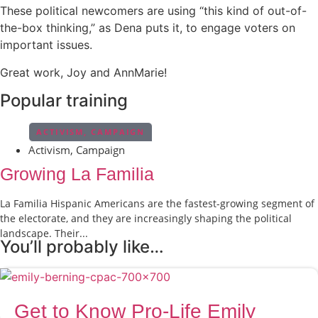
These political newcomers are using “this kind of out-of-
the-box thinking,” as Dena puts it, to engage voters on
important issues.
Great work, Joy and AnnMarie!
Popular training
ACTIVISM
,
CAMPAIGN
Activism
,
Campaign
Growing La Familia
La Familia Hispanic Americans are the fastest-growing segment of
the electorate, and they are increasingly shaping the political
landscape. Their...
You’ll probably like…
Get to Know Pro-Life Emily