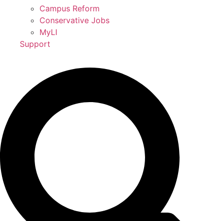
Campus Reform
Conservative Jobs
MyLI
Support