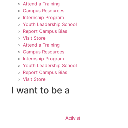
Attend a Training
Campus Resources
Internship Program
Youth Leadership School
Report Campus Bias
Visit Store
Attend a Training
Campus Resources
Internship Program
Youth Leadership School
Report Campus Bias
Visit Store
I want to be a
Activist