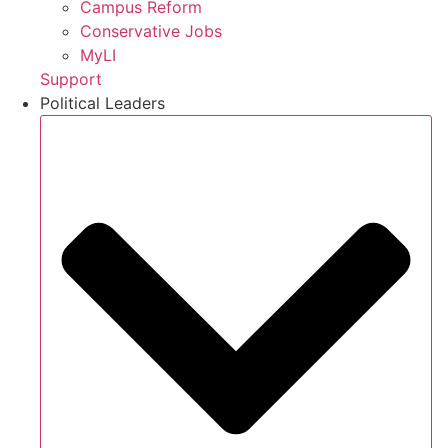
Campus Reform
Conservative Jobs
MyLI
Support
Political Leaders