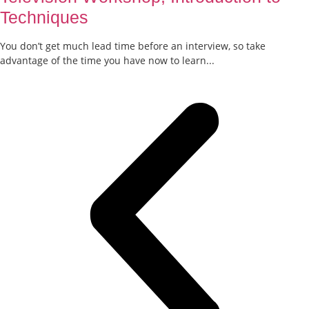
Techniques
You don’t get much lead time before an interview, so take
advantage of the time you have now to learn...