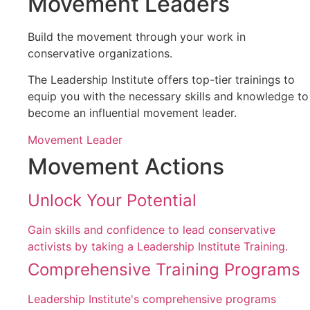
Movement Leaders
Build the movement through your work in
conservative organizations.
The Leadership Institute offers top-tier trainings to
equip you with the necessary skills and knowledge to
become an influential movement leader.
Movement Leader
Movement Actions
Unlock Your Potential
Gain skills and confidence to lead conservative
activists by taking a Leadership Institute Training.
Comprehensive Training Programs
Leadership Institute's comprehensive programs