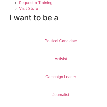
Request a Training
Visit Store
I want to be a
Political Candidate
Activist
Campaign Leader
Journalist