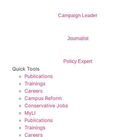
Campaign Leader
Journalist
Policy Expert
Quick Tools
Publications
Trainings
Careers
Campus Reform
Conservative Jobs
MyLI
Publications
Trainings
Careers