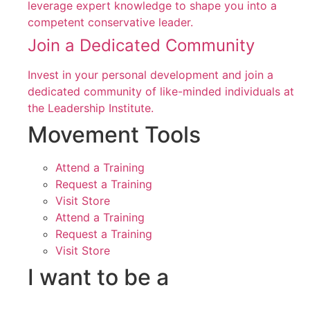
leverage expert knowledge to shape you into a
competent conservative leader.
Join a Dedicated Community
Invest in your personal development and join a
dedicated community of like-minded individuals at
the Leadership Institute.
Movement Tools
Attend a Training
Request a Training
Visit Store
Attend a Training
Request a Training
Visit Store
I want to be a