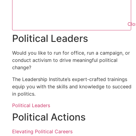
Clo
Political Leaders
Would you like to run for office, run a campaign, or
conduct activism to drive meaningful political
change?
The Leadership Institute’s expert-crafted trainings
equip you with the skills and knowledge to succeed
in politics.
Political Leaders
Political Actions
Elevating Political Careers