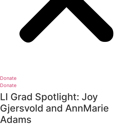
Donate
Donate
LI Grad Spotlight: Joy
Gjersvold and AnnMarie
Adams