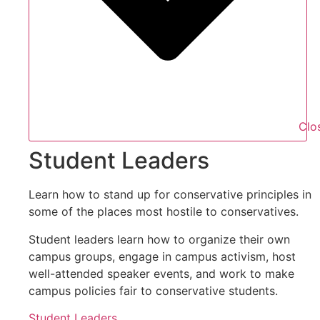
Clo
Student Leaders
Learn how to stand up for conservative principles in
some of the places most hostile to conservatives.
Student leaders learn how to organize their own
campus groups, engage in campus activism, host
well-attended speaker events, and work to make
campus policies fair to conservative students.
Student Leaders