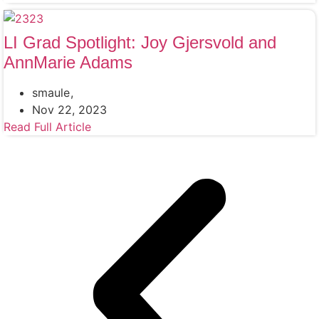
LI Grad Spotlight: Joy Gjersvold and
AnnMarie Adams
smaule
Nov 22, 2023
Read Full Article