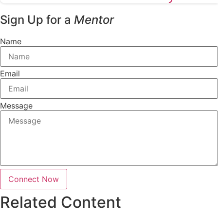
Sign Up for a
Mentor
Name
Email
Message
Connect Now
Related Content