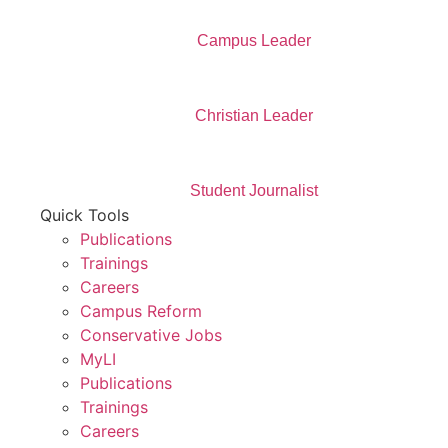
Campus Leader
Christian Leader
Student Journalist
Quick Tools
Publications
Trainings
Careers
Campus Reform
Conservative Jobs
MyLI
Publications
Trainings
Careers