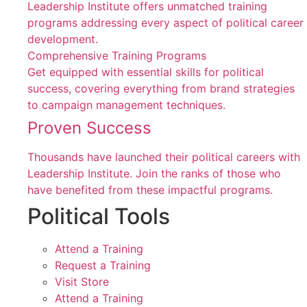
Leadership Institute offers unmatched training
programs addressing every aspect of political career
development.
Comprehensive Training Programs
Get equipped with essential skills for political
success, covering everything from brand strategies
to campaign management techniques.
Proven Success
Thousands have launched their political careers with
Leadership Institute. Join the ranks of those who
have benefited from these impactful programs.
Political Tools
Attend a Training
Request a Training
Visit Store
Attend a Training