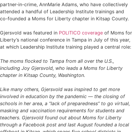
partner-in-crime, AnnMarie Adams, who have collectively
attended a handful of Leadership Institute trainings and
co-founded a Moms for Liberty chapter in Kitsap County.
Gjersvold was featured in
POLITICO coverage
of Moms for
Liberty’s national conference in Tampa in July of this year,
at which Leadership Institute training played a central role:
The moms flocked to Tampa from all over the U.S.,
including Joy Gjersvold, who leads a Moms for Liberty
chapter in Kitsap County, Washington.
Like many others, Gjersvold was inspired to get more
involved in education by the pandemic — the closing of
schools in her area, a “lack of preparedness” to go virtual,
masking and vaccination requirements for students and
teachers. Gjersvold found out about Moms for Liberty
through a Facebook post and last August founded a local
offshoot in Kitsap, which spans five school districts in