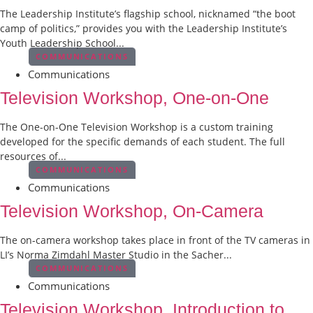
The Leadership Institute’s flagship school, nicknamed “the boot
camp of politics,” provides you with the Leadership Institute’s
Youth Leadership School...
COMMUNICATIONS
Communications
Television Workshop, One-on-One
The One-on-One Television Workshop is a custom training
developed for the specific demands of each student. The full
resources of...
COMMUNICATIONS
Communications
Television Workshop, On-Camera
The on-camera workshop takes place in front of the TV cameras in
LI’s Norma Zimdahl Master Studio in the Sacher...
COMMUNICATIONS
Communications
Television Workshop, Introduction to