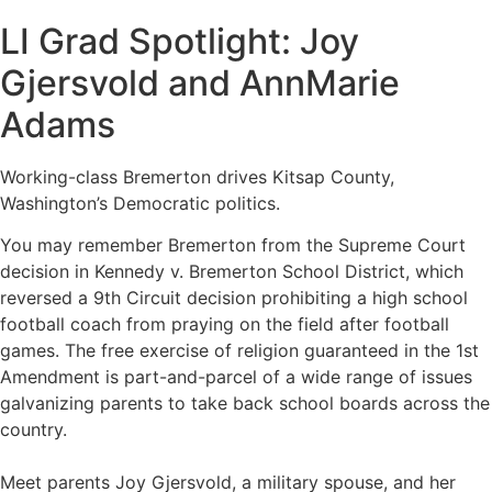
LI Grad Spotlight: Joy
Gjersvold and AnnMarie
Adams
Working-class Bremerton drives Kitsap County,
Washington’s Democratic politics.
You may remember Bremerton from the Supreme Court
decision in Kennedy v. Bremerton School District, which
reversed a 9th Circuit decision prohibiting a high school
football coach from praying on the field after football
games. The free exercise of religion guaranteed in the 1st
Amendment is part-and-parcel of a wide range of issues
galvanizing parents to take back school boards across the
country.
Meet parents Joy Gjersvold, a military spouse, and her