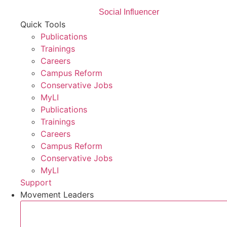
Social Influencer
Quick Tools
Publications
Trainings
Careers
Campus Reform
Conservative Jobs
MyLI
Publications
Trainings
Careers
Campus Reform
Conservative Jobs
MyLI
Support
Movement Leaders