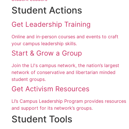
Student Actions
Get Leadership Training
Online and in-person courses and events to craft
your campus leadership skills.
Start & Grow a Group
Join the LI's campus network, the nation’s largest
network of conservative and libertarian minded
student groups.
Get Activism Resources
LI’s Campus Leadership Program provides resources
and support for its network’s groups.
Student Tools