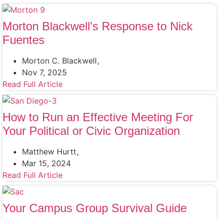
Morton Blackwell’s Response to Nick
Fuentes
Morton C. Blackwell
Nov 7, 2025
Read Full Article
How to Run an Effective Meeting For
Your Political or Civic Organization
Matthew Hurtt
Mar 15, 2024
Read Full Article
Your Campus Group Survival Guide