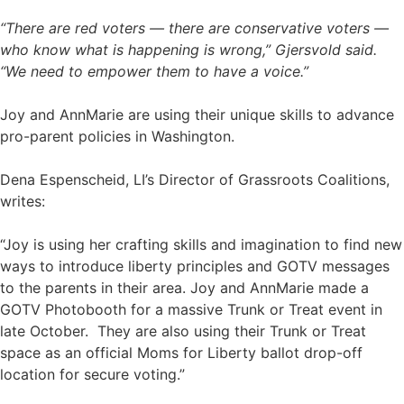
“There are red voters — there are conservative voters —
who know what is happening is wrong,” Gjersvold said.
“We need to empower them to have a voice.”
Joy and AnnMarie are using their unique skills to advance
pro-parent policies in Washington.
Dena Espenscheid, LI’s Director of Grassroots Coalitions,
writes:
“Joy is using her crafting skills and imagination to find new
ways to introduce liberty principles and GOTV messages
to the parents in their area. Joy and AnnMarie made a
GOTV Photobooth for a massive Trunk or Treat event in
late October. They are also using their Trunk or Treat
space as an official Moms for Liberty ballot drop-off
location for secure voting.”