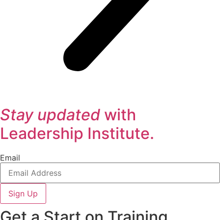
Stay updated
with
Leadership Institute.
Email
Sign Up
Get a Start on Training