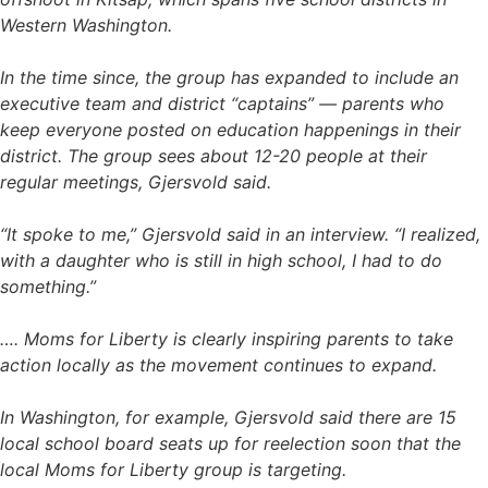
Western Washington.
In the time since, the group has expanded to include an
executive team and district “captains” — parents who
keep everyone posted on education happenings in their
district. The group sees about 12-20 people at their
regular meetings, Gjersvold said.
“It spoke to me,” Gjersvold said in an interview. “I realized,
with a daughter who is still in high school, I had to do
something.”
…. Moms for Liberty is clearly inspiring parents to take
action locally as the movement continues to expand.
In Washington, for example, Gjersvold said there are 15
local school board seats up for reelection soon that the
local Moms for Liberty group is targeting.