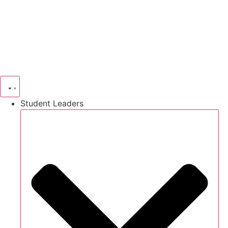
Skip
to
content
Student Leaders