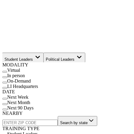
Student Leaders
Political Leaders
MODALITY
Movement Leaders
Virtual
In person
On-Demand
LI Headquarters
DATE
Next Week
Next Month
Next 90 Days
NEARBY
Search by state
TRAINING TYPE
Student Leaders