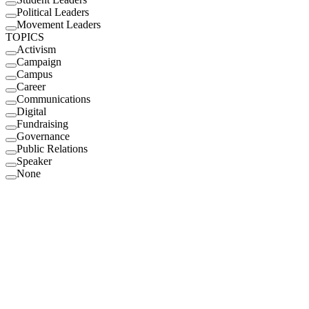
Political Leaders
Movement Leaders
TOPICS
Activism
Campaign
Campus
Career
Communications
Digital
Fundraising
Governance
Public Relations
Speaker
None