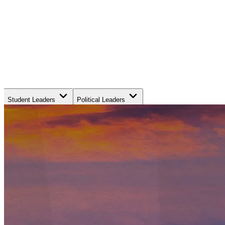
Student Leaders
Political Leaders
Movement Leaders