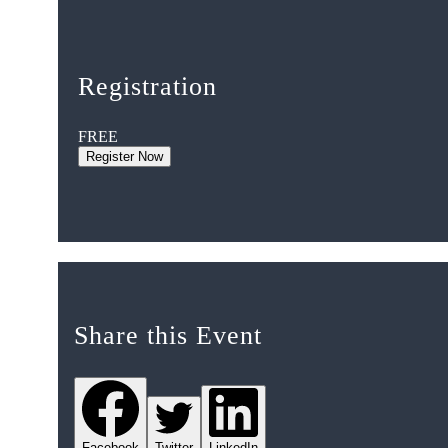
Registration
FREE
Register Now
Share this Event
Facebook
Twitter
LinkedIn