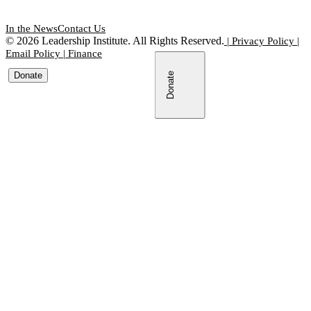
In the News
Contact Us
©
2026
Leadership Institute. All Rights Reserved.
|
Privacy Policy
|
Email Policy
|
Finance
Donate
Donate