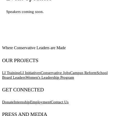
Speakers coming soon.
Where Conservative Leaders are Made
OUR PROJECTS
LI Training
LI Initiatives
Conservative Jobs
Campus Reform
School
Board Leaders
Women's Leadership Program
GET CONNECTED
Donate
Internship
Employment
Contact Us
PRESS AND MEDIA