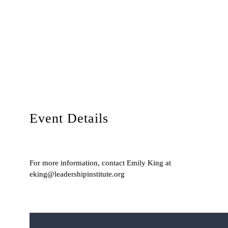
Event Details
For more information, contact Emily King at
eking@leadershipinstitute.org