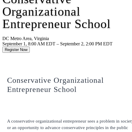
Organizational
Entrepreneur School
DC Metro Area, Virginia
September 1, 8:00 AM EDT – September 2, 2:00 PM EDT
Register Now
Conservative Organizational
Entrepreneur School
A conservative organizational entrepreneur sees a problem in societ
or an opportunity to advance conservative principles in the public