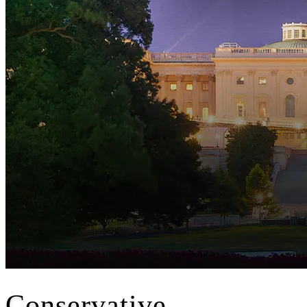
Conservative