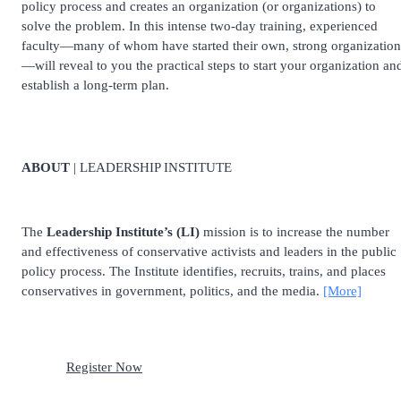
policy process and creates an organization (or organizations) to
solve the problem. In this intense two-day training, experienced
faculty—many of whom have started their own, strong organization
—will reveal to you the practical steps to start your organization an
establish a long-term plan.
ABOUT
| LEADERSHIP INSTITUTE
The
Leadership Institute’s (LI)
mission is to increase the number
and effectiveness of conservative activists and leaders in the public
policy process. The Institute identifies, recruits, trains, and places
conservatives in government, politics, and the media.
[More]
Register Now