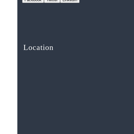
Location