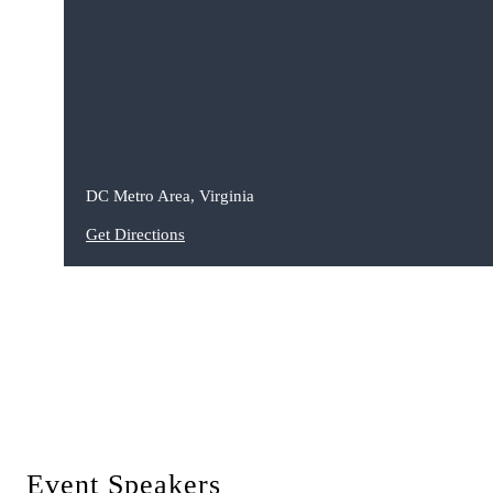
DC Metro Area, Virginia
Get Directions
Event Speakers