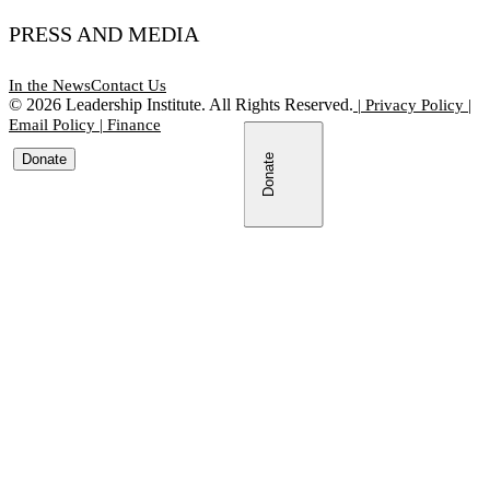
PRESS AND MEDIA
In the News
Contact Us
©
2026
Leadership Institute. All Rights Reserved.
|
Privacy Policy
|
Email Policy
|
Finance
Donate
Donate