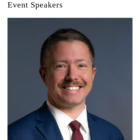
Event Speakers