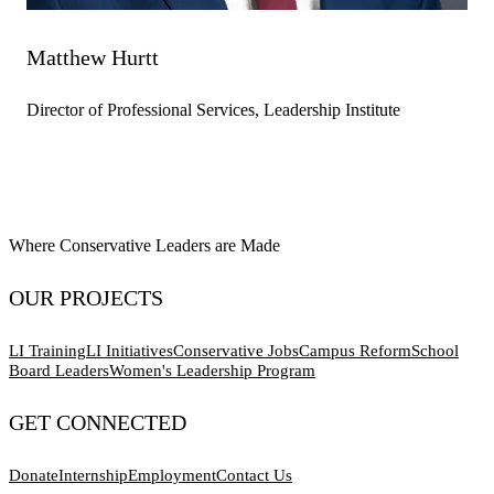
Matthew Hurtt
Director of Professional Services, Leadership Institute
Where Conservative Leaders are Made
OUR PROJECTS
LI Training
LI Initiatives
Conservative Jobs
Campus Reform
School
Board Leaders
Women's Leadership Program
GET CONNECTED
Donate
Internship
Employment
Contact Us