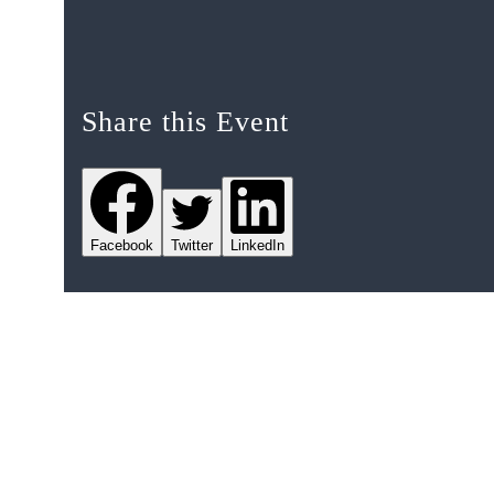
Share this Event
Facebook
Twitter
LinkedIn