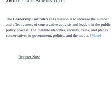
ABOUT
| LEADERSHIP INSTITUTE
The
Leadership Institute’s (LI)
mission is to increase the number
and effectiveness of conservative activists and leaders in the public
policy process. The Institute identifies, recruits, trains, and places
conservatives in government, politics, and the media.
[More]
Register Now