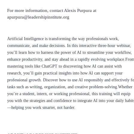
For more information, contact Alexis Purpura at
apurpura@leadershipinstitute.org
Artificial Intelligence is transforming the way professionals work,
communicate, and make decisions. In this interactive three-hour webinar,
you’ll learn how to harness the power of AI to streamline your workflow,
enhance productivity, and stay ahead in a rapidly evolving workplace.Fro
mastering tools like ChatGPT to discovering how AI can assist with
research, you’ll gain practical insights into how AI can support your
professional growth. Discover how to use AI responsibly and effectively f
tasks such as writing, organization, and creative problem-solving.Whether
you’re a student, intern, or working professional, this training will equip
you with the strategies and confidence to integrate AI into your daily habit
—helping you work smarter, not harder.