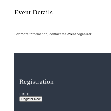
Event Details
For more information, contact the event organizer.
Registration
FREE
Register Now