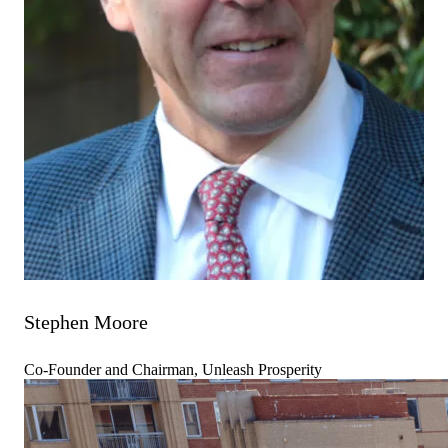
Stephen Moore
Co-Founder and Chairman, Unleash Prosperity