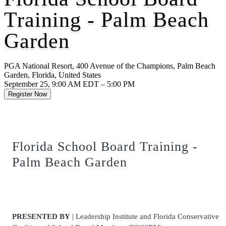
Training - Palm Beach
Garden
PGA National Resort, 400 Avenue of the Champions, Palm Beach
Garden, Florida, United States
September 25, 9:00 AM EDT – 5:00 PM
Register Now
Florida School Board Training -
Palm Beach Garden
PRESENTED BY
| Leadership Institute and Florida Conservative