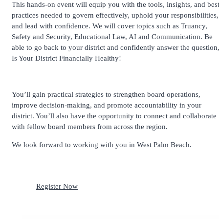
This hands-on event will equip you with the tools, insights, and bes
practices needed to govern effectively, uphold your responsibilities,
and lead with confidence. We will cover topics such as Truancy,
Safety and Security, Educational Law, AI and Communication. Be
able to go back to your district and confidently answer the question
Is Your District Financially Healthy!
You’ll gain practical strategies to strengthen board operations,
improve decision-making, and promote accountability in your
district. You’ll also have the opportunity to connect and collaborate
with fellow board members from across the region.
We look forward to working with you in West Palm Beach.
Register Now