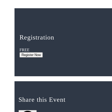
Registration
FREE
Register Now
Share this Event