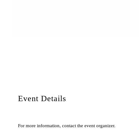
Event Details
For more information, contact the event organizer.