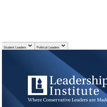
Student Leaders
Political Leaders
Movement Leaders