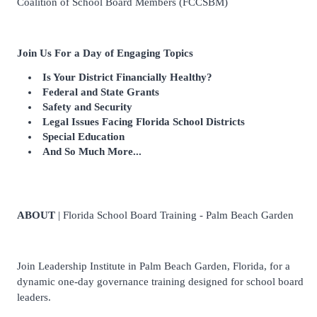
Coalition of School Board Members (FCCSBM)
Join Us For a Day of Engaging Topics
Is Your District Financially Healthy?
Federal and State Grants
Safety and Security
Legal Issues Facing Florida School Districts
Special Education
And So Much More...
ABOUT
| Florida School Board Training - Palm Beach Garden
Join Leadership Institute in Palm Beach Garden, Florida, for a
dynamic one-day governance training designed for school board
leaders.