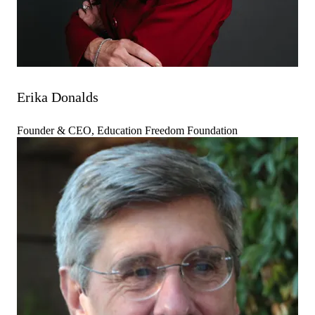
Erika Donalds
Founder & CEO, Education Freedom Foundation