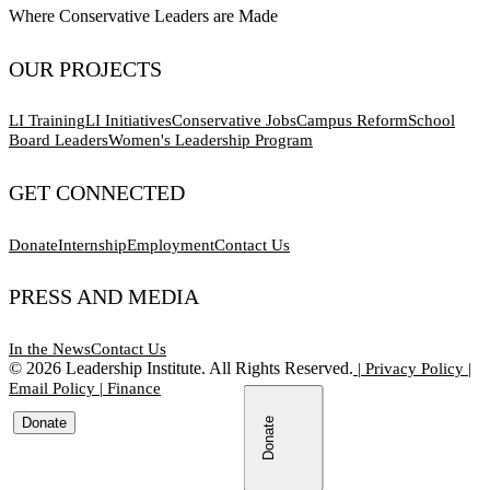
Where Conservative Leaders are Made
OUR PROJECTS
LI Training
LI Initiatives
Conservative Jobs
Campus Reform
School
Board Leaders
Women's Leadership Program
GET CONNECTED
Donate
Internship
Employment
Contact Us
PRESS AND MEDIA
In the News
Contact Us
©
2026
Leadership Institute. All Rights Reserved.
|
Privacy Policy
|
Email Policy
|
Finance
Donate
Donate