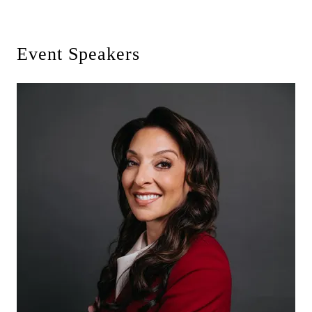
Event Speakers