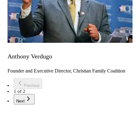
Anthony Verdugo
Founder and Executive Director, Christian Family Coalition
Previous
1
of
2
Next