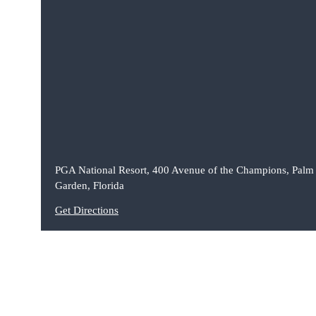
PGA National Resort, 400 Avenue of the Champions, Palm
Garden, Florida
Get Directions