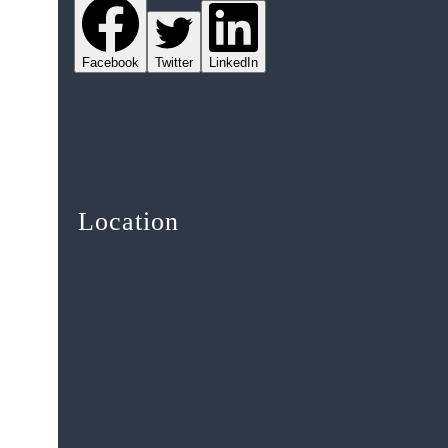
Facebook
Twitter
LinkedIn
Location