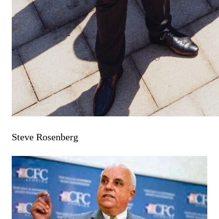
Steve Rosenberg