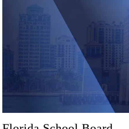
Florida School Board