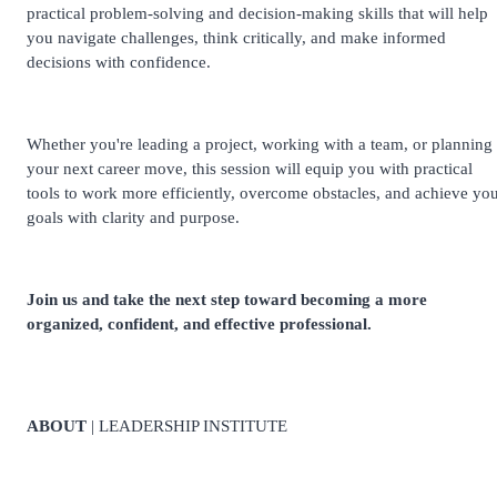
practical problem-solving and decision-making skills that will help
you navigate challenges, think critically, and make informed
decisions with confidence.
Whether you're leading a project, working with a team, or planning
your next career move, this session will equip you with practical
tools to work more efficiently, overcome obstacles, and achieve yo
goals with clarity and purpose.
Join us and take the next step toward becoming a more
organized, confident, and effective professional.
ABOUT
| LEADERSHIP INSTITUTE