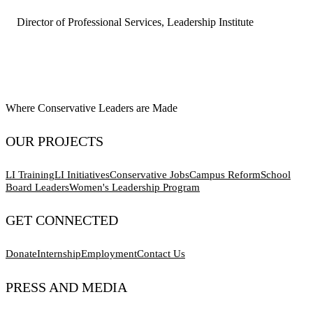
Director of Professional Services, Leadership Institute
Where Conservative Leaders are Made
OUR PROJECTS
LI Training
LI Initiatives
Conservative Jobs
Campus Reform
School
Board Leaders
Women's Leadership Program
GET CONNECTED
Donate
Internship
Employment
Contact Us
PRESS AND MEDIA