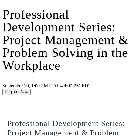
Professional
Development Series:
Project Management &
Problem Solving in the
Workplace
September 29, 1:00 PM EDT – 4:00 PM EDT
Register Now
Professional Development Series:
Project Management & Problem