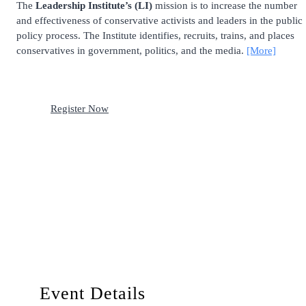
The
Leadership Institute’s (LI)
mission is to increase the number
and effectiveness of conservative activists and leaders in the public
policy process. The Institute identifies, recruits, trains, and places
conservatives in government, politics, and the media.
[More]
Register Now
Event Details