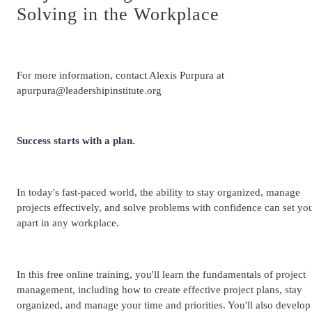
Solving in the Workplace
For more information, contact Alexis Purpura at
apurpura@leadershipinstitute.org
Success starts with a plan.
In today's fast-paced world, the ability to stay organized, manage
projects effectively, and solve problems with confidence can set yo
apart in any workplace.
In this free online training, you'll learn the fundamentals of project
management, including how to create effective project plans, stay
organized, and manage your time and priorities. You'll also develop