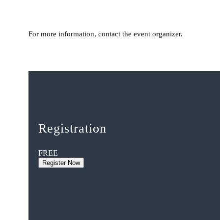
For more information, contact the event organizer.
Registration
FREE
Register Now