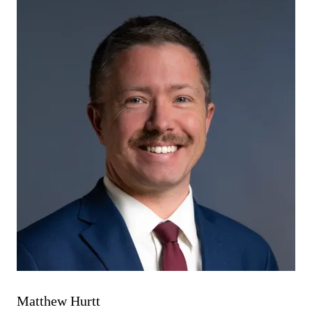
Matthew Hurtt