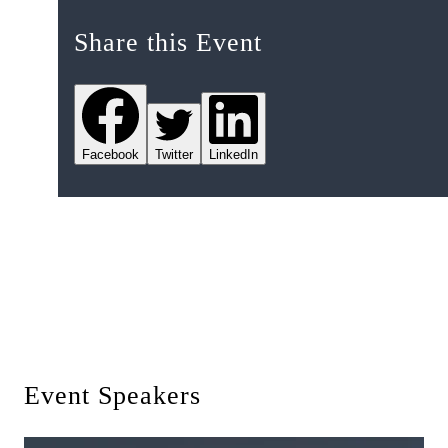
Share this Event
Facebook
Twitter
LinkedIn
Event Speakers