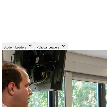
Student Leaders
Political Leaders
Movement Leaders