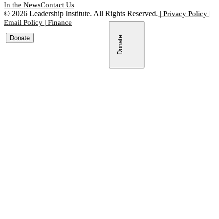
In the News
Contact Us
©
2026
Leadership Institute. All Rights Reserved.
|
Privacy Policy
|
Email Policy
|
Finance
Donate
Donate