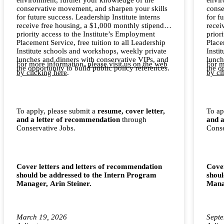
conservative movement, and sharpen your skills
conse
for future success. Leadership Institute interns
for f
receive free housing, a $1,000 monthly stipend,
recei
priority access to the Institute’s Employment
prior
Placement Service, free tuition to all Leadership
Place
Institute schools and workshops, weekly private
Insti
lunches and dinners with conservative VIPs, and
lunch
For more information,
please visit us on the web
For m
the opportunity to build public policy references.
the o
by clicking here
.
by cl
To apply, please submit a
resume, cover letter,
To ap
and a letter of recommendation
through
and a
Conservative Jobs.
Conse
Cover letters and letters of recommendation
Cover
should be addressed to the Intern Program
shoul
Manager, Arin Steiner.
Manag
March 19, 2026
Septe