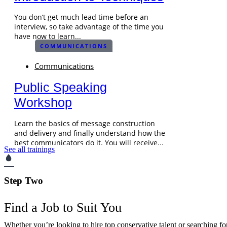
You don’t get much lead time before an
interview, so take advantage of the time you
have now to learn...
COMMUNICATIONS
Communications
Public Speaking
Workshop
Learn the basics of message construction
and delivery and finally understand how the
best communicators do it. You will receive...
See all trainings
Step Two
Find a Job to Suit You
Whether you’re looking to hire top conservative talent or searching fo