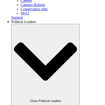
Careers
Campus Reform
Conservative Jobs
MyLI
Support
Political Leaders
Close Political Leaders