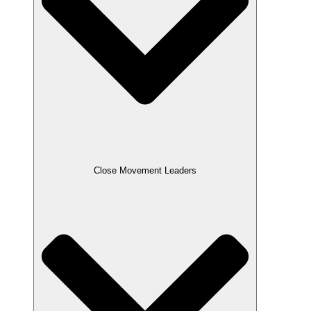
Close Movement Leaders