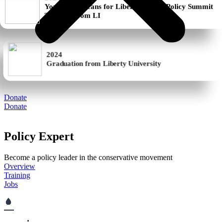
Training from LI
2024
Graduation from Liberty University
Donate
Donate
Policy Expert
Become a policy leader in the conservative movement
Overview
Training
Jobs