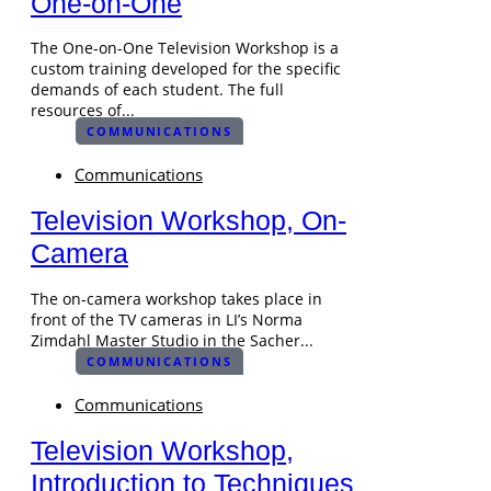
One-on-One
The One-on-One Television Workshop is a
custom training developed for the specific
demands of each student. The full
resources of...
COMMUNICATIONS
Communications
Television Workshop, On-
Camera
The on-camera workshop takes place in
front of the TV cameras in LI’s Norma
Zimdahl Master Studio in the Sacher...
COMMUNICATIONS
Communications
Television Workshop,
Introduction to Techniques