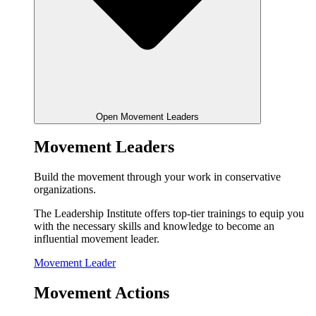
Open Movement Leaders
Movement Leaders
Build the movement through your work in conservative
organizations.
The Leadership Institute offers top-tier trainings to equip you
with the necessary skills and knowledge to become an
influential movement leader.
Movement Leader
Movement Actions