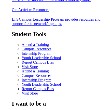
Get Activism Resources
LI’s Campus Leadership Program provides resources and
support for its network’s groups.
Student Tools
Attend a Training
Campus Resources
Internship Program
Youth Leadership School
Report Campus Bias
Visit Store
Attend a Training
Campus Resources
Internship Program
Youth Leadership School
Report Campus Bias
Visit Store
I want to be a