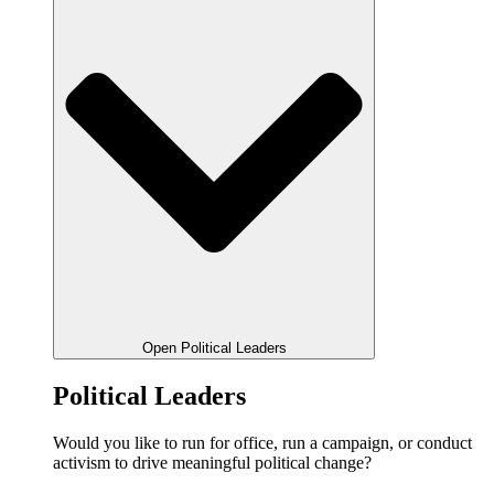
Open Political Leaders
Political Leaders
Would you like to run for office, run a campaign, or conduct
activism to drive meaningful political change?