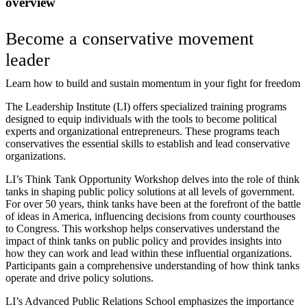
overview
Become a conservative movement
leader
Learn how to build and sustain momentum in your fight for freedom
The Leadership Institute (LI) offers specialized training programs
designed to equip individuals with the tools to become political
experts and organizational entrepreneurs. These programs teach
conservatives the essential skills to establish and lead conservative
organizations.
LI’s Think Tank Opportunity Workshop delves into the role of think
tanks in shaping public policy solutions at all levels of government.
For over 50 years, think tanks have been at the forefront of the battle
of ideas in America, influencing decisions from county courthouses
to Congress. This workshop helps conservatives understand the
impact of think tanks on public policy and provides insights into
how they can work and lead within these influential organizations.
Participants gain a comprehensive understanding of how think tanks
operate and drive policy solutions.
LI’s Advanced Public Relations School emphasizes the importance