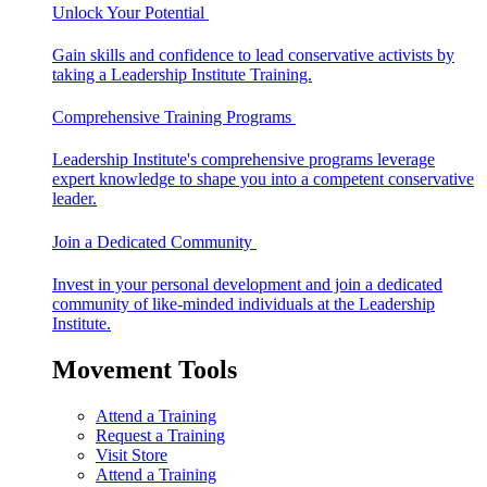
Unlock Your Potential
Gain skills and confidence to lead conservative activists by
taking a Leadership Institute Training.
Comprehensive Training Programs
Leadership Institute's comprehensive programs leverage
expert knowledge to shape you into a competent conservative
leader.
Join a Dedicated Community
Invest in your personal development and join a dedicated
community of like-minded individuals at the Leadership
Institute.
Movement Tools
Attend a Training
Request a Training
Visit Store
Attend a Training