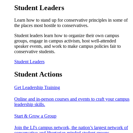
Student Leaders
Learn how to stand up for conservative principles in some of
the places most hostile to conservatives.
Student leaders learn how to organize their own campus
groups, engage in campus activism, host well-attended
speaker events, and work to make campus policies fair to
conservative students.
Student Leaders
Student Actions
Get Leadership Training
Online and in-person courses and events to craft your campus
leadership skills.
Start & Grow a Group
Join the LI's campus network, the nation’s largest network of
conservative and libertarian minded student groups.