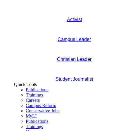
Activist
Campus Leader
Christian Leader
Student Journalist
Quick Tools
Publications
Trainings
Careers
Campus Reform
Conservative Jobs
MyLI
Publications
Trainings