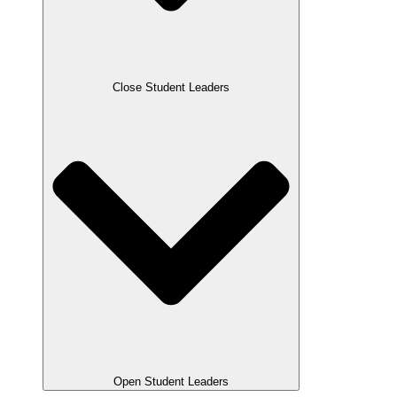
Close Student Leaders
Open Student Leaders