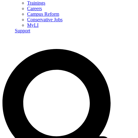
Trainings
Careers
Campus Reform
Conservative Jobs
MyLI
Support