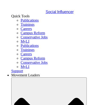
Social Influencer
Quick Tools
Publications
Trainings
Careers
Campus Reform
Conservative Jobs
MyLI
Publications
Trainings
Careers
Campus Reform
Conservative Jobs
MyLI
Support
Movement Leaders