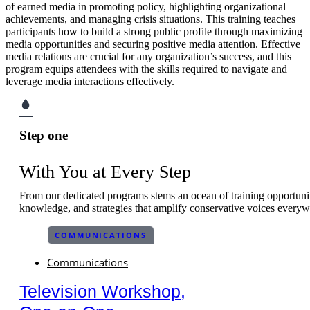
of earned media in promoting policy, highlighting organizational
achievements, and managing crisis situations. This training teaches
participants how to build a strong public profile through maximizing
media opportunities and securing positive media attention. Effective
media relations are crucial for any organization’s success, and this
program equips attendees with the skills required to navigate and
leverage media interactions effectively.
Step one
With You at Every Step
From our dedicated programs stems an ocean of training opportuniti
knowledge, and strategies that amplify conservative voices everyw
COMMUNICATIONS
Communications
Television Workshop,