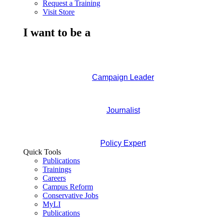
Request a Training
Visit Store
I want to be a
Campaign Leader
Journalist
Policy Expert
Quick Tools
Publications
Trainings
Careers
Campus Reform
Conservative Jobs
MyLI
Publications