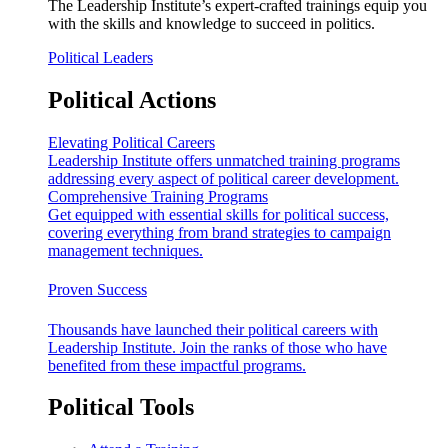
The Leadership Institute’s expert-crafted trainings equip you
with the skills and knowledge to succeed in politics.
Political Leaders
Political Actions
Elevating Political Careers
Leadership Institute offers unmatched training programs
addressing every aspect of political career development.
Comprehensive Training Programs
Get equipped with essential skills for political success,
covering everything from brand strategies to campaign
management techniques.
Proven Success
Thousands have launched their political careers with
Leadership Institute. Join the ranks of those who have
benefited from these impactful programs.
Political Tools