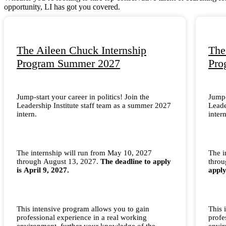
opportunity, LI has got you covered.
The Aileen Chuck Internship
The
Program Summer 2027
Pro
Jump-start your career in politics! Join the
Jump-
Leadership Institute staff team as a summer 2027
Leade
intern.
intern
The internship will run from May 10, 2027
The i
through August 13, 2027.
The deadline to apply
thro
is April 9, 2027.
apply
This intensive program allows you to gain
This 
professional experience in a real working
profe
environment, further your knowledge of the
envir