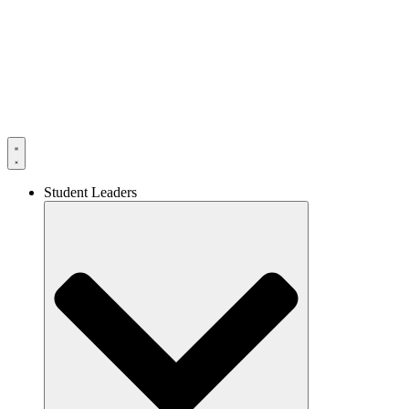
Skip
to
content
Student Leaders