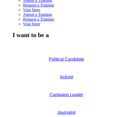
Attend a Training
Request a Training
Visit Store
Attend a Training
Request a Training
Visit Store
I want to be a
Political Candidate
Activist
Campaign Leader
Journalist