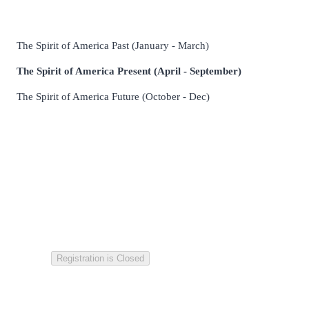
The Spirit of America Past
(January - March)
The Spirit of America Present
(April - September)
The Spirit of America Future (October - Dec)
Registration is Closed