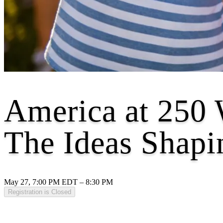
America at 250 
The Ideas Shapi
May 27, 7:00 PM EDT – 8:30 PM
Registration is Closed