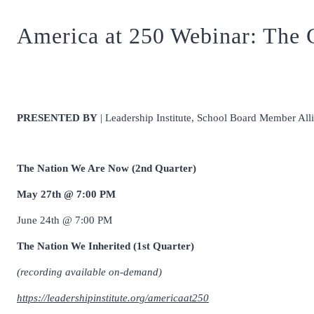
America at 250 Webinar: The C
PRESENTED BY
| Leadership Institute, School Board Member Al
The Nation We Are Now (2nd Quarter)
May 27th @ 7:00 PM
June 24th @ 7:00 PM
The Nation We Inherited (1st Quarter)
(recording available on-demand)
https://leadershipinstitute.org/americaat250