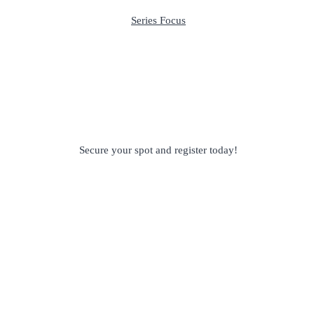
Series Focus
Secure your spot and register today!