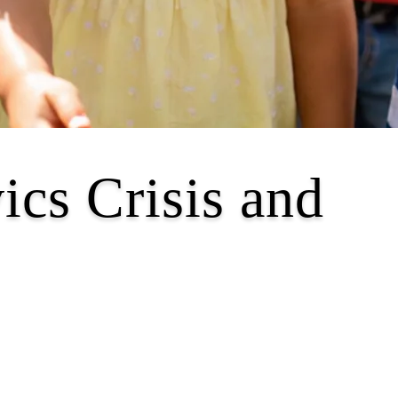
ics Crisis and