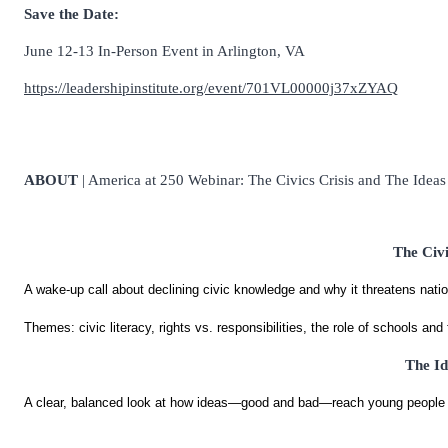
Save the Date:
June 12-13 In-Person Event in Arlington, VA
https://leadershipinstitute.org/event/701VL00000j37xZYAQ
ABOUT
| America at 250 Webinar: The Civics Crisis and The Idea
The Civ
A wake-up call about declining civic knowledge and why it threatens nation
Themes: civic literacy, rights vs. responsibilities, the role of schools and 
The Id
A clear, balanced look at how ideas—good and bad—reach young people 