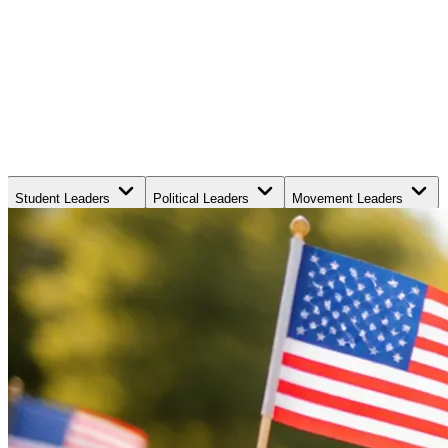
Student Leaders
Political Leaders
Movement Leaders