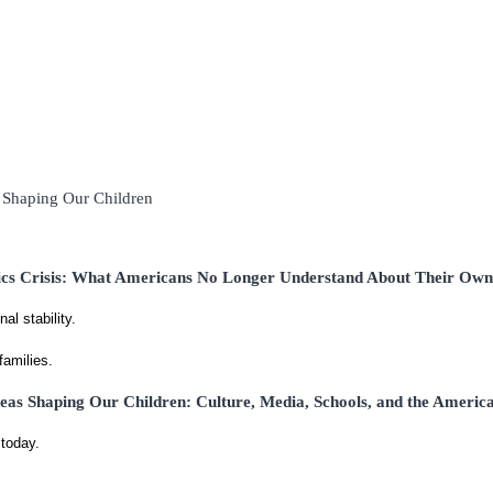
s Shaping Our Children
ics Crisis: What Americans No Longer Understand About Their Ow
al stability.
families.
eas Shaping Our Children: Culture, Media, Schools, and the Americ
today.