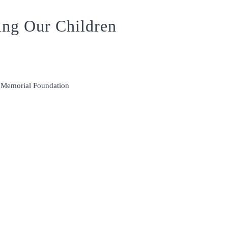
ing Our Children
m Memorial Foundation