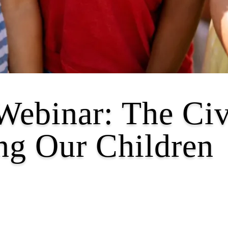
Webinar: The Civ
ng Our Children