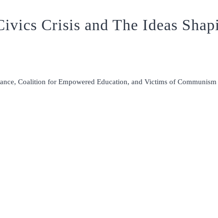
ivics Crisis and The Ideas Shap
liance, Coalition for Empowered Education, and Victims of Communis