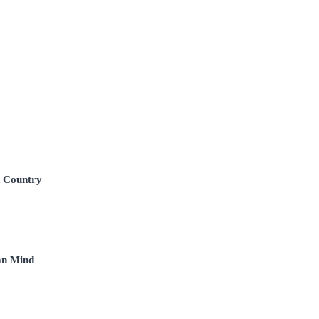
n Country
an Mind