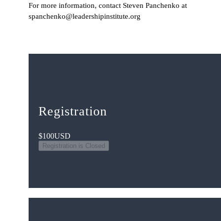
For more information, contact Steven Panchenko at
spanchenko@leadershipinstitute.org
Registration
$100
USD
Registration is Closed