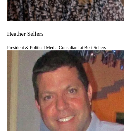
Heather Sellers
President & Political Media Consultant at Best Sellers