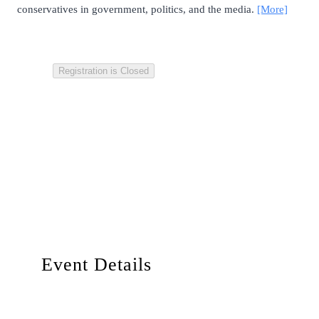
conservatives in government, politics, and the media.
[More]
Registration is Closed
Event Details