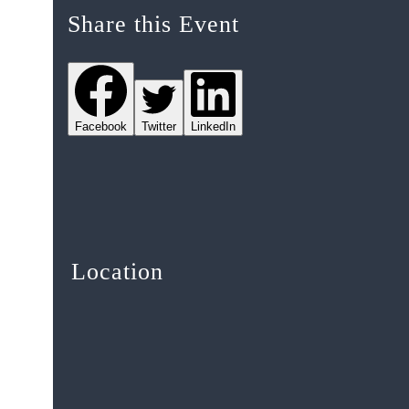
Share this Event
Facebook
Twitter
LinkedIn
Location