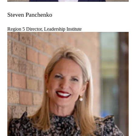
Steven Panchenko
Region 5 Director, Leadership Institute