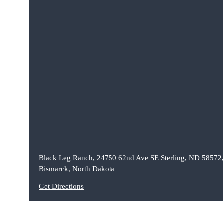
Black Leg Ranch, 24750 62nd Ave SE Sterling, ND 58572
Bismarck, North Dakota
Get Directions