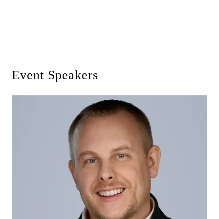
Event Speakers