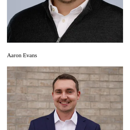
Aaron Evans