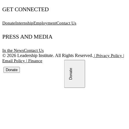
GET CONNECTED
Donate
Internship
Employment
Contact Us
PRESS AND MEDIA
In the News
Contact Us
©
2026
Leadership Institute. All Rights Reserved.
|
Privacy Policy
|
Email Policy
|
Finance
Donate
Donate