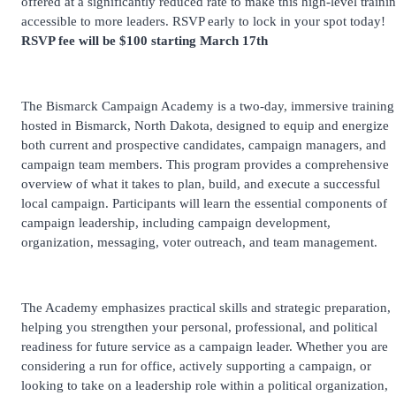
offered at a significantly reduced rate to make this high-level traini
accessible to more leaders. RSVP early to lock in your spot today!
RSVP fee will be $100 starting March 17th
The Bismarck Campaign Academy is a two-day, immersive training
hosted in Bismarck, North Dakota, designed to equip and energize
both current and prospective candidates, campaign managers, and
campaign team members. This program provides a comprehensive
overview of what it takes to plan, build, and execute a successful
local campaign. Participants will learn the essential components of
campaign leadership, including campaign development,
organization, messaging, voter outreach, and team management.
The Academy emphasizes practical skills and strategic preparation,
helping you strengthen your personal, professional, and political
readiness for future service as a campaign leader. Whether you are
considering a run for office, actively supporting a campaign, or
looking to take on a leadership role within a political organization,