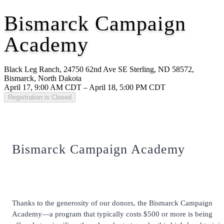
Bismarck Campaign
Academy
Black Leg Ranch, 24750 62nd Ave SE Sterling, ND 58572,
Bismarck, North Dakota
April 17, 9:00 AM CDT – April 18, 5:00 PM CDT
Registration is Closed
Bismarck Campaign Academy
Thanks to the generosity of our donors, the Bismarck Campaign
Academy—a program that typically costs $500 or more
is being