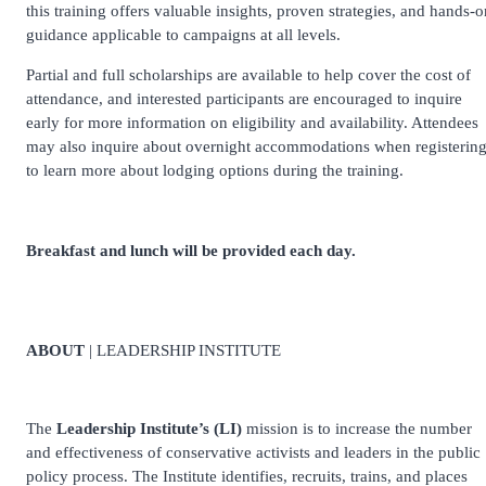
this training offers valuable insights, proven strategies, and hands-o
guidance applicable to campaigns at all levels.
Partial and full scholarships are available to help cover the cost of
attendance, and interested participants are encouraged to inquire
early for more information on eligibility and availability. Attendees
may also inquire about overnight accommodations when registerin
to learn more about lodging options during the training.
Breakfast and lunch will be provided each day.
ABOUT
| LEADERSHIP INSTITUTE
The
Leadership Institute’s (LI)
mission is to increase the number
and effectiveness of conservative activists and leaders in the public
policy process. The Institute identifies, recruits, trains, and places