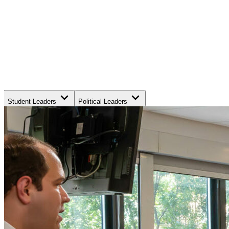
Student Leaders
Political Leaders
Movement Leaders