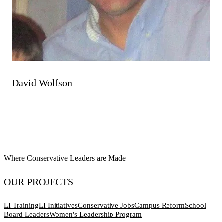
David Wolfson
Where Conservative Leaders are Made
OUR PROJECTS
LI Training
LI Initiatives
Conservative Jobs
Campus Reform
School
Board Leaders
Women's Leadership Program