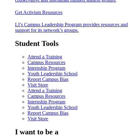
Get Activism Resources
LI’s Campus Leadership Program provides resources and
support for its network’s groups.
Student Tools
Attend a Training
Campus Resources
Internship Program
Youth Leadership School
Report Campus Bias
Visit Store
Attend a Training
Campus Resources
Internship Program
Youth Leadership School
Report Campus Bias
Visit Store
I want to be a