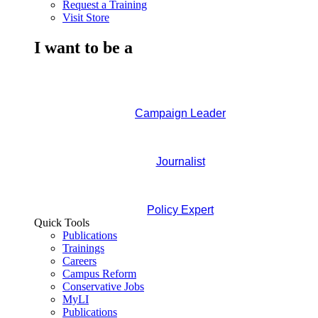
Request a Training
Visit Store
I want to be a
Campaign Leader
Journalist
Policy Expert
Quick Tools
Publications
Trainings
Careers
Campus Reform
Conservative Jobs
MyLI
Publications