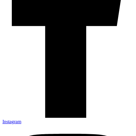
Instagram