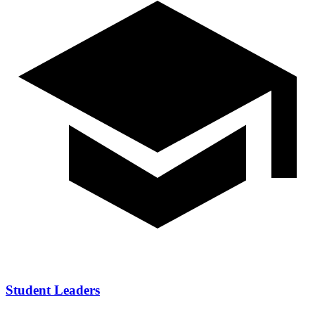
Student Leaders