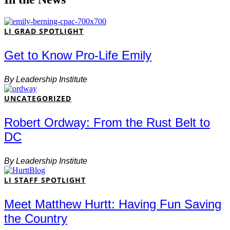
LI GRAD SPOTLIGHT
Get to Know Pro-Life Emily
By
Leadership Institute
UNCATEGORIZED
Robert Ordway: From the Rust Belt to
DC
By
Leadership Institute
LI STAFF SPOTLIGHT
Meet Matthew Hurtt: Having Fun Saving
the Country