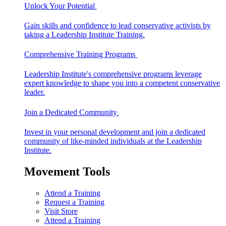
Unlock Your Potential
Gain skills and confidence to lead conservative activists by
taking a Leadership Institute Training.
Comprehensive Training Programs
Leadership Institute's comprehensive programs leverage
expert knowledge to shape you into a competent conservative
leader.
Join a Dedicated Community
Invest in your personal development and join a dedicated
community of like-minded individuals at the Leadership
Institute.
Movement Tools
Attend a Training
Request a Training
Visit Store
Attend a Training