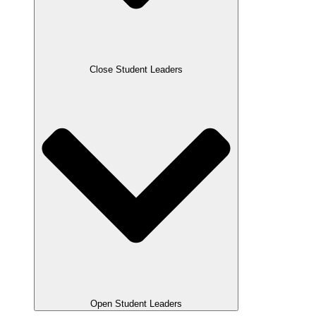
Close Student Leaders
Open Student Leaders