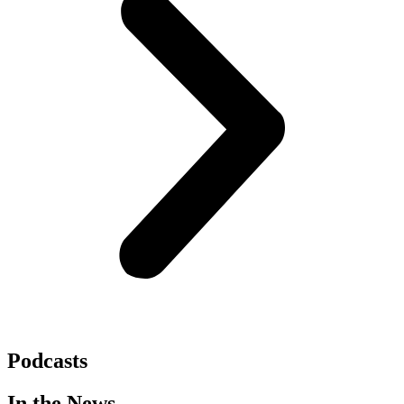
Podcasts
In the News