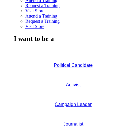
Attend a Training
Request a Training
Visit Store
Attend a Training
Request a Training
Visit Store
I want to be a
Political Candidate
Activist
Campaign Leader
Journalist