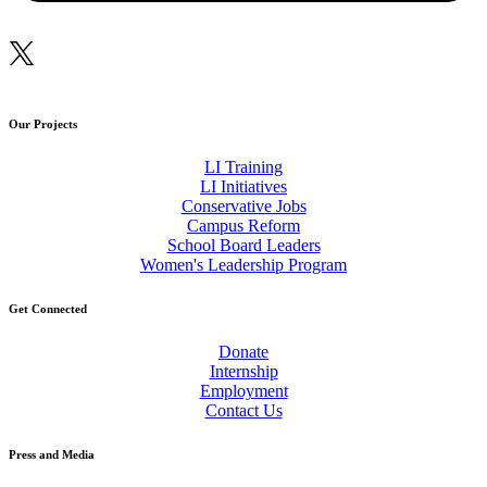
Our Projects
LI Training
LI Initiatives
Conservative Jobs
Campus Reform
School Board Leaders
Women's Leadership Program
Get Connected
Donate
Internship
Employment
Contact Us
Press and Media