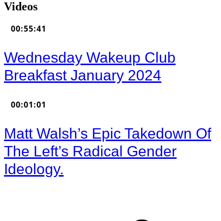
Videos
00:55:41
Wednesday Wakeup Club
Breakfast January 2024
00:01:01
Matt Walsh’s Epic Takedown Of
The Left’s Radical Gender
Ideology.