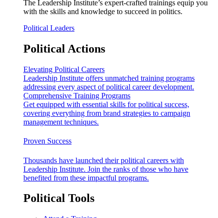
The Leadership Institute’s expert-crafted trainings equip you
with the skills and knowledge to succeed in politics.
Political Leaders
Political Actions
Elevating Political Careers
Leadership Institute offers unmatched training programs
addressing every aspect of political career development.
Comprehensive Training Programs
Get equipped with essential skills for political success,
covering everything from brand strategies to campaign
management techniques.
Proven Success
Thousands have launched their political careers with
Leadership Institute. Join the ranks of those who have
benefited from these impactful programs.
Political Tools