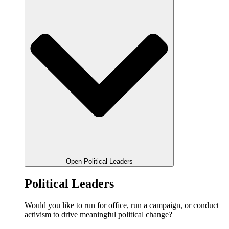
Open Political Leaders
Political Leaders
Would you like to run for office, run a campaign, or conduct
activism to drive meaningful political change?