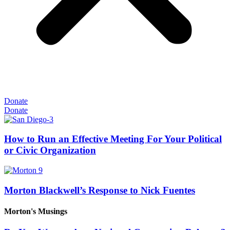
Donate
Donate
How to Run an Effective Meeting For Your Political
or Civic Organization
Morton Blackwell’s Response to Nick Fuentes
Morton's Musings