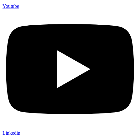
Youtube
Linkedin