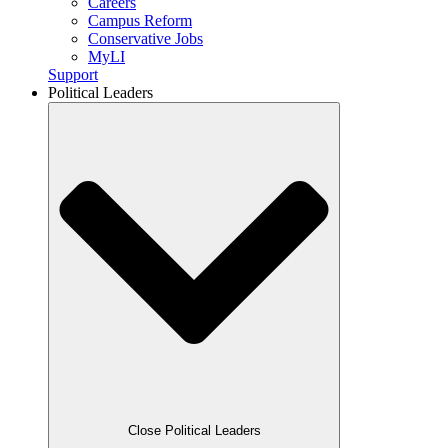
Careers
Campus Reform
Conservative Jobs
MyLI
Support
Political Leaders
Close Political Leaders