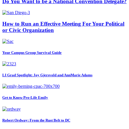
Do You Want to be a National Convention Delegate?
How to Run an Effective Meeting For Your Political
or Civic Organization
Your Campus Group Survival Guide
LI Grad Spotlight: Joy Gjersvold and AnnMarie Adams
Get to Know Pro-Life Emily
Robert Ordway: From the Rust Belt to DC