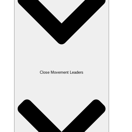
Close Movement Leaders