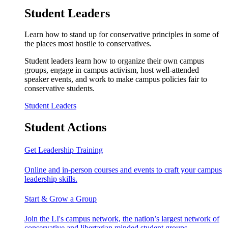
Student Leaders
Learn how to stand up for conservative principles in some of
the places most hostile to conservatives.
Student leaders learn how to organize their own campus
groups, engage in campus activism, host well-attended
speaker events, and work to make campus policies fair to
conservative students.
Student Leaders
Student Actions
Get Leadership Training
Online and in-person courses and events to craft your campus
leadership skills.
Start & Grow a Group
Join the LI's campus network, the nation’s largest network of
conservative and libertarian minded student groups.