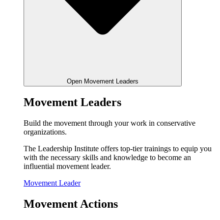
Open Movement Leaders
Movement Leaders
Build the movement through your work in conservative
organizations.
The Leadership Institute offers top-tier trainings to equip you
with the necessary skills and knowledge to become an
influential movement leader.
Movement Leader
Movement Actions