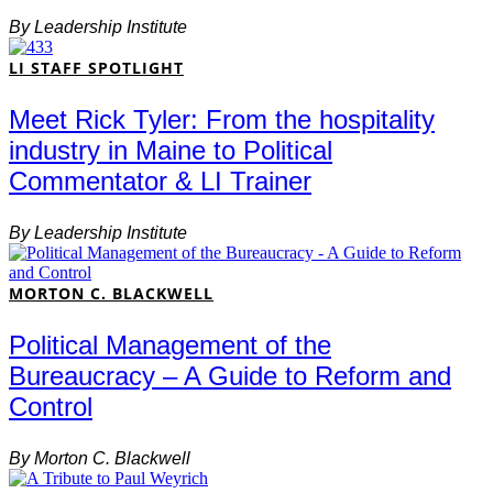
By
Leadership Institute
LI STAFF SPOTLIGHT
Meet Rick Tyler: From the hospitality
industry in Maine to Political
Commentator & LI Trainer
By
Leadership Institute
MORTON C. BLACKWELL
Political Management of the
Bureaucracy – A Guide to Reform and
Control
By
Morton C. Blackwell