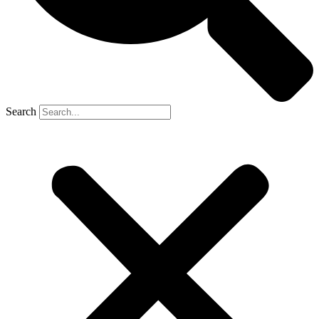
Search