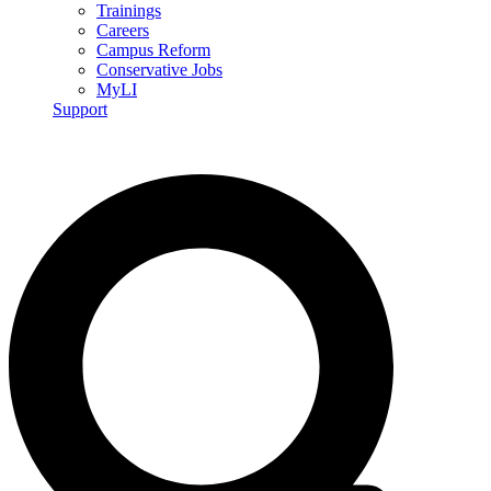
Trainings
Careers
Campus Reform
Conservative Jobs
MyLI
Support