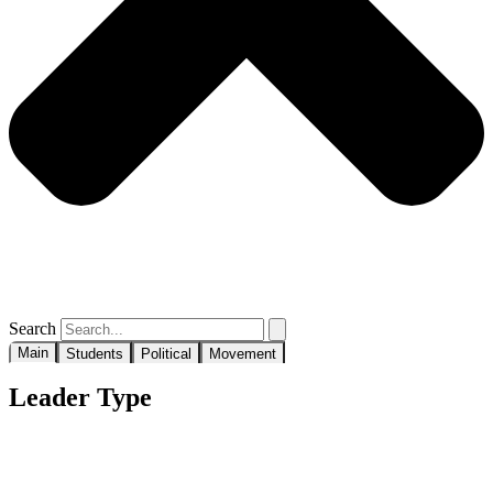
Search
Main
Students
Political
Movement
Leader Type