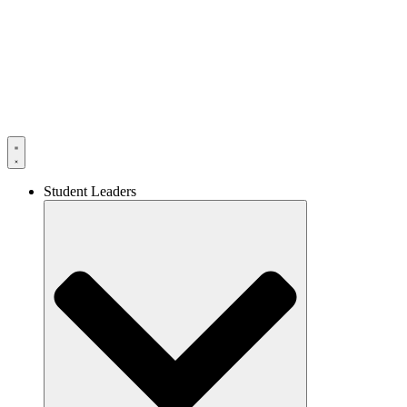
Skip
to
content
Student Leaders