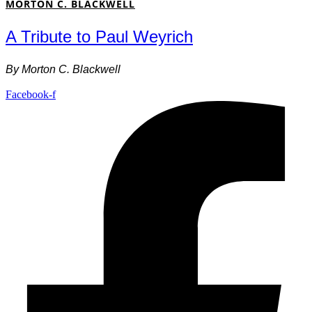
MORTON C. BLACKWELL
A Tribute to Paul Weyrich
By
Morton C. Blackwell
Facebook-f