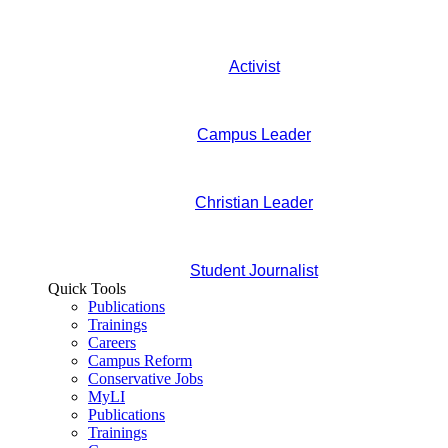
Activist
Campus Leader
Christian Leader
Student Journalist
Quick Tools
Publications
Trainings
Careers
Campus Reform
Conservative Jobs
MyLI
Publications
Trainings