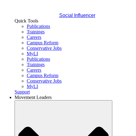
Social Influencer
Quick Tools
Publications
Trainings
Careers
Campus Reform
Conservative Jobs
MyLI
Publications
Trainings
Careers
Campus Reform
Conservative Jobs
MyLI
Support
Movement Leaders