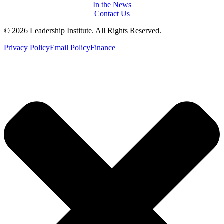
In the News
Contact Us
© 2026 Leadership Institute. All Rights Reserved. |
Privacy Policy
Email Policy
Finance