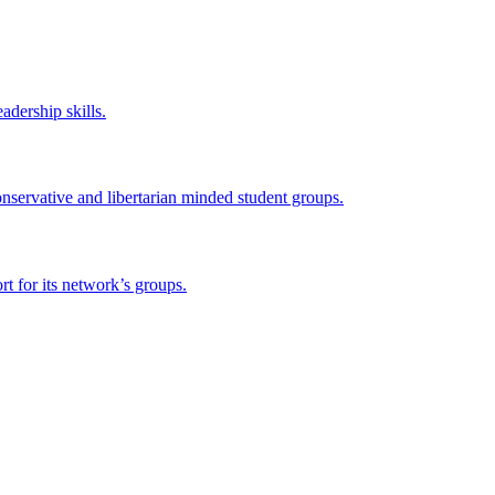
adership skills.
onservative and libertarian minded student groups.
 for its network’s groups.