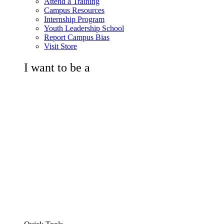
Attend a Training
Campus Resources
Internship Program
Youth Leadership School
Report Campus Bias
Visit Store
I want to be a