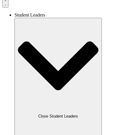
Student Leaders
Close Student Leaders