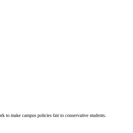
k to make campus policies fair to conservative students.