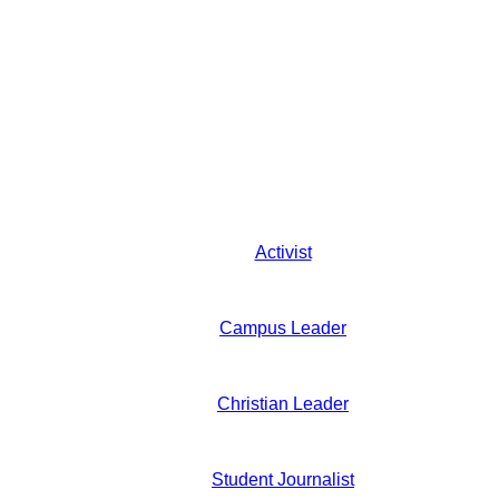
Activist
Campus Leader
Christian Leader
Student Journalist