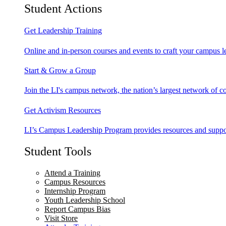
Student Actions
Get Leadership Training
Online and in-person courses and events to craft your campus le
Start & Grow a Group
Join the LI's campus network, the nation’s largest network of c
Get Activism Resources
LI’s Campus Leadership Program provides resources and support
Student Tools
Attend a Training
Campus Resources
Internship Program
Youth Leadership School
Report Campus Bias
Visit Store