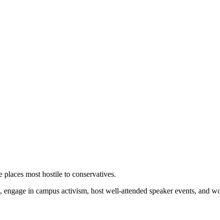
 places most hostile to conservatives.
 engage in campus activism, host well-attended speaker events, and wor