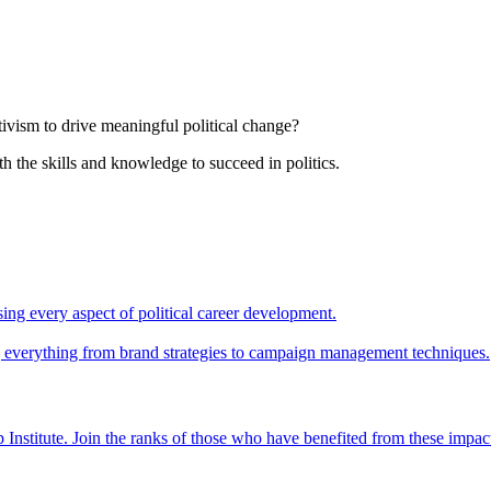
tivism to drive meaningful political change?
th the skills and knowledge to succeed in politics.
ing every aspect of political career development.
ing everything from brand strategies to campaign management techniques.
 Institute. Join the ranks of those who have benefited from these impac