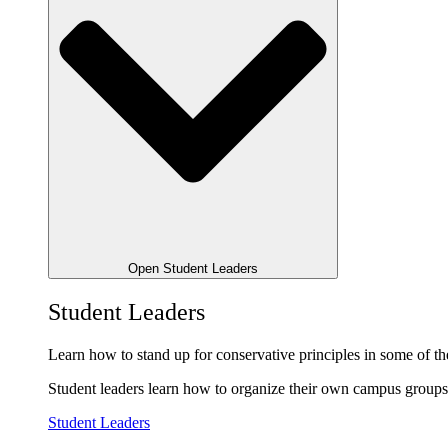
Open Student Leaders
Student Leaders
Learn how to stand up for conservative principles in some of the
Student leaders learn how to organize their own campus groups,
Student Leaders