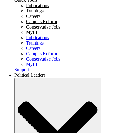
Quick Tools
Publications
Trainings
Careers
Campus Reform
Conservative Jobs
MyLI
Publications
Trainings
Careers
Campus Reform
Conservative Jobs
MyLI
Support
Political Leaders