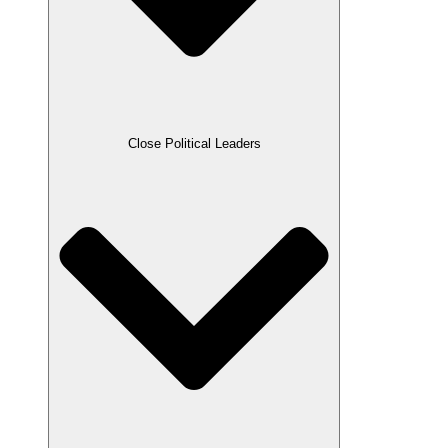
Close Political Leaders