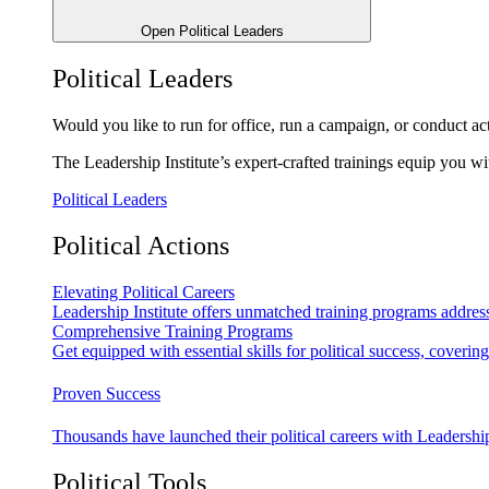
Open Political Leaders
Political Leaders
Would you like to run for office, run a campaign, or conduct ac
The Leadership Institute’s expert-crafted trainings equip you wi
Political Leaders
Political Actions
Elevating Political Careers
Leadership Institute offers unmatched training programs address
Comprehensive Training Programs
Get equipped with essential skills for political success, cover
Proven Success
Thousands have launched their political careers with Leadership
Political Tools