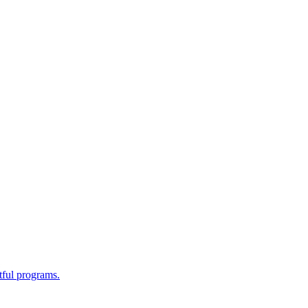
tful programs.