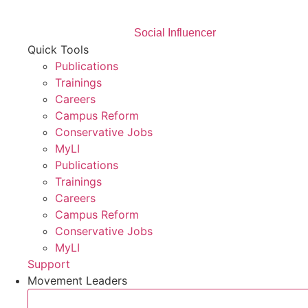
Social Influencer
Quick Tools
Publications
Trainings
Careers
Campus Reform
Conservative Jobs
MyLI
Publications
Trainings
Careers
Campus Reform
Conservative Jobs
MyLI
Support
Movement Leaders