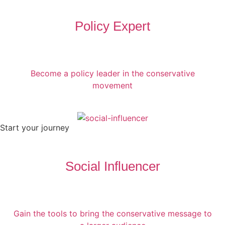
Policy Expert
Become a policy leader in the conservative
movement
Start your journey
Social Influencer
Gain the tools to bring the conservative message to