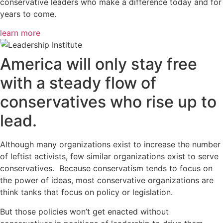
conservative leaders who make a difference today and for
years to come.
learn more
America will only stay free
with a steady flow of
conservatives who rise up to
lead.
Although many organizations exist to increase the number
of leftist activists, few similar organizations exist to serve
conservatives. Because conservatism tends to focus on
the power of ideas, most conservative organizations are
think tanks that focus on policy or legislation.
But those policies won’t get enacted without