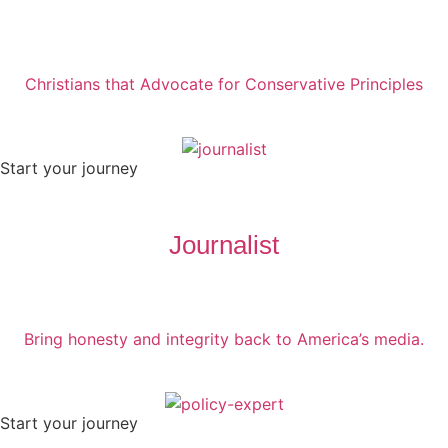
Christians that Advocate for Conservative Principles
Start your journey
Journalist
Bring honesty and integrity back to America’s media.
Start your journey