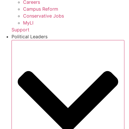
Careers
Campus Reform
Conservative Jobs
MyLI
Support
Political Leaders