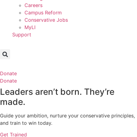
Careers
Campus Reform
Conservative Jobs
MyLI
Support
Donate
Donate
Leaders aren’t born. They’re
made.
Guide your ambition, nurture your conservative principles,
and train to win today.
Get Trained