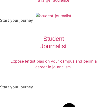
a larger audience
Start your journey
Student
Journalist
Expose leftist bias on your campus and begin a
career in journalism.
Start your journey