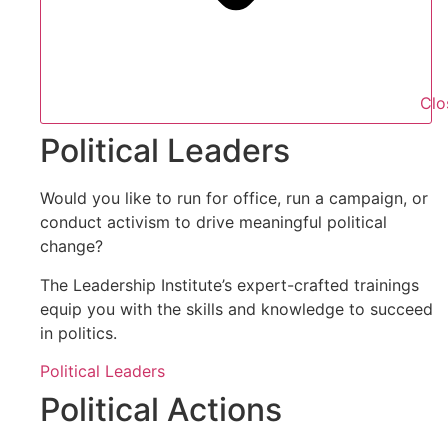
Clo
Political Leaders
Would you like to run for office, run a campaign, or
conduct activism to drive meaningful political
change?
The Leadership Institute’s expert-crafted trainings
equip you with the skills and knowledge to succeed
in politics.
Political Leaders
Political Actions