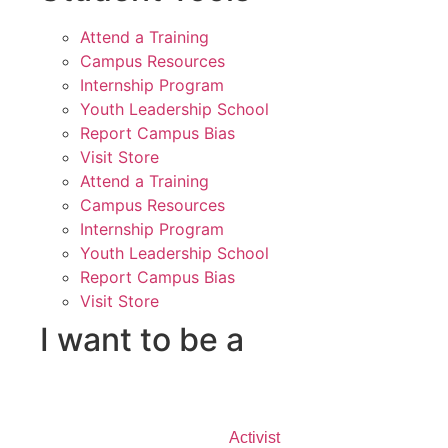
Attend a Training
Campus Resources
Internship Program
Youth Leadership School
Report Campus Bias
Visit Store
Attend a Training
Campus Resources
Internship Program
Youth Leadership School
Report Campus Bias
Visit Store
I want to be a
Activist