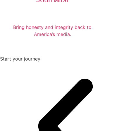
Bring honesty and integrity back to
America’s media.
Start your journey