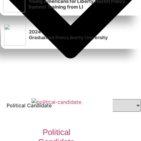
Summit Training from LI
2024
Graduation from Liberty University
Political