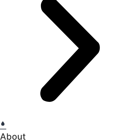
About