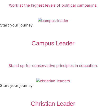
Work at the highest levels of political campaigns.
Start your journey
Campus Leader
Stand up for conservative principles in education.
Start your journey
Christian Leader