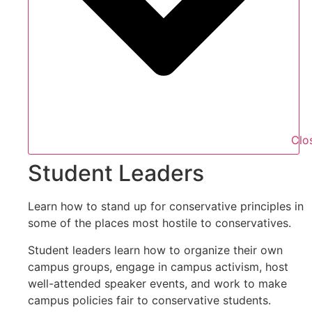
Clo
Student Leaders
Learn how to stand up for conservative principles in
some of the places most hostile to conservatives.
Student leaders learn how to organize their own
campus groups, engage in campus activism, host
well-attended speaker events, and work to make
campus policies fair to conservative students.