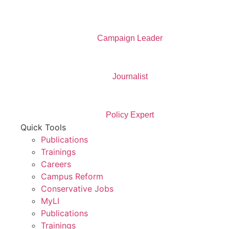
Campaign Leader
Journalist
Policy Expert
Quick Tools
Publications
Trainings
Careers
Campus Reform
Conservative Jobs
MyLI
Publications
Trainings