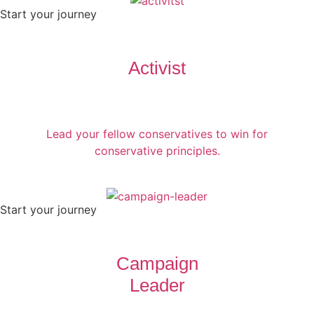
Start your journey
Activist
Lead your fellow conservatives to win for
conservative principles.
Start your journey
Campaign
Leader