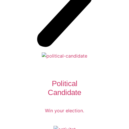
Political
Candidate
Win your election.