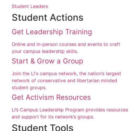
Student Leaders
Student Actions
Get Leadership Training
Online and in-person courses and events to craft
your campus leadership skills.
Start & Grow a Group
Join the LI's campus network, the nation’s largest
network of conservative and libertarian minded
student groups.
Get Activism Resources
LI’s Campus Leadership Program provides resources
and support for its network’s groups.
Student Tools