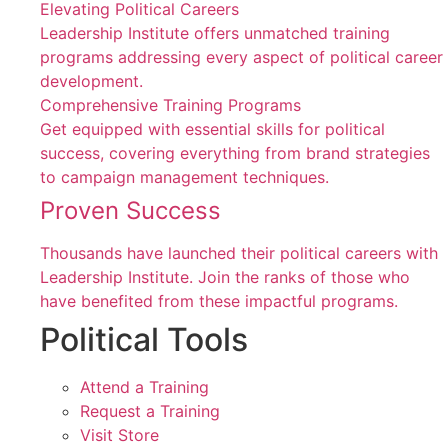
Elevating Political Careers
Leadership Institute offers unmatched training
programs addressing every aspect of political career
development.
Comprehensive Training Programs
Get equipped with essential skills for political
success, covering everything from brand strategies
to campaign management techniques.
Proven Success
Thousands have launched their political careers with
Leadership Institute. Join the ranks of those who
have benefited from these impactful programs.
Political Tools
Attend a Training
Request a Training
Visit Store