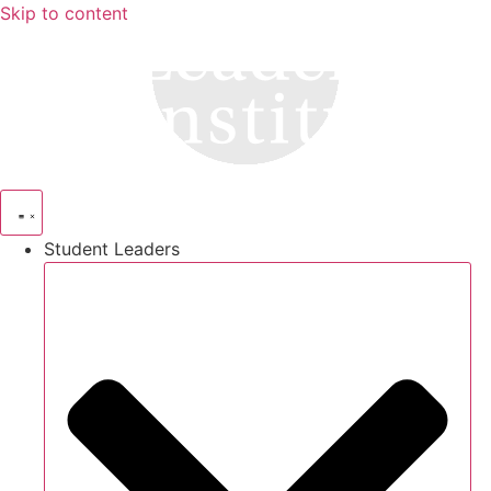
Skip to content
Student Leaders