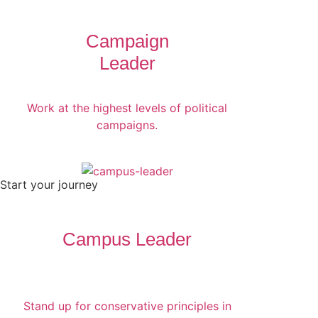
Campaign
Leader
Work at the highest levels of political
campaigns.
Start your journey
Campus Leader
Stand up for conservative principles in