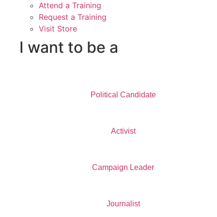
Attend a Training
Request a Training
Visit Store
I want to be a
Political Candidate
Activist
Campaign Leader
Journalist