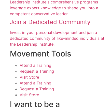
Leadership Institute's comprehensive programs
leverage expert knowledge to shape you into a
competent conservative leader.
Join a Dedicated Community
Invest in your personal development and join a
dedicated community of like-minded individuals at
the Leadership Institute.
Movement Tools
Attend a Training
Request a Training
Visit Store
Attend a Training
Request a Training
Visit Store
I want to be a