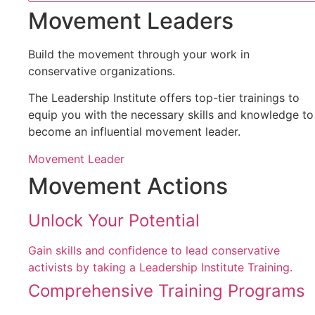
Movement Leaders
Build the movement through your work in
conservative organizations.
The Leadership Institute offers top-tier trainings to
equip you with the necessary skills and knowledge to
become an influential movement leader.
Movement Leader
Movement Actions
Unlock Your Potential
Gain skills and confidence to lead conservative
activists by taking a Leadership Institute Training.
Comprehensive Training Programs