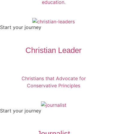
education.
Start your journey
Christian Leader
Christians that Advocate for
Conservative Principles
Start your journey
Journalist