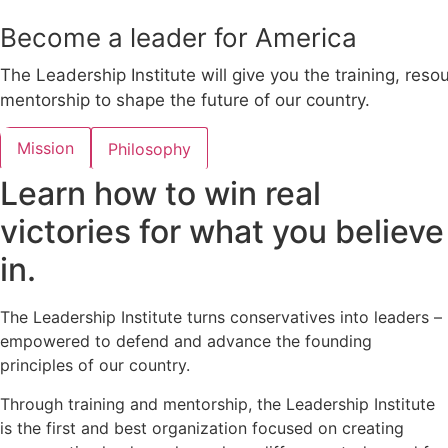
Become a leader for America
The Leadership Institute will give you the training, reso
mentorship to shape the future of our country.
Mission
Philosophy
Learn how to win real
victories for what you believe
in.
The Leadership Institute turns conservatives into leaders –
empowered to defend and advance the founding
principles of our country.
Through training and mentorship, the Leadership Institute
is the first and best organization focused on creating