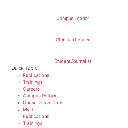
Campus Leader
Christian Leader
Student Journalist
Quick Tools
Publications
Trainings
Careers
Campus Reform
Conservative Jobs
MyLI
Publications
Trainings