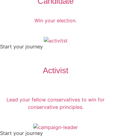
Candidate
Win your election.
Start your journey
Activist
Lead your fellow conservatives to win for
conservative principles.
Start your journey