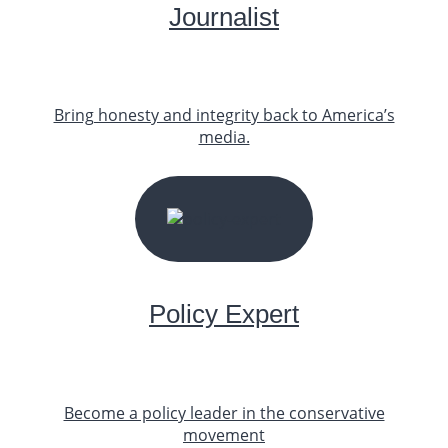
Journalist
Bring honesty and integrity back to America’s
media.
START YOUR JOURNEY
Policy Expert
Become a policy leader in the conservative
movement