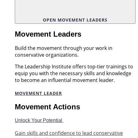
OPEN MOVEMENT LEADERS
Movement Leaders
Build the movement through your work in
conservative organizations.
The Leadership Institute offers top-tier trainings to
equip you with the necessary skills and knowledge
to become an influential movement leader.
MOVEMENT LEADER
Movement Actions
Unlock Your Potential
Gain skills and confidence to lead conservative