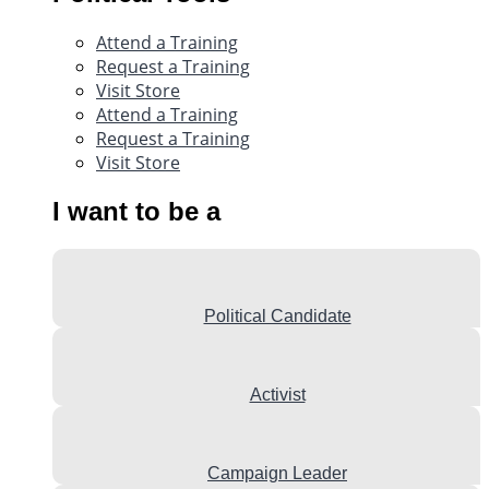
Attend a Training
Request a Training
Visit Store
Attend a Training
Request a Training
Visit Store
I want to be a
Political Candidate
Activist
Campaign Leader