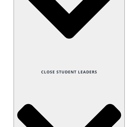
CLOSE STUDENT LEADERS