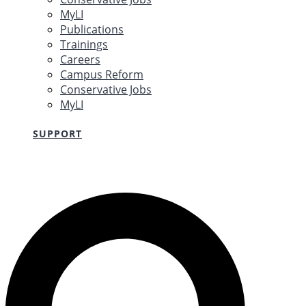
MyLI
Publications
Trainings
Careers
Campus Reform
Conservative Jobs
MyLI
SUPPORT