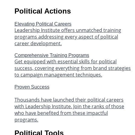
Political Actions
Elevating Political Careers
Leadership Institute offers unmatched training
programs addressing every aspect of political
career development.
Comprehensive Training Programs
Get equipped with essential skills for political
success, covering everything from brand strategies
to campaign management techniques.
Proven Success
Thousands have launched their political careers
with Leadership Institute. Join the ranks of those
who have benefited from these impactful
programs.
Political Tools