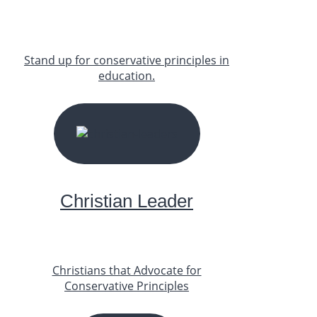
Stand up for conservative principles in
education.
START YOUR JOURNEY
Christian Leader
Christians that Advocate for
Conservative Principles