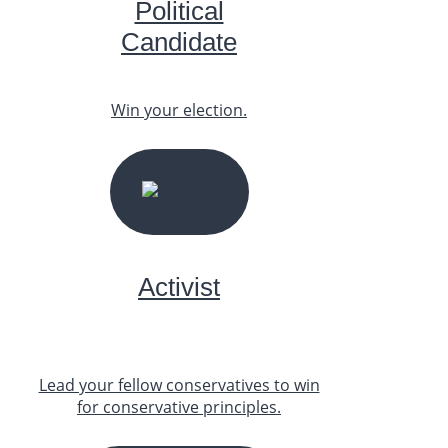
Political
Candidate
Win your election.
START YOUR JOURNEY
Activist
Lead your fellow conservatives to win
for conservative principles.