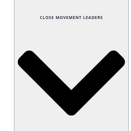
CLOSE MOVEMENT LEADERS