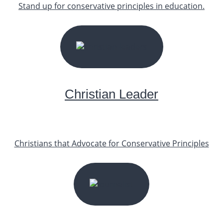
Stand up for conservative principles in education.
START YOUR JOURNEY
Christian Leader
Christians that Advocate for Conservative Principles
START YOUR JOURNEY