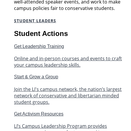
well-attended speaker events, and work to make
campus policies fair to conservative students.
STUDENT LEADERS
Student Actions
Get Leadership Training
Online and in-person courses and events to craft
your campus leadership skills.
Start & Grow a Group
Join the LI's campus network, the nation’s largest
network of conservative and libertarian minded
student groups.
Get Activism Resources
LI’s Campus Leadership Program provides