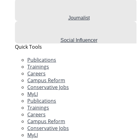
Journalist
Social Influencer
Quick Tools
Publications
Trainings
Careers
Campus Reform
Conservative Jobs
MyLI
Publications
Trainings
Careers
Campus Reform
Conservative Jobs
MyLI