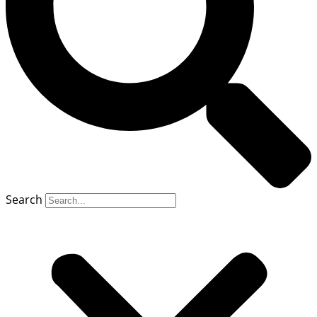
Search