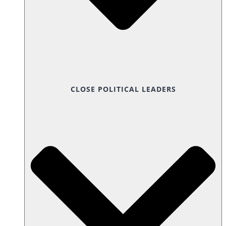
CLOSE POLITICAL LEADERS