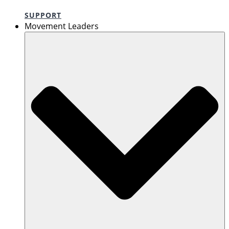
SUPPORT
Movement Leaders