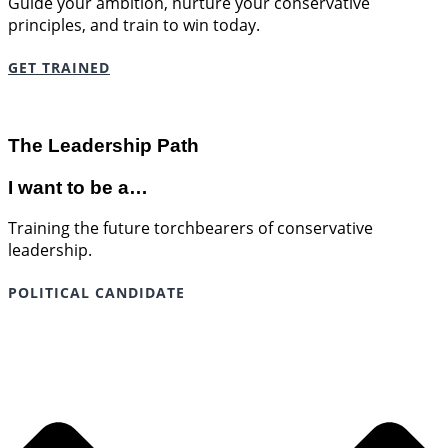
Guide your ambition, nurture your conservative
principles, and train to win today.
GET TRAINED
The Leadership Path
I want to be a…
Training the future torchbearers of conservative
leadership.
POLITICAL CANDIDATE