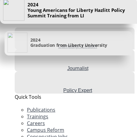
Visit Store
Summit Training from LI
I want to be a
2024
Graduation from Liberty University
Campaign Leader
Journalist
Policy Expert
Quick Tools
Publications
Trainings
Careers
Campus Reform
Conservative Jobs