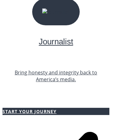
START YOUR JOURNEY
Journalist
Bring honesty and integrity back to
America’s media.
START YOUR JOURNEY