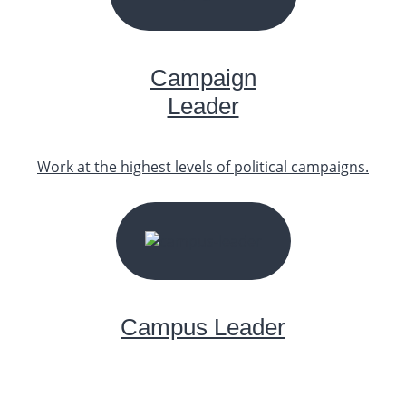
START YOUR JOURNEY
Campaign
Leader
Work at the highest levels of political campaigns.
START YOUR JOURNEY
Campus Leader