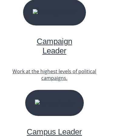
START YOUR JOURNEY
Campaign
Leader
Work at the highest levels of political
campaigns.
START YOUR JOURNEY
Campus Leader