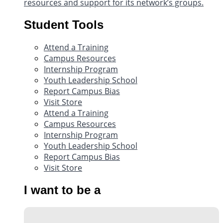
resources and support for its network’s groups.
Student Tools
Attend a Training
Campus Resources
Internship Program
Youth Leadership School
Report Campus Bias
Visit Store
Attend a Training
Campus Resources
Internship Program
Youth Leadership School
Report Campus Bias
Visit Store
I want to be a