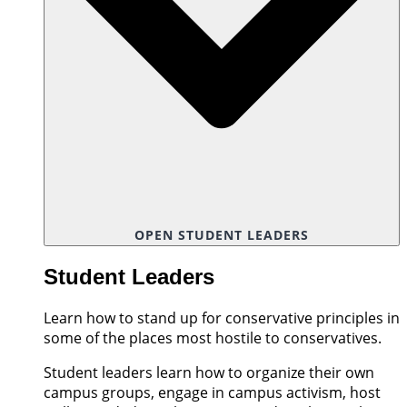
OPEN STUDENT LEADERS
Student Leaders
Learn how to stand up for conservative principles in
some of the places most hostile to conservatives.
Student leaders learn how to organize their own
campus groups, engage in campus activism, host