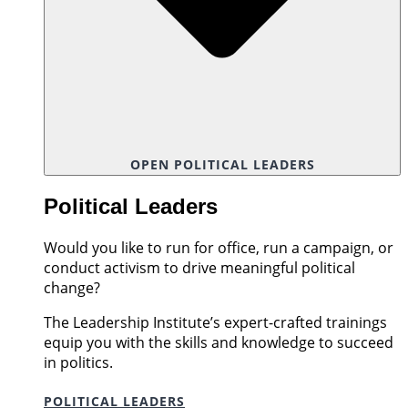
OPEN POLITICAL LEADERS
Political Leaders
Would you like to run for office, run a campaign, or
conduct activism to drive meaningful political
change?
The Leadership Institute’s expert-crafted trainings
equip you with the skills and knowledge to succeed
in politics.
POLITICAL LEADERS