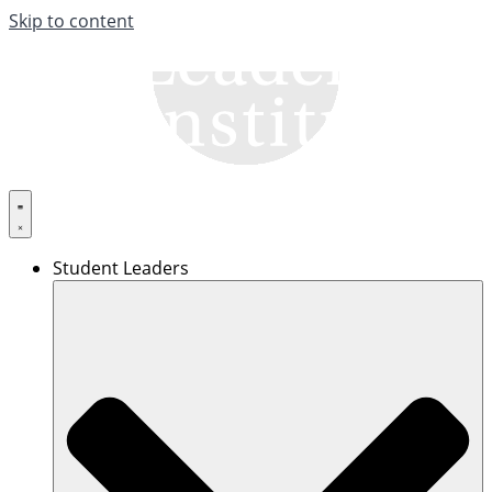
Skip to content
Student Leaders