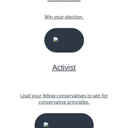
Win your election.
START YOUR JOURNEY
Activist
Lead your fellow conservatives to win for
conservative principles.