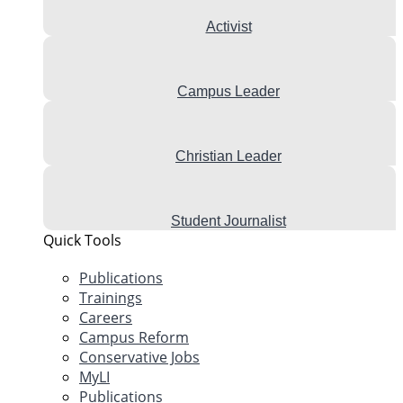
Activist
Campus Leader
Christian Leader
Student Journalist
Quick Tools
Publications
Trainings
Careers
Campus Reform
Conservative Jobs
MyLI
Publications