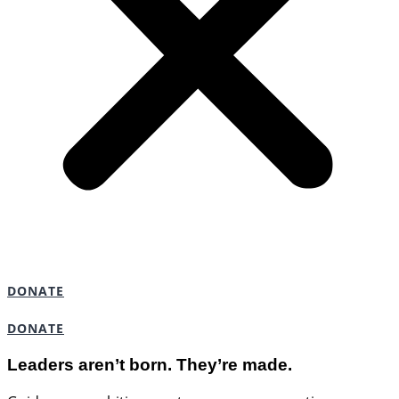
DONATE
DONATE
Leaders aren’t born. They’re made.