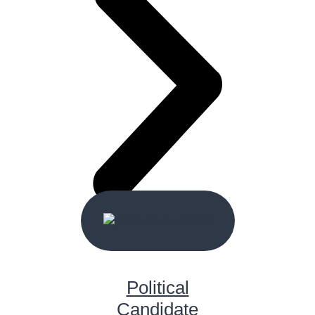
Political
Candidate