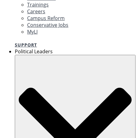
Trainings
Careers
Campus Reform
Conservative Jobs
MyLI
SUPPORT
Political Leaders