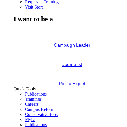
Request a Training
Visit Store
I want to be a
Campaign Leader
Journalist
Policy Expert
Quick Tools
Publications
Trainings
Careers
Campus Reform
Conservative Jobs
MyLI
Publications