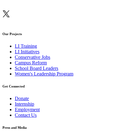
Our Projects
LI Training
LI Initiatives
Conservative Jobs
Campus Reform
School Board Leaders
Women's Leadership Program
Get Connected
Donate
Internship
Employment
Contact Us
Press and Media