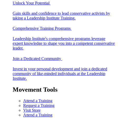
Unlock Your Potential
Gain skills and confidence to lead conservative activists by
taking a Leadership Institute Training.
Comprehensive Training Programs
Leadership Institute's comprehensive programs leverage
expert knowledge to shape you into a competent conservative
leader.
Join a Dedicated Community
Invest in your personal development and join a dedicated
community of like-minded individuals at the Leadership
Institute.
Movement Tools
Attend a Training
Request a Training
Visit Store
Attend a Training