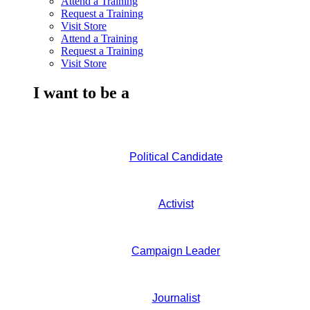
Attend a Training
Request a Training
Visit Store
Attend a Training
Request a Training
Visit Store
I want to be a
Political Candidate
Activist
Campaign Leader
Journalist