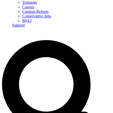
Trainings
Careers
Campus Reform
Conservative Jobs
MyLI
Support