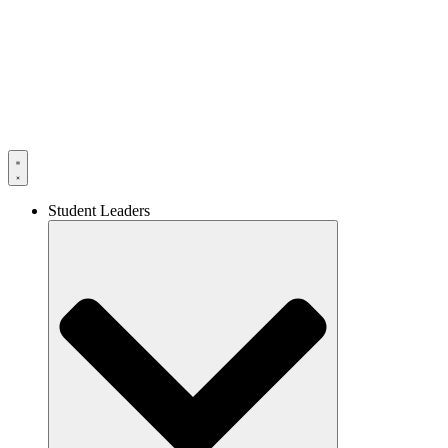
Skip
to
content
Student Leaders