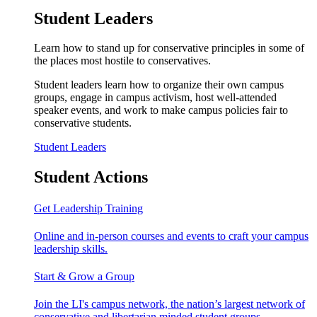
Student Leaders
Learn how to stand up for conservative principles in some of
the places most hostile to conservatives.
Student leaders learn how to organize their own campus
groups, engage in campus activism, host well-attended
speaker events, and work to make campus policies fair to
conservative students.
Student Leaders
Student Actions
Get Leadership Training
Online and in-person courses and events to craft your campus
leadership skills.
Start & Grow a Group
Join the LI's campus network, the nation’s largest network of
conservative and libertarian minded student groups.