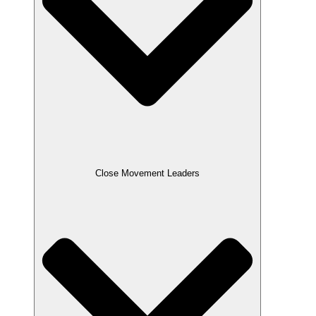
Close Movement Leaders