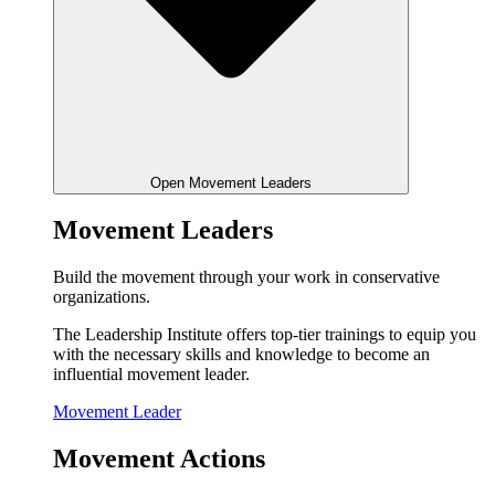
Open Movement Leaders
Movement Leaders
Build the movement through your work in conservative
organizations.
The Leadership Institute offers top-tier trainings to equip you
with the necessary skills and knowledge to become an
influential movement leader.
Movement Leader
Movement Actions