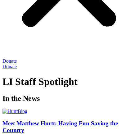
Donate
Donate
LI Staff Spotlight
In the News
Meet Matthew Hurtt: Having Fun Saving the
Country