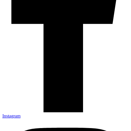
Instagram