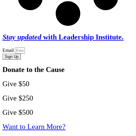
Stay updated
with Leadership Institute.
Email
Sign Up
Donate to the Cause
Give $50
Give $250
Give $500
Want to Learn More?