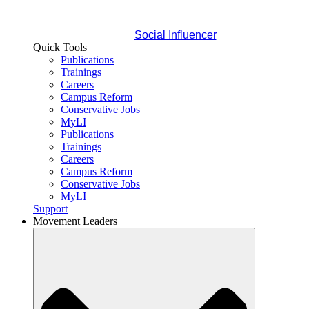
Social Influencer
Quick Tools
Publications
Trainings
Careers
Campus Reform
Conservative Jobs
MyLI
Publications
Trainings
Careers
Campus Reform
Conservative Jobs
MyLI
Support
Movement Leaders