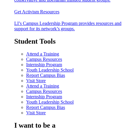
Get Activism Resources
LI’s Campus Leadership Program provides resources and
support for its network’s groups.
Student Tools
Attend a Training
Campus Resources
Internship Program
Youth Leadership School
Report Campus Bias
Visit Store
Attend a Training
Campus Resources
Internship Program
Youth Leadership School
Report Campus Bias
Visit Store
I want to be a