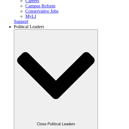
Careers
Campus Reform
Conservative Jobs
MyLI
Support
Political Leaders
Close Political Leaders