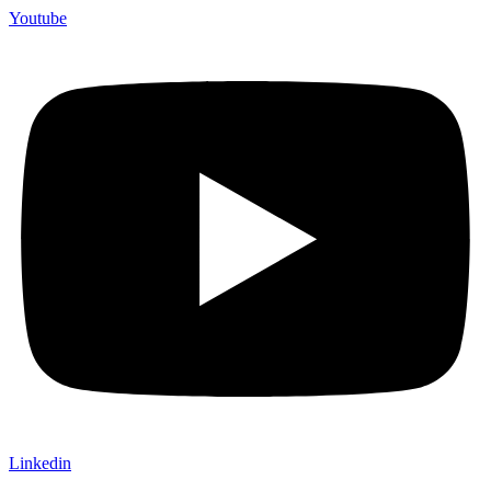
Youtube
Linkedin