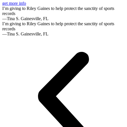
get more info
I’m giving to Riley Gaines to help protect the sanctity of sports
records
—Tina S. Gainesville, FL
I’m giving to Riley Gaines to help protect the sanctity of sports
records
—Tina S. Gainesville, FL