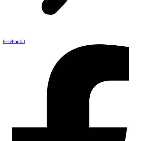
Facebook-f