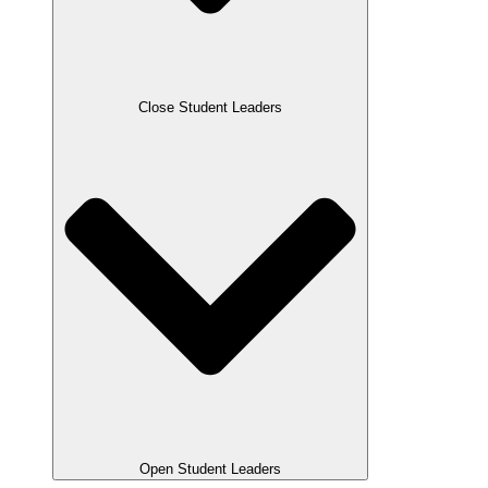
Close Student Leaders
Open Student Leaders