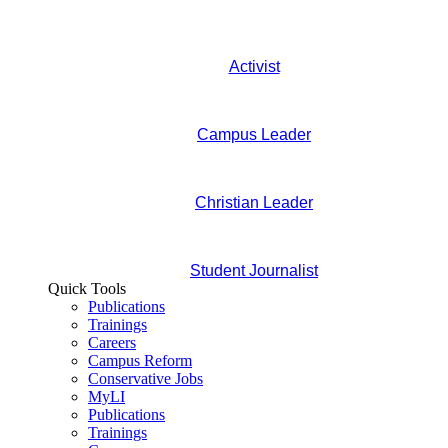
Activist
Campus Leader
Christian Leader
Student Journalist
Quick Tools
Publications
Trainings
Careers
Campus Reform
Conservative Jobs
MyLI
Publications
Trainings