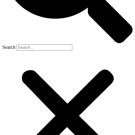
Search