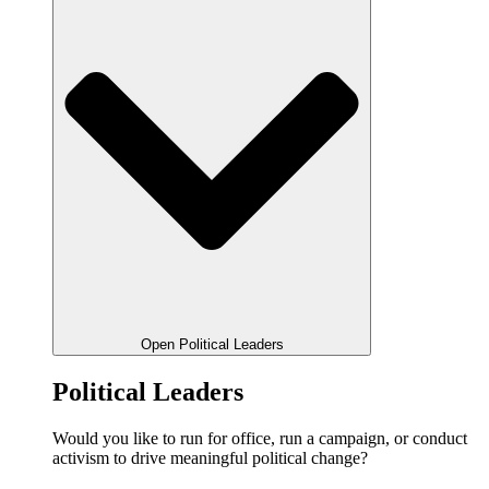
Open Political Leaders
Political Leaders
Would you like to run for office, run a campaign, or conduct
activism to drive meaningful political change?