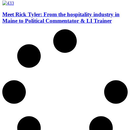
Meet Rick Tyler: From the hospitality industry in
Maine to Political Commentator & LI Trainer