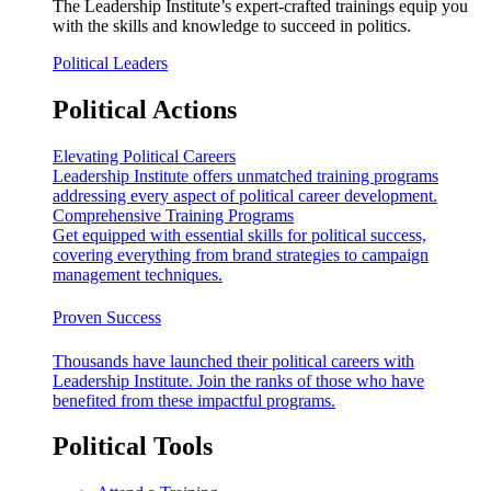
The Leadership Institute’s expert-crafted trainings equip you
with the skills and knowledge to succeed in politics.
Political Leaders
Political Actions
Elevating Political Careers
Leadership Institute offers unmatched training programs
addressing every aspect of political career development.
Comprehensive Training Programs
Get equipped with essential skills for political success,
covering everything from brand strategies to campaign
management techniques.
Proven Success
Thousands have launched their political careers with
Leadership Institute. Join the ranks of those who have
benefited from these impactful programs.
Political Tools