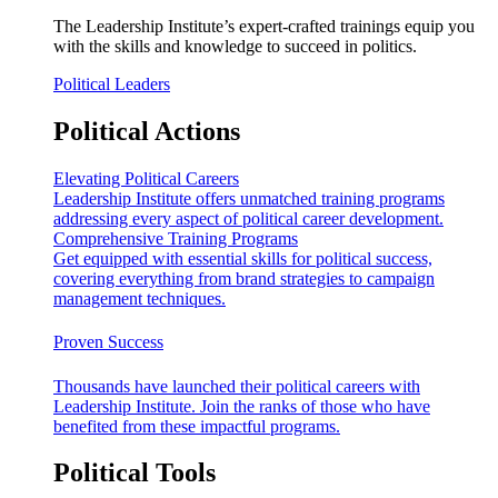
The Leadership Institute’s expert-crafted trainings equip you
with the skills and knowledge to succeed in politics.
Political Leaders
Political Actions
Elevating Political Careers
Leadership Institute offers unmatched training programs
addressing every aspect of political career development.
Comprehensive Training Programs
Get equipped with essential skills for political success,
covering everything from brand strategies to campaign
management techniques.
Proven Success
Thousands have launched their political careers with
Leadership Institute. Join the ranks of those who have
benefited from these impactful programs.
Political Tools