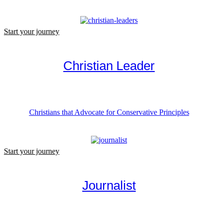
Start your journey
Christian Leader
Christians that Advocate for Conservative Principles
Start your journey
Journalist