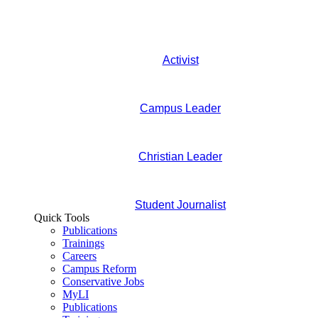
Activist
Campus Leader
Christian Leader
Student Journalist
Quick Tools
Publications
Trainings
Careers
Campus Reform
Conservative Jobs
MyLI
Publications