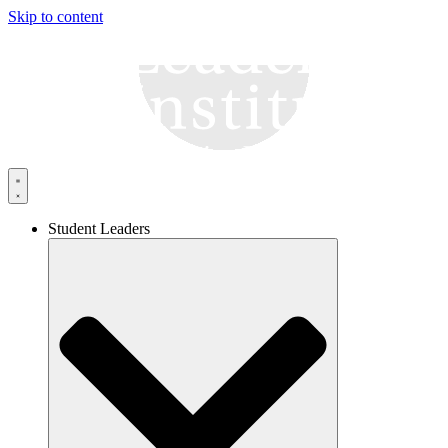
Skip to content
Student Leaders