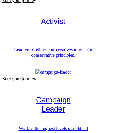
Start your journey
Activist
Lead your fellow conservatives to win for
conservative principles.
Start your journey
Campaign
Leader
Work at the highest levels of political