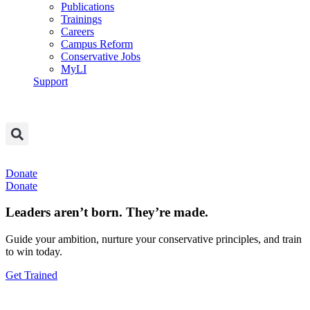
Publications
Trainings
Careers
Campus Reform
Conservative Jobs
MyLI
Support
Donate
Donate
Leaders aren’t born. They’re made.
Guide your ambition, nurture your conservative principles, and train
to win today.
Get Trained