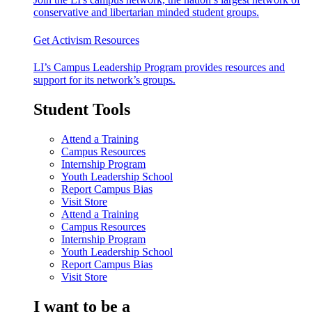
conservative and libertarian minded student groups.
Get Activism Resources
LI’s Campus Leadership Program provides resources and
support for its network’s groups.
Student Tools
Attend a Training
Campus Resources
Internship Program
Youth Leadership School
Report Campus Bias
Visit Store
Attend a Training
Campus Resources
Internship Program
Youth Leadership School
Report Campus Bias
Visit Store
I want to be a