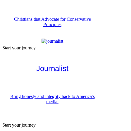
Christians that Advocate for Conservative
Principles
Start your journey
Journalist
Bring honesty and integrity back to America’s
media.
Start your journey