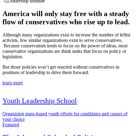
America will only stay free with a steady
flow of conservatives who rise up to lead.
Although many organizations exist to increase the number of leftist
activists, few similar organizations exist to serve conservatives.
Because conservatism tends to focus on the power of ideas, most
conservative organizations are think tanks that focus on policy or
legislation.
But those policies won’t get enacted without conservatives in
positions of leadership to drive them forward.
learn more
Youth Leadership School
Organizing mass-based youth efforts for candidates and causes of
your choice
Featured