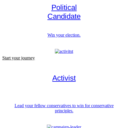
Political
Candidate
Win your election.
Start your journey
Activist
Lead your fellow conservatives to win for conservative
principles.