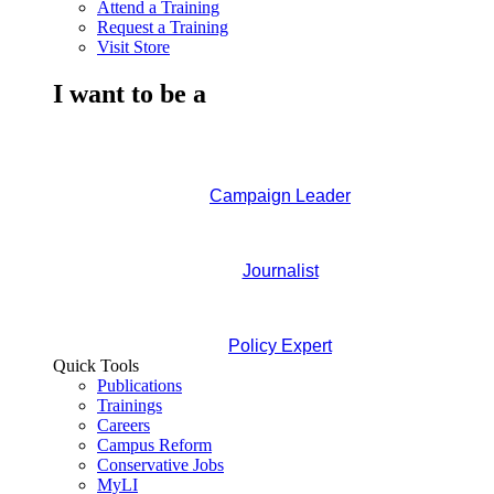
Attend a Training
Request a Training
Visit Store
I want to be a
Campaign Leader
Journalist
Policy Expert
Quick Tools
Publications
Trainings
Careers
Campus Reform
Conservative Jobs
MyLI