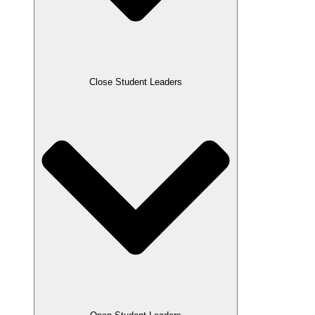
Close Student Leaders