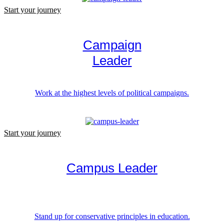
Start your journey
Campaign
Leader
Work at the highest levels of political campaigns.
Start your journey
Campus Leader
Stand up for conservative principles in education.