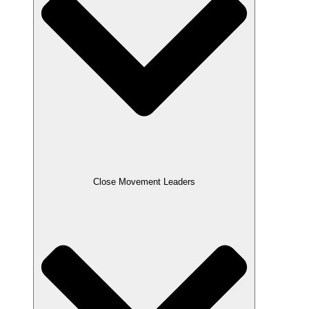
Close Movement Leaders