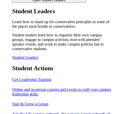
Open Student Leaders
Student Leaders
Learn how to stand up for conservative principles in some of
the places most hostile to conservatives.
Student leaders learn how to organize their own campus
groups, engage in campus activism, host well-attended
speaker events, and work to make campus policies fair to
conservative students.
Student Leaders
Student Actions
Get Leadership Training
Online and in-person courses and events to craft your campus
leadership skills.
Start & Grow a Group
Join the LI's campus network, the nation’s largest network of