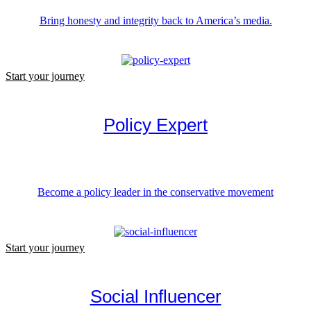
Bring honesty and integrity back to America’s media.
Start your journey
Policy Expert
Become a policy leader in the conservative movement
Start your journey
Social Influencer