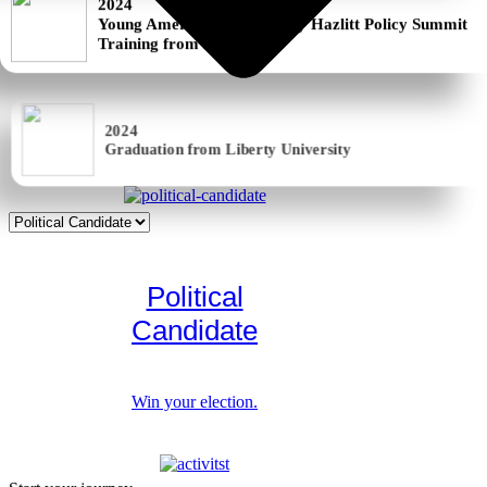
Training from LI
2024
Graduation from Liberty University
Political
Candidate
Win your election.