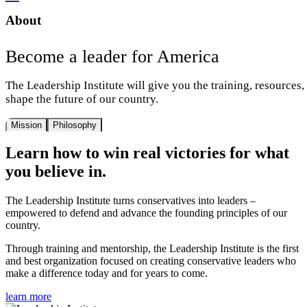
About
Become a leader for America
The Leadership Institute will give you the training, resources
shape the future of our country.
Mission
Philosophy
Learn how to win real victories for what
you believe in.
The Leadership Institute turns conservatives into leaders –
empowered to defend and advance the founding principles of our
country.
Through training and mentorship, the Leadership Institute is the first
and best organization focused on creating conservative leaders who
make a difference today and for years to come.
learn more