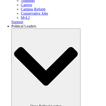
Trainings
Careers
Campus Reform
Conservative Jobs
MyLI
Support
Political Leaders