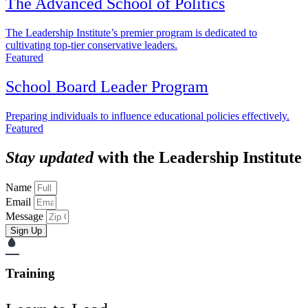
The Advanced School of Politics
The Leadership Institute’s premier program is dedicated to
cultivating top-tier conservative leaders.
Featured
School Board Leader Program
Preparing individuals to influence educational policies effectively.
Featured
Stay updated
with the Leadership Institute
Name
Email
Message
Sign Up
Training