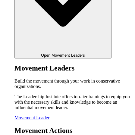
Open Movement Leaders
Movement Leaders
Build the movement through your work in conservative
organizations.
The Leadership Institute offers top-tier trainings to equip you
with the necessary skills and knowledge to become an
influential movement leader.
Movement Leader
Movement Actions