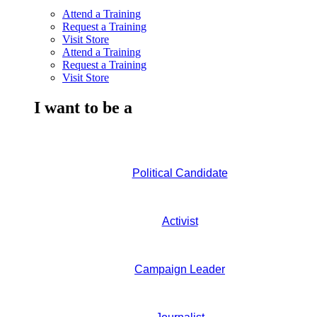
Attend a Training
Request a Training
Visit Store
Attend a Training
Request a Training
Visit Store
I want to be a
Political Candidate
Activist
Campaign Leader