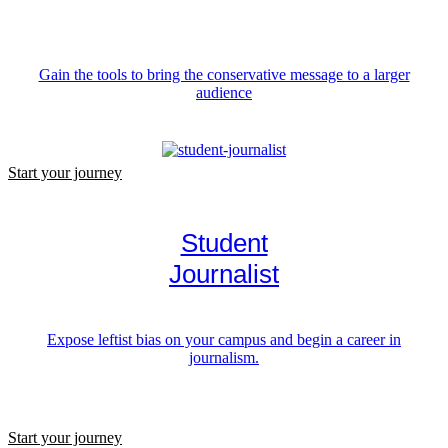
Gain the tools to bring the conservative message to a larger
audience
Start your journey
Student
Journalist
Expose leftist bias on your campus and begin a career in
journalism.
Start your journey