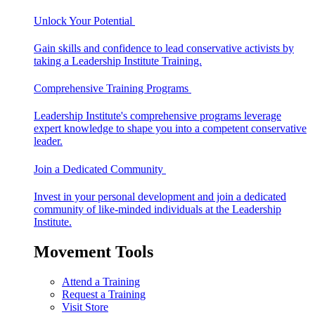
Unlock Your Potential
Gain skills and confidence to lead conservative activists by
taking a Leadership Institute Training.
Comprehensive Training Programs
Leadership Institute's comprehensive programs leverage
expert knowledge to shape you into a competent conservative
leader.
Join a Dedicated Community
Invest in your personal development and join a dedicated
community of like-minded individuals at the Leadership
Institute.
Movement Tools
Attend a Training
Request a Training
Visit Store