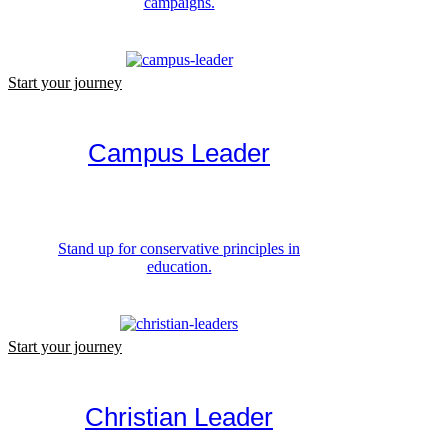
campaigns.
Start your journey
Campus Leader
Stand up for conservative principles in
education.
Start your journey
Christian Leader