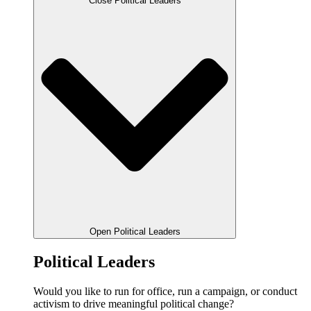
Close Political Leaders
Open Political Leaders
Political Leaders
Would you like to run for office, run a campaign, or conduct
activism to drive meaningful political change?