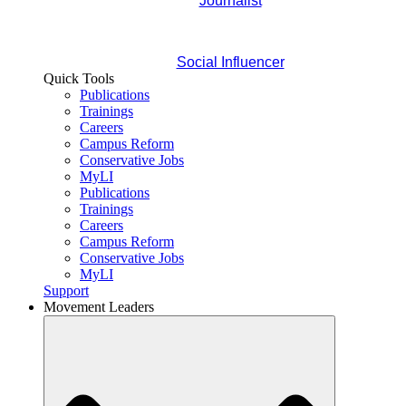
Journalist
Social Influencer
Quick Tools
Publications
Trainings
Careers
Campus Reform
Conservative Jobs
MyLI
Publications
Trainings
Careers
Campus Reform
Conservative Jobs
MyLI
Support
Movement Leaders