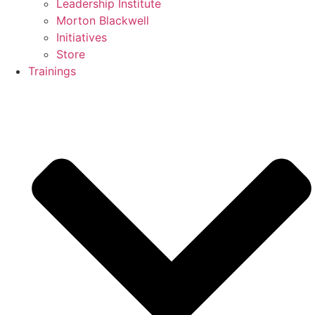
Leadership Institute
Morton Blackwell
Initiatives
Store
Trainings