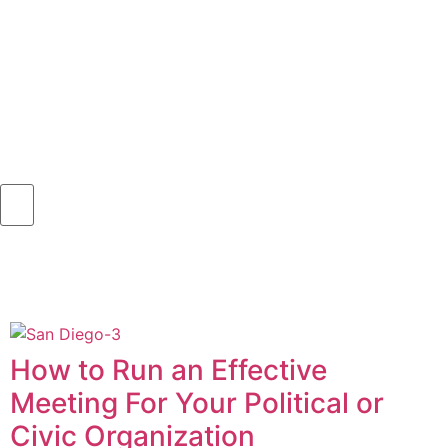
How to Run an Effective
Meeting For Your Political or
Civic Organization