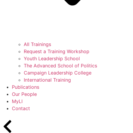
All Trainings
Request a Training Workshop
Youth Leadership School
The Advanced School of Politics
Campaign Leadership College
International Training
Publications
Our People
MyLI
Contact