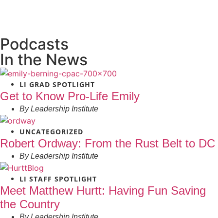
Podcasts
In the News
LI GRAD SPOTLIGHT
Get to Know Pro-Life Emily
By
Leadership Institute
UNCATEGORIZED
Robert Ordway: From the Rust Belt to DC
By
Leadership Institute
LI STAFF SPOTLIGHT
Meet Matthew Hurtt: Having Fun Saving
the Country
By
Leadership Institute