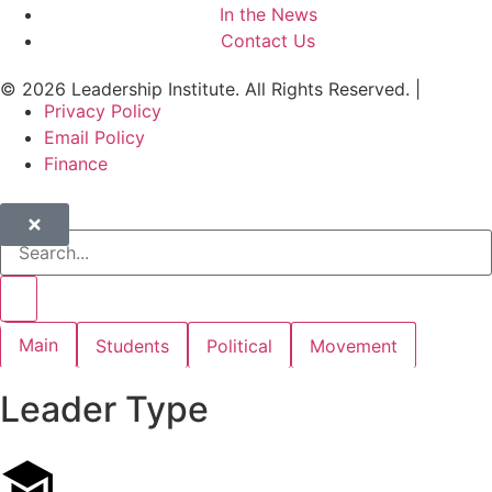
In the News
Contact Us
© 2026 Leadership Institute. All Rights Reserved. |
Privacy Policy
Email Policy
Finance
Main
Students
Political
Movement
Leader Type