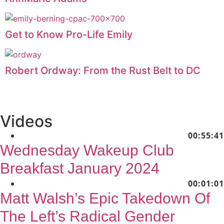
Get to Know Pro-Life Emily
Robert Ordway: From the Rust Belt to DC
Videos
00:55:41
Wednesday Wakeup Club
Breakfast January 2024
00:01:01
Matt Walsh’s Epic Takedown Of
The Left’s Radical Gender