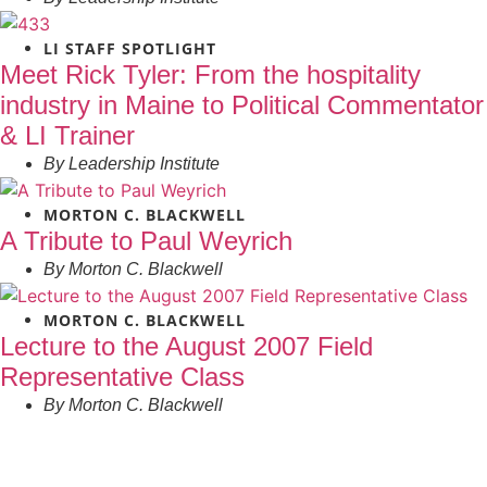
LI STAFF SPOTLIGHT
Meet Rick Tyler: From the hospitality
industry in Maine to Political Commentator
& LI Trainer
By
Leadership Institute
MORTON C. BLACKWELL
A Tribute to Paul Weyrich
By
Morton C. Blackwell
MORTON C. BLACKWELL
Lecture to the August 2007 Field
Representative Class
By
Morton C. Blackwell