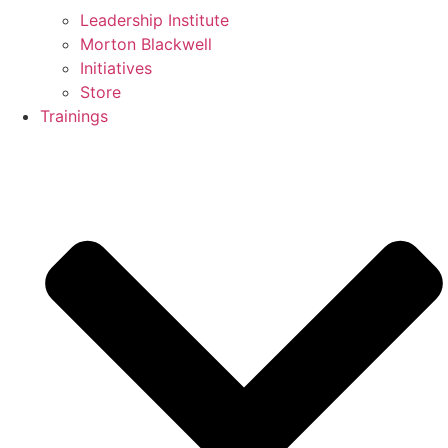
Leadership Institute
Morton Blackwell
Initiatives
Store
Trainings