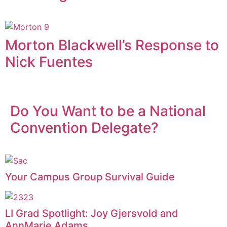
Morton Blackwell’s Response to
Nick Fuentes
Do You Want to be a National
Convention Delegate?
Your Campus Group Survival Guide
LI Grad Spotlight: Joy Gjersvold and
AnnMarie Adams