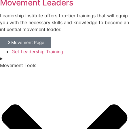
Movement Leaders
Leadership Institute offers top-tier trainings that will equip
you with the necessary skills and knowledge to become an
influential movement leader.
Movement Page
Get Leadership Training
Movement Tools