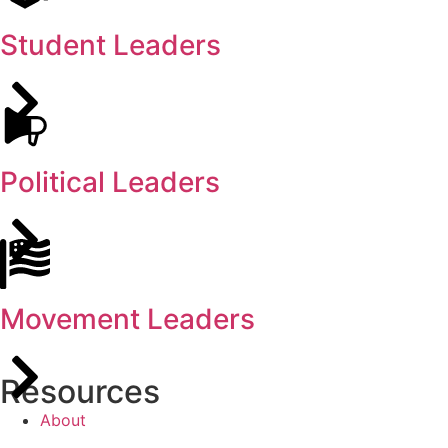
Student Leaders
Political Leaders
Movement Leaders
Resources
About