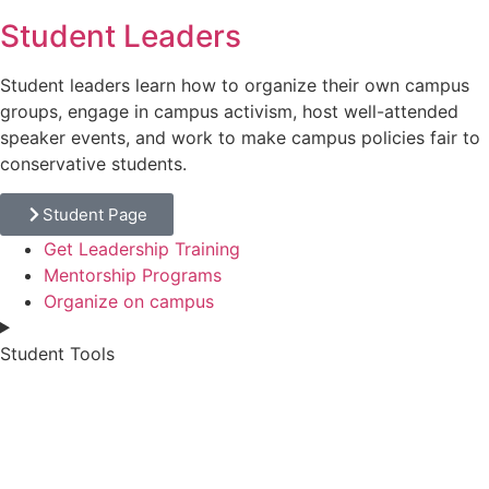
Student Leaders
Student leaders learn how to organize their own campus
groups, engage in campus activism, host well-attended
speaker events, and work to make campus policies fair to
conservative students.
Student Page
Get Leadership Training
Mentorship Programs
Organize on campus
Student Tools