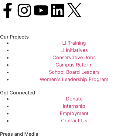
Our Projects
LI Training
LI Initiatives
Conservative Jobs
Campus Reform
School Board Leaders
Women's Leadership Program
Get Connected
Donate
Internship
Employment
Contact Us
Press and Media