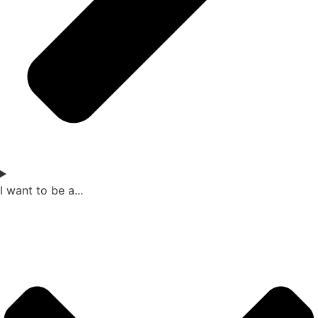
I want to be a...