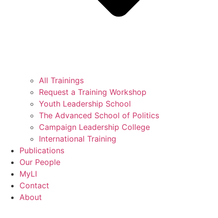
All Trainings
Request a Training Workshop
Youth Leadership School
The Advanced School of Politics
Campaign Leadership College
International Training
Publications
Our People
MyLI
Contact
About