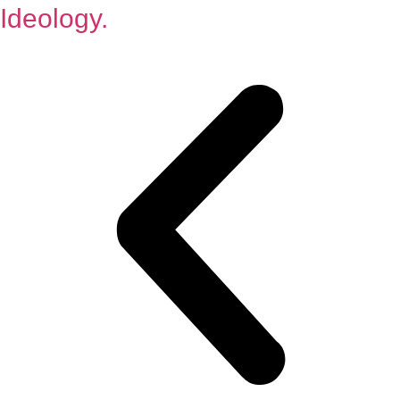
Ideology.