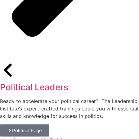
Political Leaders
Ready to accelerate your political career? The Leadership
Institute’s expert-crafted trainings equip you with essential
skills and knowledge for success in politics.
Political Page