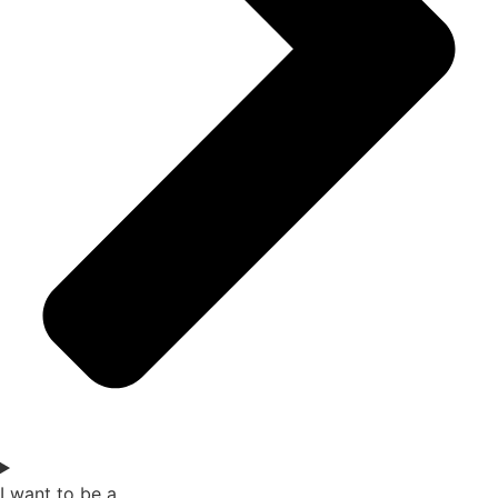
I want to be a...