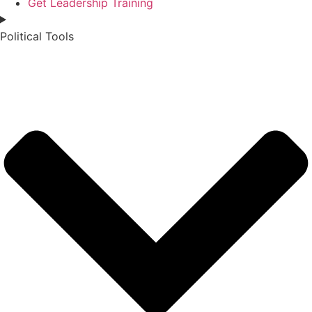
Get Leadership Training
Political Tools