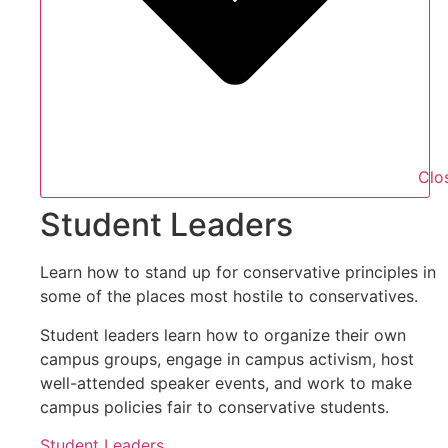
Clo
Student Leaders
Learn how to stand up for conservative principles in
some of the places most hostile to conservatives.
Student leaders learn how to organize their own
campus groups, engage in campus activism, host
well-attended speaker events, and work to make
campus policies fair to conservative students.
Student Leaders