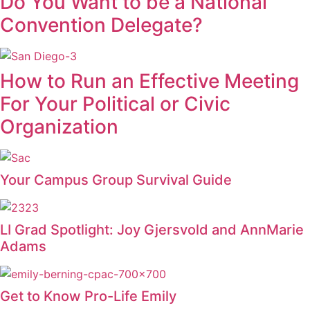
Do You Want to be a National
Convention Delegate?
How to Run an Effective Meeting
For Your Political or Civic
Organization
Your Campus Group Survival Guide
LI Grad Spotlight: Joy Gjersvold and AnnMarie
Adams
Get to Know Pro-Life Emily