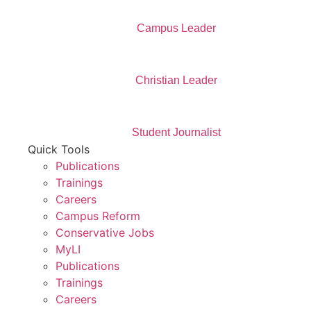
Campus Leader
Christian Leader
Student Journalist
Quick Tools
Publications
Trainings
Careers
Campus Reform
Conservative Jobs
MyLI
Publications
Trainings
Careers