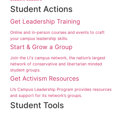
Student Actions
Get Leadership Training
Online and in-person courses and events to craft
your campus leadership skills.
Start & Grow a Group
Join the LI's campus network, the nation’s largest
network of conservative and libertarian minded
student groups.
Get Activism Resources
LI’s Campus Leadership Program provides resources
and support for its network’s groups.
Student Tools