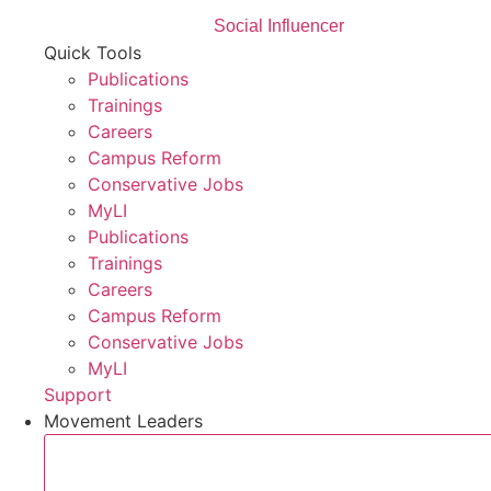
Social Influencer
Quick Tools
Publications
Trainings
Careers
Campus Reform
Conservative Jobs
MyLI
Publications
Trainings
Careers
Campus Reform
Conservative Jobs
MyLI
Support
Movement Leaders