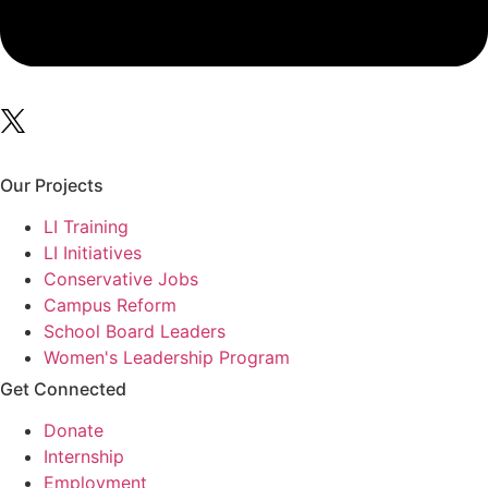
Our Projects
LI Training
LI Initiatives
Conservative Jobs
Campus Reform
School Board Leaders
Women's Leadership Program
Get Connected
Donate
Internship
Employment