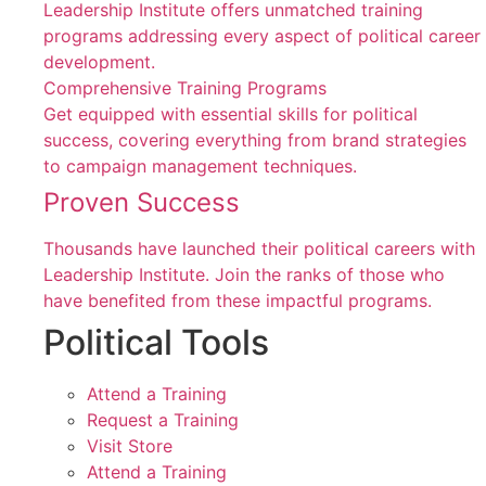
Leadership Institute offers unmatched training
programs addressing every aspect of political career
development.
Comprehensive Training Programs
Get equipped with essential skills for political
success, covering everything from brand strategies
to campaign management techniques.
Proven Success
Thousands have launched their political careers with
Leadership Institute. Join the ranks of those who
have benefited from these impactful programs.
Political Tools
Attend a Training
Request a Training
Visit Store
Attend a Training