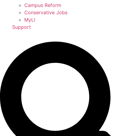
Campus Reform
Conservative Jobs
MyLI
Support