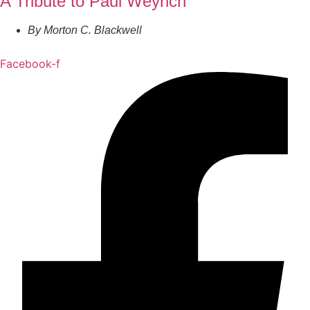
A Tribute to Paul Weyrich
By
Morton C. Blackwell
Facebook-f