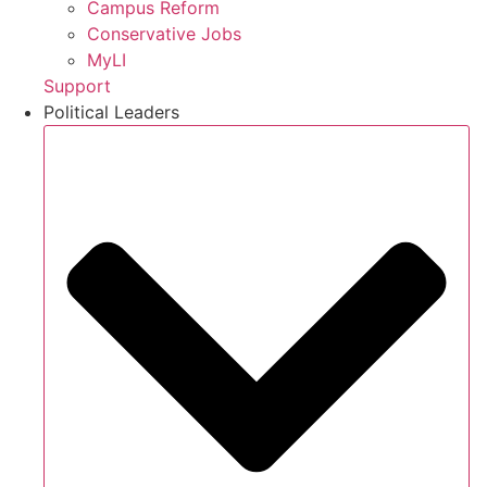
Campus Reform
Conservative Jobs
MyLI
Support
Political Leaders