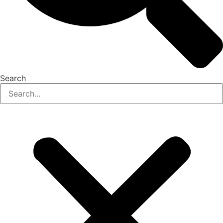
Search