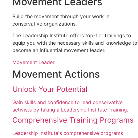
Movement Leaders
Build the movement through your work in
conservative organizations.
The Leadership Institute offers top-tier trainings to
equip you with the necessary skills and knowledge to
become an influential movement leader.
Movement Leader
Movement Actions
Unlock Your Potential
Gain skills and confidence to lead conservative
activists by taking a Leadership Institute Training.
Comprehensive Training Programs
Leadership Institute's comprehensive programs