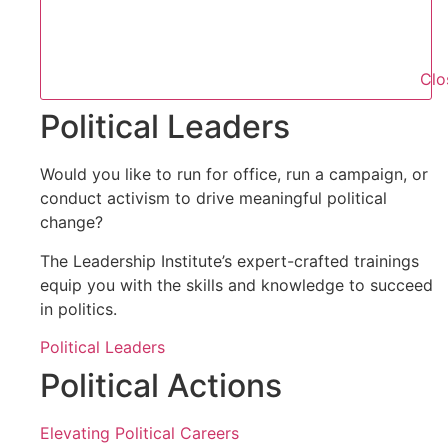
Clo
Political Leaders
Would you like to run for office, run a campaign, or
conduct activism to drive meaningful political
change?
The Leadership Institute’s expert-crafted trainings
equip you with the skills and knowledge to succeed
in politics.
Political Leaders
Political Actions
Elevating Political Careers