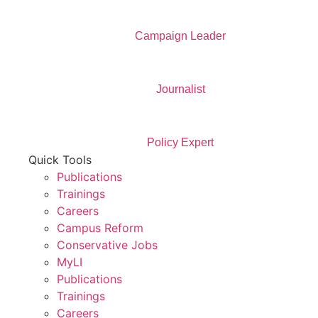
Campaign Leader
Journalist
Policy Expert
Quick Tools
Publications
Trainings
Careers
Campus Reform
Conservative Jobs
MyLI
Publications
Trainings
Careers