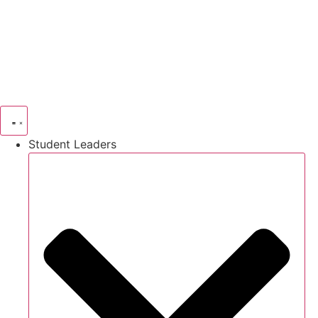
Skip
to
content
Student Leaders