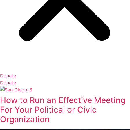
Donate
Donate
How to Run an Effective Meeting
For Your Political or Civic
Organization