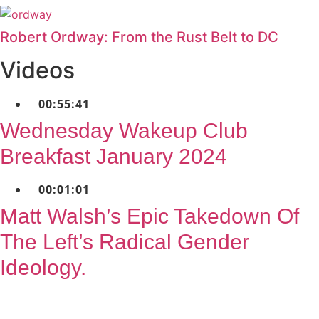
Robert Ordway: From the Rust Belt to DC
Videos
00:55:41
Wednesday Wakeup Club
Breakfast January 2024
00:01:01
Matt Walsh’s Epic Takedown Of
The Left’s Radical Gender
Ideology.