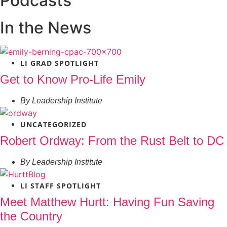
Podcasts
In the News
LI GRAD SPOTLIGHT
Get to Know Pro-Life Emily
By
Leadership Institute
UNCATEGORIZED
Robert Ordway: From the Rust Belt to DC
By
Leadership Institute
LI STAFF SPOTLIGHT
Meet Matthew Hurtt: Having Fun Saving
the Country