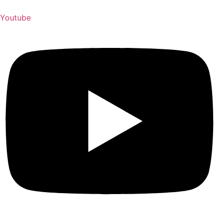
Youtube