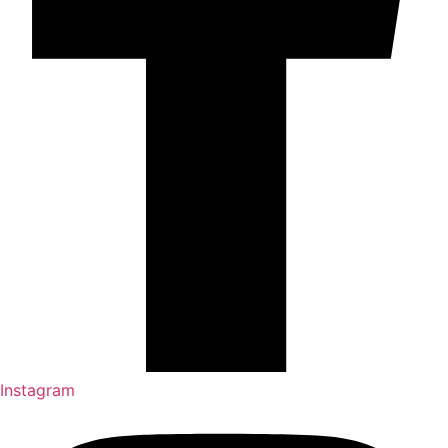
Instagram