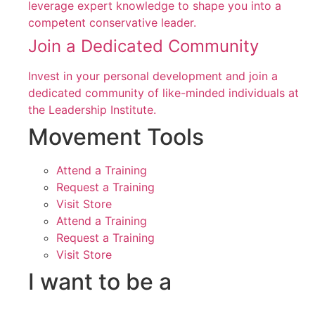
leverage expert knowledge to shape you into a
competent conservative leader.
Join a Dedicated Community
Invest in your personal development and join a
dedicated community of like-minded individuals at
the Leadership Institute.
Movement Tools
Attend a Training
Request a Training
Visit Store
Attend a Training
Request a Training
Visit Store
I want to be a