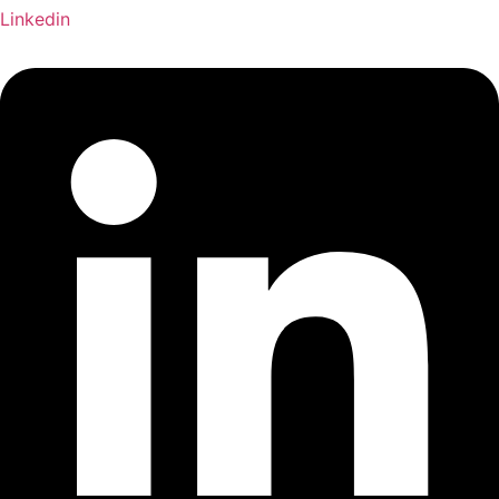
Linkedin