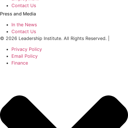
Contact Us
Press and Media
In the News
Contact Us
© 2026 Leadership Institute. All Rights Reserved. |
Privacy Policy
Email Policy
Finance