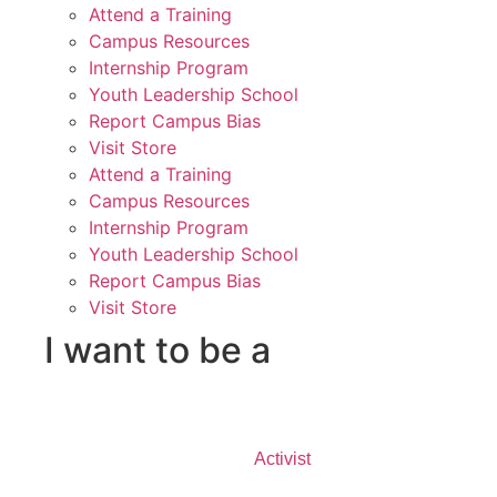
Attend a Training
Campus Resources
Internship Program
Youth Leadership School
Report Campus Bias
Visit Store
Attend a Training
Campus Resources
Internship Program
Youth Leadership School
Report Campus Bias
Visit Store
I want to be a
Activist