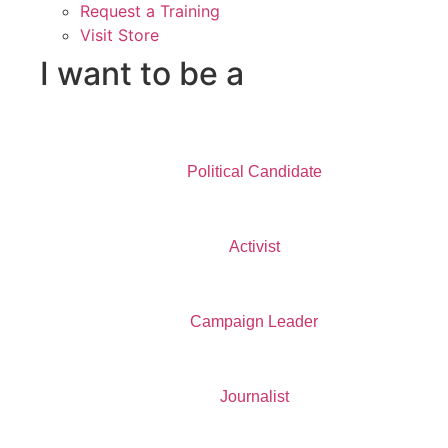
Request a Training
Visit Store
I want to be a
Political Candidate
Activist
Campaign Leader
Journalist