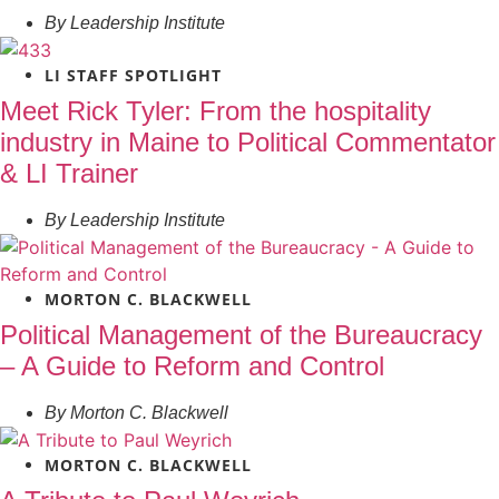
By
Leadership Institute
LI STAFF SPOTLIGHT
Meet Rick Tyler: From the hospitality
industry in Maine to Political Commentator
& LI Trainer
By
Leadership Institute
MORTON C. BLACKWELL
Political Management of the Bureaucracy
– A Guide to Reform and Control
By
Morton C. Blackwell
MORTON C. BLACKWELL