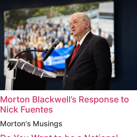
Morton Blackwell’s Response to
Nick Fuentes
Morton's Musings