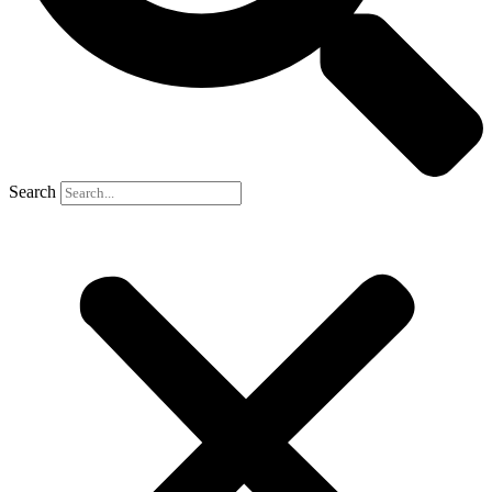
Search