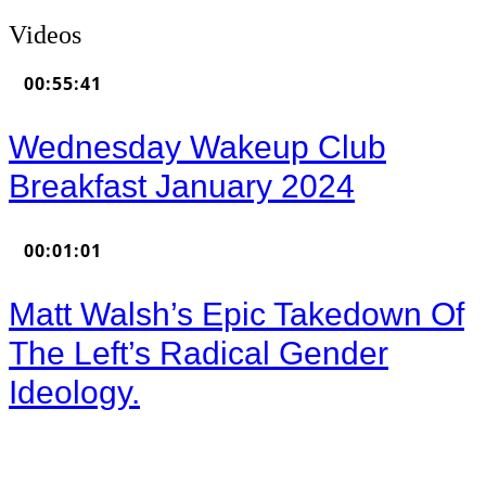
Videos
00:55:41
Wednesday Wakeup Club
Breakfast January 2024
00:01:01
Matt Walsh’s Epic Takedown Of
The Left’s Radical Gender
Ideology.