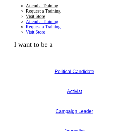
Attend a Training
Request a Training
Visit Store
Attend a Training
Request a Training
Visit Store
I want to be a
Political Candidate
Activist
Campaign Leader