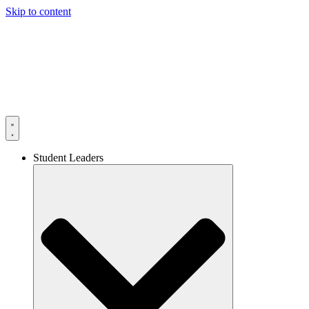
Skip to content
Student Leaders