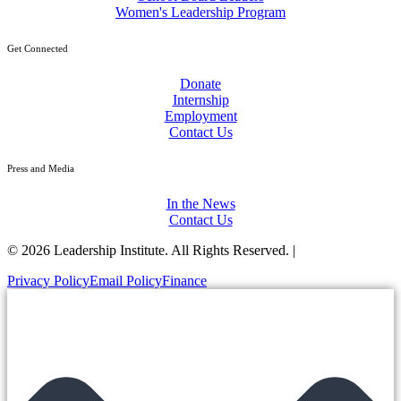
Women's Leadership Program
Get Connected
Donate
Internship
Employment
Contact Us
Press and Media
In the News
Contact Us
© 2026 Leadership Institute. All Rights Reserved. |
Privacy Policy
Email Policy
Finance