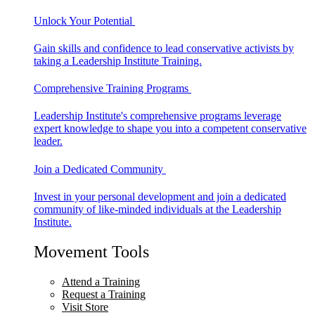
Unlock Your Potential
Gain skills and confidence to lead conservative activists by
taking a Leadership Institute Training.
Comprehensive Training Programs
Leadership Institute's comprehensive programs leverage
expert knowledge to shape you into a competent conservative
leader.
Join a Dedicated Community
Invest in your personal development and join a dedicated
community of like-minded individuals at the Leadership
Institute.
Movement Tools
Attend a Training
Request a Training
Visit Store