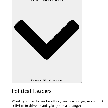
Close Political Leaders
Open Political Leaders
Political Leaders
Would you like to run for office, run a campaign, or conduct
activism to drive meaningful political change?