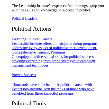
The Leadership Institute’s expert-crafted trainings equip you
with the skills and knowledge to succeed in politics.
Political Leaders
Political Actions
Elevating Political Careers
Leadership Institute offers unmatched training programs
addressing every aspect of political career development.
Comprehensive Training Programs
Get equipped with essential skills for political success,
covering everything from brand strategies to campaign
management techniques.
Proven Success
Thousands have launched their political careers with
Leadership Institute. Join the ranks of those who have
benefited from these impactful programs.
Political Tools