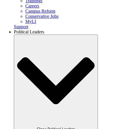
Trainings
Careers
Campus Reform
Conservative Jobs
MyLI
Support
Political Leaders