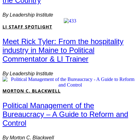
the Country
By
Leadership Institute
LI STAFF SPOTLIGHT
Meet Rick Tyler: From the hospitality
industry in Maine to Political
Commentator & LI Trainer
By
Leadership Institute
MORTON C. BLACKWELL
Political Management of the
Bureaucracy – A Guide to Reform and
Control
By
Morton C. Blackwell