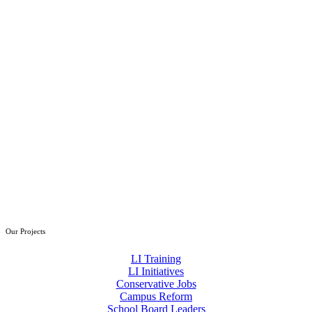
Our Projects
LI Training
LI Initiatives
Conservative Jobs
Campus Reform
School Board Leaders