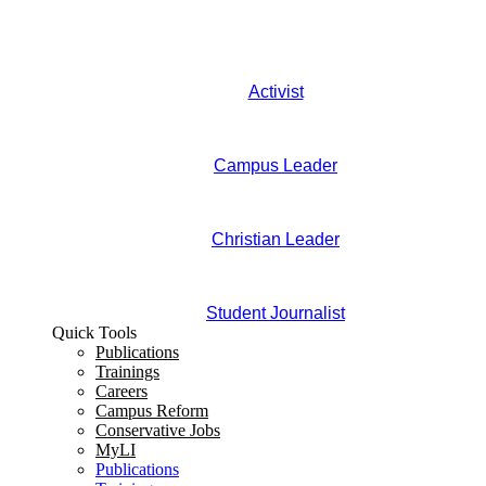
Activist
Campus Leader
Christian Leader
Student Journalist
Quick Tools
Publications
Trainings
Careers
Campus Reform
Conservative Jobs
MyLI
Publications