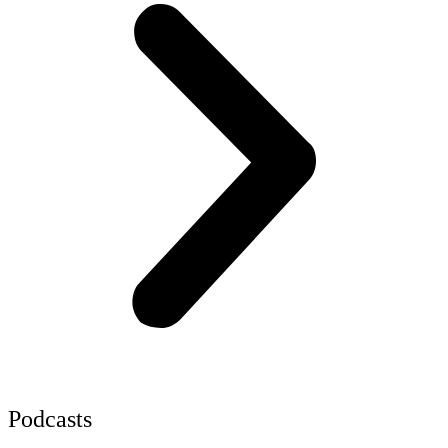
Podcasts