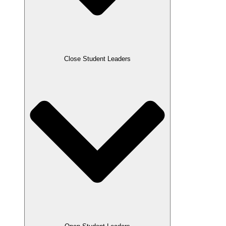
Close Student Leaders