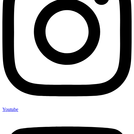
Youtube