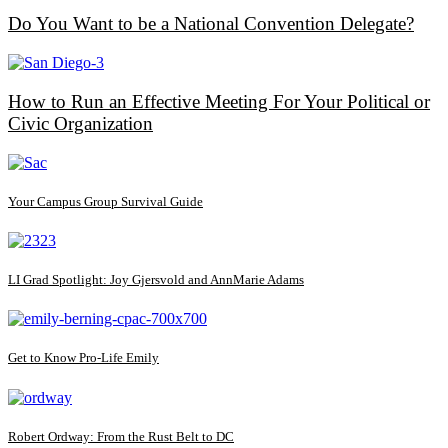
Do You Want to be a National Convention Delegate?
How to Run an Effective Meeting For Your Political or
Civic Organization
Your Campus Group Survival Guide
LI Grad Spotlight: Joy Gjersvold and AnnMarie Adams
Get to Know Pro-Life Emily
Robert Ordway: From the Rust Belt to DC