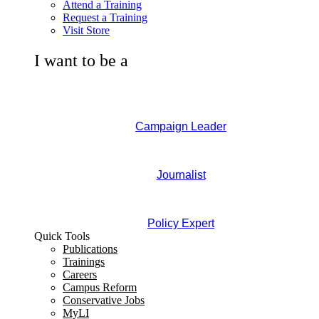
Attend a Training
Request a Training
Visit Store
I want to be a
Campaign Leader
Journalist
Policy Expert
Quick Tools
Publications
Trainings
Careers
Campus Reform
Conservative Jobs
MyLI