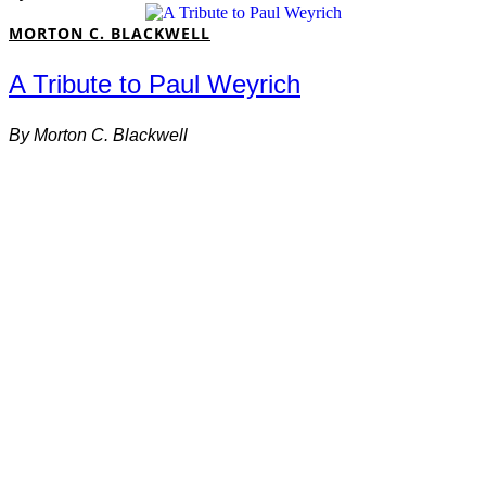
MORTON C. BLACKWELL
A Tribute to Paul Weyrich
By
Morton C. Blackwell