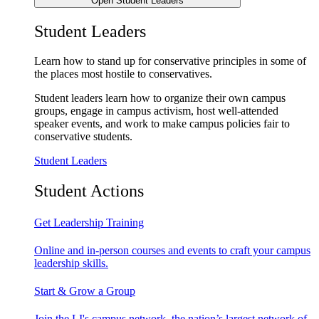
Open Student Leaders
Student Leaders
Learn how to stand up for conservative principles in some of
the places most hostile to conservatives.
Student leaders learn how to organize their own campus
groups, engage in campus activism, host well-attended
speaker events, and work to make campus policies fair to
conservative students.
Student Leaders
Student Actions
Get Leadership Training
Online and in-person courses and events to craft your campus
leadership skills.
Start & Grow a Group
Join the LI's campus network, the nation’s largest network of