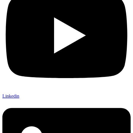
Linkedin