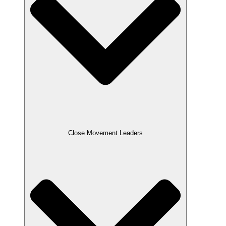
Close Movement Leaders