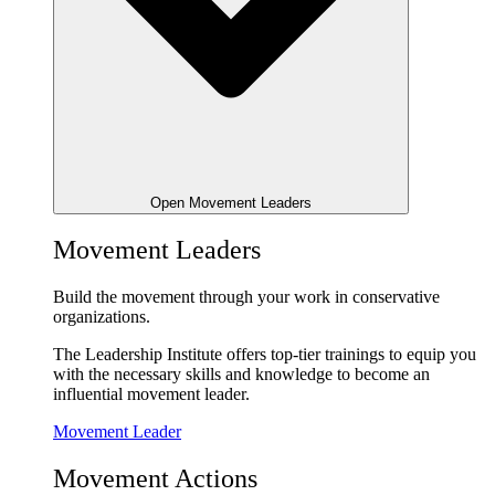
Open Movement Leaders
Movement Leaders
Build the movement through your work in conservative
organizations.
The Leadership Institute offers top-tier trainings to equip you
with the necessary skills and knowledge to become an
influential movement leader.
Movement Leader
Movement Actions