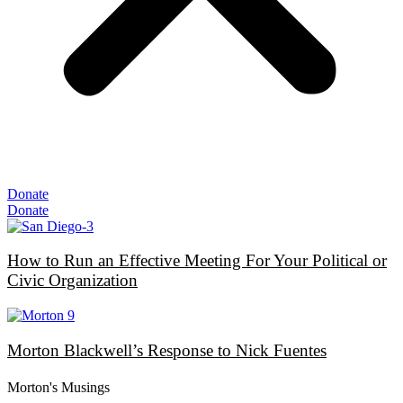
Donate
Donate
How to Run an Effective Meeting For Your Political or
Civic Organization
Morton Blackwell’s Response to Nick Fuentes
Morton's Musings