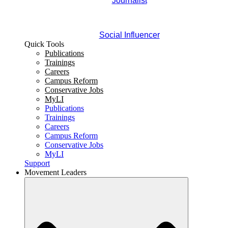
Journalist
Social Influencer
Quick Tools
Publications
Trainings
Careers
Campus Reform
Conservative Jobs
MyLI
Publications
Trainings
Careers
Campus Reform
Conservative Jobs
MyLI
Support
Movement Leaders