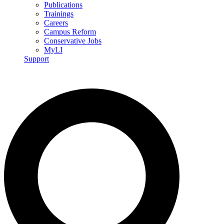
Publications
Trainings
Careers
Campus Reform
Conservative Jobs
MyLI
Support