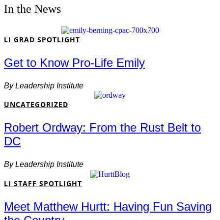
In the News
LI GRAD SPOTLIGHT
Get to Know Pro-Life Emily
By
Leadership Institute
UNCATEGORIZED
Robert Ordway: From the Rust Belt to
DC
By
Leadership Institute
LI STAFF SPOTLIGHT
Meet Matthew Hurtt: Having Fun Saving