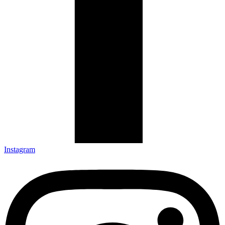
Instagram