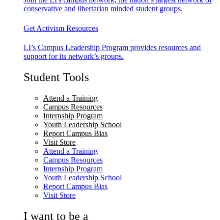
conservative and libertarian minded student groups.
Get Activism Resources
LI’s Campus Leadership Program provides resources and
support for its network’s groups.
Student Tools
Attend a Training
Campus Resources
Internship Program
Youth Leadership School
Report Campus Bias
Visit Store
Attend a Training
Campus Resources
Internship Program
Youth Leadership School
Report Campus Bias
Visit Store
I want to be a