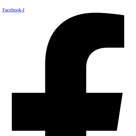
Facebook-f