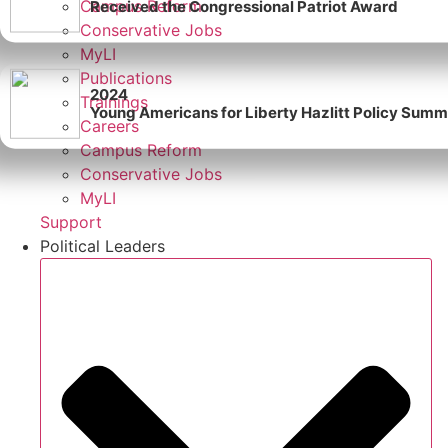
Campus Reform
Received the Congressional Patriot Award
Conservative Jobs
MyLI
Publications
2024
Trainings
Young Americans for Liberty Hazlitt Policy Summi
Careers
Campus Reform
Conservative Jobs
MyLI
Support
Political Leaders