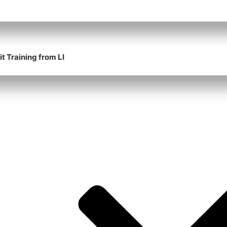
t Training from LI