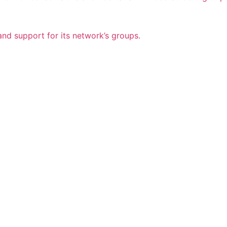
nd support for its network’s groups.