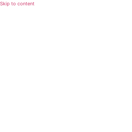
Skip to content