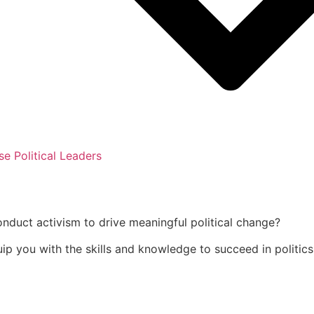
se Political Leaders
onduct activism to drive meaningful political change?
uip you with the skills and knowledge to succeed in politics