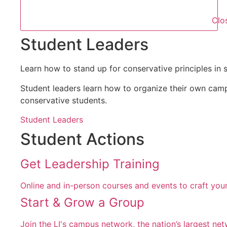
Clo
Student Leaders
Learn how to stand up for conservative principles in 
Student leaders learn how to organize their own cam
conservative students.
Student Leaders
Student Actions
Get Leadership Training
Online and in-person courses and events to craft your
Start & Grow a Group
Join the LI's campus network, the nation’s largest ne