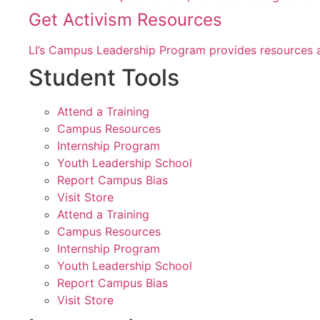
Get Activism Resources
LI’s Campus Leadership Program provides resources a
Student Tools
Attend a Training
Campus Resources
Internship Program
Youth Leadership School
Report Campus Bias
Visit Store
Attend a Training
Campus Resources
Internship Program
Youth Leadership School
Report Campus Bias
Visit Store