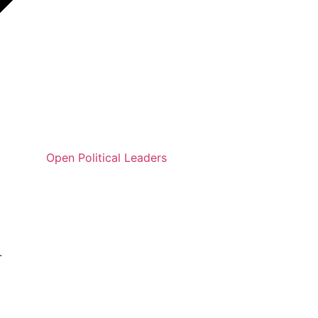
Open Political Leaders
.