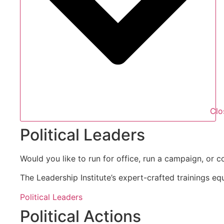
Clo
Political Leaders
Would you like to run for office, run a campaign, or c
The Leadership Institute’s expert-crafted trainings eq
Political Leaders
Political Actions