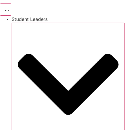
Student Leaders