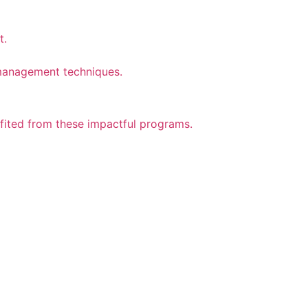
t.
n management techniques.
efited from these impactful programs.