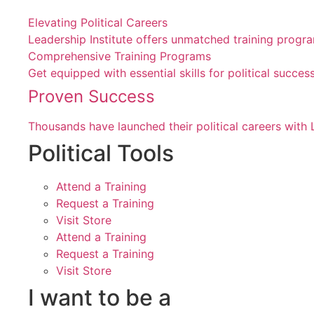
Elevating Political Careers
Leadership Institute offers unmatched training progr
Comprehensive Training Programs
Get equipped with essential skills for political suc
Proven Success
Thousands have launched their political careers with 
Political Tools
Attend a Training
Request a Training
Visit Store
Attend a Training
Request a Training
Visit Store
I want to be a