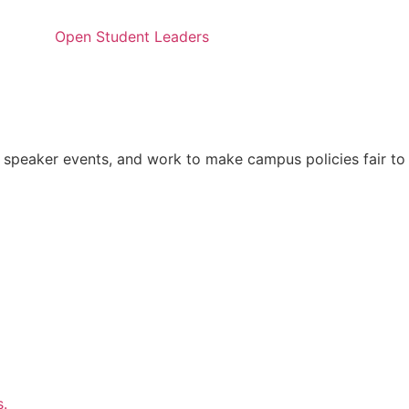
Open Student Leaders
 speaker events, and work to make campus policies fair to
s.