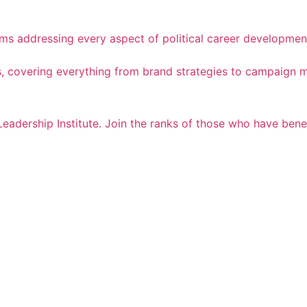
ams addressing every aspect of political career developmen
cess, covering everything from brand strategies to campaig
Leadership Institute. Join the ranks of those who have ben