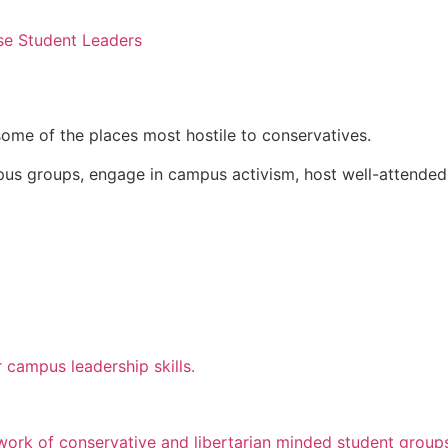
se Student Leaders
some of the places most hostile to conservatives.
pus groups, engage in campus activism, host well-attended
 campus leadership skills.
twork of conservative and libertarian minded student group