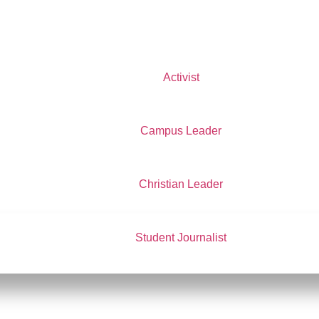
Activist
Campus Leader
Christian Leader
f Delegates
e of Delegates
nings from LI
Blackwell
 Alex Mooney
ntion Alternate Delegate
Student Journalist