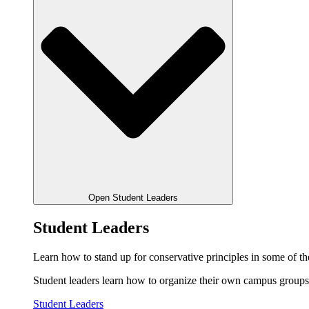
Open Student Leaders
Student Leaders
Learn how to stand up for conservative principles in some of the
Student leaders learn how to organize their own campus groups,
Student Leaders