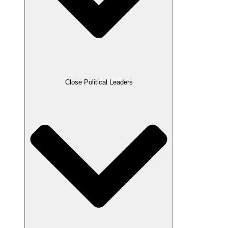
Close Political Leaders