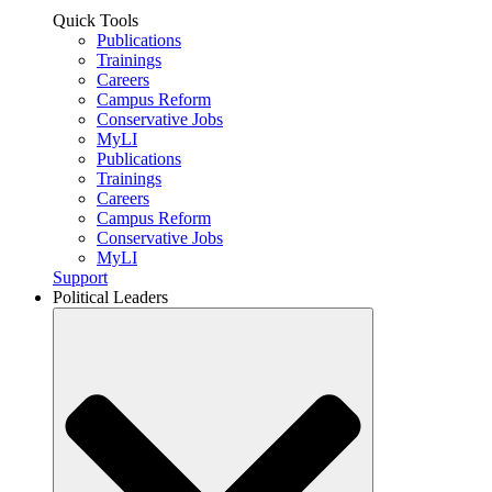
Quick Tools
Publications
Trainings
Careers
Campus Reform
Conservative Jobs
MyLI
Publications
Trainings
Careers
Campus Reform
Conservative Jobs
MyLI
Support
Political Leaders