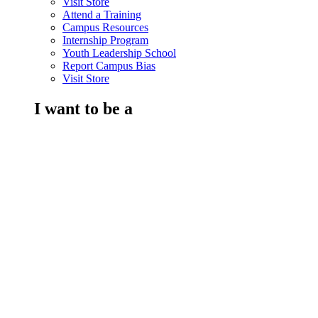
Visit Store
Attend a Training
Campus Resources
Internship Program
Youth Leadership School
Report Campus Bias
Visit Store
I want to be a