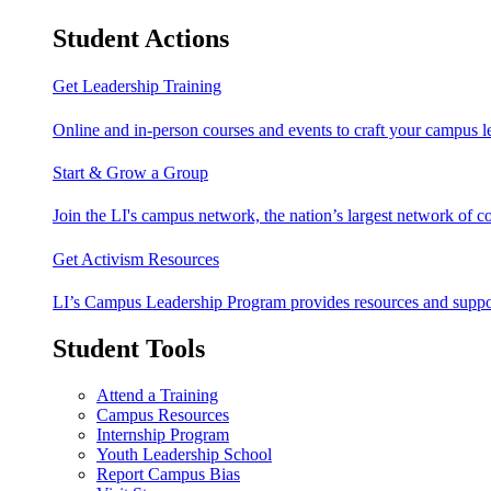
Student Actions
Get Leadership Training
Online and in-person courses and events to craft your campus le
Start & Grow a Group
Join the LI's campus network, the nation’s largest network of c
Get Activism Resources
LI’s Campus Leadership Program provides resources and support
Student Tools
Attend a Training
Campus Resources
Internship Program
Youth Leadership School
Report Campus Bias