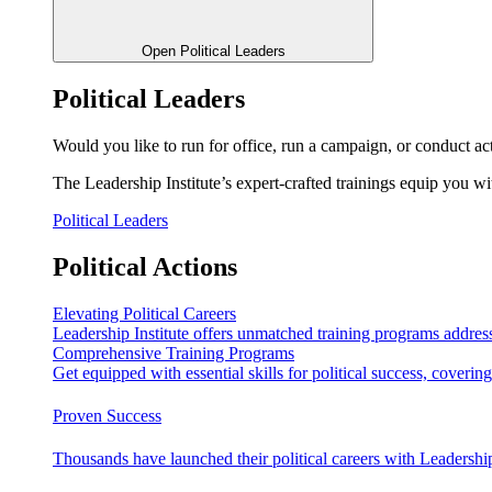
Open Political Leaders
Political Leaders
Would you like to run for office, run a campaign, or conduct ac
The Leadership Institute’s expert-crafted trainings equip you wi
Political Leaders
Political Actions
Elevating Political Careers
Leadership Institute offers unmatched training programs address
Comprehensive Training Programs
Get equipped with essential skills for political success, cover
Proven Success
Thousands have launched their political careers with Leadership