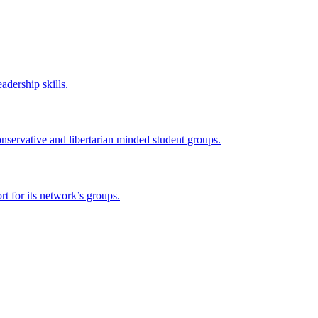
adership skills.
onservative and libertarian minded student groups.
 for its network’s groups.