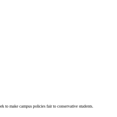
k to make campus policies fair to conservative students.