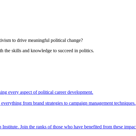
tivism to drive meaningful political change?
th the skills and knowledge to succeed in politics.
ing every aspect of political career development.
ing everything from brand strategies to campaign management techniques.
 Institute. Join the ranks of those who have benefited from these impac