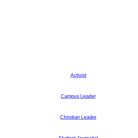
Activist
Campus Leader
Christian Leader