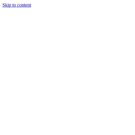
Skip to content