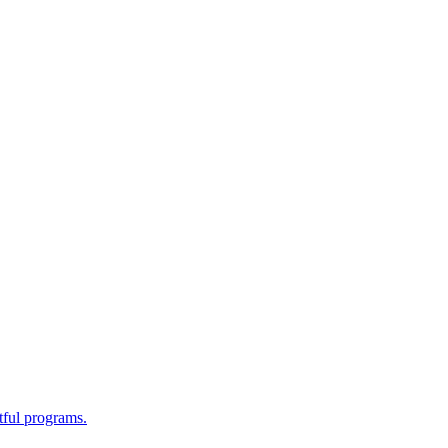
tful programs.