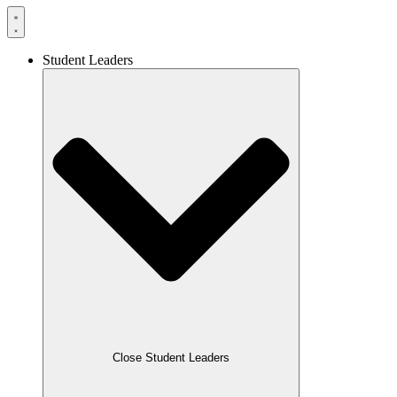
Student Leaders
Close Student Leaders