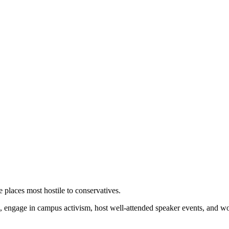
 places most hostile to conservatives.
 engage in campus activism, host well-attended speaker events, and wor