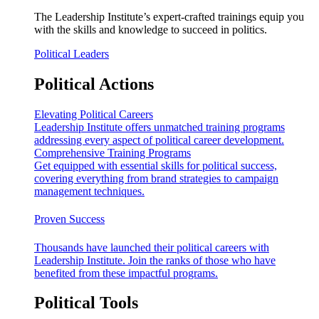
The Leadership Institute’s expert-crafted trainings equip you
with the skills and knowledge to succeed in politics.
Political Leaders
Political Actions
Elevating Political Careers
Leadership Institute offers unmatched training programs
addressing every aspect of political career development.
Comprehensive Training Programs
Get equipped with essential skills for political success,
covering everything from brand strategies to campaign
management techniques.
Proven Success
Thousands have launched their political careers with
Leadership Institute. Join the ranks of those who have
benefited from these impactful programs.
Political Tools