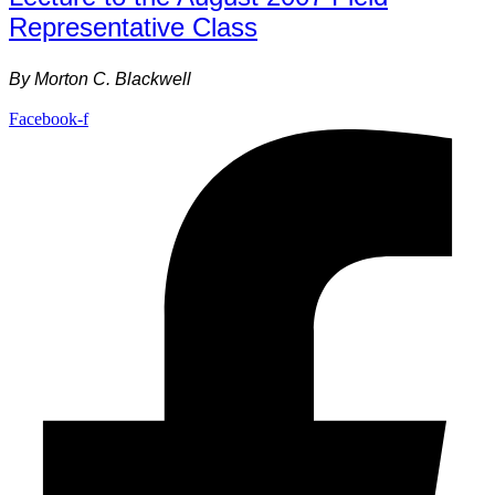
Representative Class
By
Morton C. Blackwell
Facebook-f