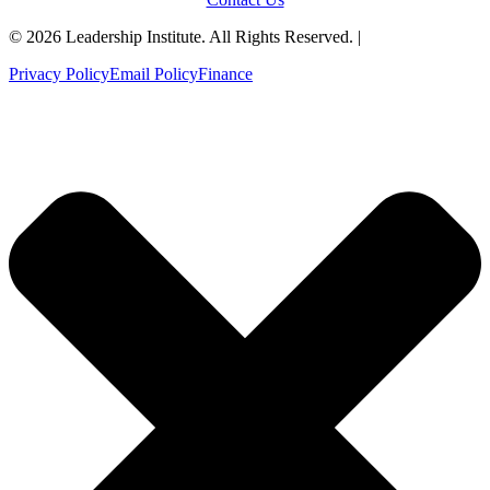
© 2026 Leadership Institute. All Rights Reserved. |
Privacy Policy
Email Policy
Finance