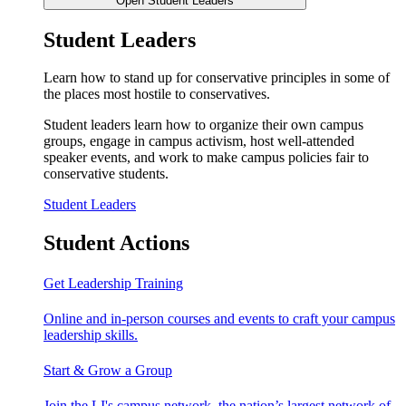
Open Student Leaders
Student Leaders
Learn how to stand up for conservative principles in some of
the places most hostile to conservatives.
Student leaders learn how to organize their own campus
groups, engage in campus activism, host well-attended
speaker events, and work to make campus policies fair to
conservative students.
Student Leaders
Student Actions
Get Leadership Training
Online and in-person courses and events to craft your campus
leadership skills.
Start & Grow a Group
Join the LI's campus network, the nation’s largest network of