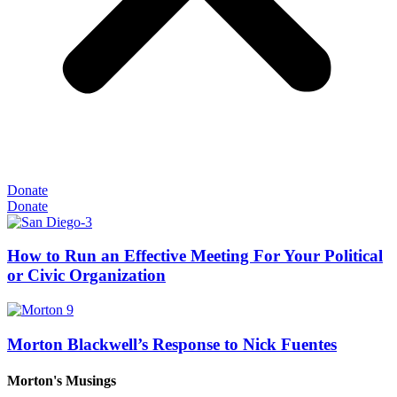
Donate
Donate
How to Run an Effective Meeting For Your Political
or Civic Organization
Morton Blackwell’s Response to Nick Fuentes
Morton's Musings