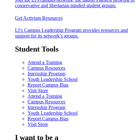
conservative and libertarian minded student groups.
Get Activism Resources
LI’s Campus Leadership Program provides resources and
support for its network’s groups.
Student Tools
Attend a Training
Campus Resources
Internship Program
Youth Leadership School
Report Campus Bias
Visit Store
Attend a Training
Campus Resources
Internship Program
Youth Leadership School
Report Campus Bias
Visit Store
I want to be a