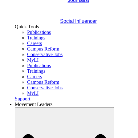
Journalist
Social Influencer
Quick Tools
Publications
Trainings
Careers
Campus Reform
Conservative Jobs
MyLI
Publications
Trainings
Careers
Campus Reform
Conservative Jobs
MyLI
Support
Movement Leaders