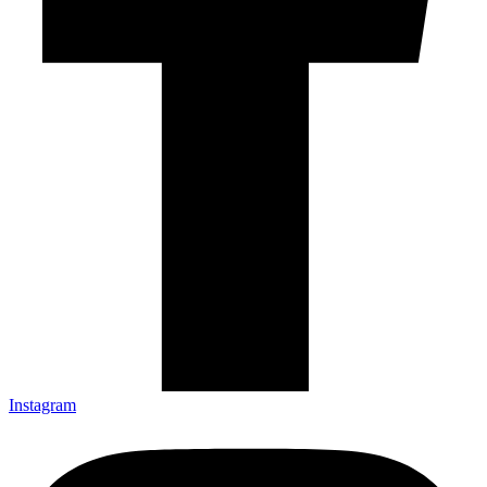
Instagram