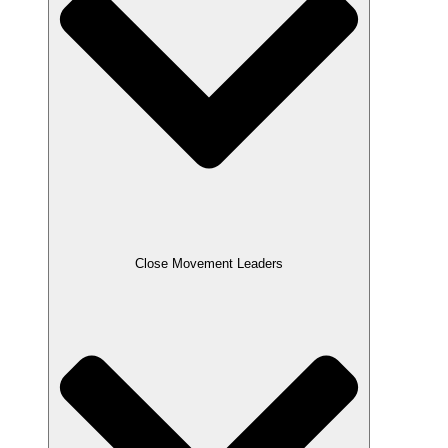
Close Movement Leaders