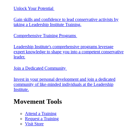
Unlock Your Potential
Gain skills and confidence to lead conservative activists by
taking a Leadership Institute Training.
Comprehensive Training Programs
Leadership Institute's comprehensive programs leverage
expert knowledge to shape you into a competent conservative
leader.
Join a Dedicated Community
Invest in your personal development and join a dedicated
community of like-minded individuals at the Leadership
Institute.
Movement Tools
Attend a Training
Request a Training
Visit Store