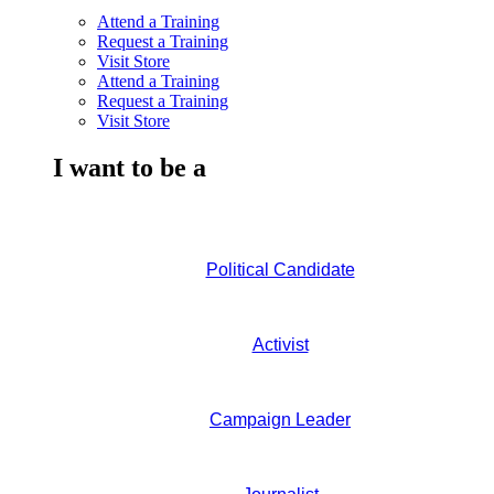
Attend a Training
Request a Training
Visit Store
Attend a Training
Request a Training
Visit Store
I want to be a
Political Candidate
Activist
Campaign Leader