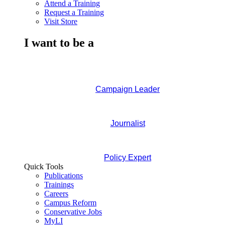
Attend a Training
Request a Training
Visit Store
I want to be a
Campaign Leader
Journalist
Policy Expert
Quick Tools
Publications
Trainings
Careers
Campus Reform
Conservative Jobs
MyLI