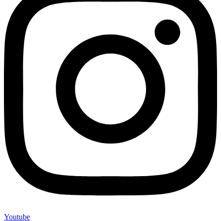
Youtube