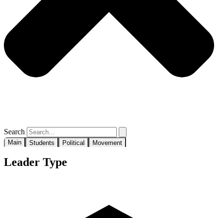
Search
Main
Students
Political
Movement
Leader Type