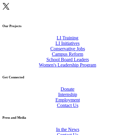
Our Projects
LI Training
LI Initiatives
Conservative Jobs
Campus Reform
School Board Leaders
Women's Leadership Program
Get Connected
Donate
Internship
Employment
Contact Us
Press and Media
In the News
Contact Us