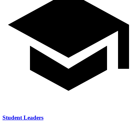
Student Leaders