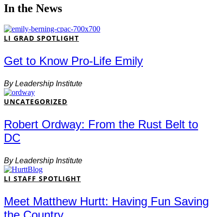
In the News
LI GRAD SPOTLIGHT
Get to Know Pro-Life Emily
By
Leadership Institute
UNCATEGORIZED
Robert Ordway: From the Rust Belt to
DC
By
Leadership Institute
LI STAFF SPOTLIGHT
Meet Matthew Hurtt: Having Fun Saving
the Country