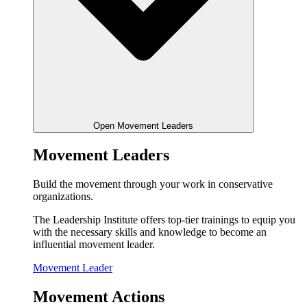
Open Movement Leaders
Movement Leaders
Build the movement through your work in conservative
organizations.
The Leadership Institute offers top-tier trainings to equip you
with the necessary skills and knowledge to become an
influential movement leader.
Movement Leader
Movement Actions