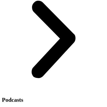
Podcasts