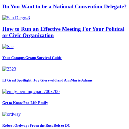
Do You Want to be a National Convention Delegate?
How to Run an Effective Meeting For Your Political
or Civic Organization
Your Campus Group Survival Guide
LI Grad Spotlight: Joy Gjersvold and AnnMarie Adams
Get to Know Pro-Life Emily
Robert Ordway: From the Rust Belt to DC