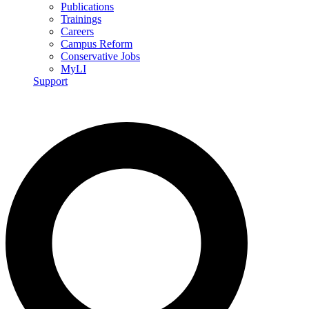
Publications
Trainings
Careers
Campus Reform
Conservative Jobs
MyLI
Support