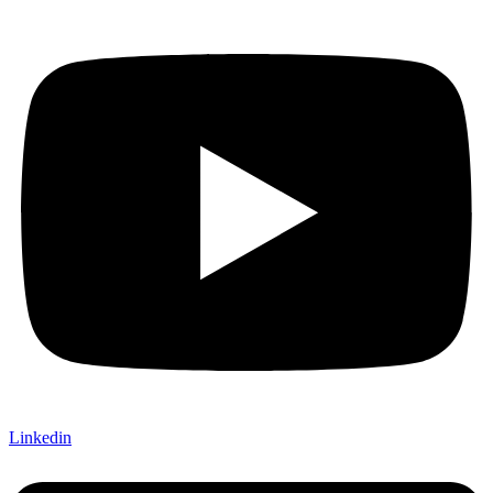
Linkedin