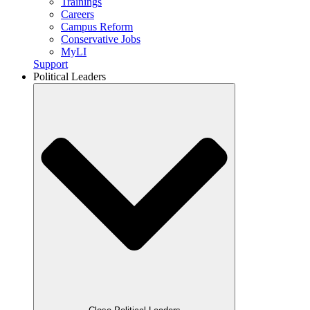
Trainings
Careers
Campus Reform
Conservative Jobs
MyLI
Support
Political Leaders