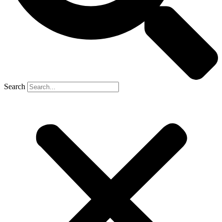
Search