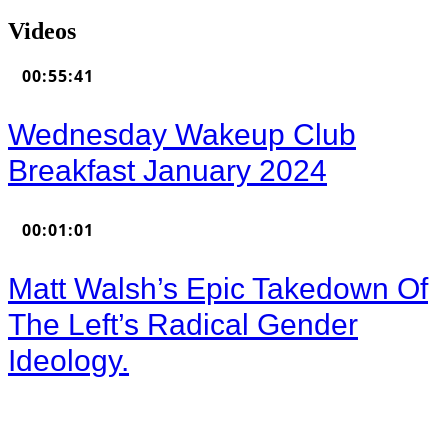
Videos
00:55:41
Wednesday Wakeup Club
Breakfast January 2024
00:01:01
Matt Walsh’s Epic Takedown Of
The Left’s Radical Gender
Ideology.