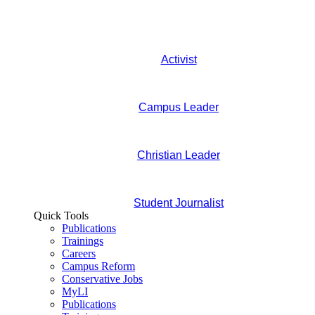
Activist
Campus Leader
Christian Leader
Student Journalist
Quick Tools
Publications
Trainings
Careers
Campus Reform
Conservative Jobs
MyLI
Publications