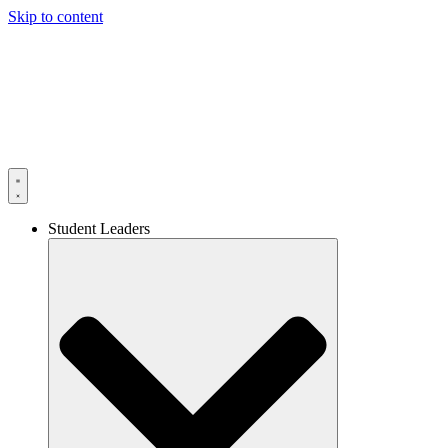
Skip to content
Student Leaders