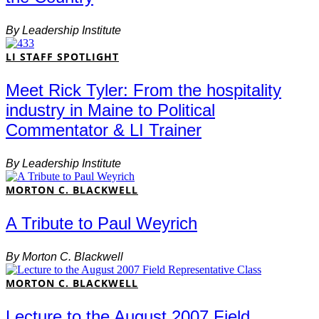
By
Leadership Institute
LI STAFF SPOTLIGHT
Meet Rick Tyler: From the hospitality
industry in Maine to Political
Commentator & LI Trainer
By
Leadership Institute
MORTON C. BLACKWELL
A Tribute to Paul Weyrich
By
Morton C. Blackwell
MORTON C. BLACKWELL
Lecture to the August 2007 Field