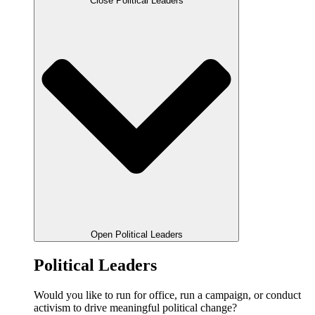
Close Political Leaders
Open Political Leaders
Political Leaders
Would you like to run for office, run a campaign, or conduct
activism to drive meaningful political change?