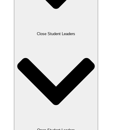
Close Student Leaders