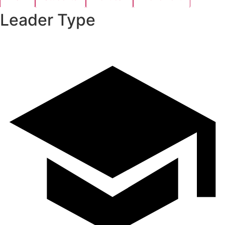
Leader Type