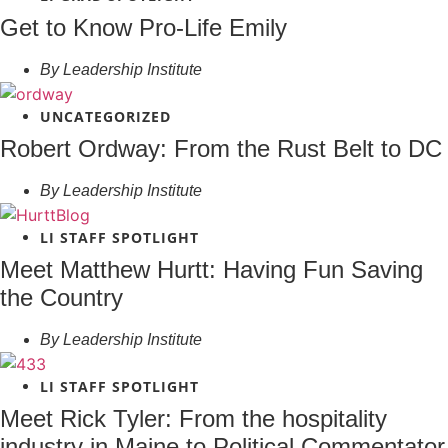
Get to Know Pro-Life Emily
By
Leadership Institute
UNCATEGORIZED
Robert Ordway: From the Rust Belt to DC
By
Leadership Institute
LI STAFF SPOTLIGHT
Meet Matthew Hurtt: Having Fun Saving
the Country
By
Leadership Institute
LI STAFF SPOTLIGHT
Meet Rick Tyler: From the hospitality
industry in Maine to Political Commentator