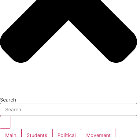
Search
Main
Students
Political
Movement