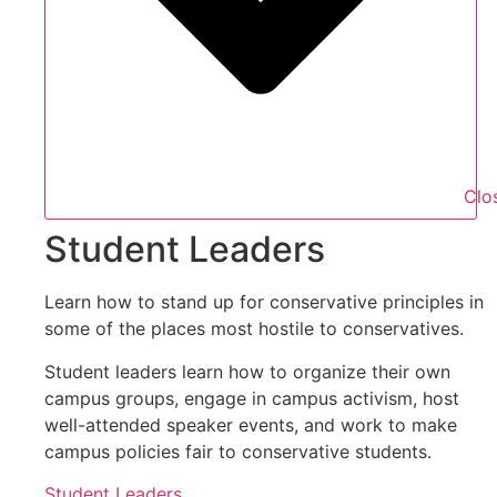
Clo
Student Leaders
Learn how to stand up for conservative principles in
some of the places most hostile to conservatives.
Student leaders learn how to organize their own
campus groups, engage in campus activism, host
well-attended speaker events, and work to make
campus policies fair to conservative students.
Student Leaders