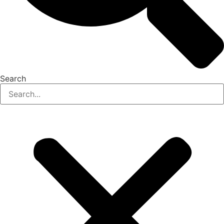
Search