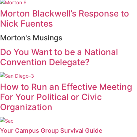
Morton Blackwell’s Response to
Nick Fuentes
Morton's Musings
Do You Want to be a National
Convention Delegate?
How to Run an Effective Meeting
For Your Political or Civic
Organization
Your Campus Group Survival Guide