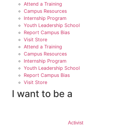
Attend a Training
Campus Resources
Internship Program
Youth Leadership School
Report Campus Bias
Visit Store
Attend a Training
Campus Resources
Internship Program
Youth Leadership School
Report Campus Bias
Visit Store
I want to be a
Activist