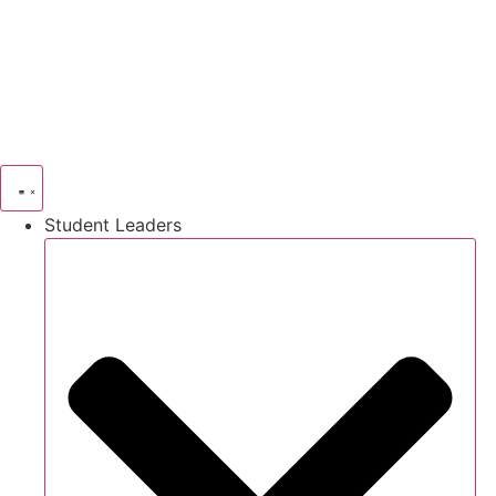
Skip
to
content
Student Leaders