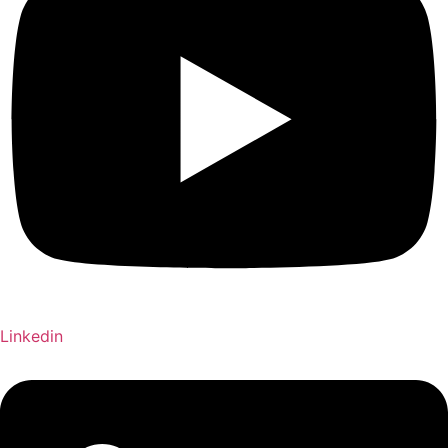
Linkedin