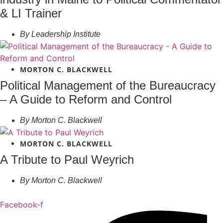
& LI Trainer
By
Leadership Institute
MORTON C. BLACKWELL
Political Management of the Bureaucracy
– A Guide to Reform and Control
By
Morton C. Blackwell
MORTON C. BLACKWELL
A Tribute to Paul Weyrich
By
Morton C. Blackwell
Facebook-f