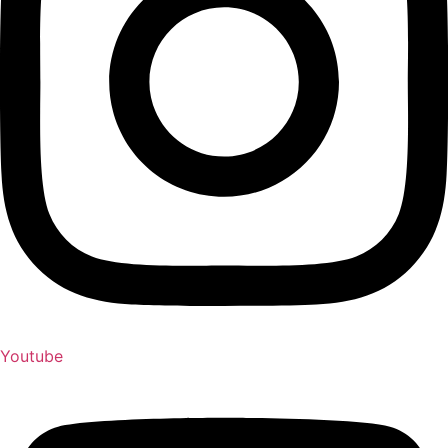
Youtube