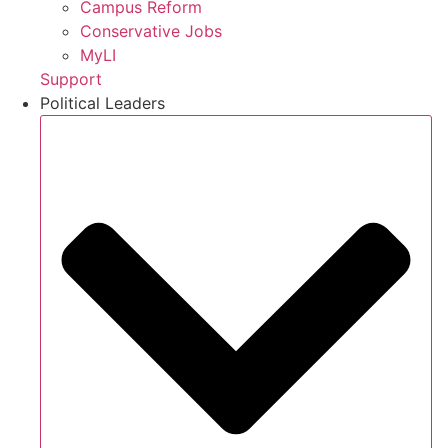
Campus Reform
Conservative Jobs
MyLI
Support
Political Leaders