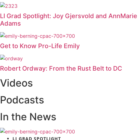
LI Grad Spotlight: Joy Gjersvold and AnnMarie
Adams
Get to Know Pro-Life Emily
Robert Ordway: From the Rust Belt to DC
Videos
Podcasts
In the News
LI GRAD SPOTLIGHT