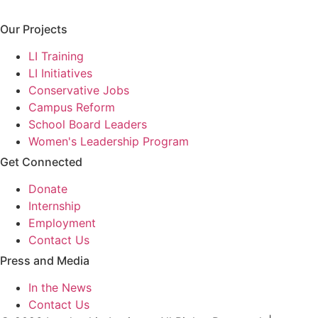
Our Projects
LI Training
LI Initiatives
Conservative Jobs
Campus Reform
School Board Leaders
Women's Leadership Program
Get Connected
Donate
Internship
Employment
Contact Us
Press and Media
In the News
Contact Us