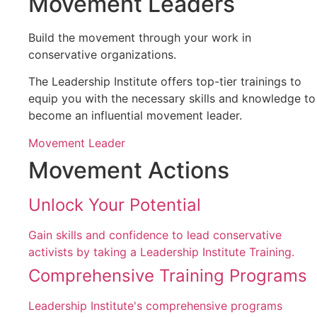
Movement Leaders
Build the movement through your work in
conservative organizations.
The Leadership Institute offers top-tier trainings to
equip you with the necessary skills and knowledge to
become an influential movement leader.
Movement Leader
Movement Actions
Unlock Your Potential
Gain skills and confidence to lead conservative
activists by taking a Leadership Institute Training.
Comprehensive Training Programs
Leadership Institute's comprehensive programs