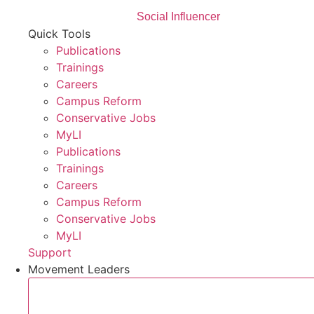
Social Influencer
Quick Tools
Publications
Trainings
Careers
Campus Reform
Conservative Jobs
MyLI
Publications
Trainings
Careers
Campus Reform
Conservative Jobs
MyLI
Support
Movement Leaders