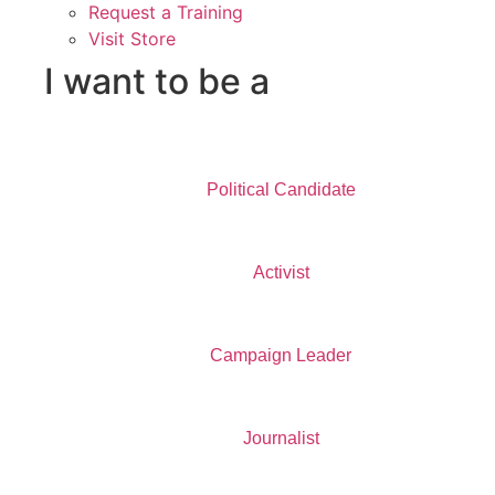
Request a Training
Visit Store
I want to be a
Political Candidate
Activist
Campaign Leader
Journalist