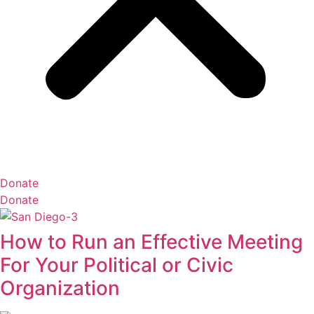
Donate
Donate
How to Run an Effective Meeting
For Your Political or Civic
Organization