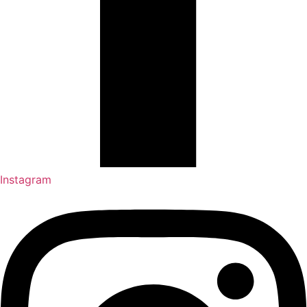
Instagram