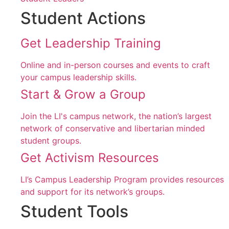
Student Actions
Get Leadership Training
Online and in-person courses and events to craft
your campus leadership skills.
Start & Grow a Group
Join the LI's campus network, the nation’s largest
network of conservative and libertarian minded
student groups.
Get Activism Resources
LI’s Campus Leadership Program provides resources
and support for its network’s groups.
Student Tools