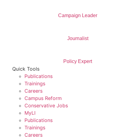
Campaign Leader
Journalist
Policy Expert
Quick Tools
Publications
Trainings
Careers
Campus Reform
Conservative Jobs
MyLI
Publications
Trainings
Careers