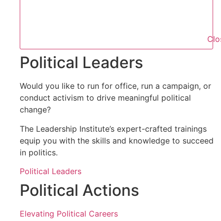
Clo
Political Leaders
Would you like to run for office, run a campaign, or
conduct activism to drive meaningful political
change?
The Leadership Institute’s expert-crafted trainings
equip you with the skills and knowledge to succeed
in politics.
Political Leaders
Political Actions
Elevating Political Careers