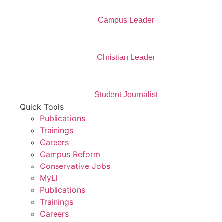
Campus Leader
Christian Leader
Student Journalist
Quick Tools
Publications
Trainings
Careers
Campus Reform
Conservative Jobs
MyLI
Publications
Trainings
Careers