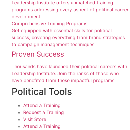
Leadership Institute offers unmatched training
programs addressing every aspect of political career
development.
Comprehensive Training Programs
Get equipped with essential skills for political
success, covering everything from brand strategies
to campaign management techniques.
Proven Success
Thousands have launched their political careers with
Leadership Institute. Join the ranks of those who
have benefited from these impactful programs.
Political Tools
Attend a Training
Request a Training
Visit Store
Attend a Training