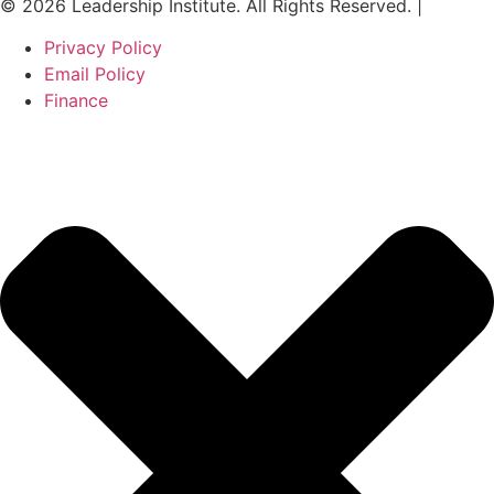
© 2026 Leadership Institute. All Rights Reserved. |
Privacy Policy
Email Policy
Finance