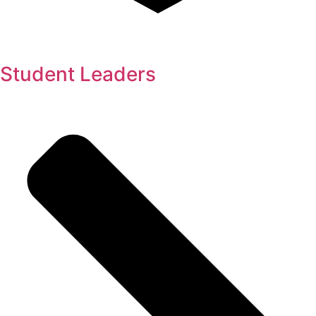
Student Leaders