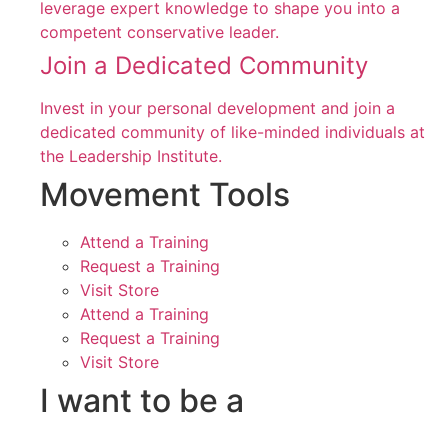
leverage expert knowledge to shape you into a
competent conservative leader.
Join a Dedicated Community
Invest in your personal development and join a
dedicated community of like-minded individuals at
the Leadership Institute.
Movement Tools
Attend a Training
Request a Training
Visit Store
Attend a Training
Request a Training
Visit Store
I want to be a