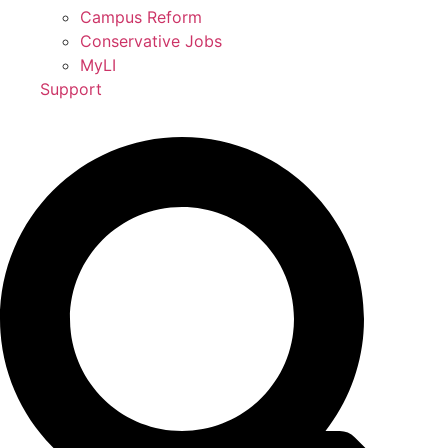
Campus Reform
Conservative Jobs
MyLI
Support