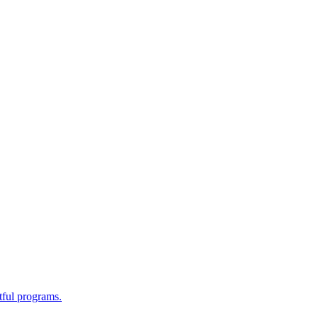
tful programs.