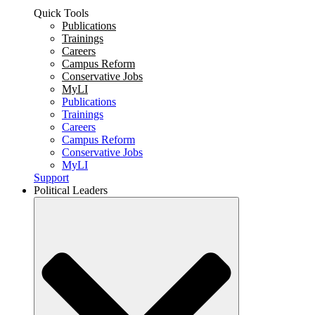
Quick Tools
Publications
Trainings
Careers
Campus Reform
Conservative Jobs
MyLI
Publications
Trainings
Careers
Campus Reform
Conservative Jobs
MyLI
Support
Political Leaders