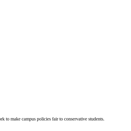
k to make campus policies fair to conservative students.