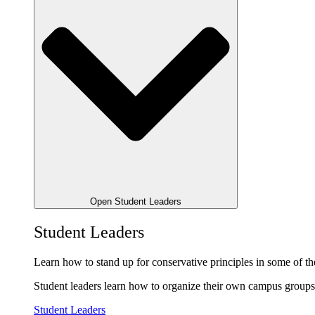
Open Student Leaders
Student Leaders
Learn how to stand up for conservative principles in some of the
Student leaders learn how to organize their own campus groups,
Student Leaders