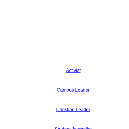
Activist
Campus Leader
Christian Leader