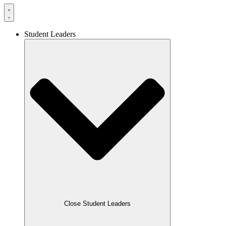
Student Leaders
Close Student Leaders