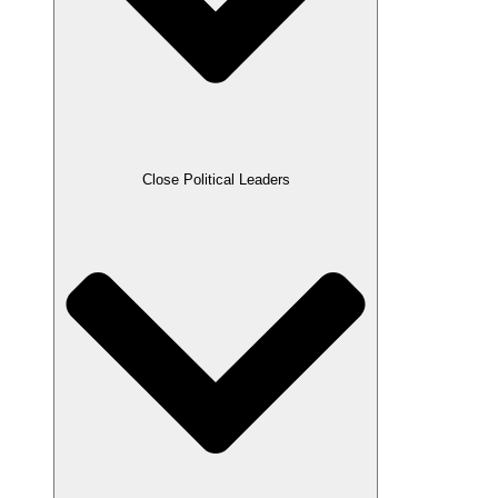
Close Political Leaders