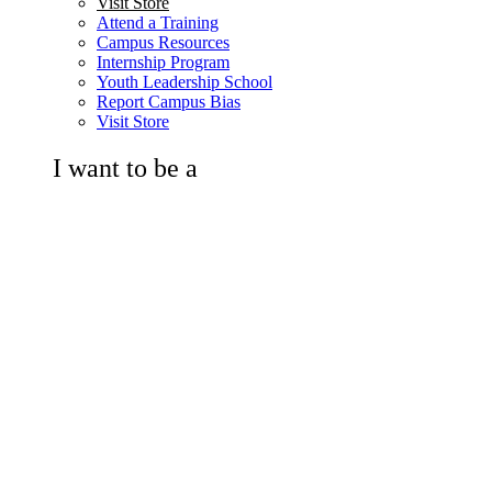
Visit Store
Attend a Training
Campus Resources
Internship Program
Youth Leadership School
Report Campus Bias
Visit Store
I want to be a