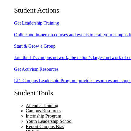
Student Actions
Get Leadership Training
Online and in-person courses and events to craft your campus le
Start & Grow a Group
Join the LI's campus network, the nation’s largest network of c
Get Activism Resources
LI’s Campus Leadership Program provides resources and support
Student Tools
Attend a Training
Campus Resources
Internship Program
Youth Leadership School
Report Campus Bias