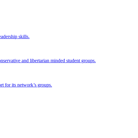
adership skills.
onservative and libertarian minded student groups.
 for its network’s groups.