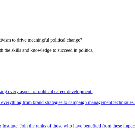
tivism to drive meaningful political change?
th the skills and knowledge to succeed in politics.
ing every aspect of political career development.
ing everything from brand strategies to campaign management techniques.
 Institute. Join the ranks of those who have benefited from these impac