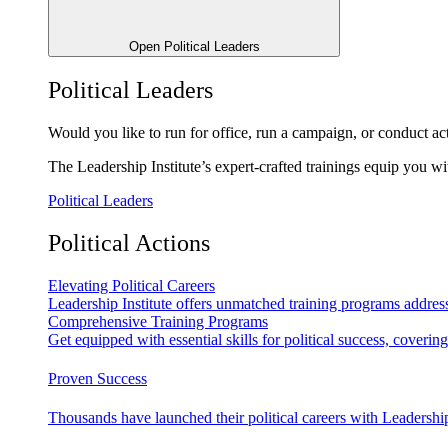
Open Political Leaders
Political Leaders
Would you like to run for office, run a campaign, or conduct ac
The Leadership Institute’s expert-crafted trainings equip you wi
Political Leaders
Political Actions
Elevating Political Careers
Leadership Institute offers unmatched training programs address
Comprehensive Training Programs
Get equipped with essential skills for political success, cover
Proven Success
Thousands have launched their political careers with Leadership