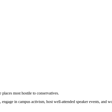
 places most hostile to conservatives.
 engage in campus activism, host well-attended speaker events, and wor