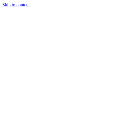
Skip to content