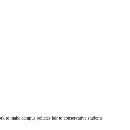
k to make campus policies fair to conservative students.