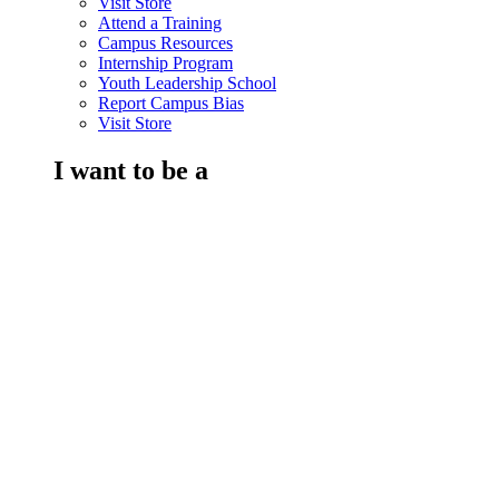
Visit Store
Attend a Training
Campus Resources
Internship Program
Youth Leadership School
Report Campus Bias
Visit Store
I want to be a