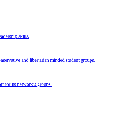
adership skills.
onservative and libertarian minded student groups.
 for its network’s groups.