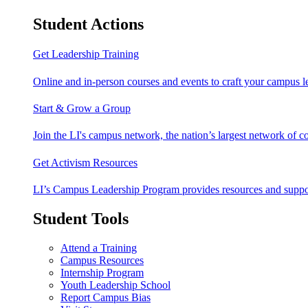
Student Actions
Get Leadership Training
Online and in-person courses and events to craft your campus le
Start & Grow a Group
Join the LI's campus network, the nation’s largest network of c
Get Activism Resources
LI’s Campus Leadership Program provides resources and support
Student Tools
Attend a Training
Campus Resources
Internship Program
Youth Leadership School
Report Campus Bias