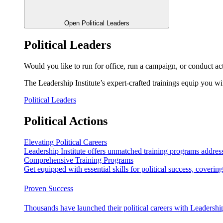
Open Political Leaders
Political Leaders
Would you like to run for office, run a campaign, or conduct ac
The Leadership Institute’s expert-crafted trainings equip you wi
Political Leaders
Political Actions
Elevating Political Careers
Leadership Institute offers unmatched training programs address
Comprehensive Training Programs
Get equipped with essential skills for political success, cover
Proven Success
Thousands have launched their political careers with Leadership