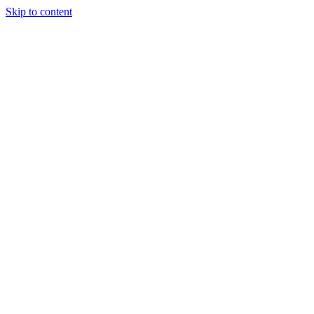
Skip to content