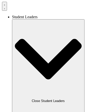
Student Leaders
Close Student Leaders