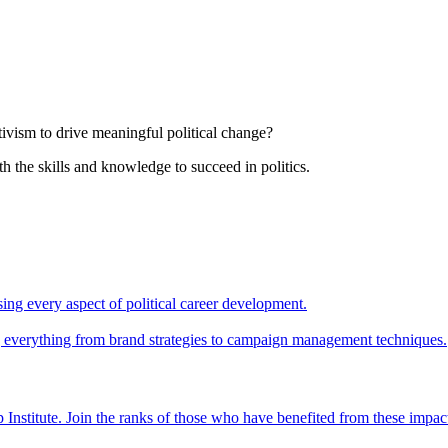
tivism to drive meaningful political change?
th the skills and knowledge to succeed in politics.
ing every aspect of political career development.
ing everything from brand strategies to campaign management techniques.
 Institute. Join the ranks of those who have benefited from these impac