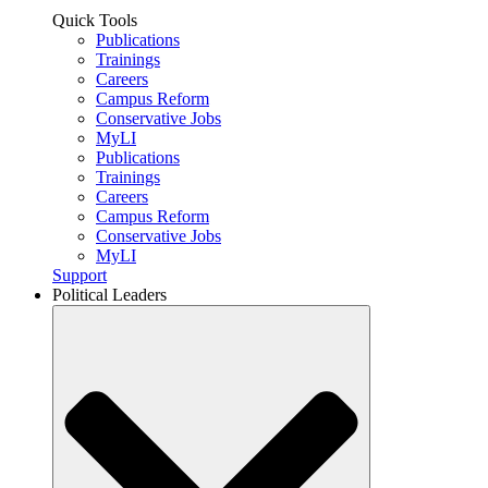
Quick Tools
Publications
Trainings
Careers
Campus Reform
Conservative Jobs
MyLI
Publications
Trainings
Careers
Campus Reform
Conservative Jobs
MyLI
Support
Political Leaders