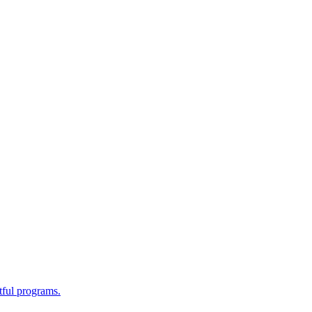
tful programs.