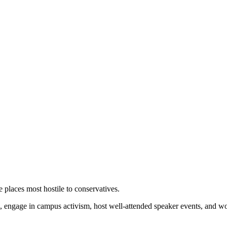
 places most hostile to conservatives.
 engage in campus activism, host well-attended speaker events, and wor