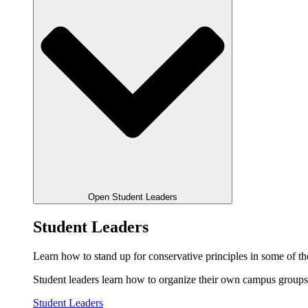
Open Student Leaders
Student Leaders
Learn how to stand up for conservative principles in some of the
Student leaders learn how to organize their own campus groups,
Student Leaders