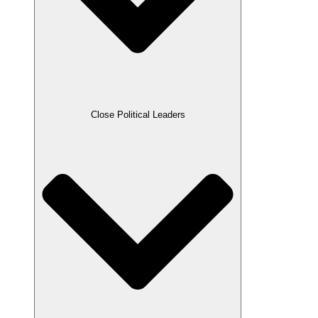
Close Political Leaders