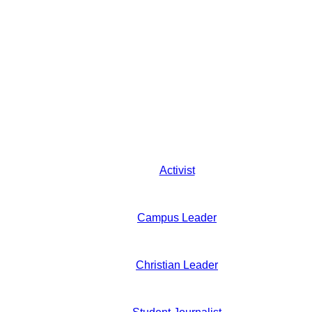
Activist
Campus Leader
Christian Leader