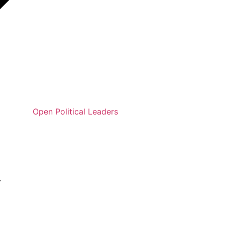
Open Political Leaders
.