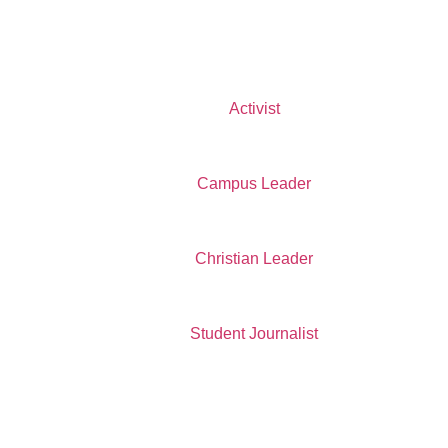
Activist
Campus Leader
Christian Leader
Student Journalist