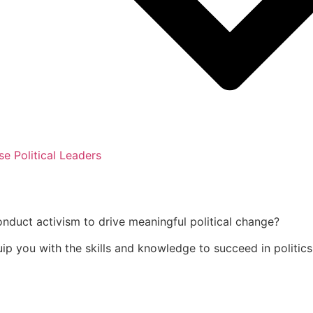
se Political Leaders
onduct activism to drive meaningful political change?
uip you with the skills and knowledge to succeed in politics