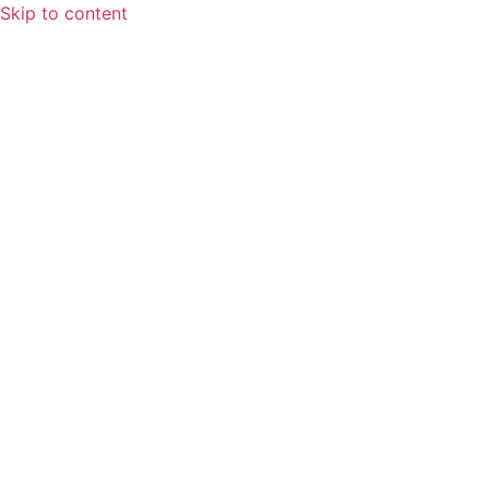
Skip to content