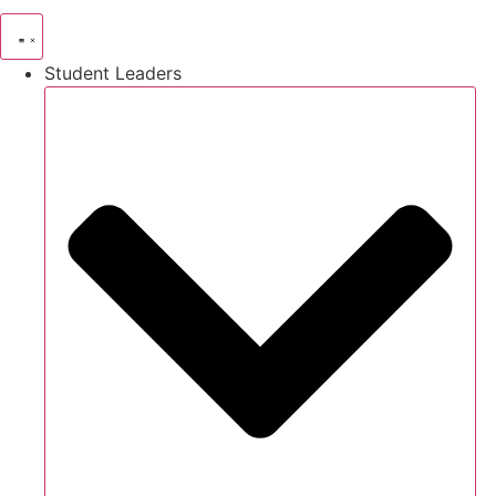
Student Leaders