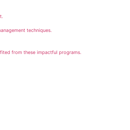
t.
n management techniques.
efited from these impactful programs.