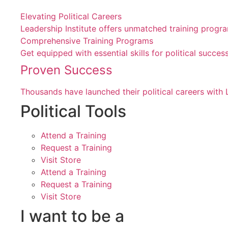
Elevating Political Careers
Leadership Institute offers unmatched training progr
Comprehensive Training Programs
Get equipped with essential skills for political suc
Proven Success
Thousands have launched their political careers with 
Political Tools
Attend a Training
Request a Training
Visit Store
Attend a Training
Request a Training
Visit Store
I want to be a