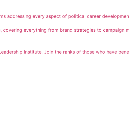
ams addressing every aspect of political career developmen
cess, covering everything from brand strategies to campaig
Leadership Institute. Join the ranks of those who have ben