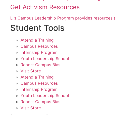
Get Activism Resources
LI’s Campus Leadership Program provides resources a
Student Tools
Attend a Training
Campus Resources
Internship Program
Youth Leadership School
Report Campus Bias
Visit Store
Attend a Training
Campus Resources
Internship Program
Youth Leadership School
Report Campus Bias
Visit Store