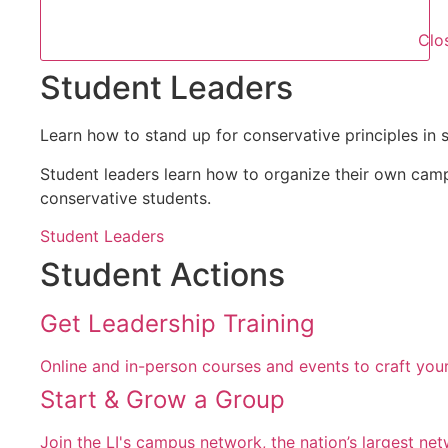
Clo
Student Leaders
Learn how to stand up for conservative principles in 
Student leaders learn how to organize their own cam
conservative students.
Student Leaders
Student Actions
Get Leadership Training
Online and in-person courses and events to craft your
Start & Grow a Group
Join the LI's campus network, the nation’s largest ne