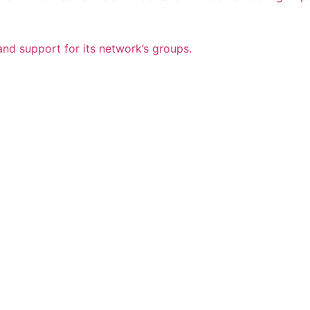
nd support for its network’s groups.