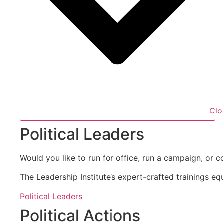
Clo
Political Leaders
Would you like to run for office, run a campaign, or c
The Leadership Institute’s expert-crafted trainings eq
Political Leaders
Political Actions