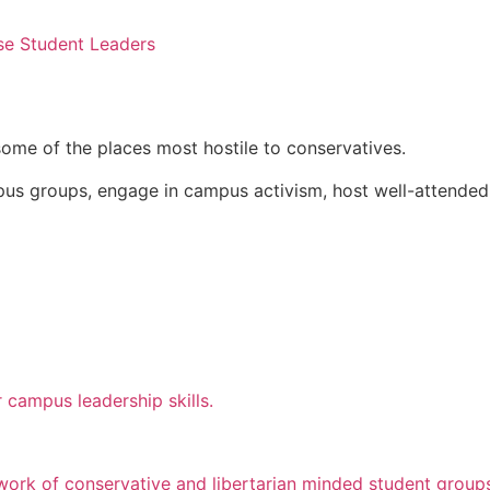
se Student Leaders
some of the places most hostile to conservatives.
pus groups, engage in campus activism, host well-attended
 campus leadership skills.
twork of conservative and libertarian minded student group