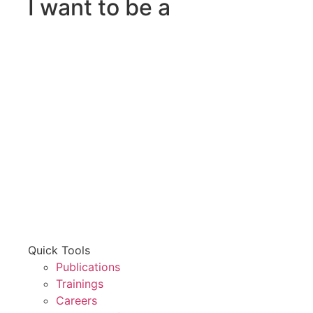
I want to be a
Quick Tools
Publications
Trainings
Careers