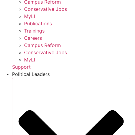
Campus Reform
Conservative Jobs
MyLI
Publications
Trainings
Careers
Campus Reform
Conservative Jobs
MyLI
Support
Political Leaders