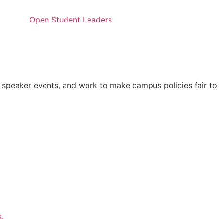
Open Student Leaders
 speaker events, and work to make campus policies fair to
s.