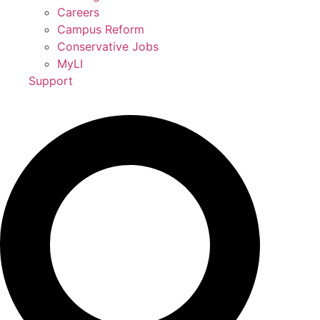
Careers
Campus Reform
Conservative Jobs
MyLI
Support