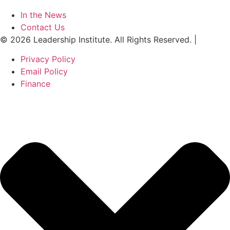
In the News
Contact Us
© 2026 Leadership Institute. All Rights Reserved. |
Privacy Policy
Email Policy
Finance