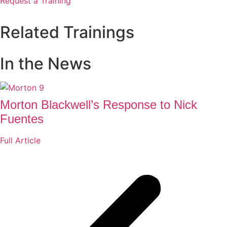
Request a Training
Related Trainings
In the News
Morton Blackwell’s Response to Nick
Fuentes
Full Article