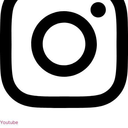
Youtube