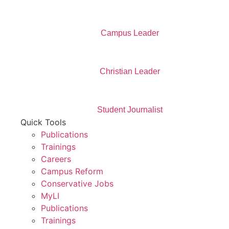
Campus Leader
Christian Leader
Student Journalist
Quick Tools
Publications
Trainings
Careers
Campus Reform
Conservative Jobs
MyLI
Publications
Trainings