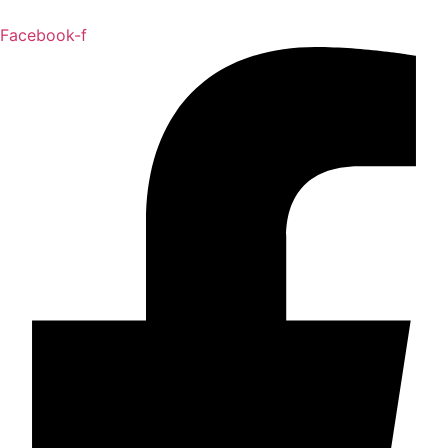
Facebook-f