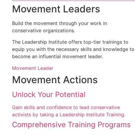
Movement Leaders
Build the movement through your work in
conservative organizations.
The Leadership Institute offers top-tier trainings to
equip you with the necessary skills and knowledge to
become an influential movement leader.
Movement Leader
Movement Actions
Unlock Your Potential
Gain skills and confidence to lead conservative
activists by taking a Leadership Institute Training.
Comprehensive Training Programs