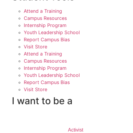
Attend a Training
Campus Resources
Internship Program
Youth Leadership School
Report Campus Bias
Visit Store
Attend a Training
Campus Resources
Internship Program
Youth Leadership School
Report Campus Bias
Visit Store
I want to be a
Activist