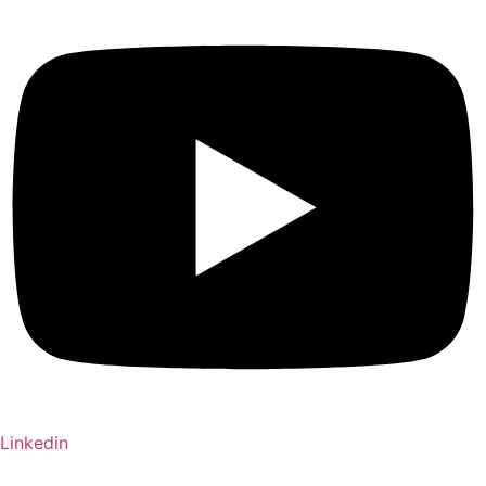
Linkedin