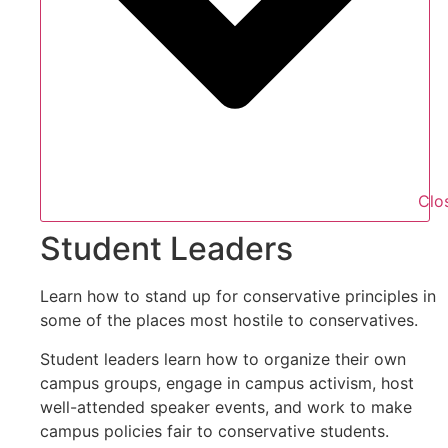
Clo
Student Leaders
Learn how to stand up for conservative principles in
some of the places most hostile to conservatives.
Student leaders learn how to organize their own
campus groups, engage in campus activism, host
well-attended speaker events, and work to make
campus policies fair to conservative students.