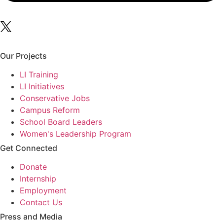
Our Projects
LI Training
LI Initiatives
Conservative Jobs
Campus Reform
School Board Leaders
Women's Leadership Program
Get Connected
Donate
Internship
Employment
Contact Us
Press and Media