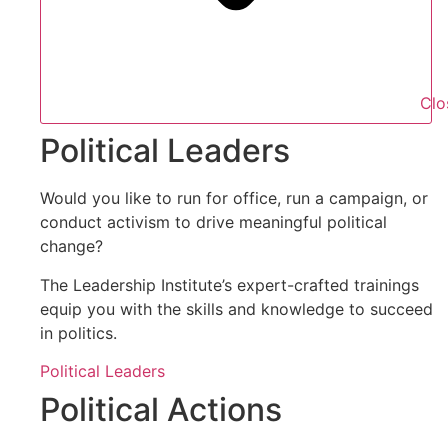
Clo
Political Leaders
Would you like to run for office, run a campaign, or
conduct activism to drive meaningful political
change?
The Leadership Institute’s expert-crafted trainings
equip you with the skills and knowledge to succeed
in politics.
Political Leaders
Political Actions