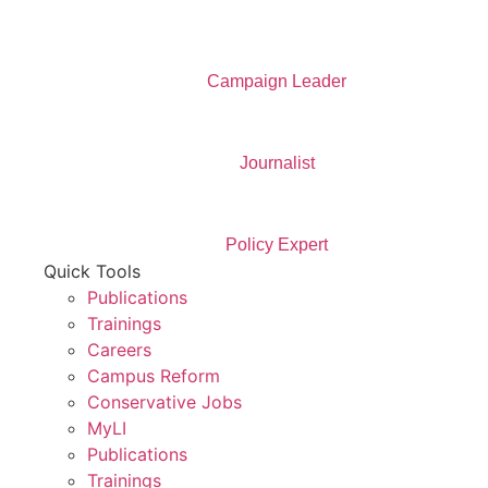
Campaign Leader
Journalist
Policy Expert
Quick Tools
Publications
Trainings
Careers
Campus Reform
Conservative Jobs
MyLI
Publications
Trainings