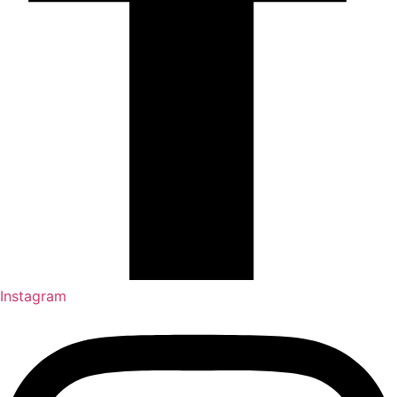
Instagram