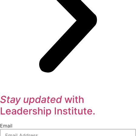
Stay updated
with
Leadership Institute.
Email