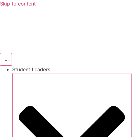
Skip to content
Student Leaders