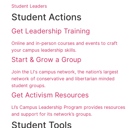
Student Leaders
Student Actions
Get Leadership Training
Online and in-person courses and events to craft
your campus leadership skills.
Start & Grow a Group
Join the LI's campus network, the nation’s largest
network of conservative and libertarian minded
student groups.
Get Activism Resources
LI’s Campus Leadership Program provides resources
and support for its network’s groups.
Student Tools