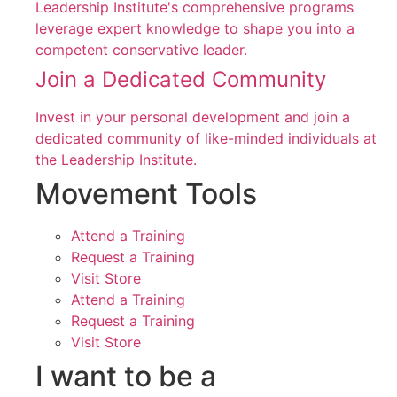
Leadership Institute's comprehensive programs
leverage expert knowledge to shape you into a
competent conservative leader.
Join a Dedicated Community
Invest in your personal development and join a
dedicated community of like-minded individuals at
the Leadership Institute.
Movement Tools
Attend a Training
Request a Training
Visit Store
Attend a Training
Request a Training
Visit Store
I want to be a