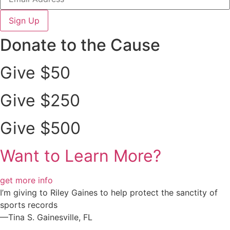
Sign Up
Donate to the Cause
Give $50
Give $250
Give $500
Want to Learn More?
get more info
I’m giving to Riley Gaines to help protect the sanctity of
sports records
—Tina S. Gainesville, FL