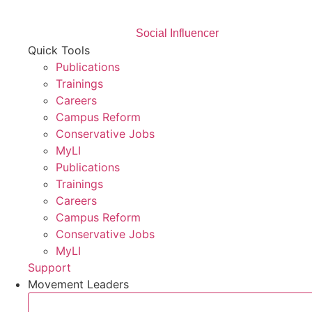
Social Influencer
Quick Tools
Publications
Trainings
Careers
Campus Reform
Conservative Jobs
MyLI
Publications
Trainings
Careers
Campus Reform
Conservative Jobs
MyLI
Support
Movement Leaders