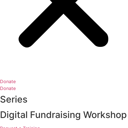
Donate
Donate
Series
Digital Fundraising Workshop