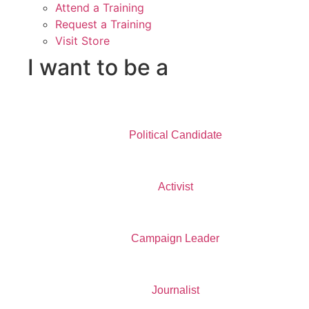
Attend a Training
Request a Training
Visit Store
I want to be a
Political Candidate
Activist
Campaign Leader
Journalist