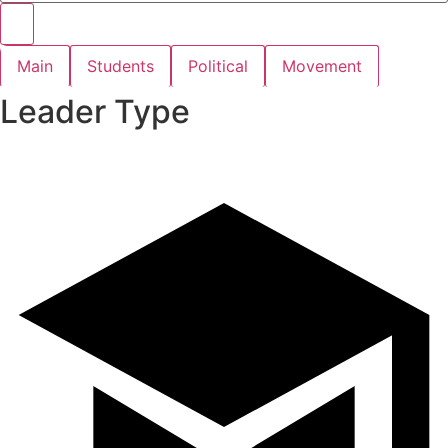
Main
Students
Political
Movement
Leader Type