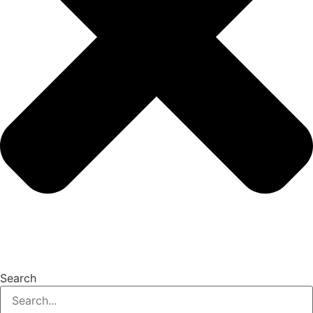
Search