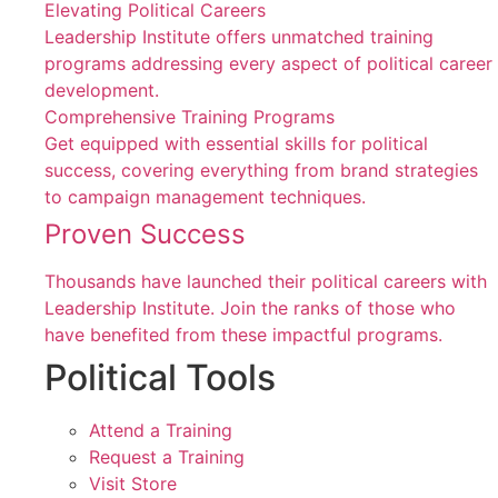
Elevating Political Careers
Leadership Institute offers unmatched training
programs addressing every aspect of political career
development.
Comprehensive Training Programs
Get equipped with essential skills for political
success, covering everything from brand strategies
to campaign management techniques.
Proven Success
Thousands have launched their political careers with
Leadership Institute. Join the ranks of those who
have benefited from these impactful programs.
Political Tools
Attend a Training
Request a Training
Visit Store