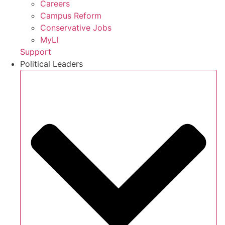
Careers
Campus Reform
Conservative Jobs
MyLI
Support
Political Leaders