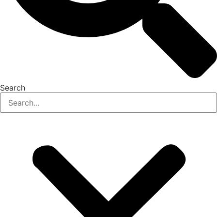
Search