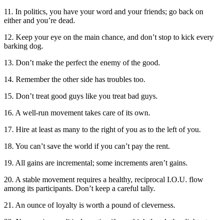
11. In politics, you have your word and your friends; go back on
either and you’re dead.
12. Keep your eye on the main chance, and don’t stop to kick every
barking dog.
13. Don’t make the perfect the enemy of the good.
14. Remember the other side has troubles too.
15. Don’t treat good guys like you treat bad guys.
16. A well-run movement takes care of its own.
17. Hire at least as many to the right of you as to the left of you.
18. You can’t save the world if you can’t pay the rent.
19. All gains are incremental; some increments aren’t gains.
20. A stable movement requires a healthy, reciprocal I.O.U. flow
among its participants. Don’t keep a careful tally.
21. An ounce of loyalty is worth a pound of cleverness.