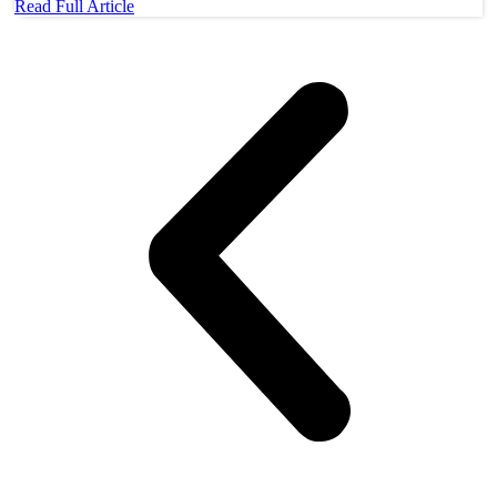
Read Full Article