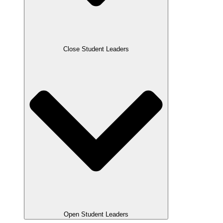
Close Student Leaders
Open Student Leaders