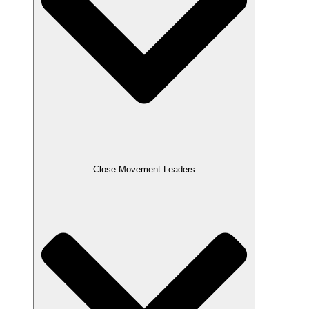
Close Movement Leaders