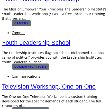
The Mission Empower Your Principles The Leadership Institute’s
Youth Leadership Workshop (YLW) is a free, three-hour training
that gives an...
CAMPUS
Campus
Youth Leadership School
The Leadership Institute’s flagship school, nicknamed “the boot
camp of politics,” provides you with the Leadership Institute’s
Youth Leadership School...
COMMUNICATIONS
Communications
Television Workshop, One-on-One
The One-on-One Television Workshop is a custom training
developed for the specific demands of each student. The full
resources of...