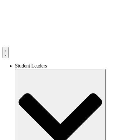
Skip
to
content
Student Leaders