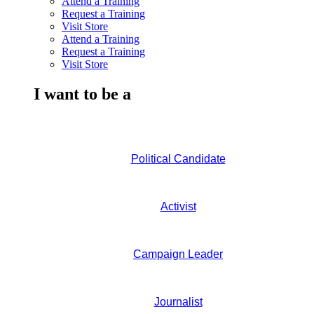
Attend a Training
Request a Training
Visit Store
Attend a Training
Request a Training
Visit Store
I want to be a
Political Candidate
Activist
Campaign Leader
Journalist