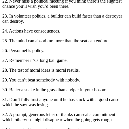
22. Never miss a political meeting if you think there’s the slightest
chance you’ll wish you’d been there.
23. In volunteer politics, a builder can build faster than a destroyer
can destroy.
24. Actions have consequences.
25. The mind can absorb no more than the seat can endure.
26. Personnel is policy.
27. Remember it’s a long ball game.
28. The test of moral ideas is moral results.
29. You can’t beat somebody with nobody.
30. Better a snake in the grass than a viper in your bosom.
31. Don’t fully trust anyone until he has stuck with a good cause
which he saw was losing.
32. A prompt, generous letter of thanks can seal a commitment
which otherwise might disappear when the going gets rough.