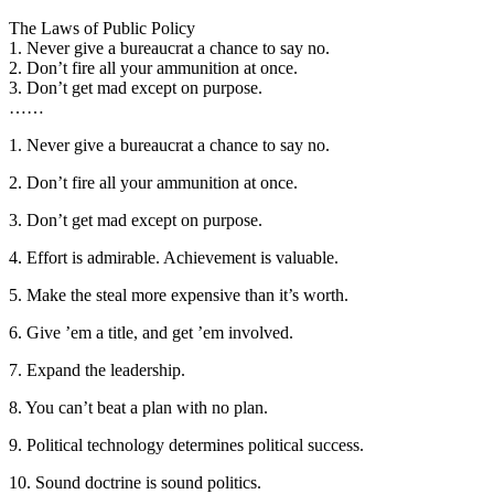
The Laws of Public Policy
1. Never give a bureaucrat a chance to say no.
2. Don’t fire all your ammunition at once.
3. Don’t get mad except on purpose.
……
1. Never give a bureaucrat a chance to say no.
2. Don’t fire all your ammunition at once.
3. Don’t get mad except on purpose.
4. Effort is admirable. Achievement is valuable.
5. Make the steal more expensive than it’s worth.
6. Give ’em a title, and get ’em involved.
7. Expand the leadership.
8. You can’t beat a plan with no plan.
9. Political technology determines political success.
10. Sound doctrine is sound politics.