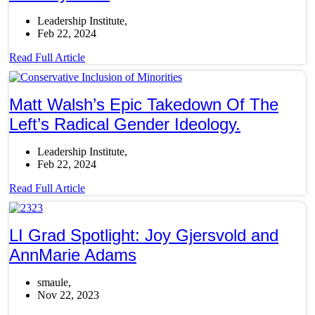
Leadership Institute
Feb 22, 2024
Read Full Article
Matt Walsh’s Epic Takedown Of The
Left’s Radical Gender Ideology.
Leadership Institute
Feb 22, 2024
Read Full Article
LI Grad Spotlight: Joy Gjersvold and
AnnMarie Adams
smaule
Nov 22, 2023