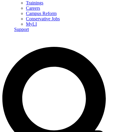
Trainings
Careers
Campus Reform
Conservative Jobs
MyLI
Support