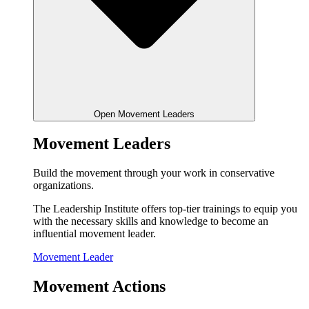
Open Movement Leaders
Movement Leaders
Build the movement through your work in conservative
organizations.
The Leadership Institute offers top-tier trainings to equip you
with the necessary skills and knowledge to become an
influential movement leader.
Movement Leader
Movement Actions