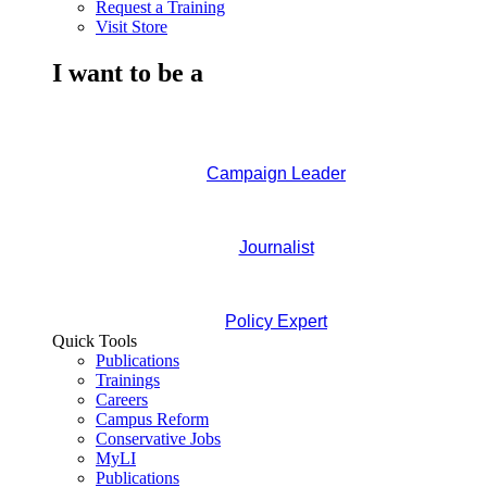
Request a Training
Visit Store
I want to be a
Campaign Leader
Journalist
Policy Expert
Quick Tools
Publications
Trainings
Careers
Campus Reform
Conservative Jobs
MyLI
Publications