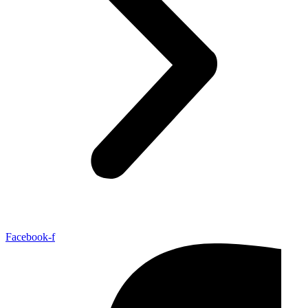
Facebook-f