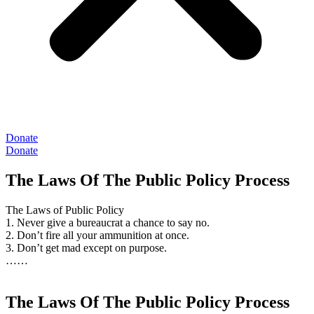
Donate
Donate
The Laws Of The Public Policy Process
The Laws of Public Policy
1. Never give a bureaucrat a chance to say no.
2. Don’t fire all your ammunition at once.
3. Don’t get mad except on purpose.
……
The Laws Of The Public Policy Process