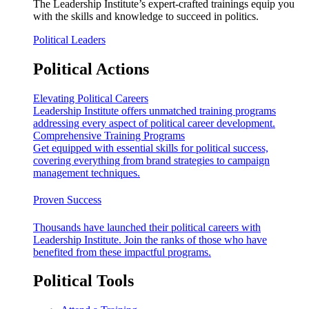
The Leadership Institute’s expert-crafted trainings equip you
with the skills and knowledge to succeed in politics.
Political Leaders
Political Actions
Elevating Political Careers
Leadership Institute offers unmatched training programs
addressing every aspect of political career development.
Comprehensive Training Programs
Get equipped with essential skills for political success,
covering everything from brand strategies to campaign
management techniques.
Proven Success
Thousands have launched their political careers with
Leadership Institute. Join the ranks of those who have
benefited from these impactful programs.
Political Tools