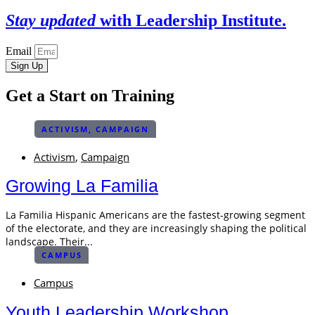
Stay updated
with Leadership Institute.
Email
Sign Up
Get a Start on Training
ACTIVISM
,
CAMPAIGN
Activism
,
Campaign
Growing La Familia
La Familia Hispanic Americans are the fastest-growing segment
of the electorate, and they are increasingly shaping the political
landscape. Their...
CAMPUS
Campus
Youth Leadership Workshop