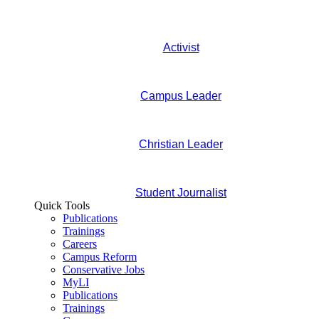
Activist
Campus Leader
Christian Leader
Student Journalist
Quick Tools
Publications
Trainings
Careers
Campus Reform
Conservative Jobs
MyLI
Publications
Trainings