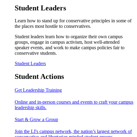
Student Leaders
Learn how to stand up for conservative principles in some of
the places most hostile to conservatives.
Student leaders learn how to organize their own campus
groups, engage in campus activism, host well-attended
speaker events, and work to make campus policies fair to
conservative students.
Student Leaders
Student Actions
Get Leadership Training
Online and in-person courses and events to craft your campus
leadership skills.
Start & Grow a Group
Join the LI's campus network, the nation’s largest network of
conservative and libertarian minded student groups.