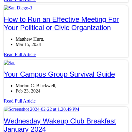
How to Run an Effective Meeting For
Your Political or Civic Organization
Matthew Hurtt
Mar 15, 2024
Read Full Article
Your Campus Group Survival Guide
Morton C. Blackwell
Feb 23, 2024
Read Full Article
Wednesday Wakeup Club Breakfast
January 2024