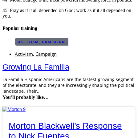
45. Pray as if it all depended on God; work as if it all depended on
you.
Popular training
ACTIVISM
,
CAMPAIGN
Activism
,
Campaign
Growing La Familia
La Familia Hispanic Americans are the fastest-growing segment
of the electorate, and they are increasingly shaping the political
landscape. Their...
You’ll probably like…
Morton Blackwell’s Response
to Nick Fuentes