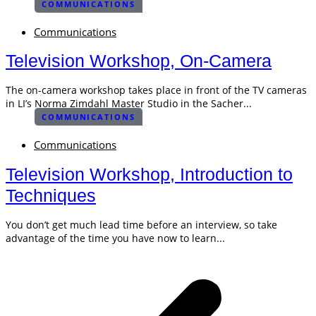
COMMUNICATIONS
Communications
Television Workshop, On-Camera
The on-camera workshop takes place in front of the TV cameras
in LI’s Norma Zimdahl Master Studio in the Sacher...
COMMUNICATIONS
Communications
Television Workshop, Introduction to
Techniques
You don’t get much lead time before an interview, so take
advantage of the time you have now to learn...