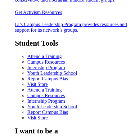
Get Activism Resources
LI’s Campus Leadership Program provides resources and
support for its network’s groups.
Student Tools
Attend a Training
Campus Resources
Internship Program
Youth Leadership School
Report Campus Bias
Visit Store
Attend a Training
Campus Resources
Internship Program
Youth Leadership School
Report Campus Bias
Visit Store
I want to be a