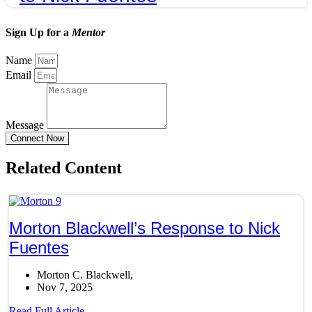
Sign Up for a
Mentor
Name
Email
Message
Connect Now
Related Content
Morton Blackwell’s Response to Nick
Fuentes
Morton C. Blackwell
Nov 7, 2025
Read Full Article