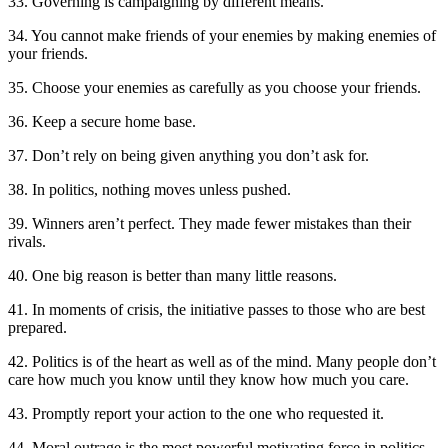
33. Governing is campaigning by different means.
34. You cannot make friends of your enemies by making enemies of
your friends.
35. Choose your enemies as carefully as you choose your friends.
36. Keep a secure home base.
37. Don’t rely on being given anything you don’t ask for.
38. In politics, nothing moves unless pushed.
39. Winners aren’t perfect. They made fewer mistakes than their
rivals.
40. One big reason is better than many little reasons.
41. In moments of crisis, the initiative passes to those who are best
prepared.
42. Politics is of the heart as well as of the mind. Many people don’t
care how much you know until they know how much you care.
43. Promptly report your action to the one who requested it.
44. Moral outrage is the most powerful motivating force in politics.