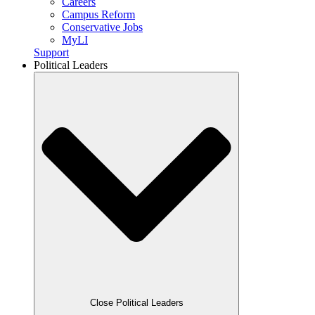
Careers
Campus Reform
Conservative Jobs
MyLI
Support
Political Leaders
Close Political Leaders