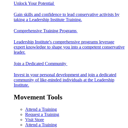
Unlock Your Potential
Gain skills and confidence to lead conservative activists by
taking a Leadership Institute Training.
Comprehensive Training Programs
Leadership Institute's comprehensive programs leverage
expert knowledge to shape you into a competent conservative
leader.
Join a Dedicated Community
Invest in your personal development and join a dedicated
community of like-minded individuals at the Leadership
Institute.
Movement Tools
Attend a Training
Request a Training
Visit Store
Attend a Training