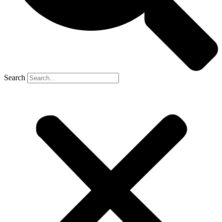
Search