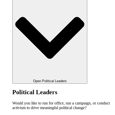
Open Political Leaders
Political Leaders
Would you like to run for office, run a campaign, or conduct
activism to drive meaningful political change?