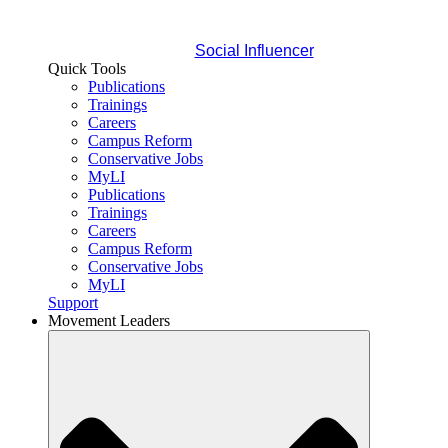
Social Influencer
Quick Tools
Publications
Trainings
Careers
Campus Reform
Conservative Jobs
MyLI
Publications
Trainings
Careers
Campus Reform
Conservative Jobs
MyLI
Support
Movement Leaders