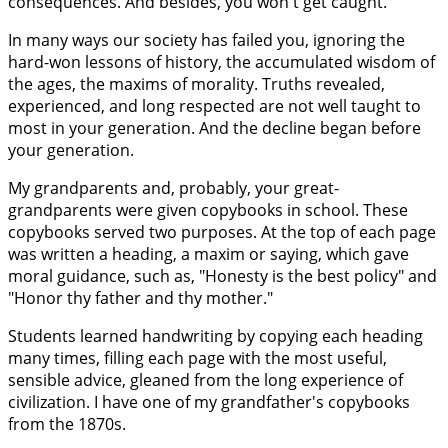
consequences. And besides, you won't get caught."
In many ways our society has failed you, ignoring the
hard-won lessons of history, the accumulated wisdom of
the ages, the maxims of morality. Truths revealed,
experienced, and long respected are not well taught to
most in your generation. And the decline began before
your generation.
My grandparents and, probably, your great-
grandparents were given copybooks in school. These
copybooks served two purposes. At the top of each page
was written a heading, a maxim or saying, which gave
moral guidance, such as, "Honesty is the best policy" and
"Honor thy father and thy mother."
Students learned handwriting by copying each heading
many times, filling each page with the most useful,
sensible advice, gleaned from the long experience of
civilization. I have one of my grandfather's copybooks
from the 1870s.