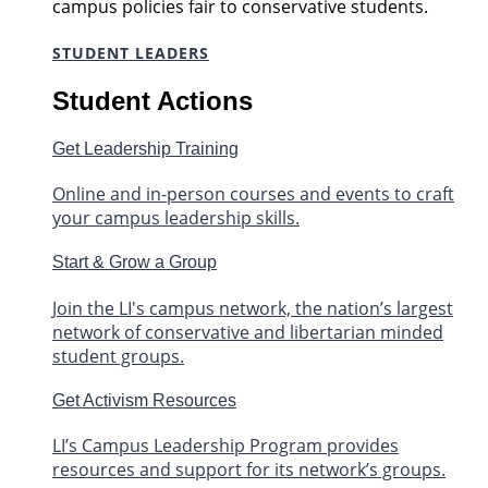
campus policies fair to conservative students.
STUDENT LEADERS
Student Actions
Get Leadership Training
Online and in-person courses and events to craft
your campus leadership skills.
Start & Grow a Group
Join the LI's campus network, the nation’s largest
network of conservative and libertarian minded
student groups.
Get Activism Resources
LI’s Campus Leadership Program provides
resources and support for its network’s groups.