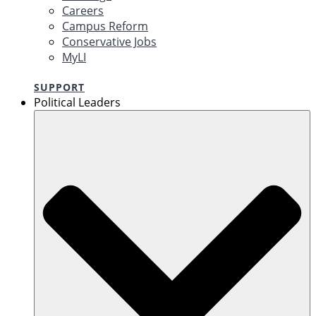
Careers
Campus Reform
Conservative Jobs
MyLI
SUPPORT
Political Leaders