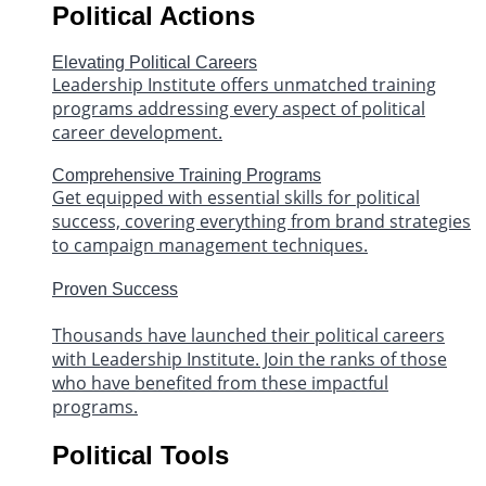
Political Actions
Elevating Political Careers
Leadership Institute offers unmatched training
programs addressing every aspect of political
career development.
Comprehensive Training Programs
Get equipped with essential skills for political
success, covering everything from brand strategies
to campaign management techniques.
Proven Success
Thousands have launched their political careers
with Leadership Institute. Join the ranks of those
who have benefited from these impactful
programs.
Political Tools