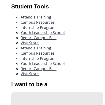
Student Tools
Attend a Training
Campus Resources
Internship Program
Youth Leadership School
Report Campus Bias
Visit Store
Attend a Training
Campus Resources
Internship Program
Youth Leadership School
Report Campus Bias
Visit Store
I want to be a