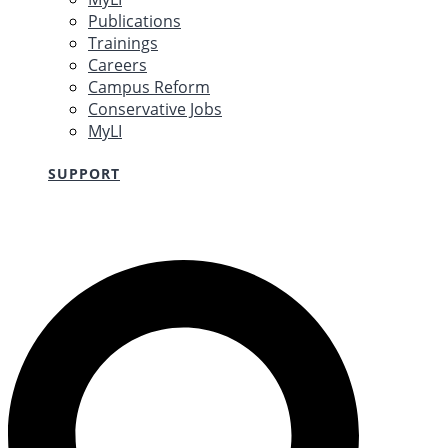
Publications
Trainings
Careers
Campus Reform
Conservative Jobs
MyLI
SUPPORT