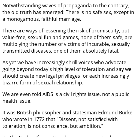
Notwithstanding waves of propaganda to the contrary,
the old truth has emerged: There is no safe sex, except in
a monogamous, faithful marriage.
There are ways of lessening the risk of promiscuity, but
value-free, sexual fun and games, none of them safe, are
multiplying the number of victims of incurable, sexually
transmitted diseases, one of them absolutely fatal.
As yet we have increasingly shrill voices who advocate
going beyond today's high level of toleration and say we
should create new legal privileges for each increasingly
bizarre form of sexual relationship.
We are even told AIDS is a civil rights issue, not a public
health issue.
It was British philosopher and statesman Edmund Burke
who wrote in 1772 that "Dissent, not satisfied with
toleration, is not conscience, but ambition."