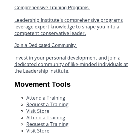
Comprehensive Training Programs
Leadership Institute's comprehensive programs
leverage expert knowledge to shape you into a
competent conservative leader.
Join a Dedicated Community
Invest in your personal development and join a
dedicated community of like-minded individuals at
the Leadership Institute.
Movement Tools
Attend a Training
Request a Training
Visit Store
Attend a Training
Request a Training
Visit Store