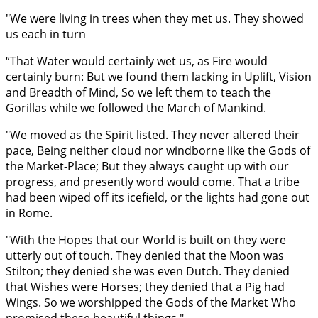
"We were living in trees when they met us. They showed
us each in turn
“That Water would certainly wet us, as Fire would
certainly burn: But we found them lacking in Uplift, Vision
and Breadth of Mind, So we left them to teach the
Gorillas while we followed the March of Mankind.
"We moved as the Spirit listed. They never altered their
pace, Being neither cloud nor windborne like the Gods of
the Market-Place; But they always caught up with our
progress, and presently word would come. That a tribe
had been wiped off its icefield, or the lights had gone out
in Rome.
"With the Hopes that our World is built on they were
utterly out of touch. They denied that the Moon was
Stilton; they denied she was even Dutch. They denied
that Wishes were Horses; they denied that a Pig had
Wings. So we worshipped the Gods of the Market Who