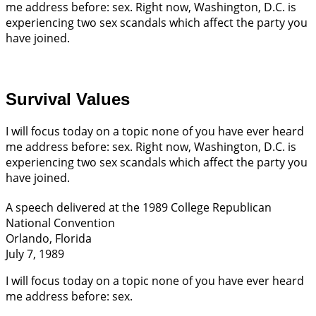
me address before: sex. Right now, Washington, D.C. is
experiencing two sex scandals which affect the party you
have joined.
Survival Values
I will focus today on a topic none of you have ever heard
me address before: sex. Right now, Washington, D.C. is
experiencing two sex scandals which affect the party you
have joined.
A speech delivered at the 1989 College Republican
National Convention
Orlando, Florida
July 7, 1989
I will focus today on a topic none of you have ever heard
me address before: sex.