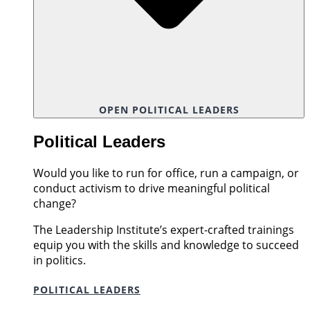
OPEN POLITICAL LEADERS
Political Leaders
Would you like to run for office, run a campaign, or
conduct activism to drive meaningful political
change?
The Leadership Institute’s expert-crafted trainings
equip you with the skills and knowledge to succeed
in politics.
POLITICAL LEADERS