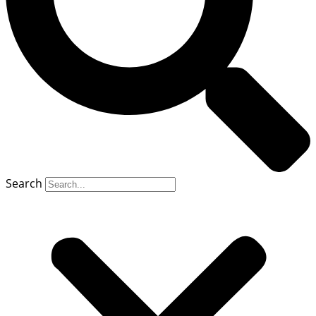
Search