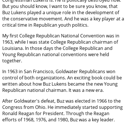
Congressman Lukens is. He is politically destroyed now.
But you should know, I want to be sure you know, that
Buz Lukens played a unique role in the development of
the conservative movement. And he was a key player at a
critical time in Republican youth politics.
My first College Republican National Convention was in
1963, while I was state College Republican chairman of
Louisiana. In those days the College Republican and
Young Republican national conventions were held
together.
In 1963 in San Francisco, Goldwater Republicans won
control of both organizations. An exciting book could be
written about how Buz Lukens became the new Young
Republican national chairman. It was a new era.
After Goldwater's defeat, Buz was elected in 1966 to the
Congress from Ohio. He immediately started supporting
Ronald Reagan for President. Through the Reagan
efforts of 1968, 1976, and 1980, Buz was a key leader.