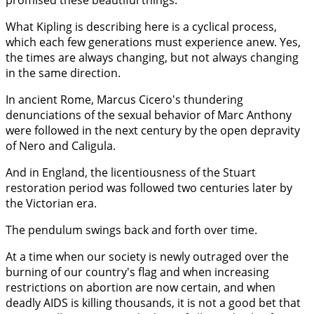
promised these beautiful things."
What Kipling is describing here is a cyclical process,
which each few generations must experience anew. Yes,
the times are always changing, but not always changing
in the same direction.
In ancient Rome, Marcus Cicero's thundering
denunciations of the sexual behavior of Marc Anthony
were followed in the next century by the open depravity
of Nero and Caligula.
And in England, the licentiousness of the Stuart
restoration period was followed two centuries later by
the Victorian era.
The pendulum swings back and forth over time.
At a time when our society is newly outraged over the
burning of our country's flag and when increasing
restrictions on abortion are now certain, and when
deadly AIDS is killing thousands, it is not a good bet that