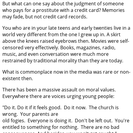
But what can one say about the judgment of someone
who pays for a prostitute with a credit card? Memories
may fade, but not credit card records.
You who are in your late teens and early twenties live in a
world very different from the one I grew up in. A skirt
above the knees raised eyebrows then. Movies were self-
censored very effectively. Books, magazines, radio,
music, and even conversation were much more
restrained by traditional morality than they are today.
What is commonplace now in the media was rare or non-
existent then.
There has been a massive assault on moral values.
Everywhere there are voices urging young people:
"Do it. Do it if it feels good. Do it now. The church is
wrong. Your parents are
old fogies. Everyone is doing it. Don't be left out. You're
entitled to something for nothing. There are no bad