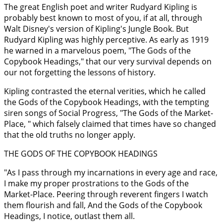
The great English poet and writer Rudyard Kipling is
probably best known to most of you, if at all, through
Walt Disney's version of Kipling's Jungle Book. But
Rudyard Kipling was highly perceptive. As early as 1919
he warned in a marvelous poem, "The Gods of the
Copybook Headings," that our very survival depends on
our not forgetting the lessons of history.
Kipling contrasted the eternal verities, which he called
the Gods of the Copybook Headings, with the tempting
siren songs of Social Progress, "The Gods of the Market-
Place, " which falsely claimed that times have so changed
that the old truths no longer apply.
THE GODS OF THE COPYBOOK HEADINGS
"As I pass through my incarnations in every age and race,
I make my proper prostrations to the Gods of the
Market-Place. Peering through reverent fingers I watch
them flourish and fall, And the Gods of the Copybook
Headings, I notice, outlast them all.