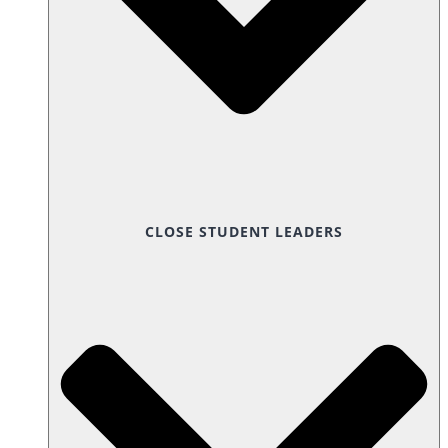
CLOSE STUDENT LEADERS