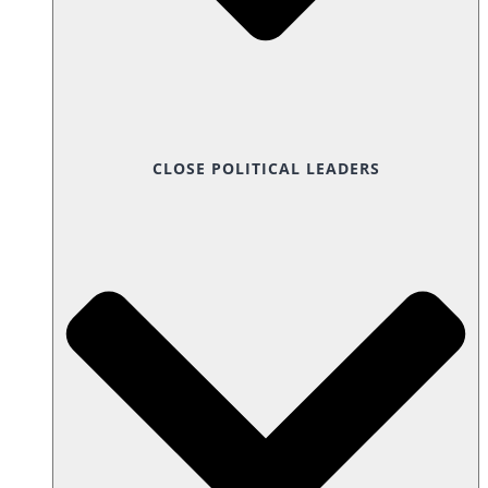
CLOSE POLITICAL LEADERS