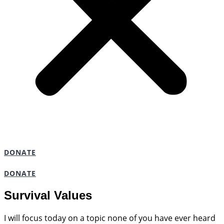
DONATE
DONATE
Survival Values
I will focus today on a topic none of you have ever heard