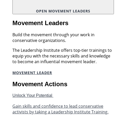
OPEN MOVEMENT LEADERS
Movement Leaders
Build the movement through your work in
conservative organizations.
The Leadership Institute offers top-tier trainings to
equip you with the necessary skills and knowledge
to become an influential movement leader.
MOVEMENT LEADER
Movement Actions
Unlock Your Potential
Gain skills and confidence to lead conservative
activists by taking a Leadership Institute Training.