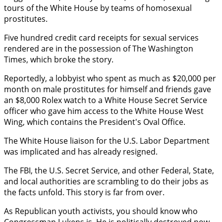
tours of the White House by teams of homosexual
prostitutes.
Five hundred credit card receipts for sexual services
rendered are in the possession of The Washington
Times, which broke the story.
Reportedly, a lobbyist who spent as much as $20,000 per
month on male prostitutes for himself and friends gave
an $8,000 Rolex watch to a White House Secret Service
officer who gave him access to the White House West
Wing, which contains the President's Oval Office.
The White House liaison for the U.S. Labor Department
was implicated and has already resigned.
The FBI, the U.S. Secret Service, and other Federal, State,
and local authorities are scrambling to do their jobs as
the facts unfold. This story is far from over.
As Republican youth activists, you should know who