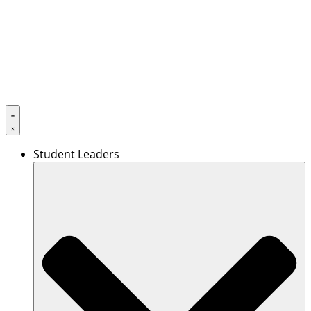
Skip
to
content
Student Leaders