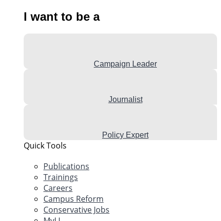
I want to be a
Campaign Leader
Journalist
Policy Expert
Quick Tools
Publications
Trainings
Careers
Campus Reform
Conservative Jobs
MyLI