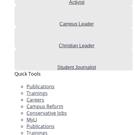
Activist
Campus Leader
Christian Leader
Student Journalist
Quick Tools
Publications
Trainings
Careers
Campus Reform
Conservative Jobs
MyLI
Publications
Trainings