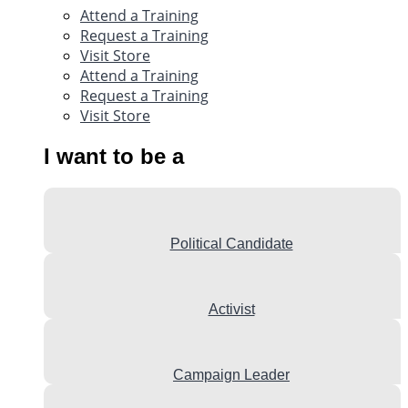
Attend a Training
Request a Training
Visit Store
Attend a Training
Request a Training
Visit Store
I want to be a
Political Candidate
Activist
Campaign Leader