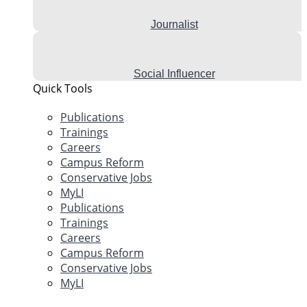
Journalist
Social Influencer
Quick Tools
Publications
Trainings
Careers
Campus Reform
Conservative Jobs
MyLI
Publications
Trainings
Careers
Campus Reform
Conservative Jobs
MyLI