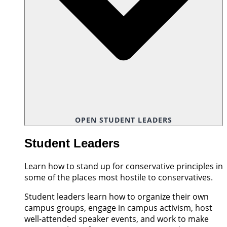
OPEN STUDENT LEADERS
Student Leaders
Learn how to stand up for conservative principles in
some of the places most hostile to conservatives.
Student leaders learn how to organize their own
campus groups, engage in campus activism, host
well-attended speaker events, and work to make