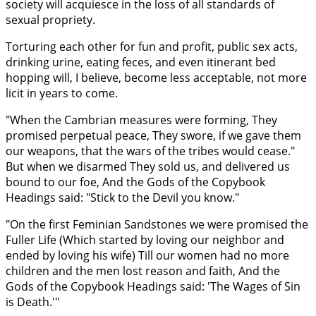
society will acquiesce in the loss of all standards of
sexual propriety.
Torturing each other for fun and profit, public sex acts,
drinking urine, eating feces, and even itinerant bed
hopping will, I believe, become less acceptable, not more
licit in years to come.
"When the Cambrian measures were forming, They
promised perpetual peace, They swore, if we gave them
our weapons, that the wars of the tribes would cease."
But when we disarmed They sold us, and delivered us
bound to our foe, And the Gods of the Copybook
Headings said: "Stick to the Devil you know."
"On the first Feminian Sandstones we were promised the
Fuller Life (Which started by loving our neighbor and
ended by loving his wife) Till our women had no more
children and the men lost reason and faith, And the
Gods of the Copybook Headings said: 'The Wages of Sin
is Death.'"