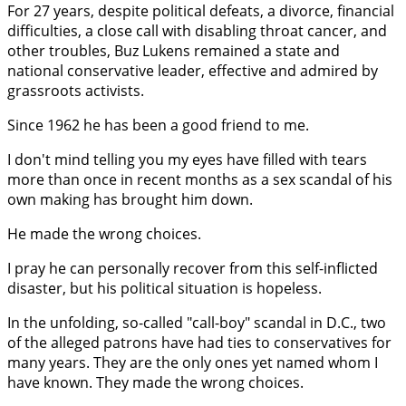
For 27 years, despite political defeats, a divorce, financial
difficulties, a close call with disabling throat cancer, and
other troubles, Buz Lukens remained a state and
national conservative leader, effective and admired by
grassroots activists.
Since 1962 he has been a good friend to me.
I don't mind telling you my eyes have filled with tears
more than once in recent months as a sex scandal of his
own making has brought him down.
He made the wrong choices.
I pray he can personally recover from this self-inflicted
disaster, but his political situation is hopeless.
In the unfolding, so-called "call-boy" scandal in D.C., two
of the alleged patrons have had ties to conservatives for
many years. They are the only ones yet named whom I
have known. They made the wrong choices.