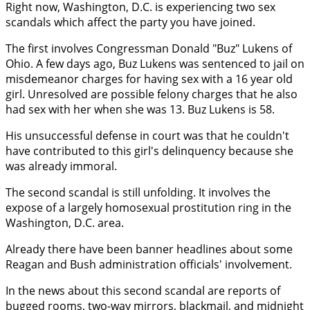
Right now, Washington, D.C. is experiencing two sex
scandals which affect the party you have joined.
The first involves Congressman Donald "Buz" Lukens of
Ohio. A few days ago, Buz Lukens was sentenced to jail on
misdemeanor charges for having sex with a 16 year old
girl. Unresolved are possible felony charges that he also
had sex with her when she was 13. Buz Lukens is 58.
His unsuccessful defense in court was that he couldn't
have contributed to this girl's delinquency because she
was already immoral.
The second scandal is still unfolding. It involves the
expose of a largely homosexual prostitution ring in the
Washington, D.C. area.
Already there have been banner headlines about some
Reagan and Bush administration officials' involvement.
In the news about this second scandal are reports of
bugged rooms, two-way mirrors, blackmail, and midnight