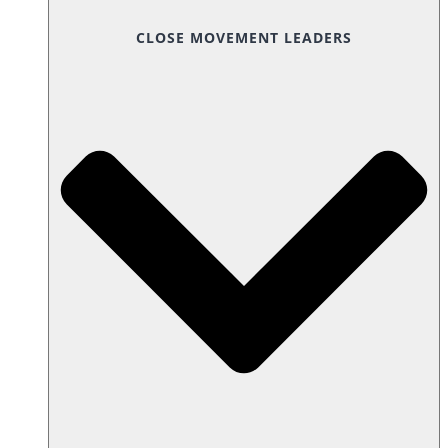
CLOSE MOVEMENT LEADERS