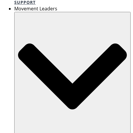
SUPPORT
Movement Leaders