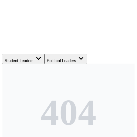
Student Leaders
Political Leaders
Movement Leaders
404