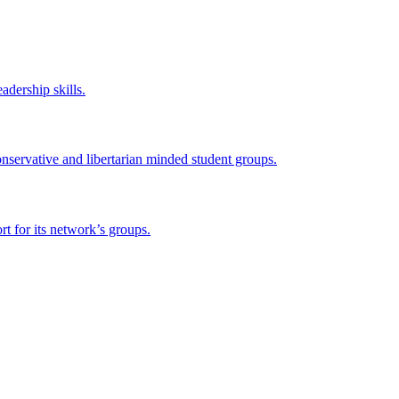
adership skills.
onservative and libertarian minded student groups.
 for its network’s groups.