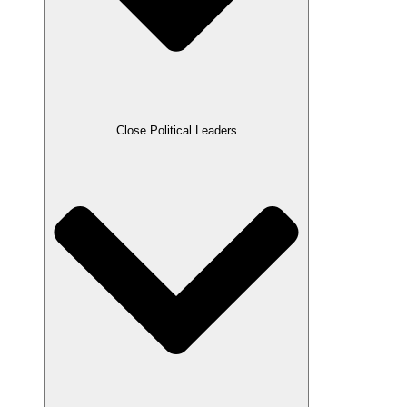
Close Political Leaders