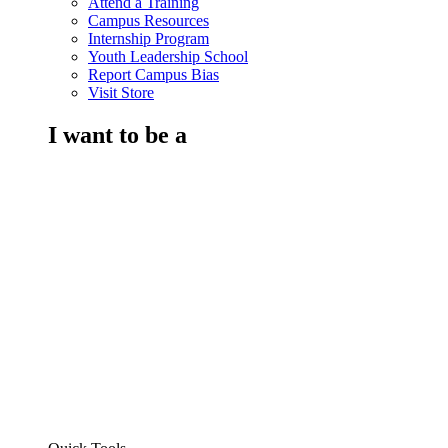
Attend a Training
Campus Resources
Internship Program
Youth Leadership School
Report Campus Bias
Visit Store
I want to be a