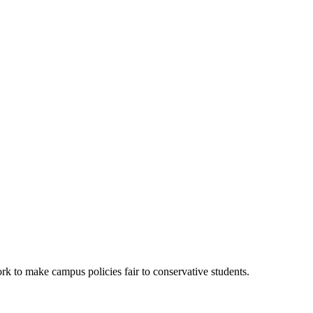
k to make campus policies fair to conservative students.