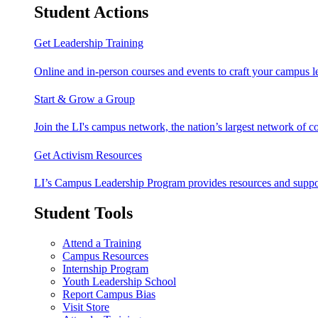
Student Actions
Get Leadership Training
Online and in-person courses and events to craft your campus le
Start & Grow a Group
Join the LI's campus network, the nation’s largest network of c
Get Activism Resources
LI’s Campus Leadership Program provides resources and support
Student Tools
Attend a Training
Campus Resources
Internship Program
Youth Leadership School
Report Campus Bias
Visit Store