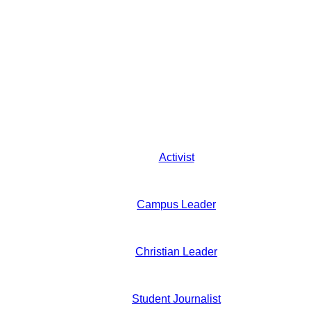
Activist
Campus Leader
Christian Leader
Student Journalist