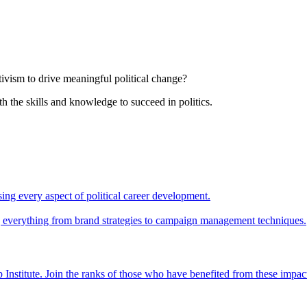
tivism to drive meaningful political change?
th the skills and knowledge to succeed in politics.
ing every aspect of political career development.
ing everything from brand strategies to campaign management techniques.
 Institute. Join the ranks of those who have benefited from these impac