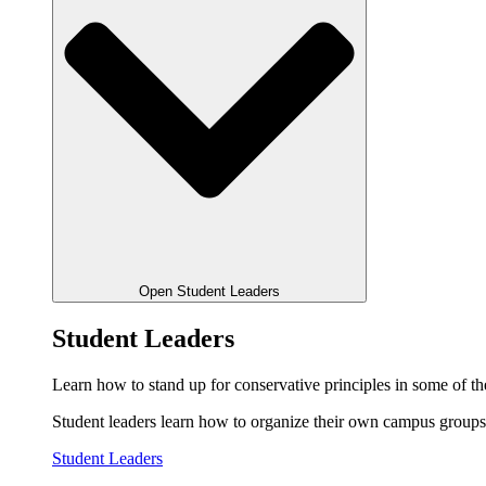
Open Student Leaders
Student Leaders
Learn how to stand up for conservative principles in some of the
Student leaders learn how to organize their own campus groups,
Student Leaders