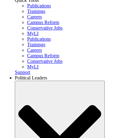
Quick Tools
Publications
Trainings
Careers
Campus Reform
Conservative Jobs
MyLI
Publications
Trainings
Careers
Campus Reform
Conservative Jobs
MyLI
Support
Political Leaders