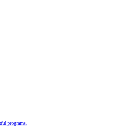
tful programs.