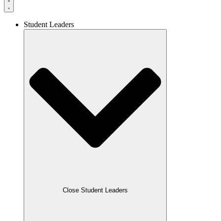
Student Leaders
Close Student Leaders