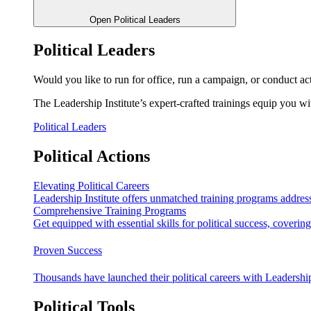
Open Political Leaders
Political Leaders
Would you like to run for office, run a campaign, or conduct ac
The Leadership Institute’s expert-crafted trainings equip you wi
Political Leaders
Political Actions
Elevating Political Careers
Leadership Institute offers unmatched training programs address
Comprehensive Training Programs
Get equipped with essential skills for political success, cover
Proven Success
Thousands have launched their political careers with Leadership
Political Tools