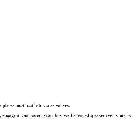
 places most hostile to conservatives.
 engage in campus activism, host well-attended speaker events, and wor