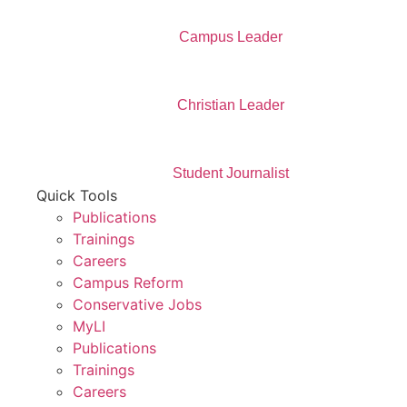
Campus Leader
Christian Leader
Student Journalist
Quick Tools
Publications
Trainings
Careers
Campus Reform
Conservative Jobs
MyLI
Publications
Trainings
Careers