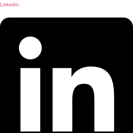
Linkedin