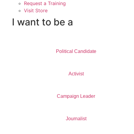
Request a Training
Visit Store
I want to be a
Political Candidate
Activist
Campaign Leader
Journalist