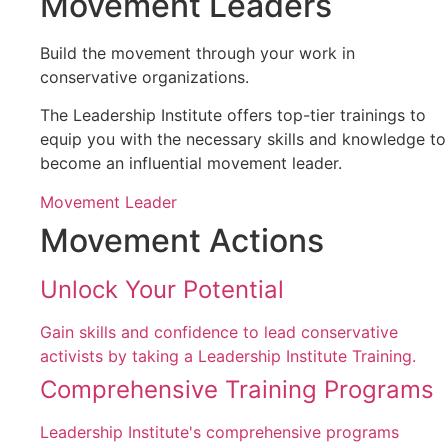
Movement Leaders
Build the movement through your work in
conservative organizations.
The Leadership Institute offers top-tier trainings to
equip you with the necessary skills and knowledge to
become an influential movement leader.
Movement Leader
Movement Actions
Unlock Your Potential
Gain skills and confidence to lead conservative
activists by taking a Leadership Institute Training.
Comprehensive Training Programs
Leadership Institute's comprehensive programs