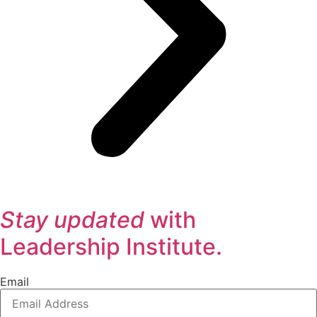
Stay updated
with
Leadership Institute.
Email