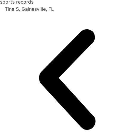
sports records
—Tina S. Gainesville, FL