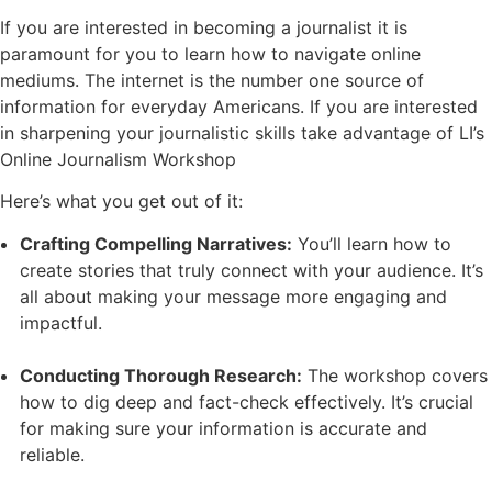
If you are interested in becoming a journalist it is
paramount for you to learn how to navigate online
mediums. The internet is the number one source of
information for everyday Americans. If you are interested
in sharpening your journalistic skills take advantage of LI’s
Online Journalism Workshop
Here’s what you get out of it:
Crafting Compelling Narratives:
You’ll learn how to
create stories that truly connect with your audience. It’s
all about making your message more engaging and
impactful.
Conducting Thorough Research:
The workshop covers
how to dig deep and fact-check effectively. It’s crucial
for making sure your information is accurate and
reliable.