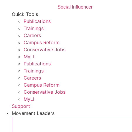
Social Influencer
Quick Tools
Publications
Trainings
Careers
Campus Reform
Conservative Jobs
MyLI
Publications
Trainings
Careers
Campus Reform
Conservative Jobs
MyLI
Support
Movement Leaders