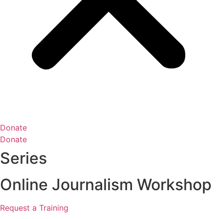
Donate
Donate
Series
Online Journalism Workshop
Request a Training