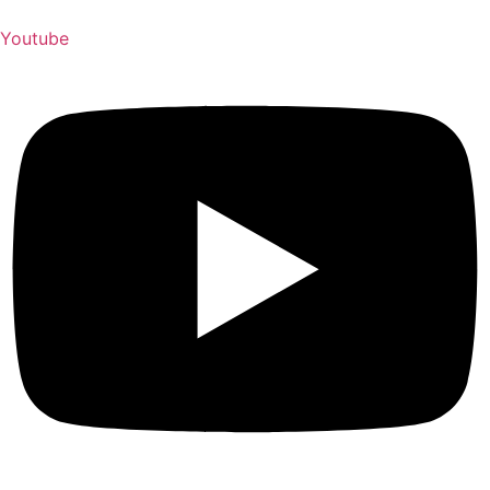
Youtube