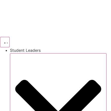
Skip
to
content
Student Leaders