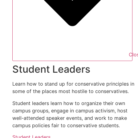
Clo
Student Leaders
Learn how to stand up for conservative principles in
some of the places most hostile to conservatives.
Student leaders learn how to organize their own
campus groups, engage in campus activism, host
well-attended speaker events, and work to make
campus policies fair to conservative students.
Student Leaders