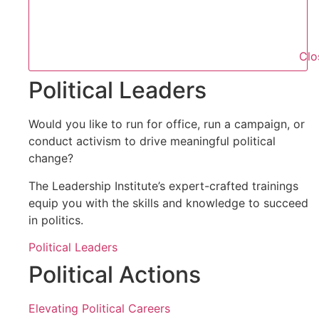
Clo
Political Leaders
Would you like to run for office, run a campaign, or
conduct activism to drive meaningful political
change?
The Leadership Institute’s expert-crafted trainings
equip you with the skills and knowledge to succeed
in politics.
Political Leaders
Political Actions
Elevating Political Careers