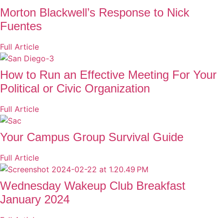
Morton Blackwell’s Response to Nick
Fuentes
Full Article
How to Run an Effective Meeting For Your
Political or Civic Organization
Full Article
Your Campus Group Survival Guide
Full Article
Wednesday Wakeup Club Breakfast
January 2024