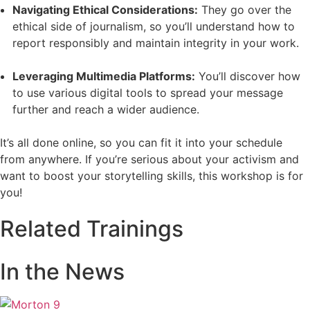
Navigating Ethical Considerations:
They go over the
ethical side of journalism, so you’ll understand how to
report responsibly and maintain integrity in your work.
Leveraging Multimedia Platforms:
You’ll discover how
to use various digital tools to spread your message
further and reach a wider audience.
It’s all done online, so you can fit it into your schedule
from anywhere. If you’re serious about your activism and
want to boost your storytelling skills, this workshop is for
you!
Related Trainings
In the News