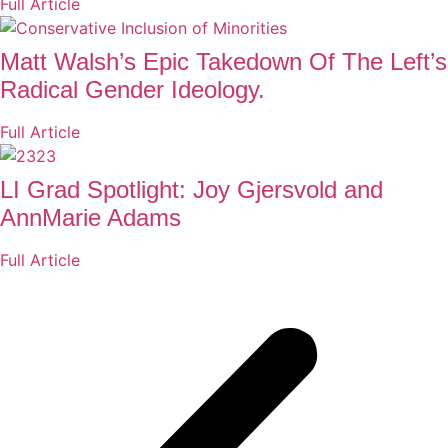
Full Article
Matt Walsh’s Epic Takedown Of The Left’s
Radical Gender Ideology.
Full Article
LI Grad Spotlight: Joy Gjersvold and
AnnMarie Adams
Full Article