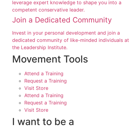
leverage expert knowledge to shape you into a
competent conservative leader.
Join a Dedicated Community
Invest in your personal development and join a
dedicated community of like-minded individuals at
the Leadership Institute.
Movement Tools
Attend a Training
Request a Training
Visit Store
Attend a Training
Request a Training
Visit Store
I want to be a