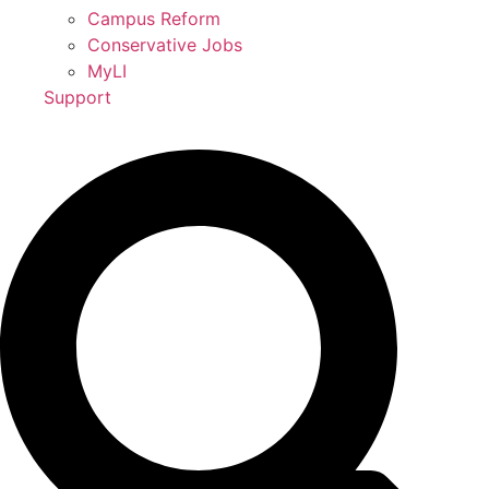
Campus Reform
Conservative Jobs
MyLI
Support