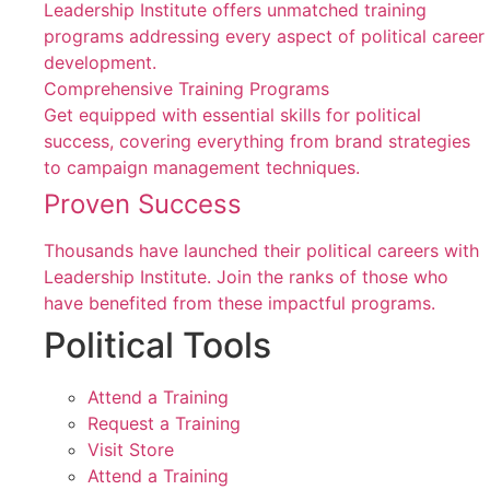
Leadership Institute offers unmatched training
programs addressing every aspect of political career
development.
Comprehensive Training Programs
Get equipped with essential skills for political
success, covering everything from brand strategies
to campaign management techniques.
Proven Success
Thousands have launched their political careers with
Leadership Institute. Join the ranks of those who
have benefited from these impactful programs.
Political Tools
Attend a Training
Request a Training
Visit Store
Attend a Training