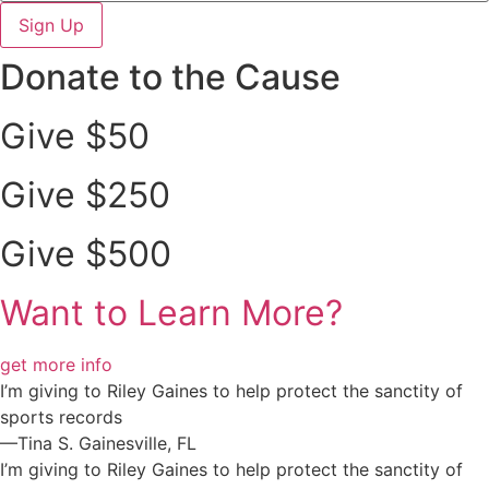
Sign Up
Donate to the Cause
Give $50
Give $250
Give $500
Want to Learn More?
get more info
I’m giving to Riley Gaines to help protect the sanctity of
sports records
—Tina S. Gainesville, FL
I’m giving to Riley Gaines to help protect the sanctity of