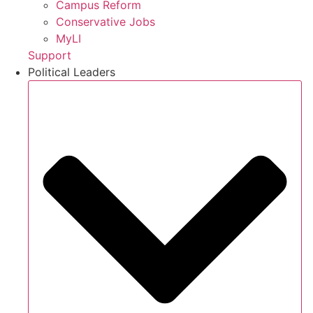
Campus Reform
Conservative Jobs
MyLI
Support
Political Leaders