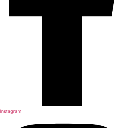
Instagram