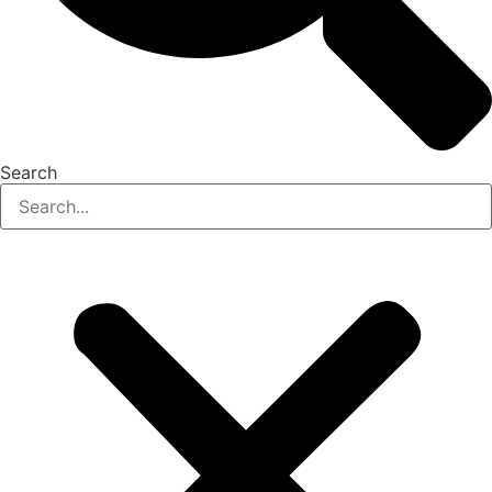
Search