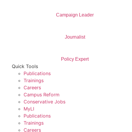
Campaign Leader
Journalist
Policy Expert
Quick Tools
Publications
Trainings
Careers
Campus Reform
Conservative Jobs
MyLI
Publications
Trainings
Careers