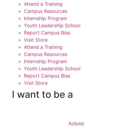
Attend a Training
Campus Resources
Internship Program
Youth Leadership School
Report Campus Bias
Visit Store
Attend a Training
Campus Resources
Internship Program
Youth Leadership School
Report Campus Bias
Visit Store
I want to be a
Activist