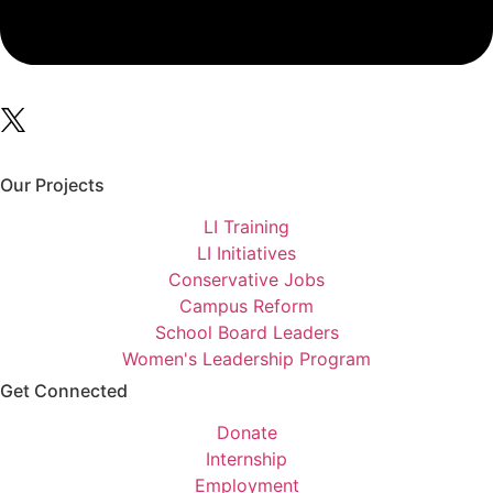
Our Projects
LI Training
LI Initiatives
Conservative Jobs
Campus Reform
School Board Leaders
Women's Leadership Program
Get Connected
Donate
Internship
Employment