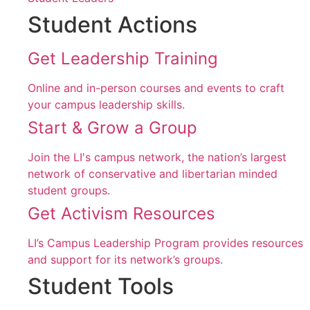
Student Actions
Get Leadership Training
Online and in-person courses and events to craft
your campus leadership skills.
Start & Grow a Group
Join the LI's campus network, the nation’s largest
network of conservative and libertarian minded
student groups.
Get Activism Resources
LI’s Campus Leadership Program provides resources
and support for its network’s groups.
Student Tools