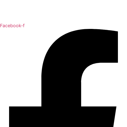
Facebook-f