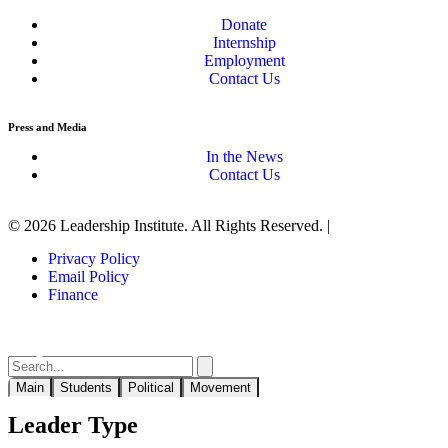
Donate
Internship
Employment
Contact Us
Press and Media
In the News
Contact Us
© 2026 Leadership Institute. All Rights Reserved. |
Privacy Policy
Email Policy
Finance
Main
Students
Political
Movement
Leader Type