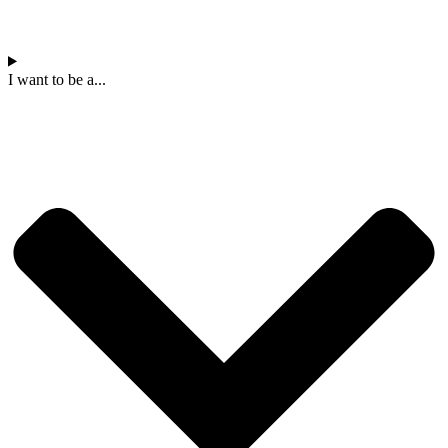
I want to be a...