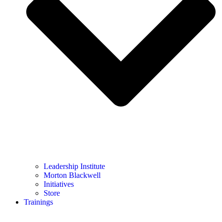
Leadership Institute
Morton Blackwell
Initiatives
Store
Trainings