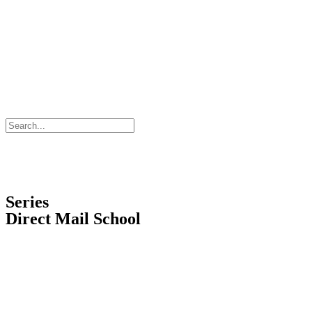
Series
Direct Mail School
Request a Training