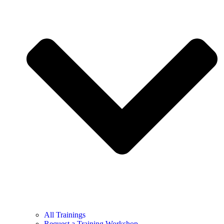
All Trainings
Request a Training Workshop