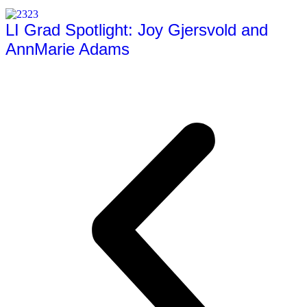
LI Grad Spotlight: Joy Gjersvold and
AnnMarie Adams
Full Article