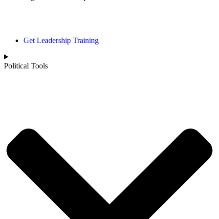
Political Page
Get Leadership Training
Political Tools