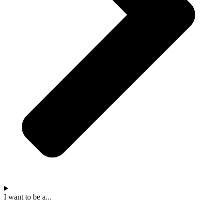
I want to be a...