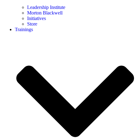
Leadership Institute
Morton Blackwell
Initiatives
Store
Trainings