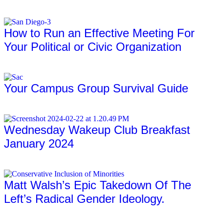
Full Article
How to Run an Effective Meeting For
Your Political or Civic Organization
Full Article
Your Campus Group Survival Guide
Full Article
Wednesday Wakeup Club Breakfast
January 2024
Full Article
Matt Walsh’s Epic Takedown Of The
Left’s Radical Gender Ideology.
Full Article