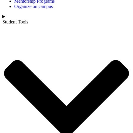
Mentorship Programs
Organize on campus
Student Tools