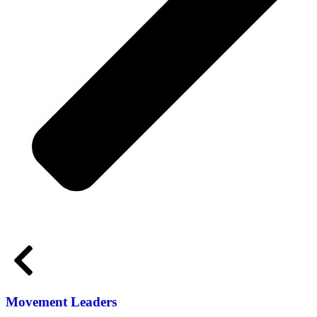
Movement Leaders