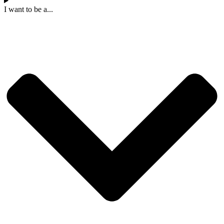
I want to be a...