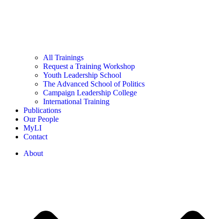
All Trainings
Request a Training Workshop
Youth Leadership School
The Advanced School of Politics
Campaign Leadership College
International Training
Publications
Our People
MyLI
Contact
About