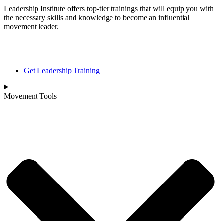
Leadership Institute offers top-tier trainings that will equip you with
the necessary skills and knowledge to become an influential
movement leader.
Movement Page
Get Leadership Training
Movement Tools