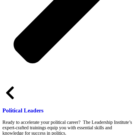
Political Leaders
Ready to accelerate your political career? The Leadership Institute’s
expert-crafted trainings equip you with essential skills and
knowledge for success in politics.