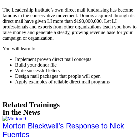
The Leadership Institute’s own direct mail fundraising has become
famous in the conservative movement. Donors acquired through its
direct mail have given LI more than $190,000,000. Let LI
professionals and experts from other organizations teach you how to
raise money and generate a steady, growing revenue base for your
campaign or organization.
You will learn to:
Implement proven direct mail concepts
Build your donor file
Write successful letters
Design mail packages that people will open
Apply examples of reliable direct mail programs
Related Trainings
In the News
Morton Blackwell’s Response to Nick
Fuentes