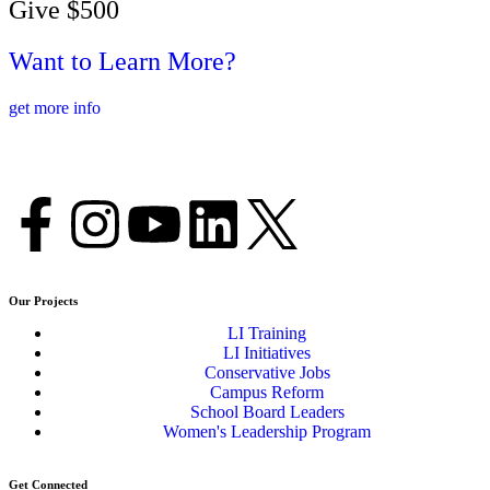
Give $500
Want to Learn More?
get more info
Our Projects
LI Training
LI Initiatives
Conservative Jobs
Campus Reform
School Board Leaders
Women's Leadership Program
Get Connected