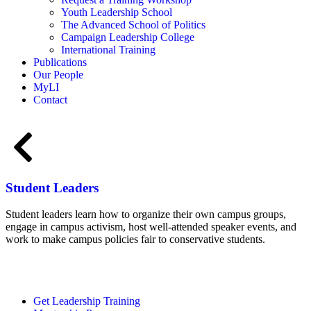
Youth Leadership School
The Advanced School of Politics
Campaign Leadership College
International Training
Publications
Our People
MyLI
Contact
Student Leaders
Student leaders learn how to organize their own campus groups,
engage in campus activism, host well-attended speaker events, and
work to make campus policies fair to conservative students.
Student Page
Get Leadership Training