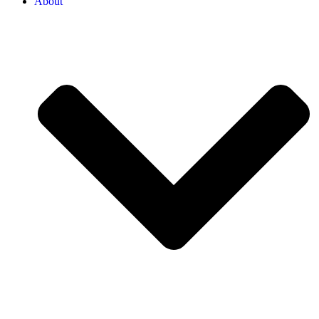
About