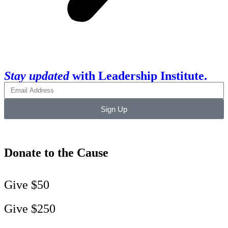
Stay updated
with Leadership Institute.
Sign Up
Donate to the Cause
Give $50
Give $250