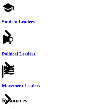
Student Leaders
Political Leaders
Movement Leaders
Resources