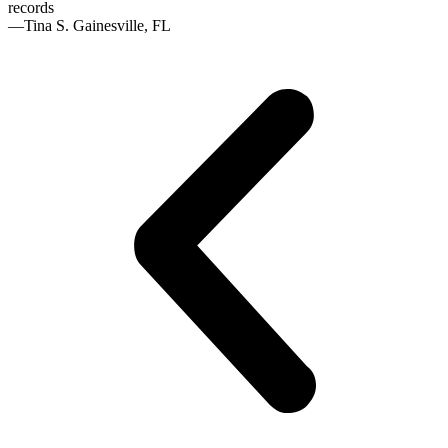
records
—Tina S. Gainesville, FL