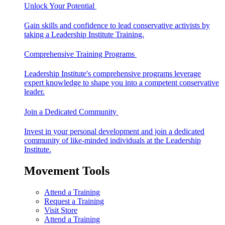
Unlock Your Potential
Gain skills and confidence to lead conservative activists by
taking a Leadership Institute Training.
Comprehensive Training Programs
Leadership Institute's comprehensive programs leverage
expert knowledge to shape you into a competent conservative
leader.
Join a Dedicated Community
Invest in your personal development and join a dedicated
community of like-minded individuals at the Leadership
Institute.
Movement Tools
Attend a Training
Request a Training
Visit Store
Attend a Training