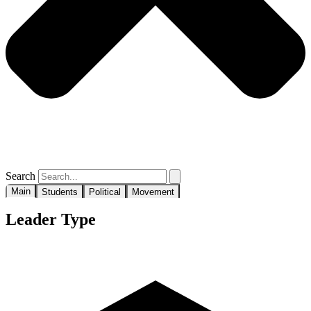
Search
Main
Students
Political
Movement
Leader Type