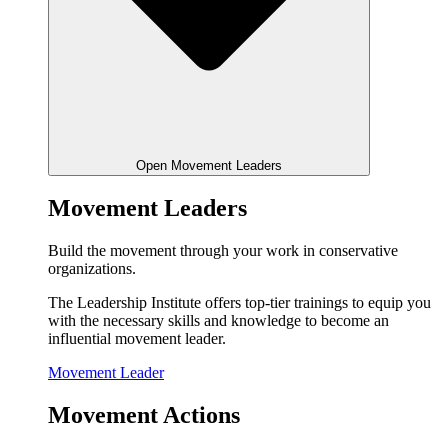
Open Movement Leaders
Movement Leaders
Build the movement through your work in conservative
organizations.
The Leadership Institute offers top-tier trainings to equip you
with the necessary skills and knowledge to become an
influential movement leader.
Movement Leader
Movement Actions