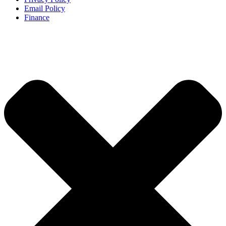
Email Policy
Finance