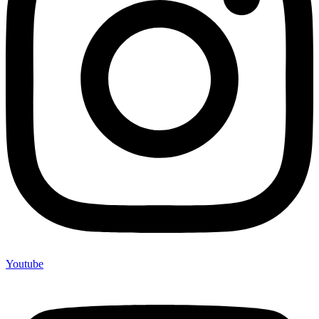
Youtube