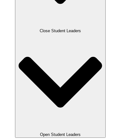
Close Student Leaders
Open Student Leaders