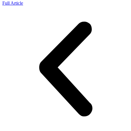
Full Article