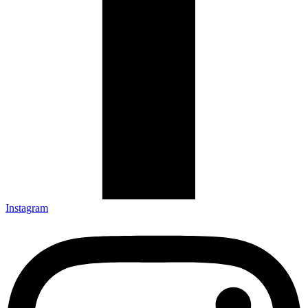
Instagram