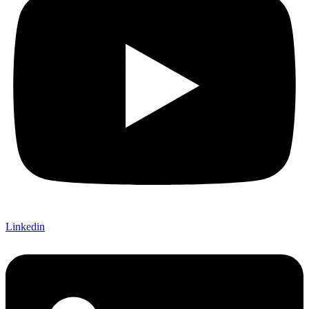
Linkedin