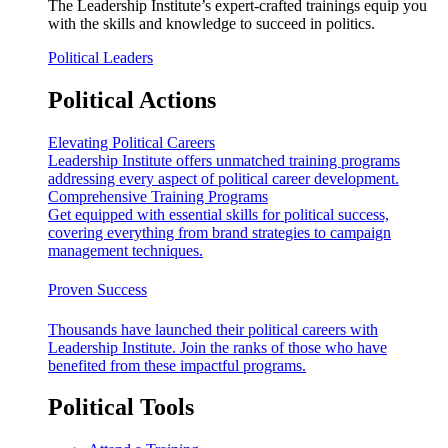
The Leadership Institute’s expert-crafted trainings equip you
with the skills and knowledge to succeed in politics.
Political Leaders
Political Actions
Elevating Political Careers
Leadership Institute offers unmatched training programs
addressing every aspect of political career development.
Comprehensive Training Programs
Get equipped with essential skills for political success,
covering everything from brand strategies to campaign
management techniques.
Proven Success
Thousands have launched their political careers with
Leadership Institute. Join the ranks of those who have
benefited from these impactful programs.
Political Tools