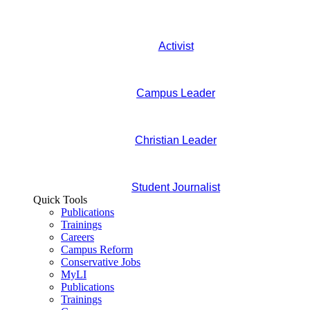
Activist
Campus Leader
Christian Leader
Student Journalist
Quick Tools
Publications
Trainings
Careers
Campus Reform
Conservative Jobs
MyLI
Publications
Trainings