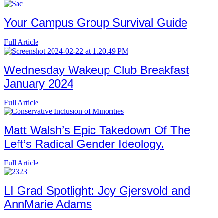
Your Campus Group Survival Guide
Full Article
Wednesday Wakeup Club Breakfast
January 2024
Full Article
Matt Walsh’s Epic Takedown Of The
Left’s Radical Gender Ideology.
Full Article
LI Grad Spotlight: Joy Gjersvold and
AnnMarie Adams