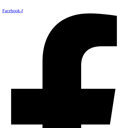
Facebook-f