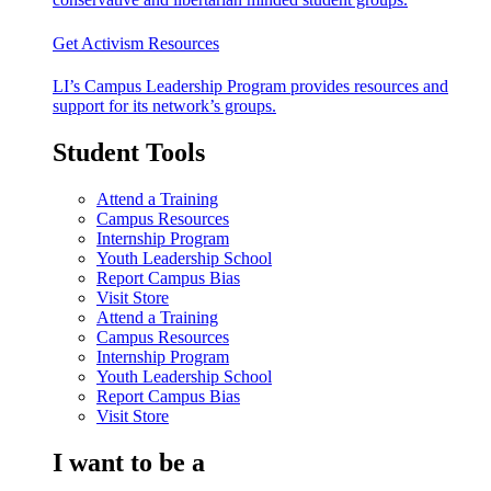
Get Activism Resources
LI’s Campus Leadership Program provides resources and
support for its network’s groups.
Student Tools
Attend a Training
Campus Resources
Internship Program
Youth Leadership School
Report Campus Bias
Visit Store
Attend a Training
Campus Resources
Internship Program
Youth Leadership School
Report Campus Bias
Visit Store
I want to be a