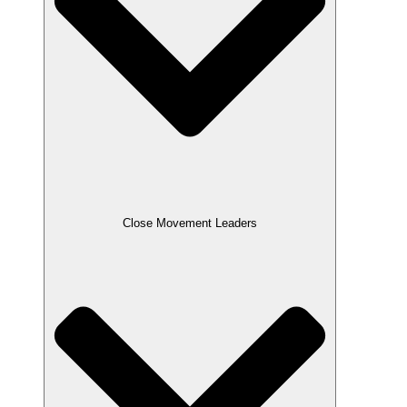
Close Movement Leaders