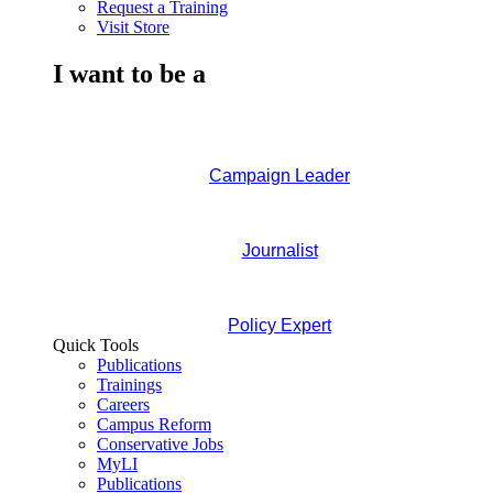
Request a Training
Visit Store
I want to be a
Campaign Leader
Journalist
Policy Expert
Quick Tools
Publications
Trainings
Careers
Campus Reform
Conservative Jobs
MyLI
Publications