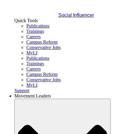
Social Influencer
Quick Tools
Publications
Trainings
Careers
Campus Reform
Conservative Jobs
MyLI
Publications
Trainings
Careers
Campus Reform
Conservative Jobs
MyLI
Support
Movement Leaders