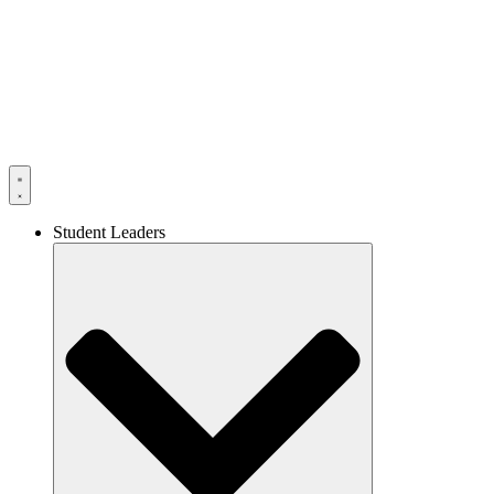
Skip
to
content
Student Leaders