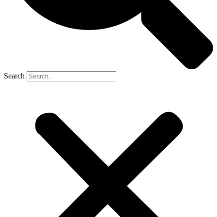
Search