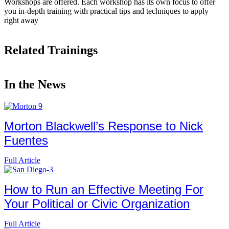
Workshops are offered. Each workshop has its own focus to offer
you in-depth training with practical tips and techniques to apply
right away
Related Trainings
In the News
Morton Blackwell’s Response to Nick
Fuentes
Full Article
How to Run an Effective Meeting For
Your Political or Civic Organization
Full Article