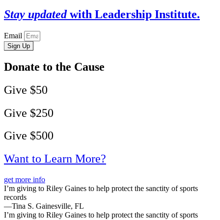
Stay updated
with Leadership Institute.
Email
Sign Up
Donate to the Cause
Give $50
Give $250
Give $500
Want to Learn More?
get more info
I’m giving to Riley Gaines to help protect the sanctity of sports
records
—Tina S. Gainesville, FL
I’m giving to Riley Gaines to help protect the sanctity of sports