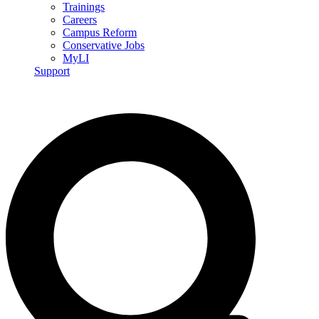
Trainings
Careers
Campus Reform
Conservative Jobs
MyLI
Support