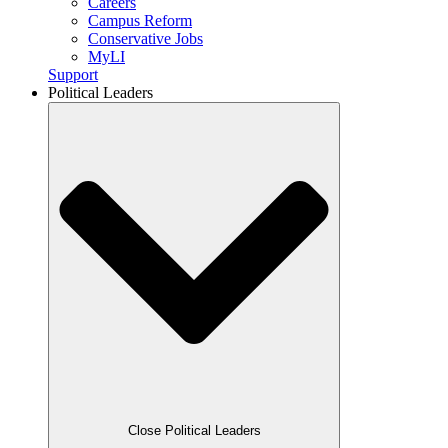
Careers
Campus Reform
Conservative Jobs
MyLI
Support
Political Leaders
Close Political Leaders