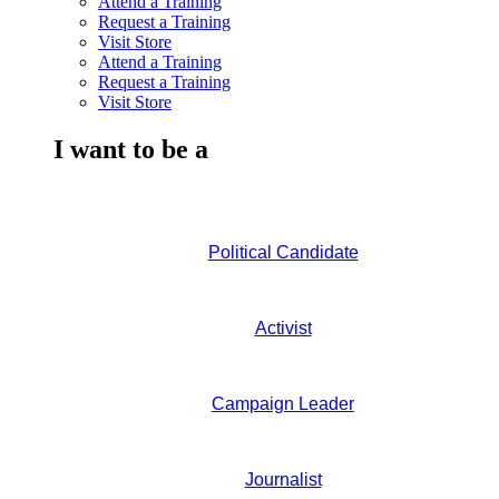
Attend a Training
Request a Training
Visit Store
Attend a Training
Request a Training
Visit Store
I want to be a
Political Candidate
Activist
Campaign Leader
Journalist