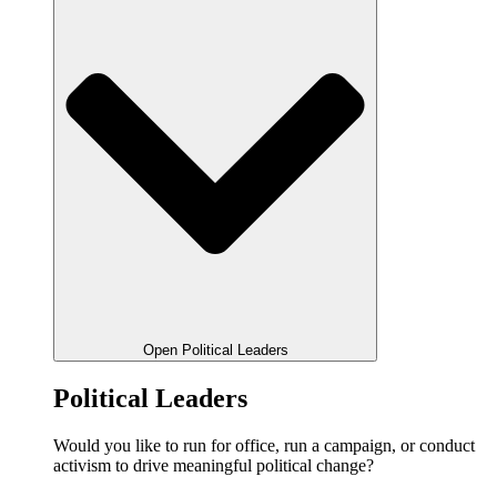
Open Political Leaders
Political Leaders
Would you like to run for office, run a campaign, or conduct
activism to drive meaningful political change?