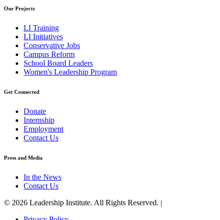
Our Projects
LI Training
LI Initiatives
Conservative Jobs
Campus Reform
School Board Leaders
Women's Leadership Program
Get Connected
Donate
Internship
Employment
Contact Us
Press and Media
In the News
Contact Us
© 2026 Leadership Institute. All Rights Reserved. |
Privacy Policy