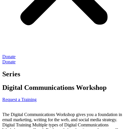
Donate
Donate
Series
Digital Communications Workshop
Request a Training
The Digital Communications Workshop gives you a foundation in
email marketing, writing for the web, and social media strategy.
Digital Training Multiple types of Digital Communications