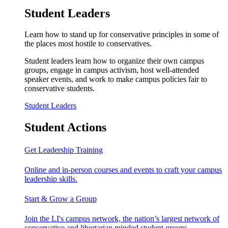
Student Leaders
Learn how to stand up for conservative principles in some of
the places most hostile to conservatives.
Student leaders learn how to organize their own campus
groups, engage in campus activism, host well-attended
speaker events, and work to make campus policies fair to
conservative students.
Student Leaders
Student Actions
Get Leadership Training
Online and in-person courses and events to craft your campus
leadership skills.
Start & Grow a Group
Join the LI's campus network, the nation’s largest network of
conservative and libertarian minded student groups.