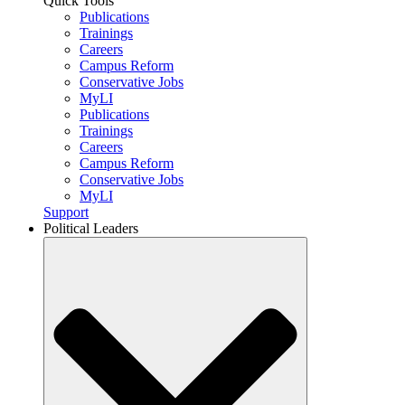
Quick Tools
Publications
Trainings
Careers
Campus Reform
Conservative Jobs
MyLI
Publications
Trainings
Careers
Campus Reform
Conservative Jobs
MyLI
Support
Political Leaders