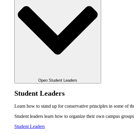
Open Student Leaders
Student Leaders
Learn how to stand up for conservative principles in some of the
Student leaders learn how to organize their own campus groups,
Student Leaders