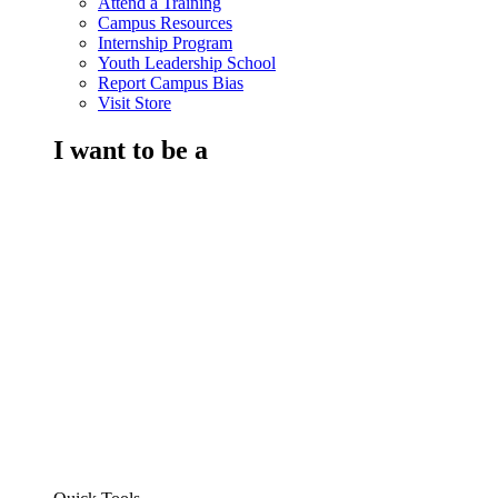
Attend a Training
Campus Resources
Internship Program
Youth Leadership School
Report Campus Bias
Visit Store
I want to be a