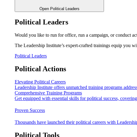
Open Political Leaders
Political Leaders
Would you like to run for office, run a campaign, or conduct ac
The Leadership Institute’s expert-crafted trainings equip you wi
Political Leaders
Political Actions
Elevating Political Careers
Leadership Institute offers unmatched training programs address
Comprehensive Training Programs
Get equipped with essential skills for political success, cover
Proven Success
Thousands have launched their political careers with Leadership
Political Tools