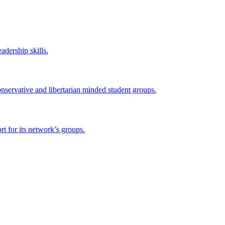
adership skills.
onservative and libertarian minded student groups.
 for its network’s groups.