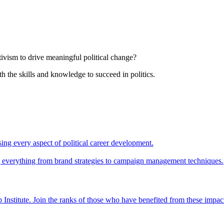
tivism to drive meaningful political change?
th the skills and knowledge to succeed in politics.
ing every aspect of political career development.
ing everything from brand strategies to campaign management techniques.
 Institute. Join the ranks of those who have benefited from these impac