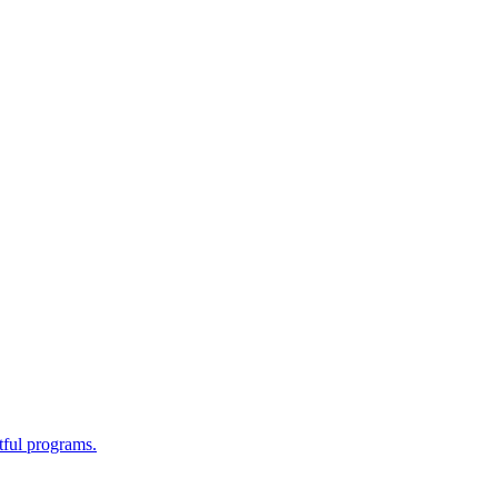
tful programs.