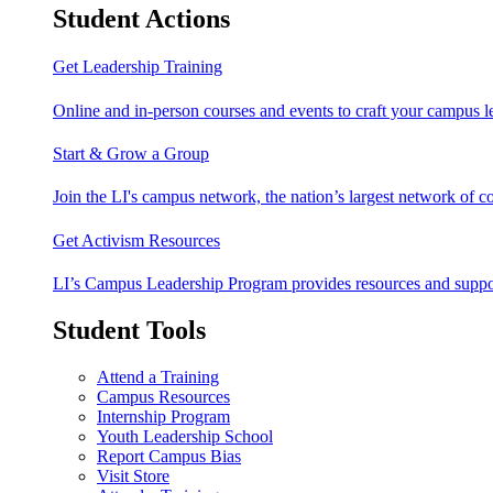
Student Actions
Get Leadership Training
Online and in-person courses and events to craft your campus le
Start & Grow a Group
Join the LI's campus network, the nation’s largest network of c
Get Activism Resources
LI’s Campus Leadership Program provides resources and support
Student Tools
Attend a Training
Campus Resources
Internship Program
Youth Leadership School
Report Campus Bias
Visit Store