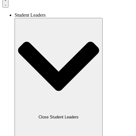
Student Leaders
Close Student Leaders