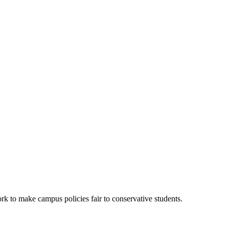
k to make campus policies fair to conservative students.