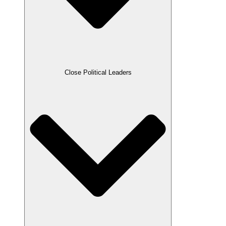
Close Political Leaders