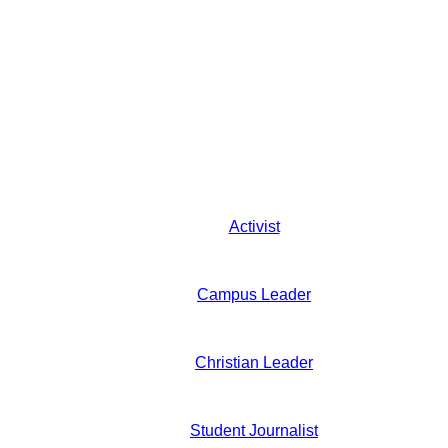
Activist
Campus Leader
Christian Leader
Student Journalist