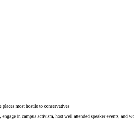
 places most hostile to conservatives.
 engage in campus activism, host well-attended speaker events, and wor