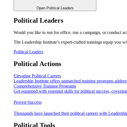
Open Political Leaders
Political Leaders
Would you like to run for office, run a campaign, or conduct ac
The Leadership Institute’s expert-crafted trainings equip you wi
Political Leaders
Political Actions
Elevating Political Careers
Leadership Institute offers unmatched training programs address
Comprehensive Training Programs
Get equipped with essential skills for political success, cover
Proven Success
Thousands have launched their political careers with Leadership
Political Tools