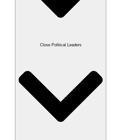
Close Political Leaders