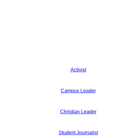
Activist
Campus Leader
Christian Leader
Student Journalist