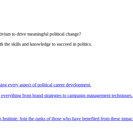
tivism to drive meaningful political change?
th the skills and knowledge to succeed in politics.
ing every aspect of political career development.
ing everything from brand strategies to campaign management techniques.
 Institute. Join the ranks of those who have benefited from these impac