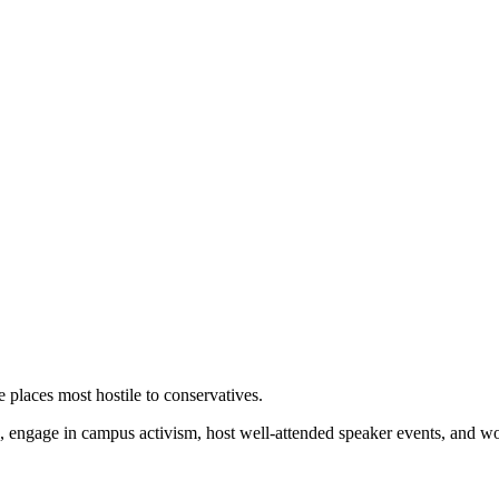
 places most hostile to conservatives.
 engage in campus activism, host well-attended speaker events, and wor