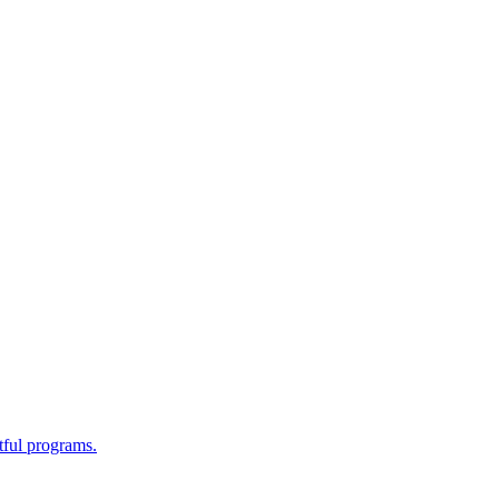
tful programs.