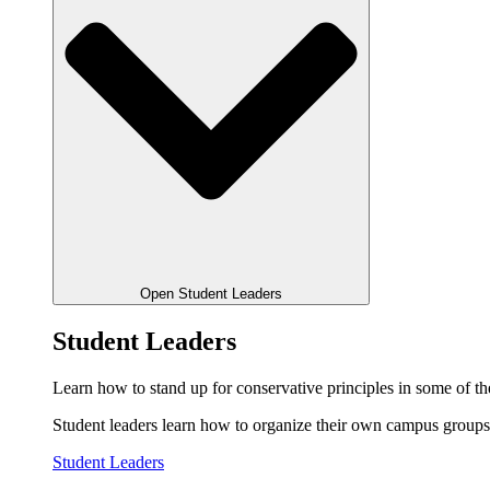
Open Student Leaders
Student Leaders
Learn how to stand up for conservative principles in some of the
Student leaders learn how to organize their own campus groups,
Student Leaders