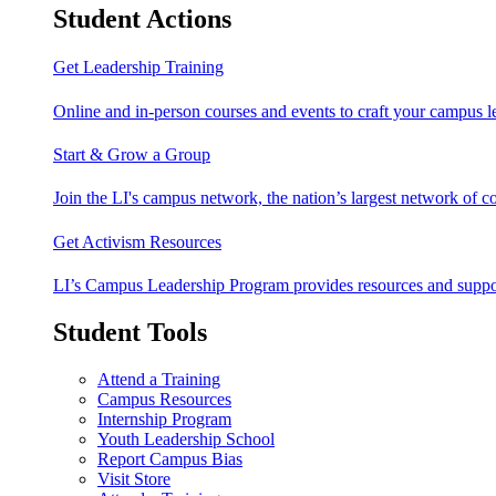
Student Actions
Get Leadership Training
Online and in-person courses and events to craft your campus le
Start & Grow a Group
Join the LI's campus network, the nation’s largest network of c
Get Activism Resources
LI’s Campus Leadership Program provides resources and support
Student Tools
Attend a Training
Campus Resources
Internship Program
Youth Leadership School
Report Campus Bias
Visit Store