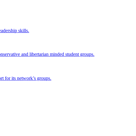
adership skills.
onservative and libertarian minded student groups.
 for its network’s groups.