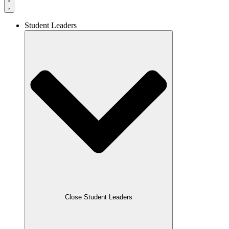
Student Leaders
Close Student Leaders