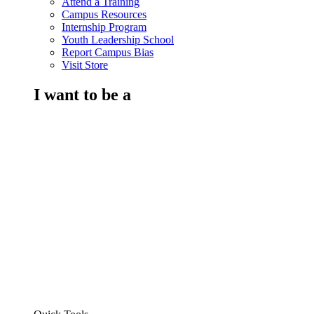
Attend a Training
Campus Resources
Internship Program
Youth Leadership School
Report Campus Bias
Visit Store
I want to be a