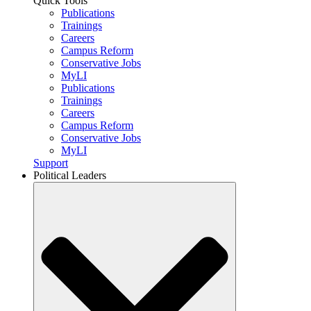
Quick Tools
Publications
Trainings
Careers
Campus Reform
Conservative Jobs
MyLI
Publications
Trainings
Careers
Campus Reform
Conservative Jobs
MyLI
Support
Political Leaders