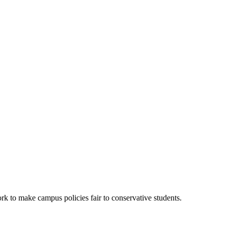
k to make campus policies fair to conservative students.