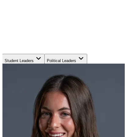
Student Leaders
Political Leaders
Movement Leaders