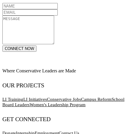
CONNECT NOW
Where Conservative Leaders are Made
OUR PROJECTS
LI Training
LI Initiatives
Conservative Jobs
Campus Reform
School
Board Leaders
Women's Leadership Program
GET CONNECTED
Donate
Internship
Employment
Contact Us