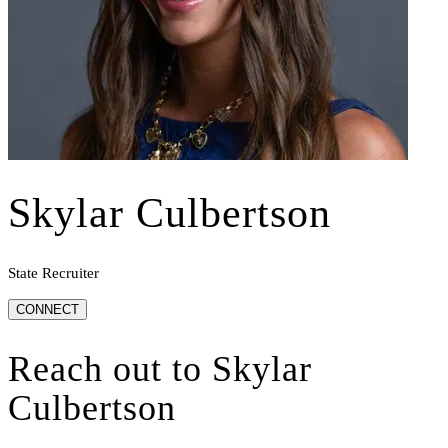
Skylar Culbertson
State Recruiter
CONNECT
Reach out to
Skylar
Culbertson