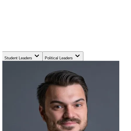
Student Leaders
Political Leaders
Movement Leaders