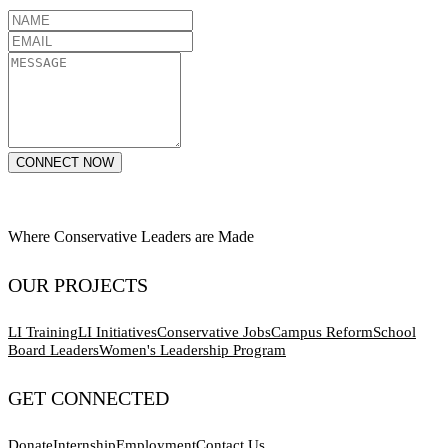
CONNECT NOW
Where Conservative Leaders are Made
OUR PROJECTS
LI Training
LI Initiatives
Conservative Jobs
Campus Reform
School
Board Leaders
Women's Leadership Program
GET CONNECTED
Donate
Internship
Employment
Contact Us