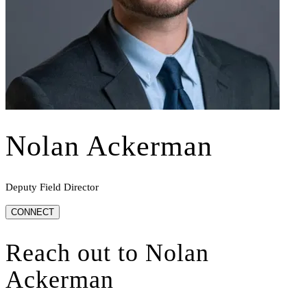
Nolan Ackerman
Deputy Field Director
CONNECT
Reach out to
Nolan
Ackerman