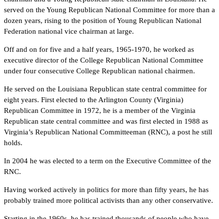
served on the Young Republican National Committee for more than a
dozen years, rising to the position of Young Republican National
Federation national vice chairman at large.
Off and on for five and a half years, 1965-1970, he worked as
executive director of the College Republican National Committee
under four consecutive College Republican national chairmen.
He served on the Louisiana Republican state central committee for
eight years. First elected to the Arlington County (Virginia)
Republican Committee in 1972, he is a member of the Virginia
Republican state central committee and was first elected in 1988 as
Virginia’s Republican National Committeeman (RNC), a post he still
holds.
In 2004 he was elected to a term on the Executive Committee of the
RNC.
Having worked actively in politics for more than fifty years, he has
probably trained more political activists than any other conservative.
Starting in the 1960s, he has trained thousands of people who have