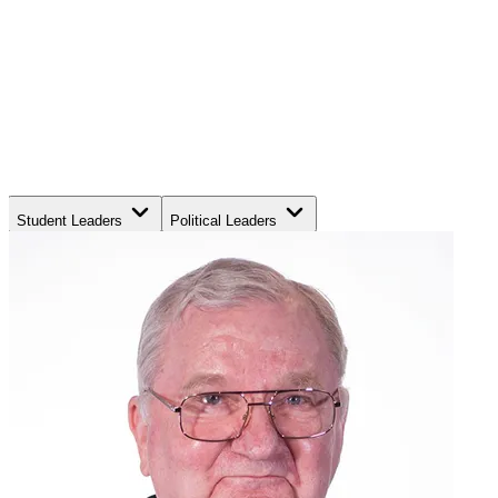
Student Leaders
Political Leaders
Movement Leaders