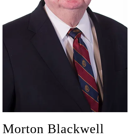
Morton Blackwell