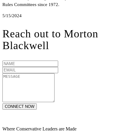
Rules Committees since 1972.
5/15/2024
Reach out to
Morton
Blackwell
CONNECT NOW
Where Conservative Leaders are Made