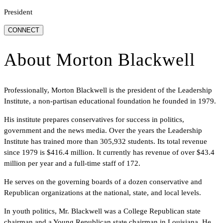
President
CONNECT
About
Morton Blackwell
Professionally, Morton Blackwell is the president of the Leadership
Institute, a non-partisan educational foundation he founded in 1979.
His institute prepares conservatives for success in politics,
government and the news media. Over the years the Leadership
Institute has trained more than 305,932 students. Its total revenue
since 1979 is $416.4 million. It currently has revenue of over $43.4
million per year and a full-time staff of 172.
He serves on the governing boards of a dozen conservative and
Republican organizations at the national, state, and local levels.
In youth politics, Mr. Blackwell was a College Republican state
chairman and a Young Republican state chairman in Louisiana. He