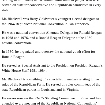
served on staff for conservative and Republican candidates in every
state.
Mr. Blackwell was Barry Goldwater’s youngest elected delegate to
the 1964 Republican National Convention in San Francisco.
He was a national convention Alternate Delegate for Ronald Reagan
in 1968 and 1976, and a Ronald Reagan Delegate at the 1980
national convention.
In 1980, he organized and oversaw the national youth effort for
Ronald Reagan.
He served as Special Assistant to the President on President Reagan’s
White House Staff 1981-1984.
Mr. Blackwell is something of a specialist in matters relating to the
rules of the Republican Party. He served on rules committees of the
state Republican parties in Louisiana and in Virginia.
He serves now on the RNC’s Standing Committee on Rules and has
attended every meeting of the Republican National Conventions’