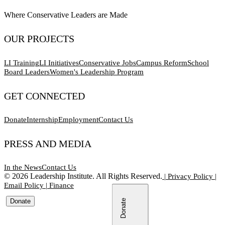
Where Conservative Leaders are Made
OUR PROJECTS
LI Training
LI Initiatives
Conservative Jobs
Campus Reform
School
Board Leaders
Women's Leadership Program
GET CONNECTED
Donate
Internship
Employment
Contact Us
PRESS AND MEDIA
In the News
Contact Us
©
2026
Leadership Institute. All Rights Reserved.
|
Privacy Policy
|
Email Policy
|
Finance
Donate
Donate