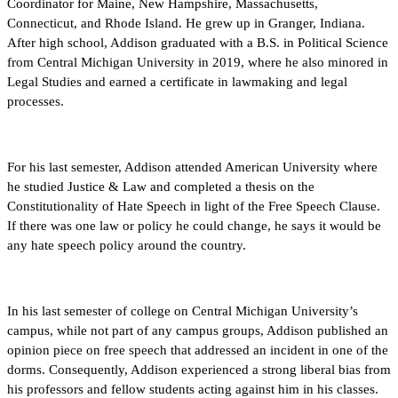
Coordinator for Maine, New Hampshire, Massachusetts,
Connecticut, and Rhode Island. He grew up in Granger, Indiana.
After high school, Addison graduated with a B.S. in Political Science
from Central Michigan University in 2019, where he also minored in
Legal Studies and earned a certificate in lawmaking and legal
processes.
For his last semester, Addison attended American University where
he studied Justice & Law and completed a thesis on the
Constitutionality of Hate Speech in light of the Free Speech Clause.
If there was one law or policy he could change, he says it would be
any hate speech policy around the country.
In his last semester of college on Central Michigan University’s
campus, while not part of any campus groups, Addison published an
opinion piece on free speech that addressed an incident in one of the
dorms. Consequently, Addison experienced a strong liberal bias from
his professors and fellow students acting against him in his classes.