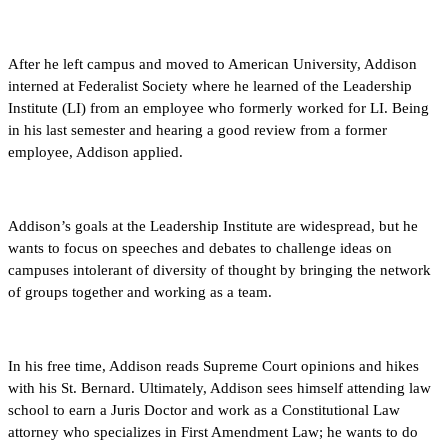
After he left campus and moved to American University, Addison
interned at Federalist Society where he learned of the Leadership
Institute (LI) from an employee who formerly worked for LI. Being
in his last semester and hearing a good review from a former
employee, Addison applied.
Addison’s goals at the Leadership Institute are widespread, but he
wants to focus on speeches and debates to challenge ideas on
campuses intolerant of diversity of thought by bringing the network
of groups together and working as a team.
In his free time, Addison reads Supreme Court opinions and hikes
with his St. Bernard. Ultimately, Addison sees himself attending law
school to earn a Juris Doctor and work as a Constitutional Law
attorney who specializes in First Amendment Law; he wants to do