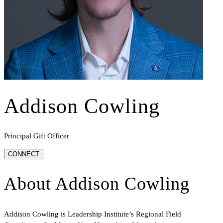
Addison Cowling
Principal Gift Officer
CONNECT
About
Addison Cowling
Addison Cowling is Leadership Institute’s Regional Field