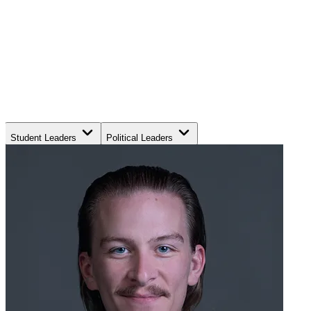
Student Leaders
Political Leaders
Movement Leaders