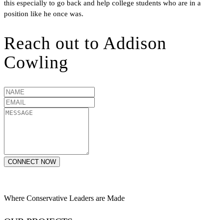
this especially to go back and help college students who are in a
position like he once was.
Reach out to
Addison
Cowling
CONNECT NOW
Where Conservative Leaders are Made