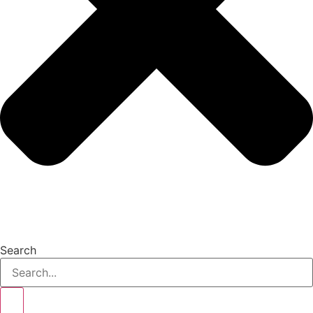
Search