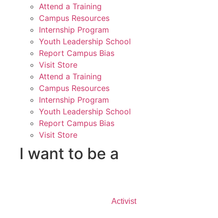
Attend a Training
Campus Resources
Internship Program
Youth Leadership School
Report Campus Bias
Visit Store
Attend a Training
Campus Resources
Internship Program
Youth Leadership School
Report Campus Bias
Visit Store
I want to be a
Activist