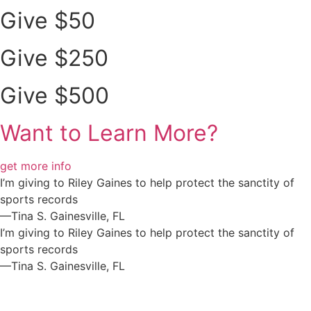
Give $50
Give $250
Give $500
Want to Learn More?
get more info
I’m giving to Riley Gaines to help protect the sanctity of
sports records
—Tina S. Gainesville, FL
I’m giving to Riley Gaines to help protect the sanctity of
sports records
—Tina S. Gainesville, FL