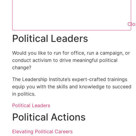
Clo
Political Leaders
Would you like to run for office, run a campaign, or
conduct activism to drive meaningful political
change?
The Leadership Institute’s expert-crafted trainings
equip you with the skills and knowledge to succeed
in politics.
Political Leaders
Political Actions
Elevating Political Careers