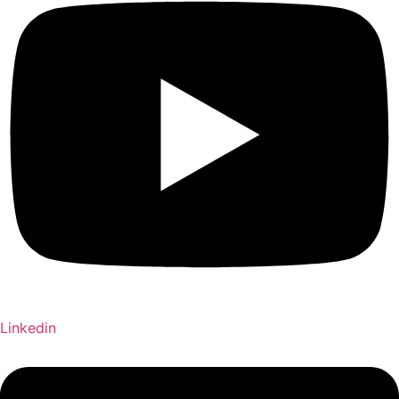
Linkedin