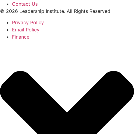
Contact Us
© 2026 Leadership Institute. All Rights Reserved. |
Privacy Policy
Email Policy
Finance