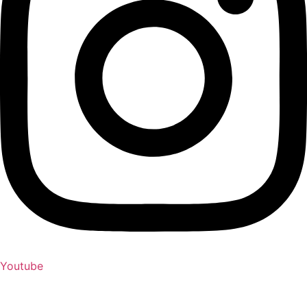
Youtube