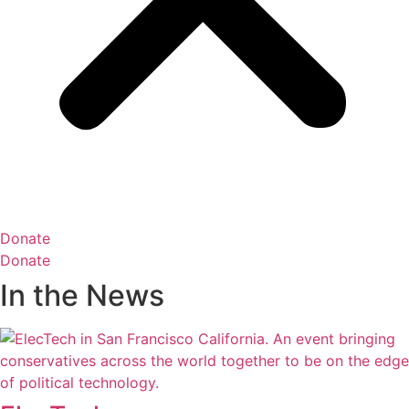
Donate
Donate
In the News