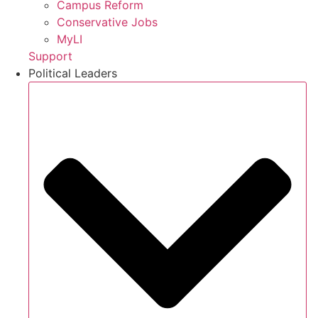
Campus Reform
Conservative Jobs
MyLI
Support
Political Leaders