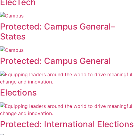
ElecTech
Protected: Campus General–
States
Protected: Campus General
Elections
Protected: International Elections