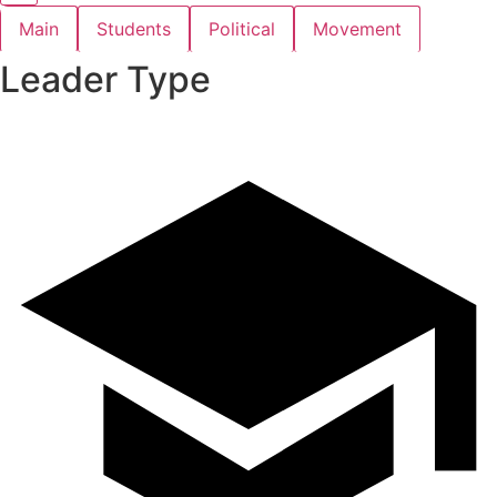
Main
Students
Political
Movement
Leader Type