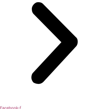
Facebook-f