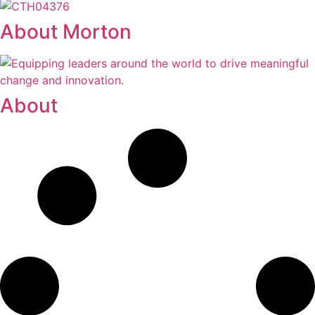
About Morton
About