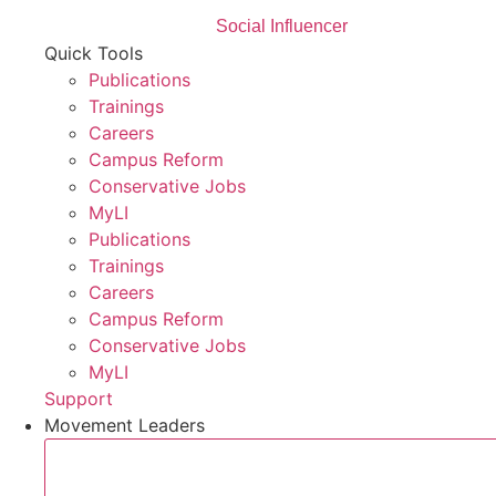
Social Influencer
Quick Tools
Publications
Trainings
Careers
Campus Reform
Conservative Jobs
MyLI
Publications
Trainings
Careers
Campus Reform
Conservative Jobs
MyLI
Support
Movement Leaders