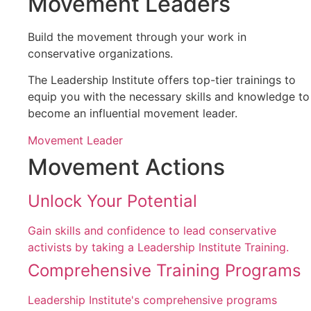
Movement Leaders
Build the movement through your work in
conservative organizations.
The Leadership Institute offers top-tier trainings to
equip you with the necessary skills and knowledge to
become an influential movement leader.
Movement Leader
Movement Actions
Unlock Your Potential
Gain skills and confidence to lead conservative
activists by taking a Leadership Institute Training.
Comprehensive Training Programs
Leadership Institute's comprehensive programs