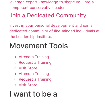
leverage expert knowledge to shape you into a
competent conservative leader.
Join a Dedicated Community
Invest in your personal development and join a
dedicated community of like-minded individuals at
the Leadership Institute.
Movement Tools
Attend a Training
Request a Training
Visit Store
Attend a Training
Request a Training
Visit Store
I want to be a