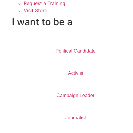
Request a Training
Visit Store
I want to be a
Political Candidate
Activist
Campaign Leader
Journalist