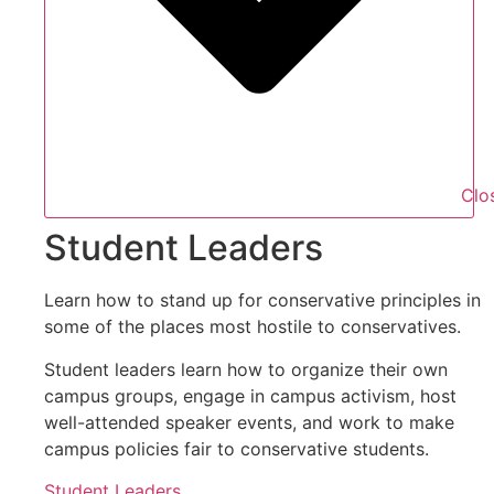
Clo
Student Leaders
Learn how to stand up for conservative principles in
some of the places most hostile to conservatives.
Student leaders learn how to organize their own
campus groups, engage in campus activism, host
well-attended speaker events, and work to make
campus policies fair to conservative students.
Student Leaders