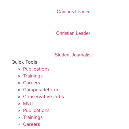
Campus Leader
Christian Leader
Student Journalist
Quick Tools
Publications
Trainings
Careers
Campus Reform
Conservative Jobs
MyLI
Publications
Trainings
Careers