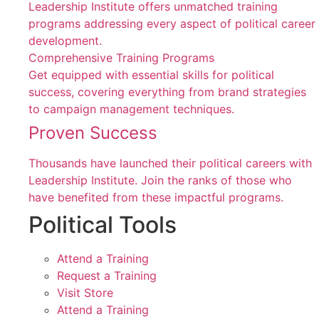
Leadership Institute offers unmatched training
programs addressing every aspect of political career
development.
Comprehensive Training Programs
Get equipped with essential skills for political
success, covering everything from brand strategies
to campaign management techniques.
Proven Success
Thousands have launched their political careers with
Leadership Institute. Join the ranks of those who
have benefited from these impactful programs.
Political Tools
Attend a Training
Request a Training
Visit Store
Attend a Training