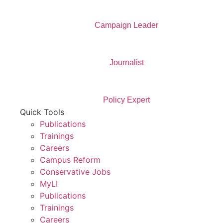
Campaign Leader
Journalist
Policy Expert
Quick Tools
Publications
Trainings
Careers
Campus Reform
Conservative Jobs
MyLI
Publications
Trainings
Careers