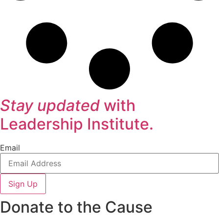
Stay updated
with
Leadership Institute.
Email
Sign Up
Donate to the Cause