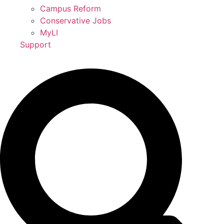
Campus Reform
Conservative Jobs
MyLI
Support