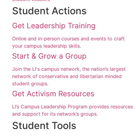
Student Actions
Get Leadership Training
Online and in-person courses and events to craft
your campus leadership skills.
Start & Grow a Group
Join the LI's campus network, the nation’s largest
network of conservative and libertarian minded
student groups.
Get Activism Resources
LI’s Campus Leadership Program provides resources
and support for its network’s groups.
Student Tools