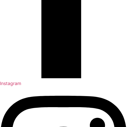
Instagram