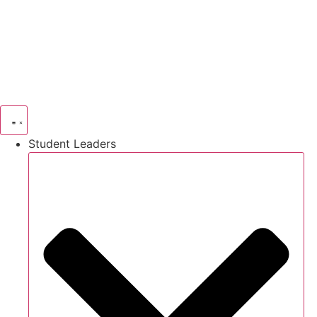
Skip
to
content
Student Leaders