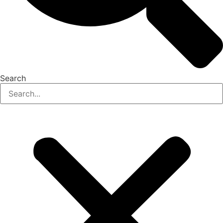
Search