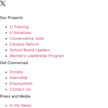
Our Projects
LI Training
LI Initiatives
Conservative Jobs
Campus Reform
School Board Leaders
Women's Leadership Program
Get Connected
Donate
Internship
Employment
Contact Us
Press and Media
In the News