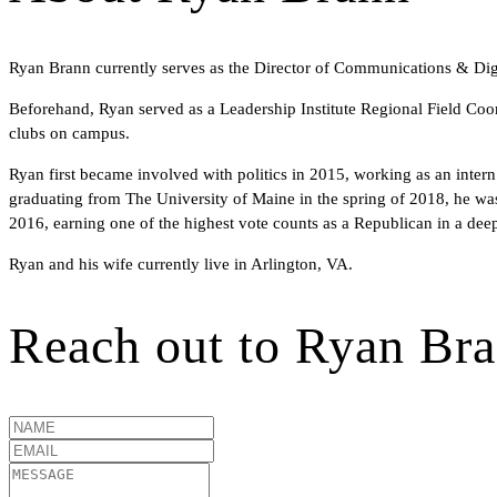
Ryan Brann currently serves as the Director of Communications & Digi
Beforehand, Ryan served as a Leadership Institute Regional Field Coord
clubs on campus.
Ryan first became involved with politics in 2015, working as an inter
graduating from The University of Maine in the spring of 2018, he was
2016, earning one of the highest vote counts as a Republican in a deep 
Ryan and his wife currently live in Arlington, VA.
Reach out to
Ryan Br