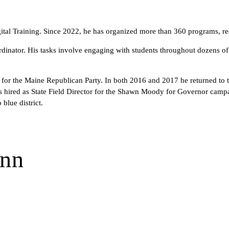
tal Training. Since 2022, he has organized more than 360 programs, res
inator. His tasks involve engaging with students throughout dozens of s
n for the Maine Republican Party. In both 2016 and 2017 he returned to t
 hired as State Field Director for the Shawn Moody for Governor campaig
blue district.
ann