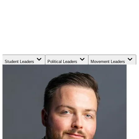
Student Leaders
Political Leaders
Movement Leaders