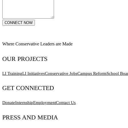
CONNECT NOW
Where Conservative Leaders are Made
OUR PROJECTS
LI Training
LI Initiatives
Conservative Jobs
Campus Reform
School Boa
GET CONNECTED
Donate
Internship
Employment
Contact Us
PRESS AND MEDIA