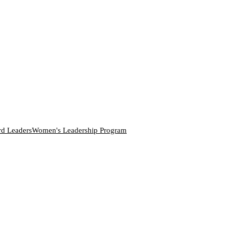
rd Leaders
Women's Leadership Program