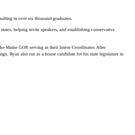
ulting in over six thousand graduates.
tates, helping invite speakers, and establishing conservative
he Maine GOP, serving as their Intern Coordinator. After
n. Ryan also ran as a house candidate for his state legislature in