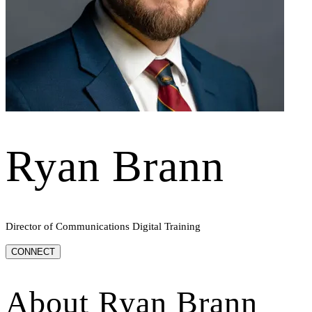
Ryan Brann
Director of Communications Digital Training
CONNECT
About
Ryan Brann