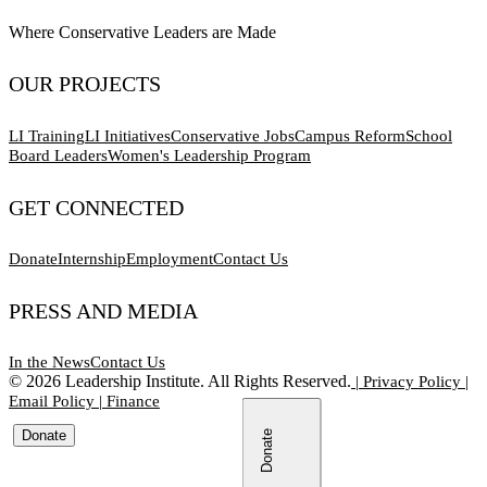
Where Conservative Leaders are Made
OUR PROJECTS
LI Training
LI Initiatives
Conservative Jobs
Campus Reform
School
Board Leaders
Women's Leadership Program
GET CONNECTED
Donate
Internship
Employment
Contact Us
PRESS AND MEDIA
In the News
Contact Us
©
2026
Leadership Institute. All Rights Reserved.
|
Privacy Policy
|
Email Policy
|
Finance
Donate
Donate