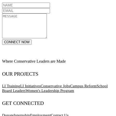
CONNECT NOW
Where Conservative Leaders are Made
OUR PROJECTS
LI Training
LI Initiatives
Conservative Jobs
Campus Reform
School
Board Leaders
Women's Leadership Program
GET CONNECTED
Donate
Internship
Employment
Contact Us