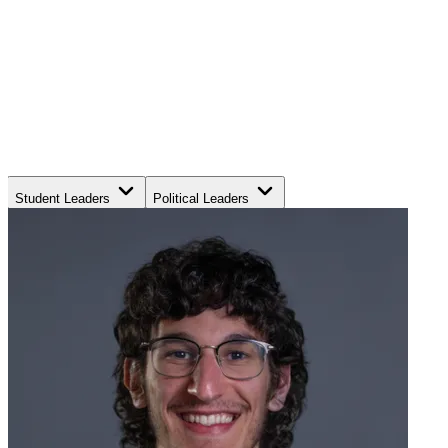
Student Leaders
Political Leaders
Movement Leaders