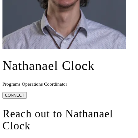
Nathanael Clock
Programs Operations Coordinator
CONNECT
Reach out to
Nathanael
Clock