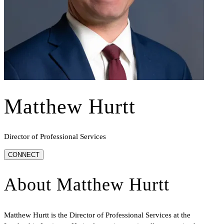
Matthew Hurtt
Director of Professional Services
CONNECT
About
Matthew Hurtt
Matthew Hurtt is the Director of Professional Services at the