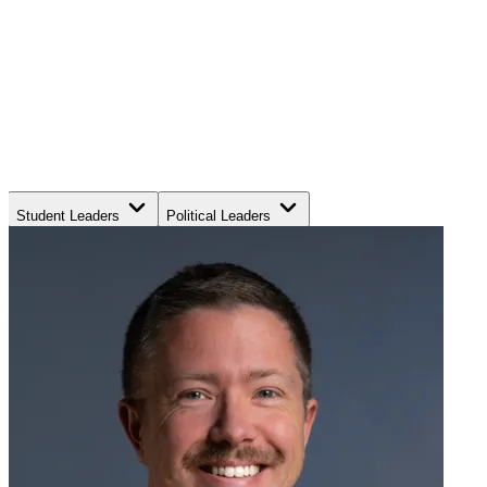
Student Leaders
Political Leaders
Movement Leaders