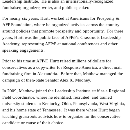
Leadership Institute. He is also an internationally-recognized
fundraiser, organizer, writer, and public speaker.
For nearly six years, Hurtt worked at Americans for Prosperity &
AFP Foundation, where he organized activists across the country
around policies that promote prosperity and opportunity. For three
years, Hurtt was the public face of AFP/F's Grassroots Leadership
Academy, representing AFP/F at national conferences and other
speaking engagements.
Prior to his time at AFP/F, Hurtt raised millions of dollars for
conservatives as a copywriter for Response America, a direct mail
fundraising firm in Alexandria. Before that, Matthew managed the
campaign of then-State Senator Alex X. Mooney.
In 2009, Matthew joined the Leadership Institute staff as a Regional
Field Coordinator, where he identified, recruited, and trained
university students in Kentucky, Ohio, Pennsylvania, West Virginia,
and his home state of Tennessee. It was there where Hurtt began
teaching grassroots activists how to organize for the conservative
candidate or cause of their choice.