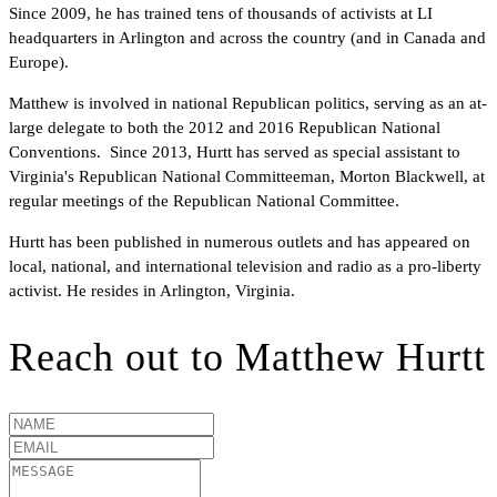
Since 2009, he has trained tens of thousands of activists at LI
headquarters in Arlington and across the country (and in Canada and
Europe).
Matthew is involved in national Republican politics, serving as an at-
large delegate to both the 2012 and 2016 Republican National
Conventions. Since 2013, Hurtt has served as special assistant to
Virginia's Republican National Committeeman, Morton Blackwell, at
regular meetings of the Republican National Committee.
Hurtt has been published in numerous outlets and has appeared on
local, national, and international television and radio as a pro-liberty
activist. He resides in Arlington, Virginia.
Reach out to
Matthew Hurtt