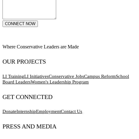
CONNECT NOW
Where Conservative Leaders are Made
OUR PROJECTS
LI Training
LI Initiatives
Conservative Jobs
Campus Reform
School
Board Leaders
Women's Leadership Program
GET CONNECTED
Donate
Internship
Employment
Contact Us
PRESS AND MEDIA