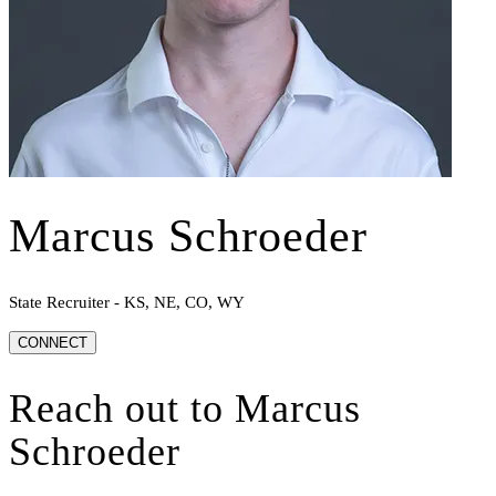
Marcus Schroeder
State Recruiter - KS, NE, CO, WY
CONNECT
Reach out to
Marcus
Schroeder