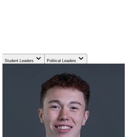
Student Leaders
Political Leaders
Movement Leaders