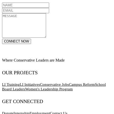
CONNECT NOW
Where Conservative Leaders are Made
OUR PROJECTS
LI Training
LI Initiatives
Conservative Jobs
Campus Reform
School
Board Leaders
Women's Leadership Program
GET CONNECTED
Donate
Internship
Employment
Contact Us